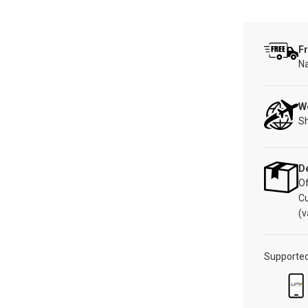
Fr
Na
W
Sh
De
Of
C
(v
Supporte