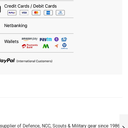
PERSONALISED
SAINIK SCHOOLS
upplier of Defence, NCC, Scouts & Military gear since 1986.
T-SHIRT :