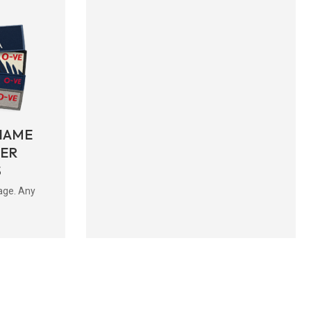
NAME
BER
S
age. Any