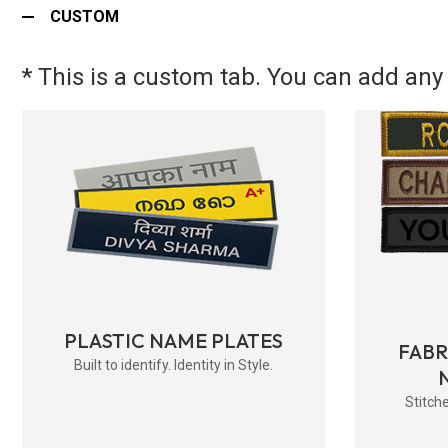
CUSTOM
* This is a custom tab. You can add any 
PLASTIC NAME PLATES
FAB
Built to identify. Identity in Style.
Stitche