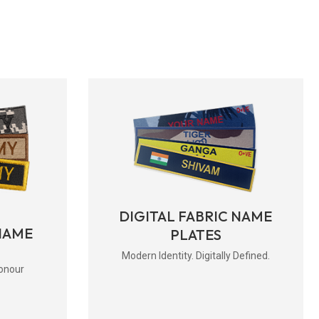
DIGITAL FABRIC NAME
NAME
PLATES
Modern Identity. Digitally Defined.
onour