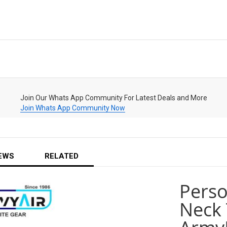
Join Our Whats App Community For Latest Deals and More
Join Whats App Community Now
EWS
RELATED
Pers
Neck 