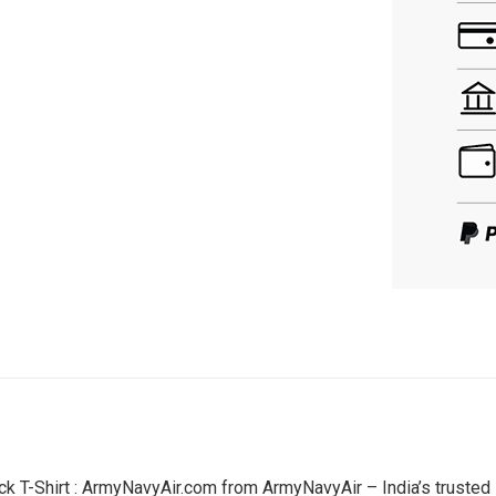
T-Shirt : ArmyNavyAir.com from ArmyNavyAir – India’s trusted s