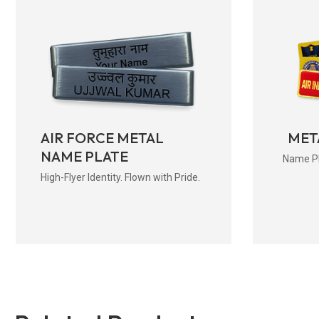
AIR FORCE METAL
MET
NAME PLATE
Name Pla
High-Flyer Identity. Flown with Pride.