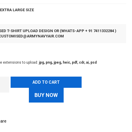
EXTRA LARGE SIZE
ED T-SHIRT UPLOAD DESIGN OR (WHATS-APP + 91 7411332284 )
CUSTOMISED@ARMYNAVYAIR.COM
le extensions to upload:
jpg, png, jpeg, heic, pdf, cdr, ai, psd
ADD TO CART
BUY NOW
are