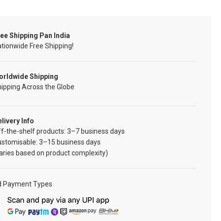
ee Shipping Pan India
tionwide Free Shipping!
orldwide Shipping
ipping Across the Globe
livery Info
f-the-shelf products: 3–7 business days
ustomisable: 3–15 business days
aries based on product complexity)
d Payment Types