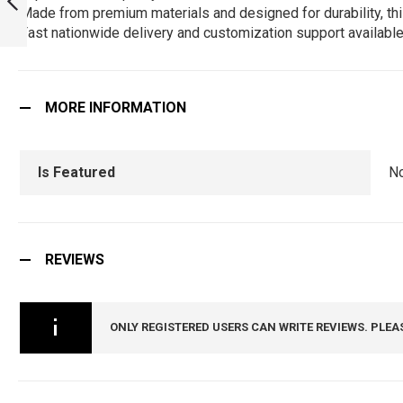
Made from premium materials and designed for durability, this
T-SHIRT :
ARMYNAVYAIR.COM
Fast nationwide delivery and customization support available
PREVIOUS
MORE INFORMATION
Is Featured
N
REVIEWS
ONLY REGISTERED USERS CAN WRITE REVIEWS. PLEA