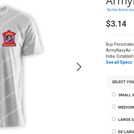
Army
Be the first to r
$3.14
Buy Personali
ArmyNavyAir –
India. Establis
See all Specs
SELECT YOU
SMALL S
MEDIUM
LARGE S
EX-LARG