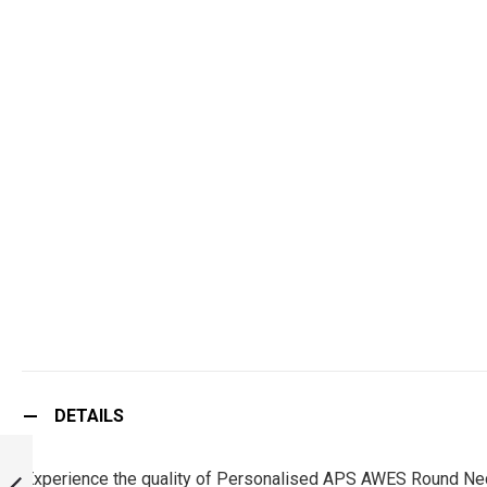
DETAILS
PERSONALISED
APS TRUTH OF
Experience the quality of Personalised APS AWES Round Neck 
GOD ROUND NECK