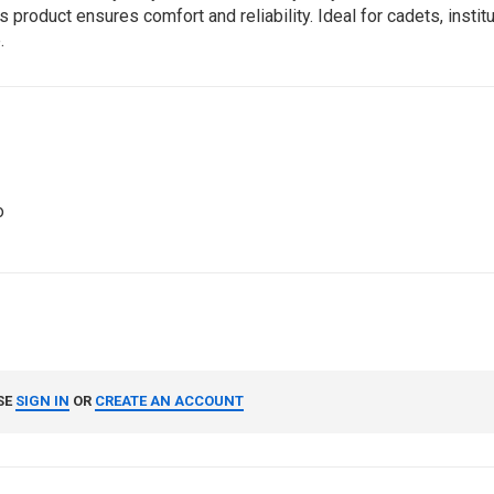
 product ensures comfort and reliability. Ideal for cadets, instit
.
o
SE
SIGN IN
OR
CREATE AN ACCOUNT