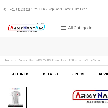
Your Only Stop For All Force's Elite Gear
+91 7411332284
whatsapp
All Categories
Home
Personalised APS AWES Round Neck T-Shirt : ArmyNavyAir.com
ALL INFO
DETAILS
SPECS
REVI
Skip
to
the
end