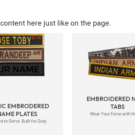
content here just like on the page.
EMBROIDERED 
RIC EMBRODERED
TABS
NAME PLATES
Wear Your Force with H
d to Serve. Built for Duty.