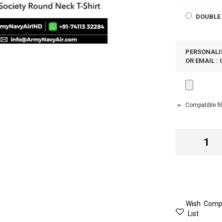
DOUBLE 
PERSONALIS
OR EMAIL :
Compatible fi
Wish
Comp
List