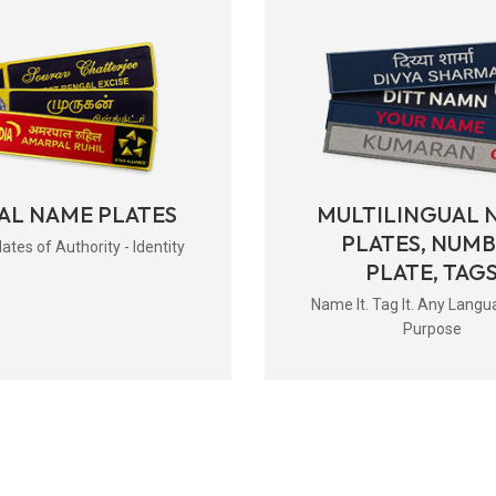
AL NAME PLATES
MULTILINGUAL 
PLATES, NUM
tes of Authority - Identity
PLATE, TAG
Name It. Tag It. Any Langu
Purpose