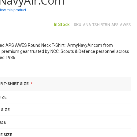
NavyAir.com
eview this product
In Stock
SKU
ANA-TSHIRTRN-APS-AWES
sed APS AWES Round Neck T-Shirt : ArmyNavyAir.com from
 premium gear trusted by NCC, Scouts & Defence personnel across
hed 1986.
R T-SHIRT SIZE
IZE
 SIZE
IZE
E SIZE