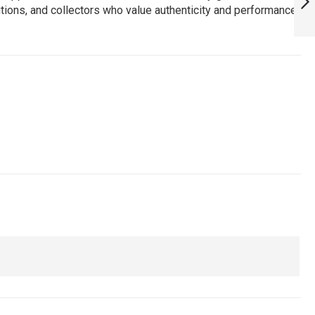
utions, and collectors who value authenticity and performance.
ARMYNAVYAIR.COM
NEXT