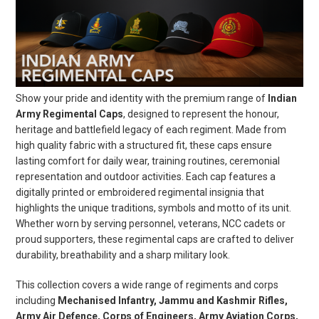
Show your pride and identity with the premium range of
Indian
Army Regimental Caps
, designed to represent the honour,
heritage and battlefield legacy of each regiment. Made from
high quality fabric with a structured fit, these caps ensure
lasting comfort for daily wear, training routines, ceremonial
representation and outdoor activities. Each cap features a
digitally printed or embroidered regimental insignia that
highlights the unique traditions, symbols and motto of its unit.
Whether worn by serving personnel, veterans, NCC cadets or
proud supporters, these regimental caps are crafted to deliver
durability, breathability and a sharp military look.
This collection covers a wide range of regiments and corps
including
Mechanised Infantry, Jammu and Kashmir Rifles,
Army Air Defence, Corps of Engineers, Army Aviation Corps,