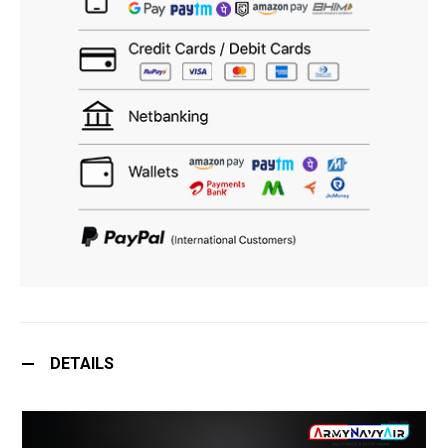
DETAILS