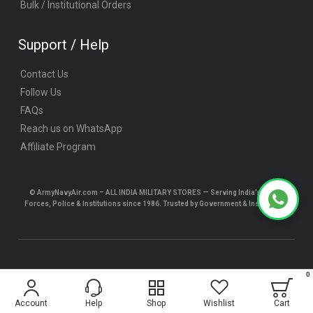
Bulk / Institutional Orders
Support / Help
Contact Us
Follow Us
FAQs
Reach us on WhatsApp
Affiliate Program
© ArmyNavyAir.com – ALL INDIA MILITARY STORES — Serving India’s Armed
Forces, Police & Institutions since 1986. Trusted by Government & Institutions.
© ArmyNavyAir.com 2025 All Rights Reserved.
0
$5.24
Account
Help
Shop
Wishlist
Cart
ADD TO CART