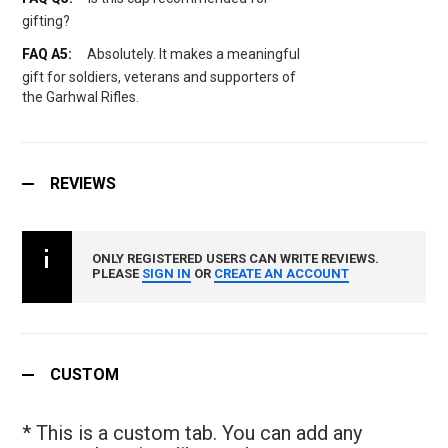
gifting?
Absolutely. It makes a meaningful
gift for soldiers, veterans and supporters of
the Garhwal Rifles.
REVIEWS
ONLY REGISTERED USERS CAN WRITE REVIEWS.
PLEASE
SIGN IN
OR
CREATE AN ACCOUNT
CUSTOM
* This is a custom tab. You can add any