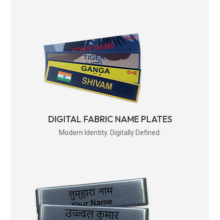
DIGITAL FABRIC NAME PLATES
Modern Identity. Digitally Defined.