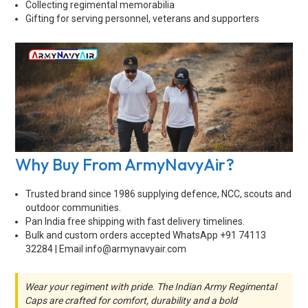
Collecting regimental memorabilia
Gifting for serving personnel, veterans and supporters
Why Buy From ArmyNavyAir?
Trusted brand since 1986 supplying defence, NCC, scouts and
outdoor communities.
Pan India free shipping with fast delivery timelines.
Bulk and custom orders accepted WhatsApp +91 74113
32284 | Email
info@armynavyair.com
Wear your regiment with pride. The Indian Army Regimental
Caps are crafted for comfort, durability and a bold