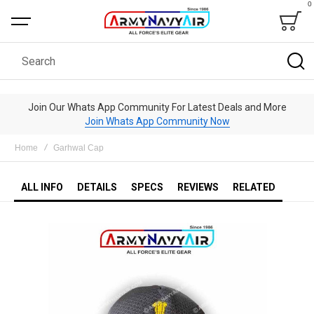
0
Bag
Search
Join Our Whats App Community For Latest Deals and More
Join Whats App Community Now
Home
Garhwal Cap
ALL INFO
DETAILS
SPECS
REVIEWS
RELATED
Skip
to
the
end
of
the
images