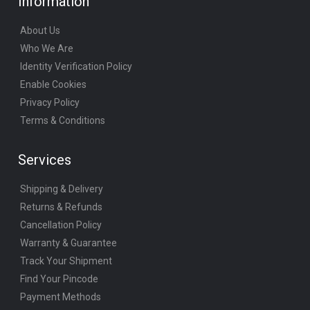
Information
About Us
Who We Are
Identity Verification Policy
Enable Cookies
Privacy Policy
Terms & Conditions
Services
Shipping & Delivery
Returns & Refunds
Cancellation Policy
Warranty & Guarantee
Track Your Shipment
Find Your Pincode
Payment Methods