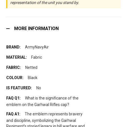
representation of the unit you stand by.
MORE INFORMATION
ArmyNavyAir
Fabric
Netted
Black
No
What is the significance of the
emblem on the Garhwal Rifles cap?
The emblem represents bravery
and discipline, symbolizing the Garhwal
Regiment’s storied legacy in hill warfare and