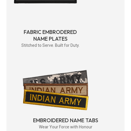
FABRIC EMBRODERED
NAME PLATES
Stitched to Serve. Built for Duty.
EMBROIDERED NAME TABS
Wear Your Force with Honour