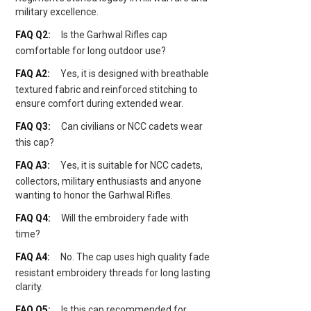
military excellence.
Is the Garhwal Rifles cap
comfortable for long outdoor use?
Yes, it is designed with breathable
textured fabric and reinforced stitching to
ensure comfort during extended wear.
Can civilians or NCC cadets wear
this cap?
Yes, it is suitable for NCC cadets,
collectors, military enthusiasts and anyone
wanting to honor the Garhwal Rifles.
Will the embroidery fade with
time?
No. The cap uses high quality fade
resistant embroidery threads for long lasting
clarity.
Is this cap recommended for