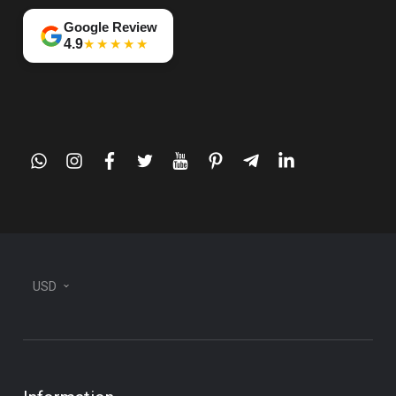
Google Review
★★★★★
4.9
whatsapp
instagram
facebook
twitter
youtube
pinterest
telegram-
linkedin
plane
USD