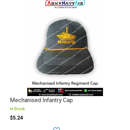
Mechanised Infantry Cap
In Stock
$5.24