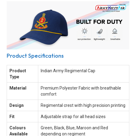
Product Specifications
Product
Indian Army Regimental Cap
Type
Material
Premium Polyester Fabric with breathable
comfort
Design
Regimental crest with high precision printing
Fit
Adjustable strap for all head sizes
Colours
Green, Black, Blue, Maroon and Red
Available
depending on regiment