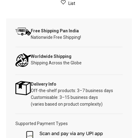
List
Free Shipping Pan India
Nationwide Free Shipping!
Worldwide Shipping
Shipping Across the Globe
Delivery Info
Off-the-shelf products: 3–7 business days
Customisable: 3–15 business days
(varies based on product complexity)
Supported Payment Types