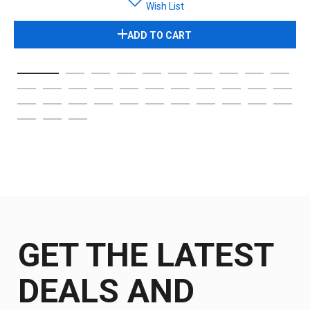
Wish List
ADD TO CART
GET THE LATEST
DEALS AND