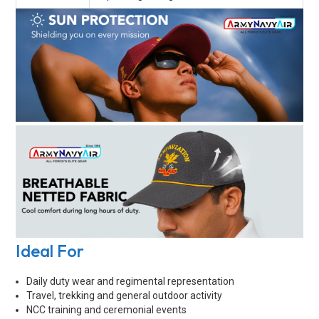
Ideal For
Daily duty wear and regimental representation
Travel, trekking and general outdoor activity
NCC training and ceremonial events