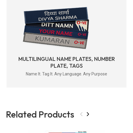
MULTILINGUAL NAME PLATES, NUMBER
PLATE, TAGS
Name It. Tag It. Any Language. Any Purpose
Related Products
‹
›