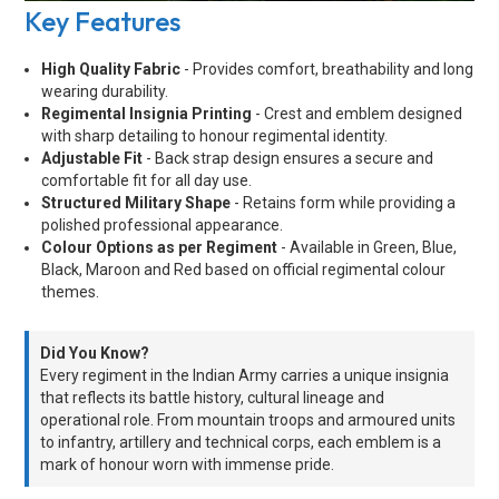
Key Features
High Quality Fabric
- Provides comfort, breathability and long
wearing durability.
Regimental Insignia Printing
- Crest and emblem designed
with sharp detailing to honour regimental identity.
Adjustable Fit
- Back strap design ensures a secure and
comfortable fit for all day use.
Structured Military Shape
- Retains form while providing a
polished professional appearance.
Colour Options as per Regiment
- Available in Green, Blue,
Black, Maroon and Red based on official regimental colour
themes.
Did You Know?
Every regiment in the Indian Army carries a unique insignia
that reflects its battle history, cultural lineage and
operational role. From mountain troops and armoured units
to infantry, artillery and technical corps, each emblem is a
mark of honour worn with immense pride.