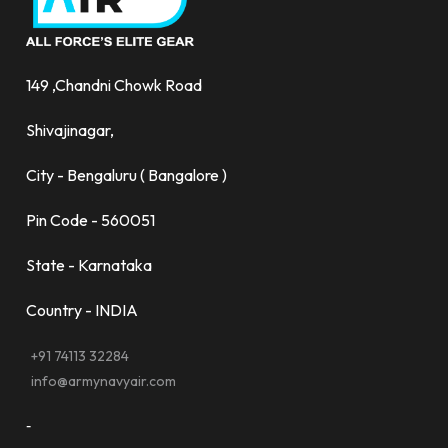
149 ,Chandni Chowk Road
Shivajinagar,
City - Bengaluru ( Bangalore )
Pin Code - 560051
State - Karnataka
Country - INDIA
+91 74113 32284
info@armynavyair.com
-