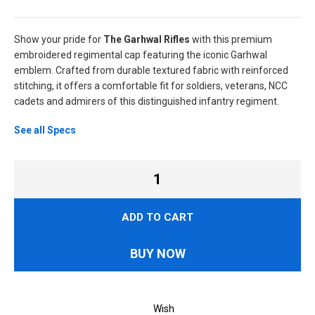
Show your pride for
The Garhwal Rifles
with this premium
embroidered regimental cap featuring the iconic Garhwal
emblem. Crafted from durable textured fabric with reinforced
stitching, it offers a comfortable fit for soldiers, veterans, NCC
cadets and admirers of this distinguished infantry regiment.
See all Specs
ADD TO CART
BUY NOW
Wish