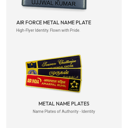
AIR FORCE METAL NAME PLATE
High-Flyer Identity. Flown with Pride.
METAL NAME PLATES
Name Plates of Authority - Identity