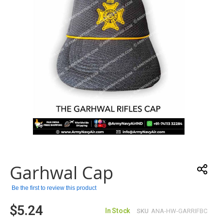
gallery
Skip
to
the
Garhwal Cap
beginning
of
the
Be the first to review this product
images
$5.24
gallery
In Stock
SKU
ANA-HW-GARRIFBC