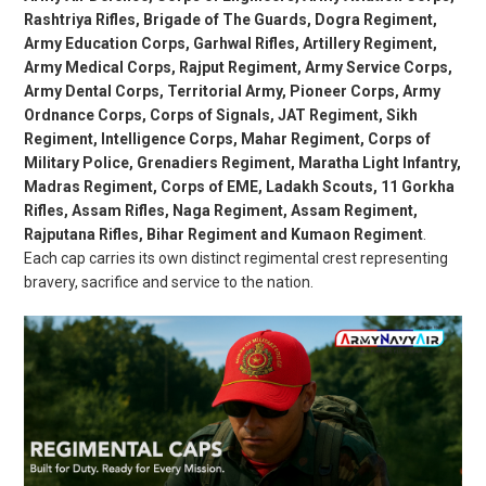
Rashtriya Rifles, Brigade of The Guards, Dogra Regiment,
Army Education Corps, Garhwal Rifles, Artillery Regiment,
Army Medical Corps, Rajput Regiment, Army Service Corps,
Army Dental Corps, Territorial Army, Pioneer Corps, Army
Ordnance Corps, Corps of Signals, JAT Regiment, Sikh
Regiment, Intelligence Corps, Mahar Regiment, Corps of
Military Police, Grenadiers Regiment, Maratha Light Infantry,
Madras Regiment, Corps of EME, Ladakh Scouts, 11 Gorkha
Rifles, Assam Rifles, Naga Regiment, Assam Regiment,
Rajputana Rifles, Bihar Regiment and Kumaon Regiment
.
Each cap carries its own distinct regimental crest representing
bravery, sacrifice and service to the nation.