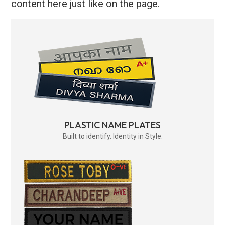
content here just like on the page.
PLASTIC NAME PLATES
Built to identify. Identity in Style.