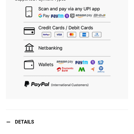
DETAILS