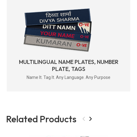
MULTILINGUAL NAME PLATES, NUMBER
PLATE, TAGS
Name It. Tag It. Any Language. Any Purpose
Related Products
‹
›