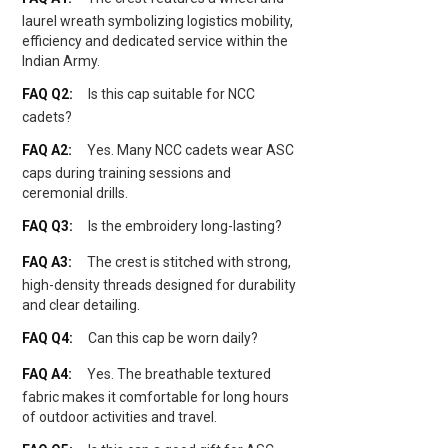
laurel wreath symbolizing logistics mobility,
efficiency and dedicated service within the
Indian Army.
Is this cap suitable for NCC
cadets?
Yes. Many NCC cadets wear ASC
caps during training sessions and
ceremonial drills.
Is the embroidery long-lasting?
The crest is stitched with strong,
high-density threads designed for durability
and clear detailing.
Can this cap be worn daily?
Yes. The breathable textured
fabric makes it comfortable for long hours
of outdoor activities and travel.