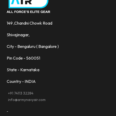
149 ,Chandni Chowk Road
Shivajinagar,
City - Bengaluru ( Bangalore )
Pin Code - 560051
State - Karnataka
Country - INDIA
+91 74113 32284
info@armynavyair.com
-