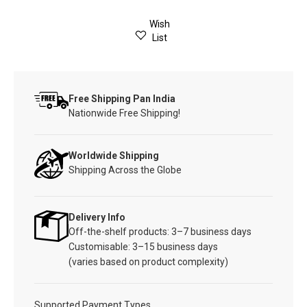
Wish
List
Free Shipping Pan India
Nationwide Free Shipping!
Worldwide Shipping
Shipping Across the Globe
Delivery Info
Off-the-shelf products: 3–7 business days
Customisable: 3–15 business days
(varies based on product complexity)
Supported Payment Types