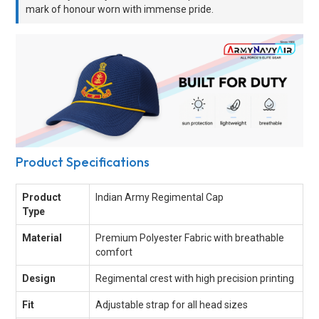
mark of honour worn with immense pride.
Product Specifications
Product
Indian Army Regimental Cap
Type
Material
Premium Polyester Fabric with breathable
comfort
Design
Regimental crest with high precision printing
Fit
Adjustable strap for all head sizes