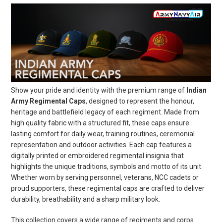
Show your pride and identity with the premium range of
Indian
Army Regimental Caps
, designed to represent the honour,
heritage and battlefield legacy of each regiment. Made from
high quality fabric with a structured fit, these caps ensure
lasting comfort for daily wear, training routines, ceremonial
representation and outdoor activities. Each cap features a
digitally printed or embroidered regimental insignia that
highlights the unique traditions, symbols and motto of its unit.
Whether worn by serving personnel, veterans, NCC cadets or
proud supporters, these regimental caps are crafted to deliver
durability, breathability and a sharp military look.
This collection covers a wide range of regiments and corps