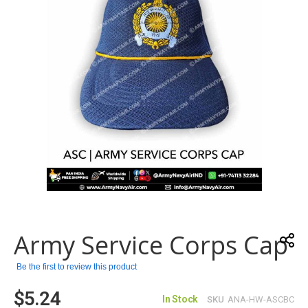
gallery
Skip
to
the
Army Service Corps Cap
beginning
of
the
Be the first to review this product
images
$5.24
gallery
In Stock
SKU
ANA-HW-ASCBC