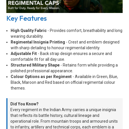
Key Features
High Quality Fabric
- Provides comfort, breathability and long
wearing durability.
Regimental Insignia Printing
- Crest and emblem designed
with sharp detailing to honour regimental identity.
Adjustable Fit
- Back strap design ensures a secure and
comfortable fit for all day use.
Structured Military Shape
- Retains form while providing a
polished professional appearance.
Colour Options as per Regiment
- Available in Green, Blue,
Black, Maroon and Red based on official regimental colour
themes.
Did You Know?
Every regiment in the Indian Army carries a unique insignia
that reflects its battle history, cultural lineage and
operational role. From mountain troops and armoured units
to infantry, artillery and technical corps, each emblem is a