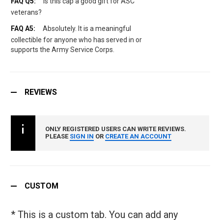
Is this cap a good gift for ASC
veterans?
Absolutely. It is a meaningful
collectible for anyone who has served in or
supports the Army Service Corps.
REVIEWS
ONLY REGISTERED USERS CAN WRITE REVIEWS.
PLEASE
SIGN IN
OR
CREATE AN ACCOUNT
CUSTOM
* This is a custom tab. You can add any