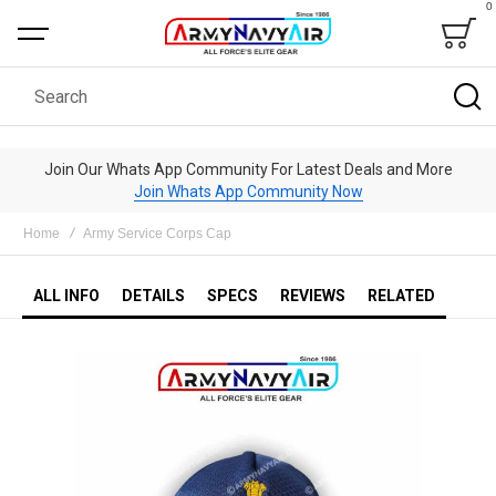
0
Bag
Search
Join Our Whats App Community For Latest Deals and More
Join Whats App Community Now
Home
Army Service Corps Cap
ALL INFO
DETAILS
SPECS
REVIEWS
RELATED
Skip
to
the
end
of
the
images