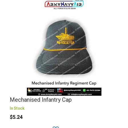
Mechanised Infantry Cap
In Stock
$5.24