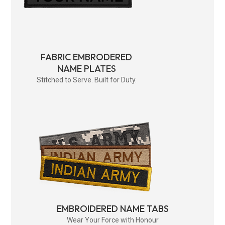
FABRIC EMBRODERED
NAME PLATES
Stitched to Serve. Built for Duty.
EMBROIDERED NAME TABS
Wear Your Force with Honour