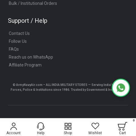
Bulk / Institutional Orders
Support / Help
Contact Us
Follow Us
FAQs
Reach us on WhatsApp
Affiliate Program
© ArmyNavyAir.com – ALL INDIA MILITARY STORES — Serving India’s Armed
Forces, Police & Institutions since 1986. Trusted by Government & Institutions.
© ArmyNavyAir.com 2025 All Rights Reserved.
0
$5.24
Account
Help
Shop
Wishlist
Cart
ADD TO CART