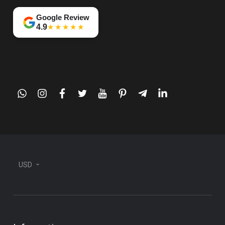
Google Review
★★★★★
4.9
whatsapp
instagram
facebook
twitter
youtube
pinterest
telegram-
linkedin
plane
USD