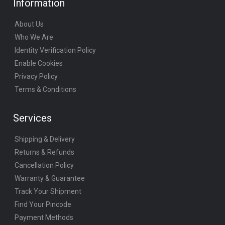
Information
About Us
Who We Are
Identity Verification Policy
Enable Cookies
Privacy Policy
Terms & Conditions
Services
Shipping & Delivery
Returns & Refunds
Cancellation Policy
Warranty & Guarantee
Track Your Shipment
Find Your Pincode
Payment Methods