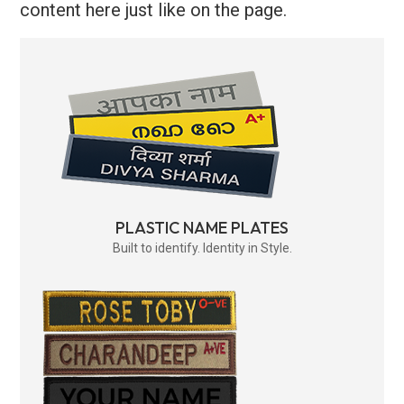
content here just like on the page.
PLASTIC NAME PLATES
Built to identify. Identity in Style.