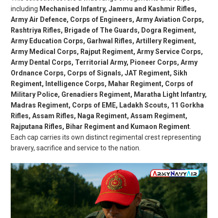
including
Mechanised Infantry, Jammu and Kashmir Rifles,
Army Air Defence, Corps of Engineers, Army Aviation Corps,
Rashtriya Rifles, Brigade of The Guards, Dogra Regiment,
Army Education Corps, Garhwal Rifles, Artillery Regiment,
Army Medical Corps, Rajput Regiment, Army Service Corps,
Army Dental Corps, Territorial Army, Pioneer Corps, Army
Ordnance Corps, Corps of Signals, JAT Regiment, Sikh
Regiment, Intelligence Corps, Mahar Regiment, Corps of
Military Police, Grenadiers Regiment, Maratha Light Infantry,
Madras Regiment, Corps of EME, Ladakh Scouts, 11 Gorkha
Rifles, Assam Rifles, Naga Regiment, Assam Regiment,
Rajputana Rifles, Bihar Regiment and Kumaon Regiment
.
Each cap carries its own distinct regimental crest representing
bravery, sacrifice and service to the nation.