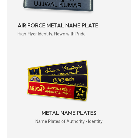
AIR FORCE METAL NAME PLATE
High-Flyer Identity. Flown with Pride.
METAL NAME PLATES
Name Plates of Authority - Identity