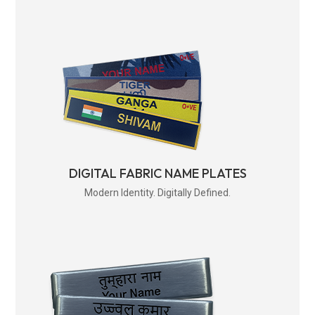
DIGITAL FABRIC NAME PLATES
Modern Identity. Digitally Defined.