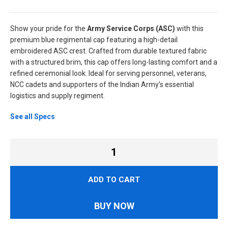
Show your pride for the
Army Service Corps (ASC)
with this
premium blue regimental cap featuring a high-detail
embroidered ASC crest. Crafted from durable textured fabric
with a structured brim, this cap offers long-lasting comfort and a
refined ceremonial look. Ideal for serving personnel, veterans,
NCC cadets and supporters of the Indian Army’s essential
logistics and supply regiment.
See all Specs
ADD TO CART
BUY NOW