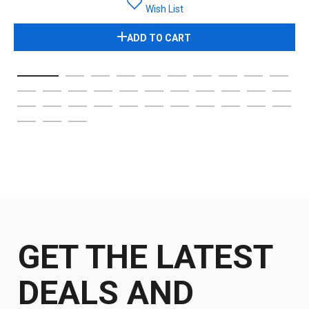
Wish List
ADD TO CART
GET THE LATEST
DEALS AND