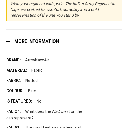
Wear your regiment with pride. The Indian Army Regimental
Caps are crafted for comfort, durability and a bold
representation of the unit you stand by.
MORE INFORMATION
ArmyNavyAir
Fabric
Netted
Blue
No
What does the ASC crest on the
cap represent?
The crest features a wheel and