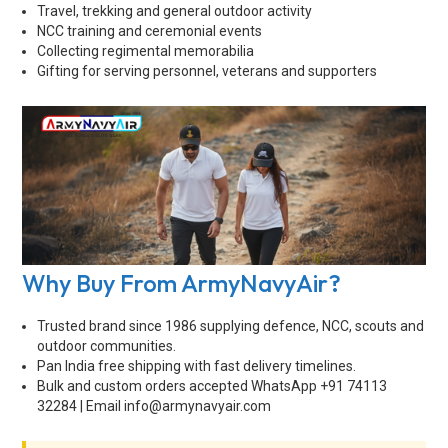
Travel, trekking and general outdoor activity
NCC training and ceremonial events
Collecting regimental memorabilia
Gifting for serving personnel, veterans and supporters
Why Buy From ArmyNavyAir?
Trusted brand since 1986 supplying defence, NCC, scouts and
outdoor communities.
Pan India free shipping with fast delivery timelines.
Bulk and custom orders accepted WhatsApp +91 74113
32284 | Email
info@armynavyair.com