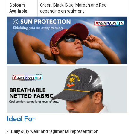
Colours
Green, Black, Blue, Maroon and Red
Available
depending on regiment
Ideal For
Daily duty wear and regimental representation