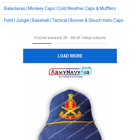
Balaclavas | Monkey Caps | Cold Weather Caps & Mufflers
Field | Jungle | Baseball | Tactical | Boonie & Slouch Hats-Caps
You've viewed
25
-
60
of
144
products
LOAD MORE