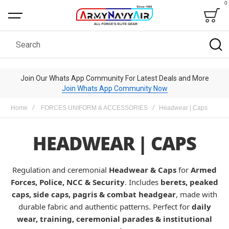
0
Bag
Search
Join Our Whats App Community For Latest Deals and More
Join Whats App Community Now
Home
FORCES UNIFORM & ACCESSORIES
Headwear | Caps
HEADWEAR | CAPS
Regulation and ceremonial
Headwear & Caps
for
Armed
Forces, Police, NCC & Security
. Includes
berets, peaked
caps, side caps, pagris & combat headgear
, made with
durable fabric and authentic patterns. Perfect for
daily
wear, training, ceremonial parades & institutional