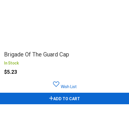
Brigade Of The Guard Cap
In Stock
$5.23
Wish List
ADD TO CART