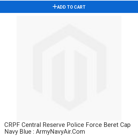
ADD TO CART
CRPF Central Reserve Police Force Beret Cap
Navy Blue : ArmyNavyAir.Com