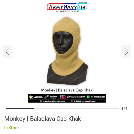
‹
›
1
4
Monkey | Balaclava Cap Khaki
In Stock