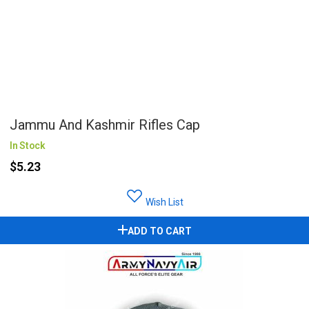
Jammu And Kashmir Rifles Cap
In Stock
$5.23
Wish List
ADD TO CART