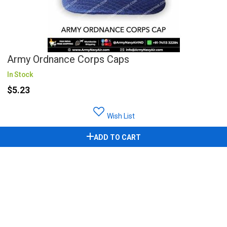
Army Ordnance Corps Caps
In Stock
$5.23
Wish List
ADD TO CART