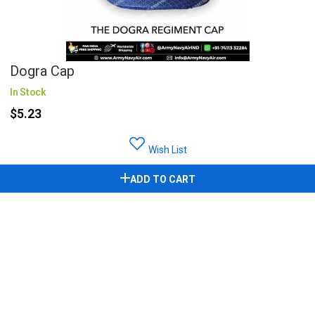
Dogra Cap
In Stock
$5.23
Wish List
ADD TO CART