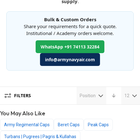
supply
.
Bulk & Custom Orders
Share your requirements for a quick quote.
Institutional / Academy orders welcome.
WhatsApp +91 74113 32284
info@armynavyair.com
FILTERS
Position
12
You May Also Like
Army Regimental Caps
Beret Caps
Peak Caps
Turbans | Pugrees | Pagris & Kullahas