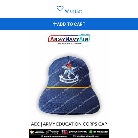
Wish List
ADD TO CART