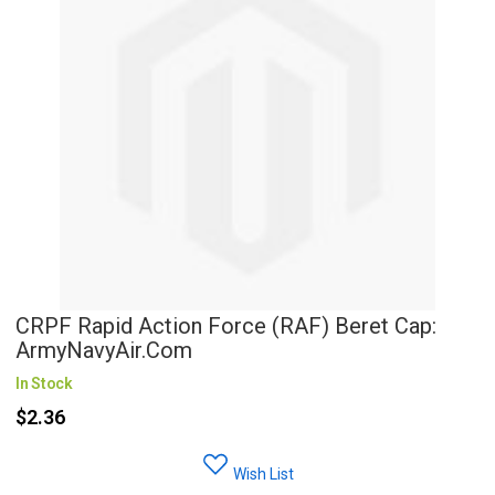
CRPF Rapid Action Force (RAF) Beret Cap:
ArmyNavyAir.com
In Stock
$2.36
Wish List