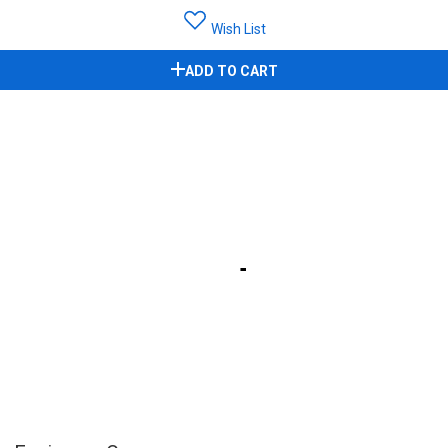
Wish List
ADD TO CART