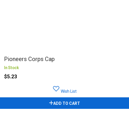
Pioneers Corps Cap
In Stock
$5.23
Wish List
ADD TO CART