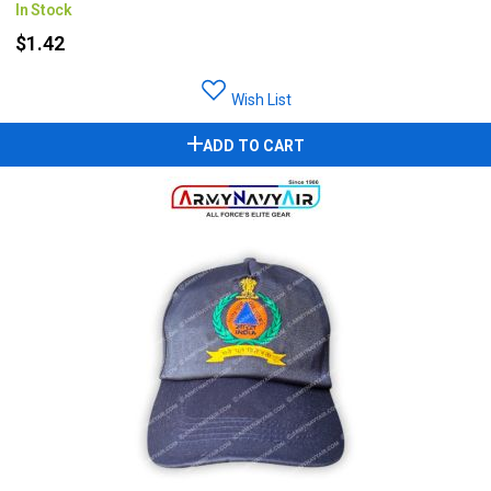
In Stock
$1.42
Wish List
ADD TO CART