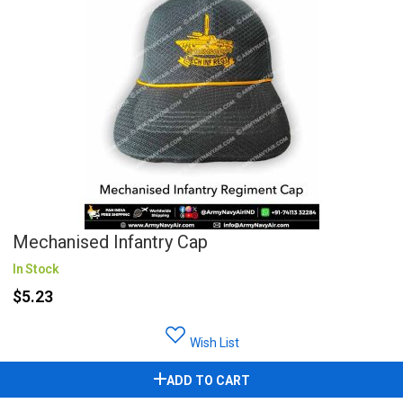
Mechanised Infantry Cap
In Stock
$5.23
Wish List
ADD TO CART