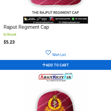
Rajput Regiment Cap
In Stock
$5.23
Wish List
ADD TO CART