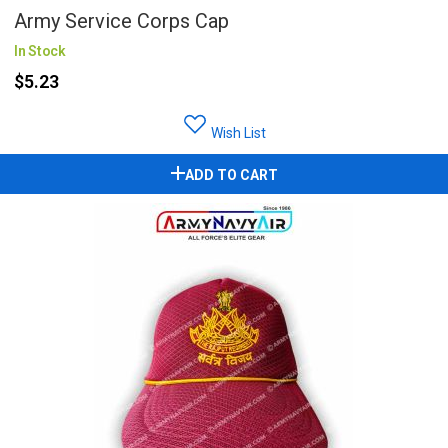
Army Service Corps Cap
In Stock
$5.23
Wish List
ADD TO CART