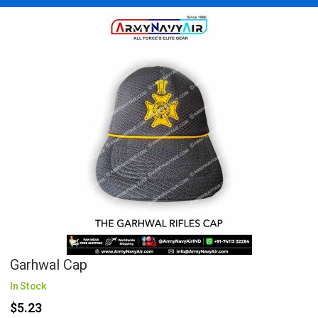
Garhwal Cap
In Stock
$5.23