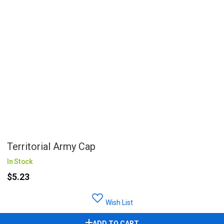
Territorial Army Cap
In Stock
$5.23
Wish List
ADD TO CART