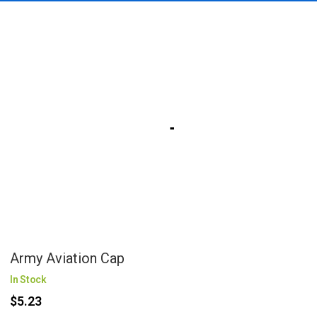
Army Aviation Cap
In Stock
$5.23