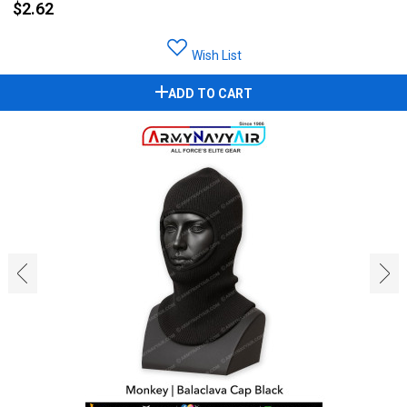
$2.62
Wish List
ADD TO CART
‹
›