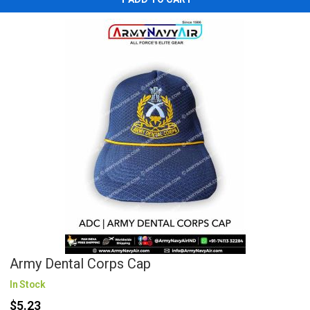
Army Dental Corps Cap
In Stock
$5.23