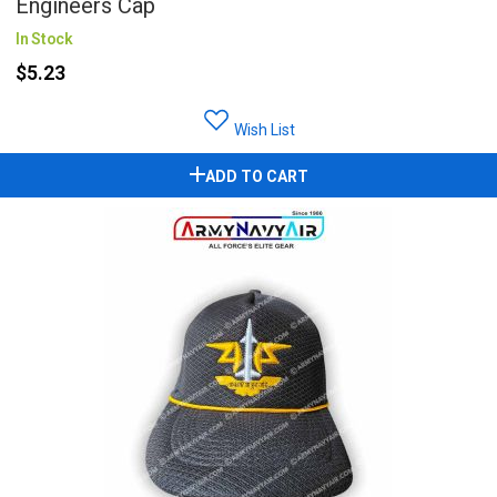
Engineers Cap
In Stock
$5.23
Wish List
ADD TO CART