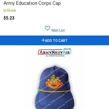
Army Education Corps Cap
In Stock
$5.23
Wish List
ADD TO CART