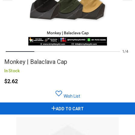
1
4
Monkey | Balaclava Cap
In Stock
$2.62
Wish List
ADD TO CART