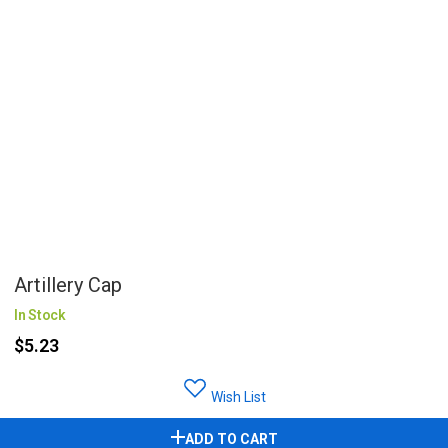
Artillery Cap
In Stock
$5.23
Wish List
ADD TO CART