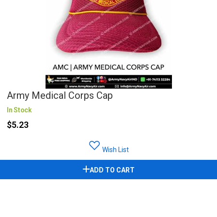
Army Medical Corps Cap
In Stock
$5.23
Wish List
ADD TO CART