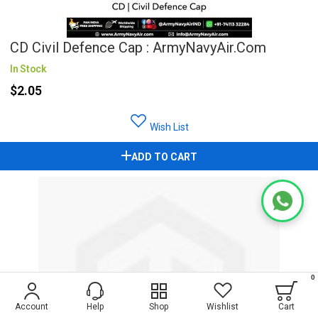
CD Civil Defence Cap : ArmyNavyAir.com
In Stock
$2.05
Wish List
ADD TO CART
0
Account
Help
Shop
Wishlist
Cart