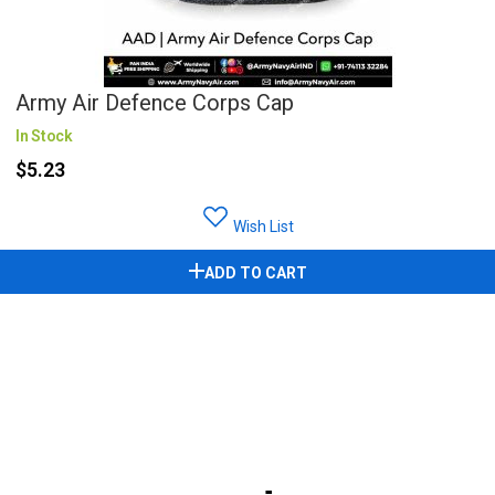
Army Air Defence Corps Cap
In Stock
$5.23
Wish List
ADD TO CART