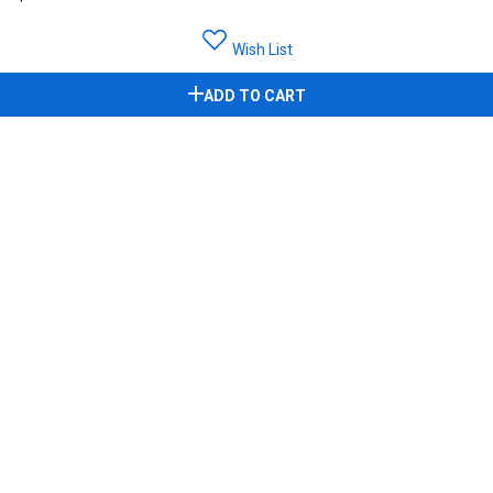
Wish List
ADD TO CART