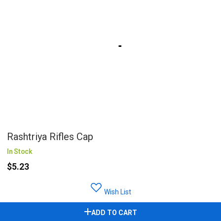
Rashtriya Rifles Cap
In Stock
$5.23
Wish List
ADD TO CART