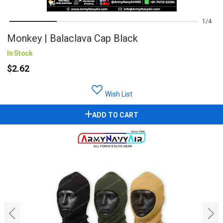
1
4
Monkey | Balaclava Cap Black
In Stock
$2.62
Wish List
ADD TO CART
‹
›