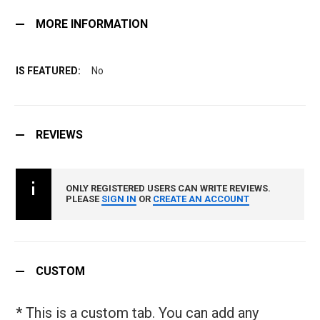
MORE INFORMATION
No
REVIEWS
ONLY REGISTERED USERS CAN WRITE REVIEWS.
PLEASE
SIGN IN
OR
CREATE AN ACCOUNT
CUSTOM
* This is a custom tab. You can add any