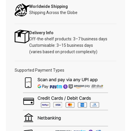
Worldwide Shipping
Shipping Across the Globe
Delivery Info
Off-the-shelf products: 3–7 business days
Customisable: 3–15 business days
(varies based on product complexity)
Supported Payment Types