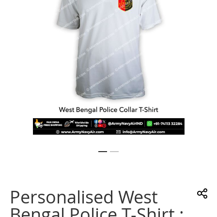
gallery
Skip
to
the
Personalised West
beginning
of
Bengal Police T-Shirt :
the