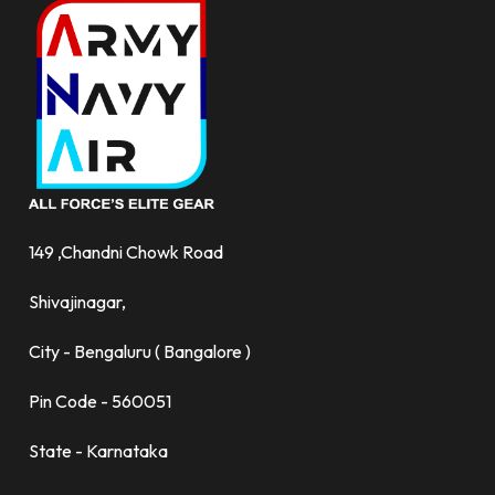
149 ,Chandni Chowk Road
Shivajinagar,
City - Bengaluru ( Bangalore )
Pin Code - 560051
State - Karnataka