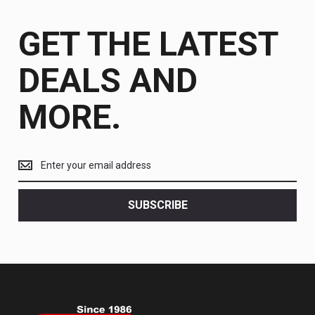
GET THE LATEST
DEALS AND
MORE.
Get
the
latest
<br>
SUBSCRIBE
deals
and
more.