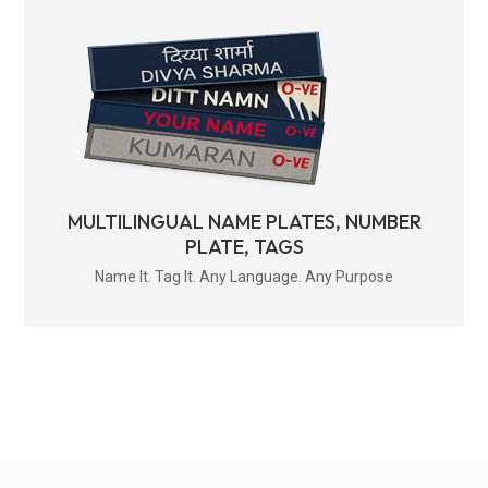
MULTILINGUAL NAME PLATES, NUMBER
PLATE, TAGS
Name It. Tag It. Any Language. Any Purpose