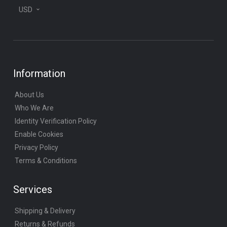
USD
Information
About Us
Who We Are
Identity Verification Policy
Enable Cookies
Privacy Policy
Terms & Conditions
Services
Shipping & Delivery
Returns & Refunds