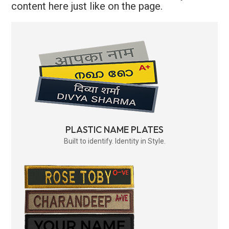
content here just like on the page.
PLASTIC NAME PLATES
Built to identify. Identity in Style.