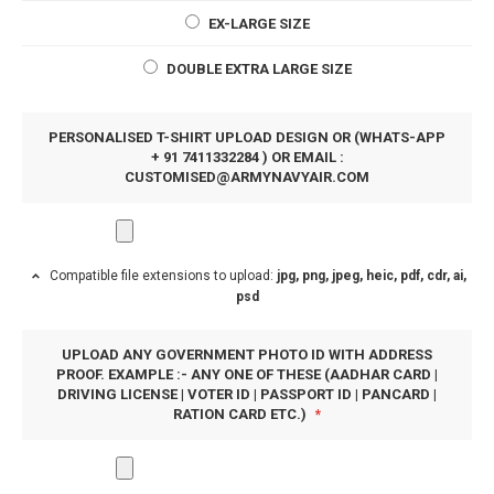
EX-LARGE SIZE
DOUBLE EXTRA LARGE SIZE
PERSONALISED T-SHIRT UPLOAD DESIGN OR (WHATS-APP
+ 91 7411332284 ) OR EMAIL :
CUSTOMISED@ARMYNAVYAIR.COM
Compatible file extensions to upload:
jpg, png, jpeg, heic, pdf, cdr, ai,
psd
UPLOAD ANY GOVERNMENT PHOTO ID WITH ADDRESS
PROOF. EXAMPLE :- ANY ONE OF THESE (AADHAR CARD |
DRIVING LICENSE | VOTER ID | PASSPORT ID | PANCARD |
RATION CARD ETC.)