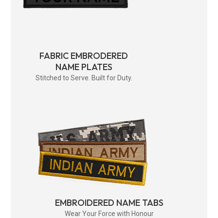
FABRIC EMBRODERED
NAME PLATES
Stitched to Serve. Built for Duty.
EMBROIDERED NAME TABS
Wear Your Force with Honour