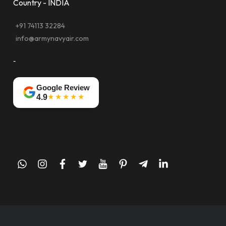
Country - INDIA
+91 74113 32284
info@armynavyair.com
-
Google Review
★★★★★
4.9
whatsapp
instagram
facebook
twitter
youtube
pinterest
telegram-
linkedin
plane