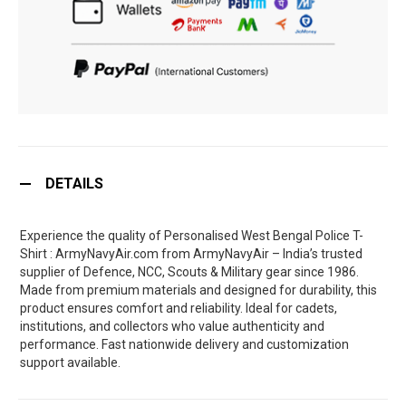
DETAILS
Experience the quality of Personalised West Bengal Police T-
Shirt : ArmyNavyAir.com from ArmyNavyAir – India’s trusted
supplier of Defence, NCC, Scouts & Military gear since 1986.
Made from premium materials and designed for durability, this
product ensures comfort and reliability. Ideal for cadets,
institutions, and collectors who value authenticity and
performance. Fast nationwide delivery and customization
support available.