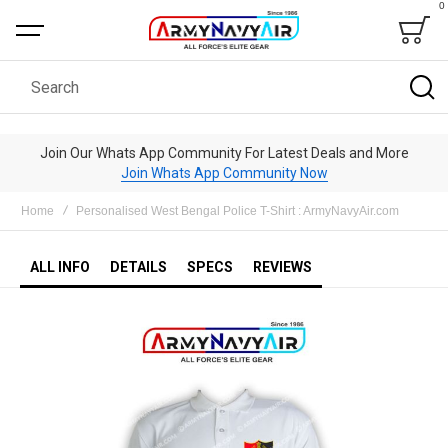
0
Bag
Search
Join Our Whats App Community For Latest Deals and More
Join Whats App Community Now
Home
Personalised West Bengal Police T-Shirt : ArmyNavyAir.com
ALL INFO
DETAILS
SPECS
REVIEWS
Skip
to
the
end
of
the
images