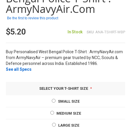
images
ArmyNavyAir.com
gallery
Be the first to review this product
$5.20
In Stock
SKU
ANA-TSHIRT-WBP
Buy Personalised West Bengal Police T-Shirt : ArmyNavyAir.com
from ArmyNavyAir – premium gear trusted by NCC, Scouts &
Defence personnel across India. Established 1986.
See all Specs
SELECT YOUR T-SHIRT SIZE
SMALL SIZE
MEDIUM SIZE
LARGE SIZE