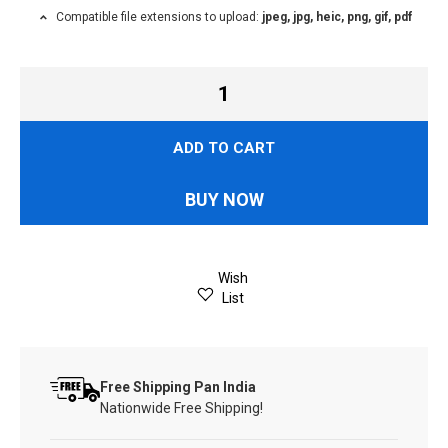
Compatible file extensions to upload:
jpeg, jpg, heic, png, gif, pdf
ADD TO CART
BUY NOW
Wish
List
Free Shipping Pan India
Nationwide Free Shipping!