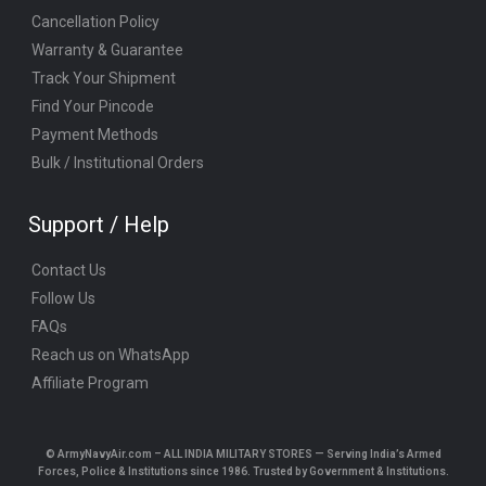
Cancellation Policy
Warranty & Guarantee
Track Your Shipment
Find Your Pincode
Payment Methods
Bulk / Institutional Orders
Support / Help
Contact Us
Follow Us
FAQs
Reach us on WhatsApp
Affiliate Program
© ArmyNavyAir.com – ALL INDIA MILITARY STORES — Serving India’s Armed
Forces, Police & Institutions since 1986. Trusted by Government & Institutions.