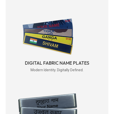
DIGITAL FABRIC NAME PLATES
Modern Identity. Digitally Defined.