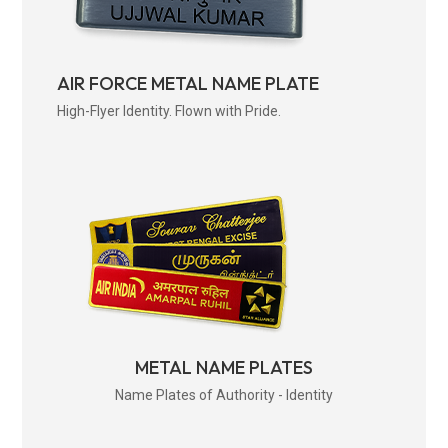
AIR FORCE METAL NAME PLATE
High-Flyer Identity. Flown with Pride.
METAL NAME PLATES
Name Plates of Authority - Identity