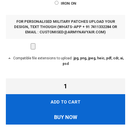
IRON ON
FOR PERSONALISED MILITARY PATCHES UPLOAD YOUR
DESIGN, TEXT THOUGH (WHATS-APP + 91 7411332284 OR
EMAIL :
CUSTOMISED@ARMYNAVYAIR.COM
)
Compatible file extensions to upload:
jpg, png, jpeg, heic, pdf, cdr, ai,
psd
ADD TO CART
BUY NOW