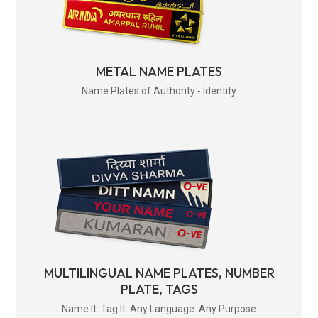
METAL NAME PLATES
Name Plates of Authority - Identity
MULTILINGUAL NAME PLATES, NUMBER
PLATE, TAGS
Name It. Tag It. Any Language. Any Purpose