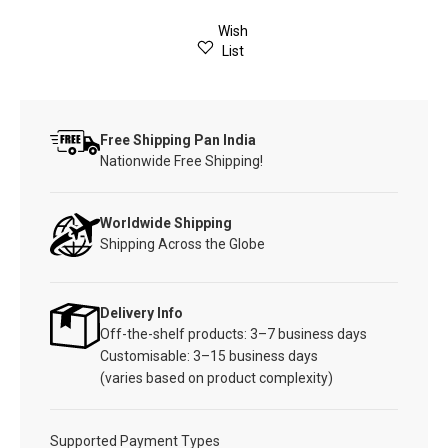
Wish
List
Free Shipping Pan India
Nationwide Free Shipping!
Worldwide Shipping
Shipping Across the Globe
Delivery Info
Off-the-shelf products: 3–7 business days
Customisable: 3–15 business days
(varies based on product complexity)
Supported Payment Types