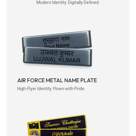
Modern Identity. Digitally Defined.
AIR FORCE METAL NAME PLATE
High-Flyer Identity. Flown with Pride.