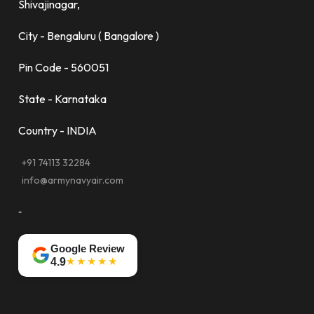
Shivajinagar,
City - Bengaluru ( Bangalore )
Pin Code - 560051
State - Karnataka
Country - INDIA
+91 74113 32284
info@armynavyair.com
-
Google Review
★★★★★
4.9