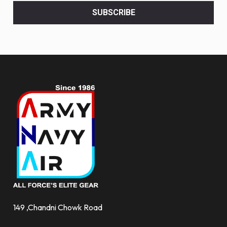
<br>
SUBSCRIBE
deals
and
more.
149 ,Chandni Chowk Road