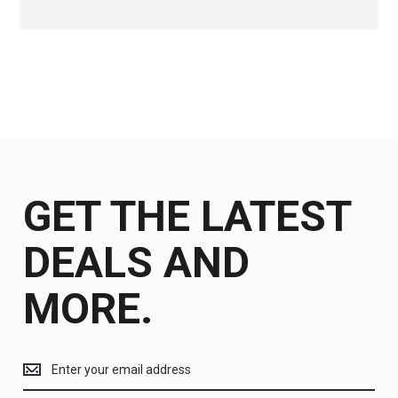
GET THE LATEST
DEALS AND
MORE.
Get
the
latest