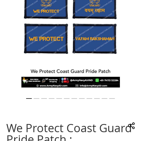
gallery
Skip
to
the
We Protect Coast Guard
beginning
of
Pride Patch :
the