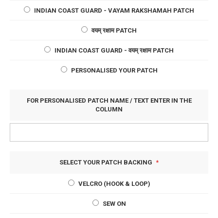
INDIAN COAST GUARD - VAYAM RAKSHAMAH PATCH
वयम् रक्षाम PATCH
INDIAN COAST GUARD - वयम् रक्षाम PATCH
PERSONALISED YOUR PATCH
FOR PERSONALISED PATCH NAME / TEXT ENTER IN THE
COLUMN
SELECT YOUR PATCH BACKING
VELCRO (HOOK & LOOP)
SEW ON