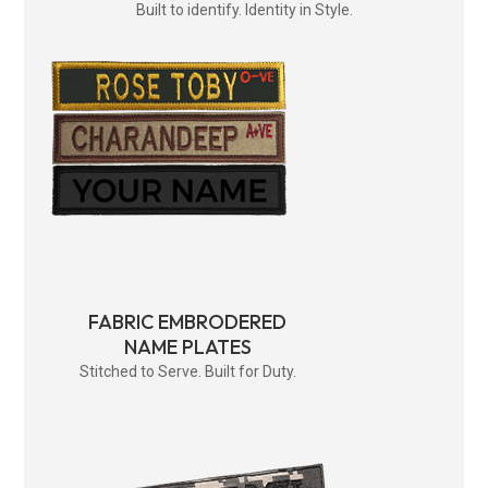
Built to identify. Identity in Style.
FABRIC EMBRODERED
NAME PLATES
Stitched to Serve. Built for Duty.