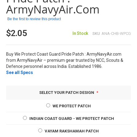
images
ArmyNavyAir.com
gallery
Be the first to review this product
$2.05
In Stock
SKU
ANA-CHB-WPCG
Buy We Protect Coast Guard Pride Patch : ArmyNavyAir.com
from ArmyNavyAir – premium gear trusted by NCC, Scouts &
Defence personnel across India. Established 1986.
See all Specs
SELECT YOUR PATCH DESIGN
WE PROTECT PATCH
INDIAN COAST GUARD - WE PROTECT PATCH
VAYAM RAKSHAMAH PATCH