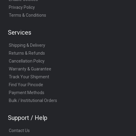
Privacy Policy
Terms & Conditions
Services
Shipping & Delivery
Returns & Refunds
Cancellation Policy
Warranty & Guarantee
Track Your Shipment
Find Your Pincode
Payment Methods
Bulk / Institutional Orders
Support / Help
Contact Us