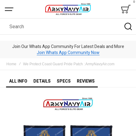
0
Bag
Search
Join Our Whats App Community For Latest Deals and More
Join Whats App Community Now
Home
We Protect Coast Guard Pride Patch : ArmyNavyAir.com
ALL INFO
DETAILS
SPECS
REVIEWS
Skip
to
the
end
of
the
images