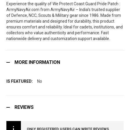
Experience the quality of We Protect Coast Guard Pride Patch :
ArmyNavyAir.com from ArmyNavyAir – India’s trusted supplier
of Defence, NCC, Scouts & Military gear since 1986. Made from
premium materials and designed for durability, this product
ensures comfort and reliability. Ideal for cadets, institutions, and
collectors who value authenticity and performance. Fast
nationwide delivery and customization support available.
MORE INFORMATION
No
REVIEWS
ONLY REGISTERED USERS CAN WRITE REVIEWS.