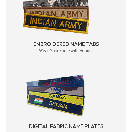
EMBROIDERED NAME TABS
Wear Your Force with Honour
DIGITAL FABRIC NAME PLATES