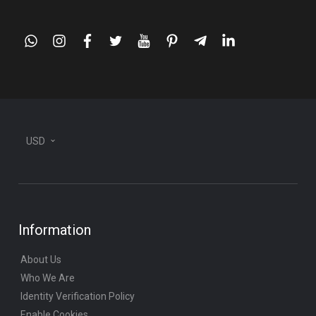
whatsapp
instagram
facebook
twitter
youtube
pinterest
telegram-
linkedin
plane
USD
Information
About Us
Who We Are
Identity Verification Policy
Enable Cookies