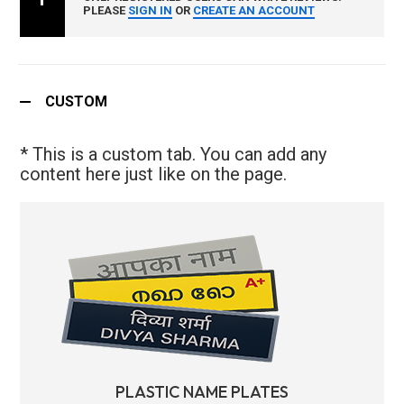
PLEASE
SIGN IN
OR
CREATE AN ACCOUNT
CUSTOM
* This is a custom tab. You can add any
content here just like on the page.
PLASTIC NAME PLATES