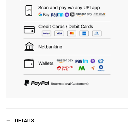
DETAILS