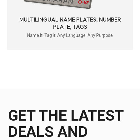
MULTILINGUAL NAME PLATES, NUMBER
PLATE, TAGS
Name It. Tag It. Any Language. Any Purpose
GET THE LATEST
DEALS AND