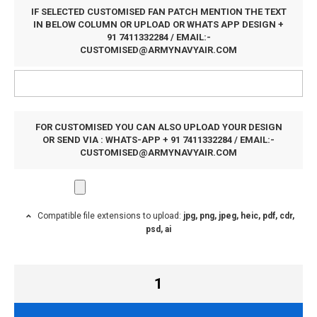
IF SELECTED CUSTOMISED FAN PATCH MENTION THE TEXT
IN BELOW COLUMN OR UPLOAD OR WHATS APP DESIGN +
91 7411332284 / EMAIL:-
CUSTOMISED@ARMYNAVYAIR.COM
FOR CUSTOMISED YOU CAN ALSO UPLOAD YOUR DESIGN
OR SEND VIA : WHATS-APP + 91 7411332284 / EMAIL:-
CUSTOMISED@ARMYNAVYAIR.COM
Compatible file extensions to upload:
jpg, png, jpeg, heic, pdf, cdr,
psd, ai