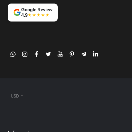
Google Review
★★★★★
4.9
whatsapp
instagram
facebook
twitter
youtube
pinterest
telegram-
linkedin
plane
USD