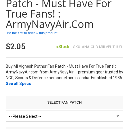
Patch - Must Have For
the
images
True Fans! :
gallery
ArmyNavyAir.com
Be the first to review this product
$2.05
In Stock
SKU
ANA-CHB-MIILVPUTHUR-
Buy MI Vignesh Puthur Fan Patch - Must Have For True Fans! :
ArmyNavyAir.com from ArmyNavyAir – premium gear trusted by
NCC, Scouts & Defence personnel across India. Established 1986.
See all Specs
SELECT FAN PATCH