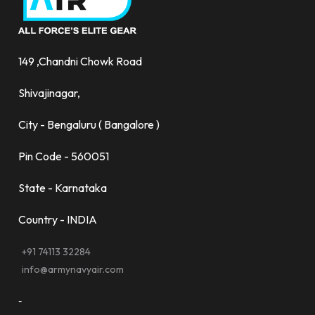
149 ,Chandni Chowk Road
Shivajinagar,
City - Bengaluru ( Bangalore )
Pin Code - 560051
State - Karnataka
Country - INDIA
+91 74113 32284
info@armynavyair.com
-