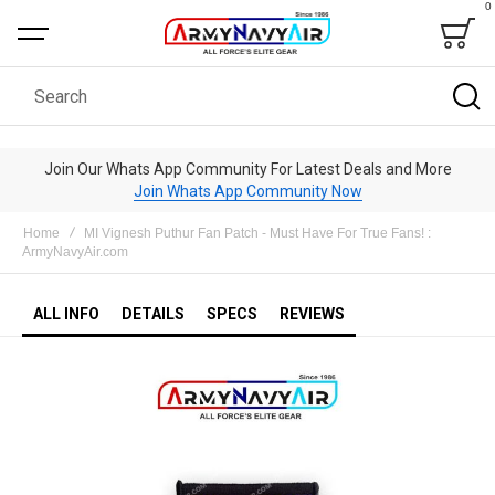
0
Bag
Search
Join Our Whats App Community For Latest Deals and More
Join Whats App Community Now
Home
MI Vignesh Puthur Fan Patch - Must Have For True Fans! :
ArmyNavyAir.com
ALL INFO
DETAILS
SPECS
REVIEWS
Skip
to
the
end
of
the