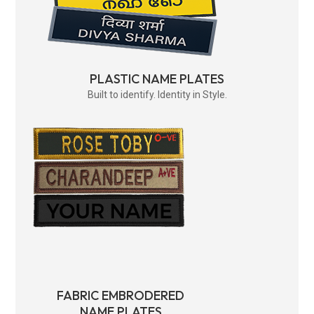
PLASTIC NAME PLATES
Built to identify. Identity in Style.
FABRIC EMBRODERED
NAME PLATES