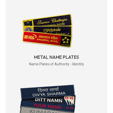
METAL NAME PLATES
Name Plates of Authority - Identity