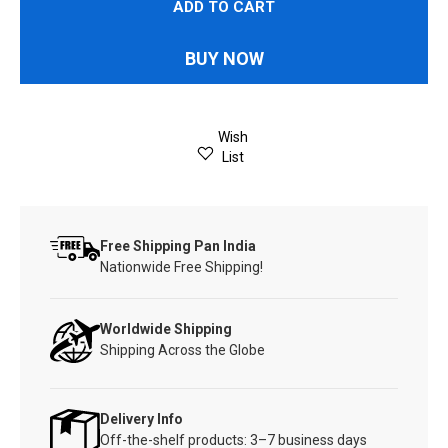
ADD TO CART
BUY NOW
Wish
List
Free Shipping Pan India
Nationwide Free Shipping!
Worldwide Shipping
Shipping Across the Globe
Delivery Info
Off-the-shelf products: 3–7 business days