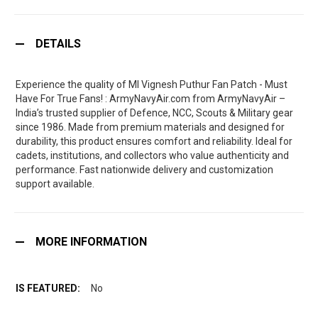
DETAILS
Experience the quality of MI Vignesh Puthur Fan Patch - Must
Have For True Fans! : ArmyNavyAir.com from ArmyNavyAir –
India’s trusted supplier of Defence, NCC, Scouts & Military gear
since 1986. Made from premium materials and designed for
durability, this product ensures comfort and reliability. Ideal for
cadets, institutions, and collectors who value authenticity and
performance. Fast nationwide delivery and customization
support available.
MORE INFORMATION
No