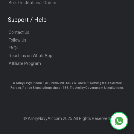
Bulk / Institutional Orders
Support / Help
Contact Us
Follow Us
FAQs
Reach us on WhatsApp
Affiliate Program
© ArmyNavyAir.com – ALL INDIA MILITARY STORES — Serving India’s Armed
Forces, Police & Institutions since 1986. Trusted by Government & Institutions.
© ArmyNavyAir.com 2025 All Rights Reserved.