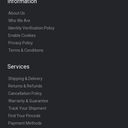
Information
About Us
Who We Are
Identity Verification Policy
Enable Cookies
Privacy Policy
Terms & Conditions
Services
Shipping & Delivery
Returns & Refunds
Cancellation Policy
Warranty & Guarantee
Track Your Shipment
Find Your Pincode
Payment Methods