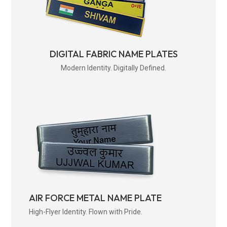
DIGITAL FABRIC NAME PLATES
Modern Identity. Digitally Defined.
AIR FORCE METAL NAME PLATE
High-Flyer Identity. Flown with Pride.