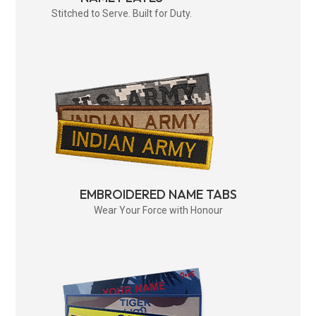
Stitched to Serve. Built for Duty.
EMBROIDERED NAME TABS
Wear Your Force with Honour