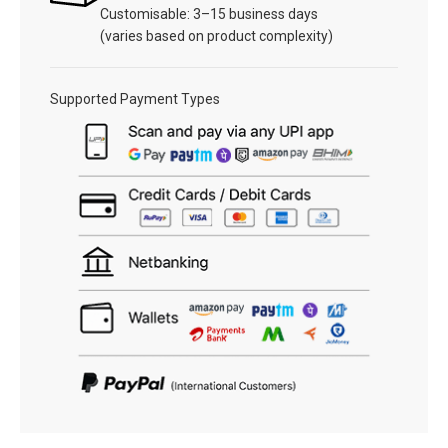
Customisable: 3–15 business days
(varies based on product complexity)
Supported Payment Types