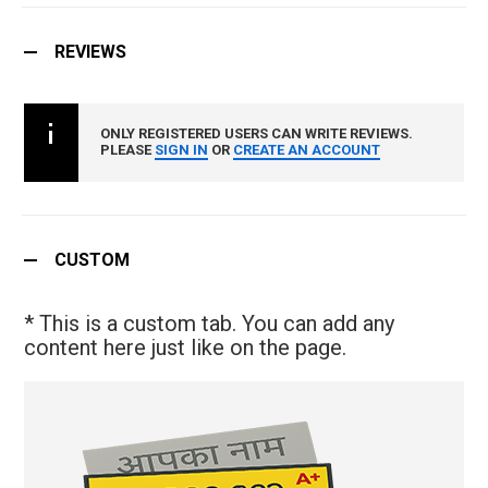
REVIEWS
ONLY REGISTERED USERS CAN WRITE REVIEWS.
PLEASE
SIGN IN
OR
CREATE AN ACCOUNT
CUSTOM
* This is a custom tab. You can add any
content here just like on the page.