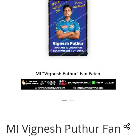
images
gallery
Skip
to
the
MI Vignesh Puthur Fan
beginning
of