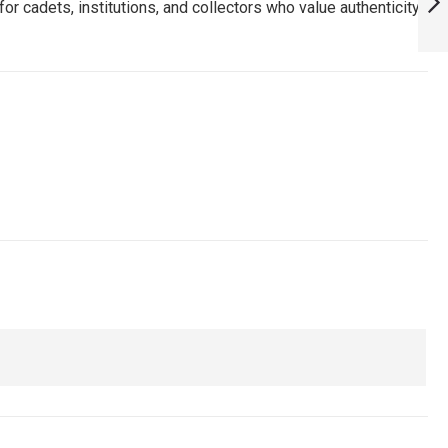
or cadets, institutions, and collectors who value authenticity
HAVE FOR TRUE
FANS! :
NEXT
ARMYNAVYAIR.COM