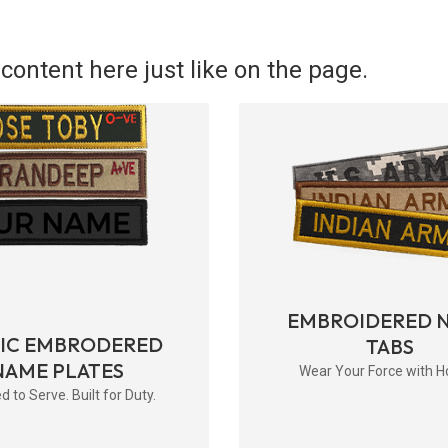
content here just like on the page.
EMBROIDERED 
RIC EMBRODERED
TABS
NAME PLATES
Wear Your Force with H
d to Serve. Built for Duty.