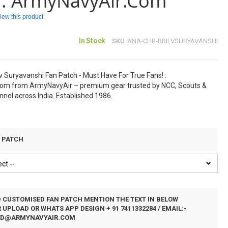
 : ArmyNavyAir.com
eview this product
In Stock
SKU
ANA-CHB-RRILVSURYAVANSHI
 Suryavanshi Fan Patch - Must Have For True Fans! :
om from ArmyNavyAir – premium gear trusted by NCC, Scouts &
nel across India. Established 1986.
N PATCH
D CUSTOMISED FAN PATCH MENTION THE TEXT IN BELOW
UPLOAD OR WHATS APP DESIGN + 91 7411332284 / EMAIL:-
ED@ARMYNAVYAIR.COM