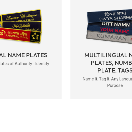
AL NAME PLATES
MULTILINGUAL 
PLATES, NUM
tes of Authority - Identity
PLATE, TAG
Name It. Tag It. Any Langu
Purpose