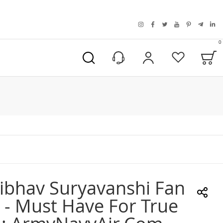
instagram
facebook
twitter
youtube
pinterest
telegra
link
0
B
My Account
Wishlist
ibhav Suryavanshi Fan
 - Must Have For True