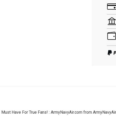
- Must Have For True Fans! : ArmyNavyAir.com from ArmyNavyAir –