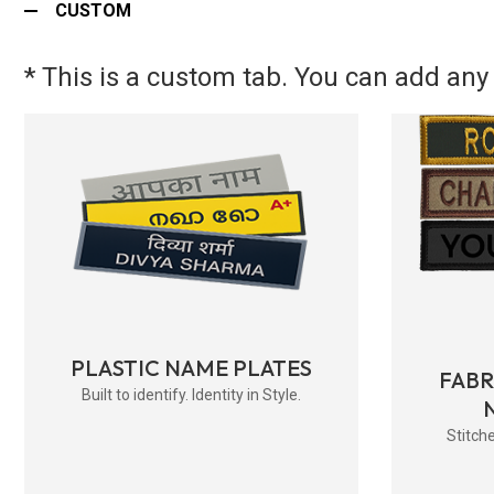
CUSTOM
* This is a custom tab. You can add any 
PLASTIC NAME PLATES
FAB
Built to identify. Identity in Style.
Stitche