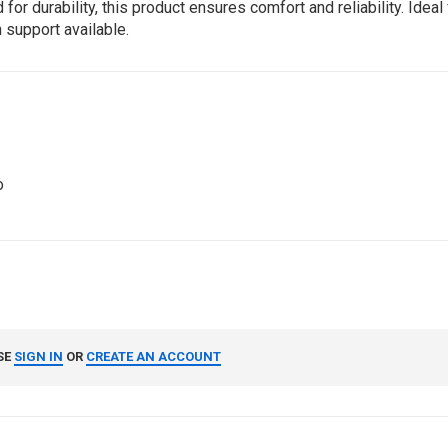
durability, this product ensures comfort and reliability. Ideal f
 support available.
o
SE
SIGN IN
OR
CREATE AN ACCOUNT