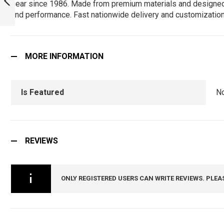
gear since 1986. Made from premium materials and designed for 
HAVE FOR TRUE
and performance. Fast nationwide delivery and customization
FANS! :
PREVIOUS
ARMYNAVYAIR.COM
MORE INFORMATION
Is Featured
N
REVIEWS
ONLY REGISTERED USERS CAN WRITE REVIEWS. PLEA