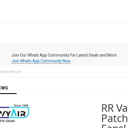
Join Our Whats App Community For Latest Deals and More
Join Whats App Community Now
rmyNavyAir.com
EWS
RR Va
Patch