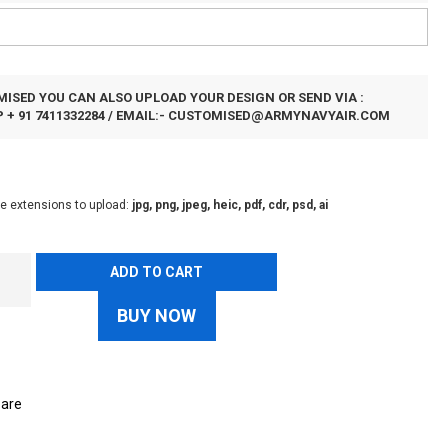
ISED YOU CAN ALSO UPLOAD YOUR DESIGN OR SEND VIA :
+ 91 7411332284 / EMAIL:-
CUSTOMISED@ARMYNAVYAIR.COM
le extensions to upload:
jpg, png, jpeg, heic, pdf, cdr, psd, ai
ADD TO CART
BUY NOW
are