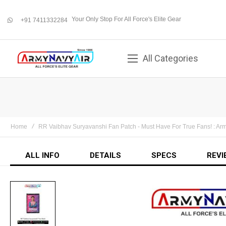
Your Only Stop For All Force's Elite Gear
+91 7411332284
whatsapp
All Categories
Home
RR Vaibhav Suryavanshi Fan Patch - Must Have For True Fans! : A
ALL INFO
DETAILS
SPECS
REVI
Skip
to
the
end