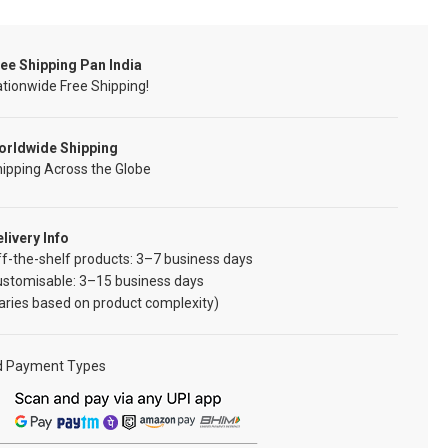
ee Shipping Pan India
tionwide Free Shipping!
orldwide Shipping
ipping Across the Globe
livery Info
f-the-shelf products: 3–7 business days
ustomisable: 3–15 business days
aries based on product complexity)
d Payment Types