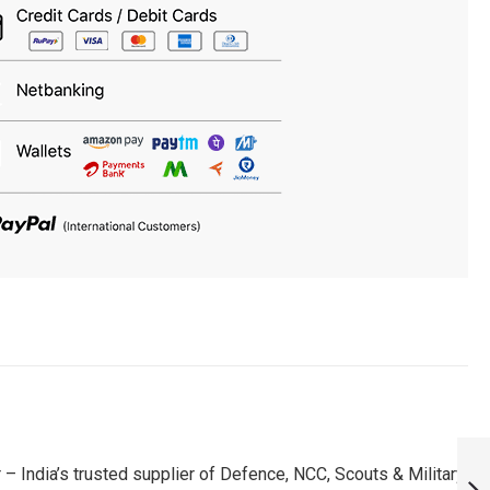
RR WANINDU
HASARANGA FAN
 India’s trusted supplier of Defence, NCC, Scouts & Military
PATCH - MUST