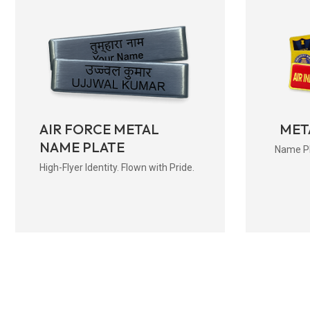
AIR FORCE METAL
MET
NAME PLATE
Name Pla
High-Flyer Identity. Flown with Pride.