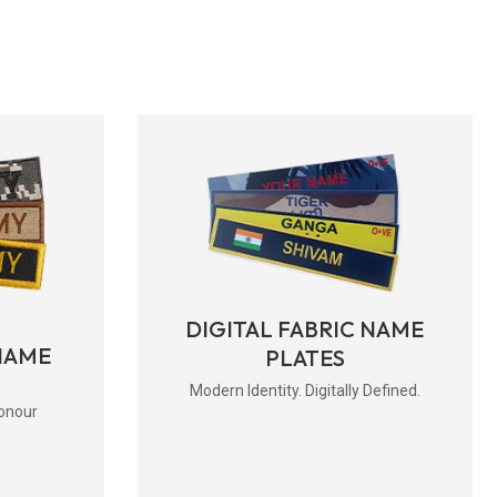
DIGITAL FABRIC NAME
NAME
PLATES
Modern Identity. Digitally Defined.
onour