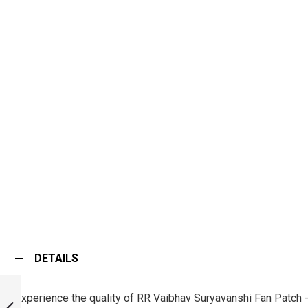
DETAILS
RR YASHASVI
JAISWAL FAN
Experience the quality of RR Vaibhav Suryavanshi Fan Patch 
PATCH - MUST