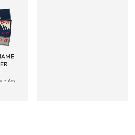
NAME
BER
S
age. Any