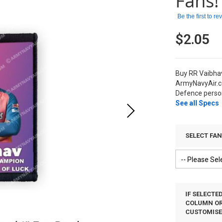
Fans!
Be the first to r
$2.05
Buy RR Vaibhav
ArmyNavyAir.c
Defence person
See all Specs
SELECT FA
IF SELECTE
COLUMN OR 
CUSTOMIS