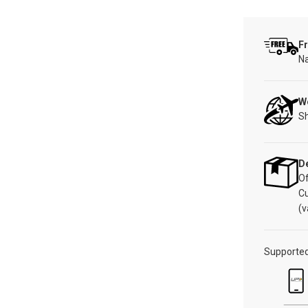
Fr
Na
W
Sh
De
Of
C
(v
Supporte