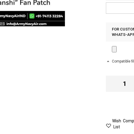
FOR CUSTOM
WHATS-APP 
Compatible fi
Wish
Comp
List