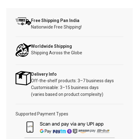
Free Shipping Pan India
Nationwide Free Shipping!
Worldwide Shipping
Shipping Across the Globe
Delivery Info
Off-the-shelf products: 3–7 business days
Customisable: 3–15 business days
(varies based on product complexity)
Supported Payment Types