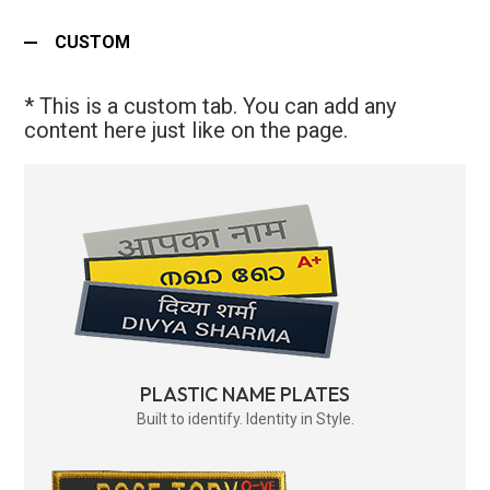
CUSTOM
* This is a custom tab. You can add any
content here just like on the page.
PLASTIC NAME PLATES
Built to identify. Identity in Style.