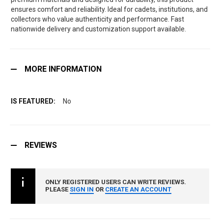
ensures comfort and reliability. Ideal for cadets, institutions, and
collectors who value authenticity and performance. Fast
nationwide delivery and customization support available.
MORE INFORMATION
No
REVIEWS
ONLY REGISTERED USERS CAN WRITE REVIEWS.
PLEASE
SIGN IN
OR
CREATE AN ACCOUNT