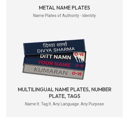
METAL NAME PLATES
Name Plates of Authority - Identity
MULTILINGUAL NAME PLATES, NUMBER
PLATE, TAGS
Name It. Tag It. Any Language. Any Purpose