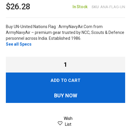
$26.28
In Stock
SKU
ANA-FLAG-UN
Buy UN-United Nations Flag : ArmyNavyAir.Com from
ArmyNavyAir – premium gear trusted by NCC, Scouts & Defence
personnel across India. Established 1986.
See all Specs
ADD TO CART
BUY NOW
Wish
List