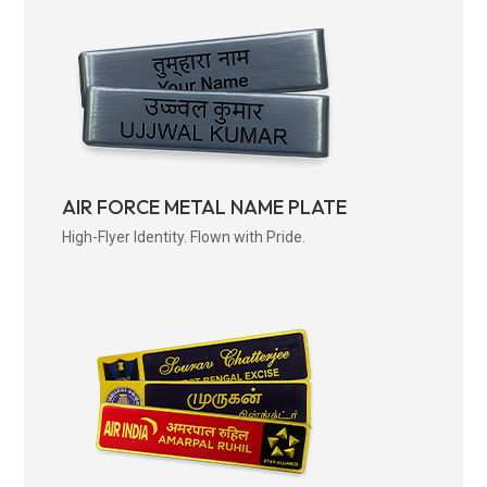
AIR FORCE METAL NAME PLATE
High-Flyer Identity. Flown with Pride.