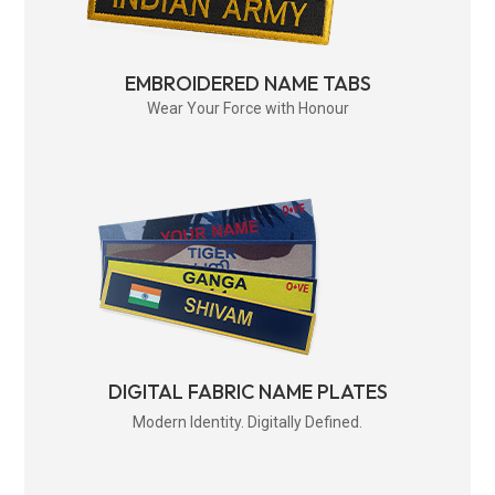
EMBROIDERED NAME TABS
Wear Your Force with Honour
DIGITAL FABRIC NAME PLATES
Modern Identity. Digitally Defined.