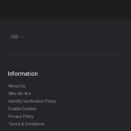
plane
USD
Information
About Us
Who We Are
Identity Verification Policy
Enable Cookies
Privacy Policy
Terms & Conditions