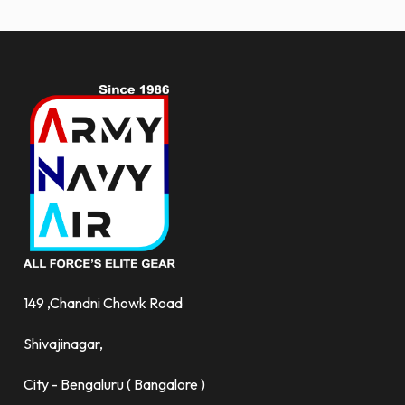
more.
149 ,Chandni Chowk Road
Shivajinagar,
City - Bengaluru ( Bangalore )