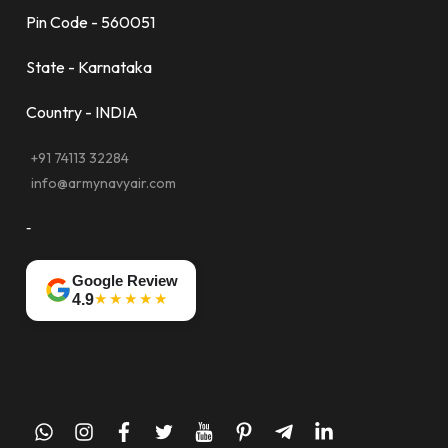
Pin Code - 560051
State - Karnataka
Country - INDIA
+91 74113 32284
info@armynavyair.com
-
Google Review
★★★★★
4.9
whatsapp
instagram
facebook
twitter
youtube
pinterest
telegram-
linkedin