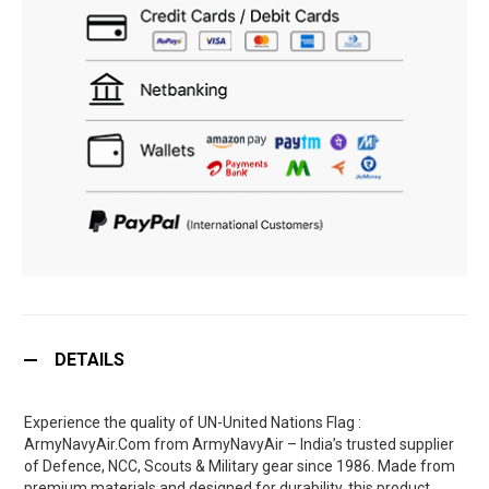
DETAILS
Experience the quality of UN-United Nations Flag :
ArmyNavyAir.Com from ArmyNavyAir – India’s trusted supplier
of Defence, NCC, Scouts & Military gear since 1986. Made from
premium materials and designed for durability, this product