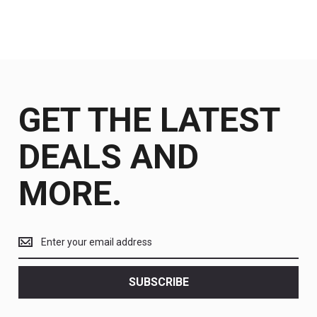
GET THE LATEST
DEALS AND
MORE.
Get
the
latest
<br>
SUBSCRIBE
deals
and