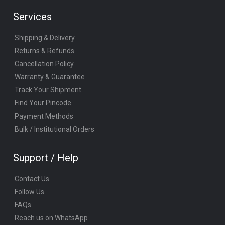
Services
Shipping & Delivery
Returns & Refunds
Cancellation Policy
Warranty & Guarantee
Track Your Shipment
Find Your Pincode
Payment Methods
Bulk / Institutional Orders
Support / Help
Contact Us
Follow Us
FAQs
Reach us on WhatsApp