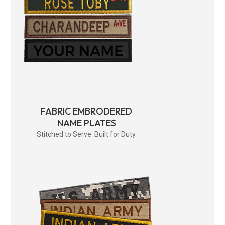
FABRIC EMBRODERED
NAME PLATES
Stitched to Serve. Built for Duty.