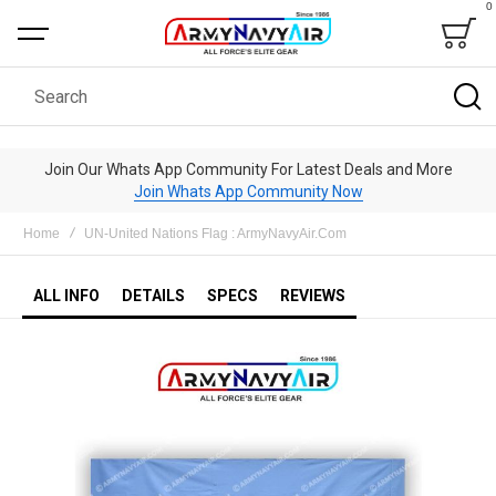
0
Bag
Search
Join Our Whats App Community For Latest Deals and More
Join Whats App Community Now
Home
UN-United Nations Flag : ArmyNavyAir.Com
ALL INFO
DETAILS
SPECS
REVIEWS
Skip
to
the
end
of
the
images