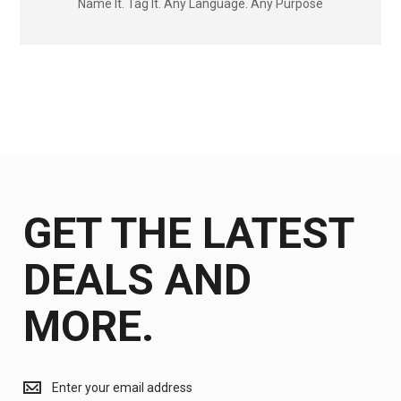
Name It. Tag It. Any Language. Any Purpose
GET THE LATEST
DEALS AND
MORE.
Get
the