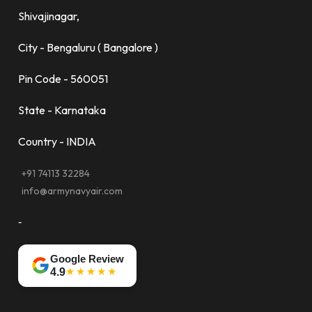
Shivajinagar,
City - Bengaluru ( Bangalore )
Pin Code - 560051
State - Karnataka
Country - INDIA
+91 74113 32284
info@armynavyair.com
-
Google Review
★★★★★
4.9