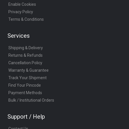
Enable Cookies
Privacy Policy
Terms & Conditions
Services
Shipping & Delivery
Returns & Refunds
Cancellation Policy
Warranty & Guarantee
Track Your Shipment
Find Your Pincode
Payment Methods
Bulk / Institutional Orders
Support / Help
Contact Us