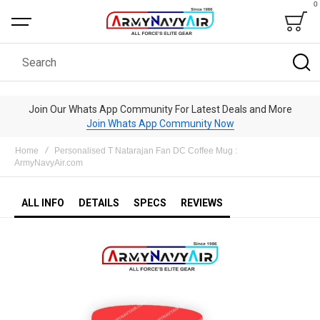
0
Bag
Search
Join Our Whats App Community For Latest Deals and More
Join Whats App Community Now
Home
Personalised T Natarajan Fan DC Coffee Mug :
ArmyNavyAir.com
ALL INFO
DETAILS
SPECS
REVIEWS
Skip
to
the
end
of
the