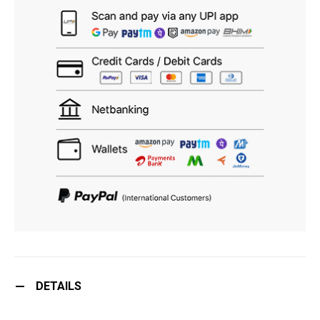
DETAILS