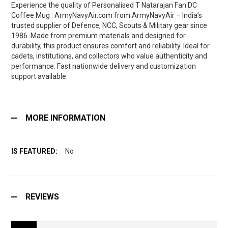
Experience the quality of Personalised T Natarajan Fan DC
Coffee Mug : ArmyNavyAir.com from ArmyNavyAir – India’s
trusted supplier of Defence, NCC, Scouts & Military gear since
1986. Made from premium materials and designed for
durability, this product ensures comfort and reliability. Ideal for
cadets, institutions, and collectors who value authenticity and
performance. Fast nationwide delivery and customization
support available.
MORE INFORMATION
No
REVIEWS