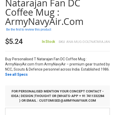
Natarajan Fan DC
the
images
Coffee Mug :
gallery
ArmyNavyAir.com
Be the first to review this product
$5.24
In Stock
SKU
ANA-MUG-DCILTNATARAJAN
Buy Personalised T Natarajan Fan DC Coffee Mug :
ArmyNavyAir.com from ArmyNavyAir – premium gear trusted by
NCC, Scouts & Defence personnel across India. Established 1986.
See all Specs
FOR PERSONALISED MENTION YOUR CONCEPT CONTACT -
IDEA | DESIGN |THOUGHT OR (WHATS-APP + 91 7411332284
) OR EMAIL :
CUSTOMISED@ARMYNAVYAIR.COM