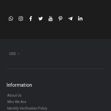
whatsapp
instagram
facebook
twitter
youtube
pinterest
telegram-
linkedin
plane
USD
Information
About Us
Who We Are
Identity Verification Policy