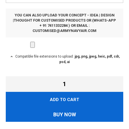
YOU CAN ALSO UPLOAD YOUR CONCEPT - IDEA | DESIGN
|THOUGHT FOR CUSTOMISED PRODUCTS OR (WHATS-APP
+ 91 7411332284 ) OR EMAIL :
CUSTOMISED@ARMYNAVYAIR.COM
Compatible file extensions to upload:
jpg, png, jpeg, heic, pdf, cdr,
psd, ai
ADD TO CART
BUY NOW