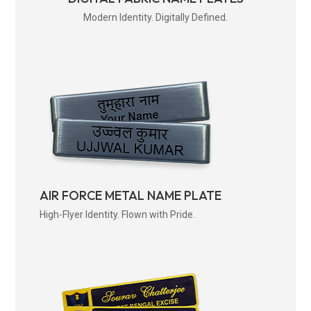
Modern Identity. Digitally Defined.
AIR FORCE METAL NAME PLATE
High-Flyer Identity. Flown with Pride.