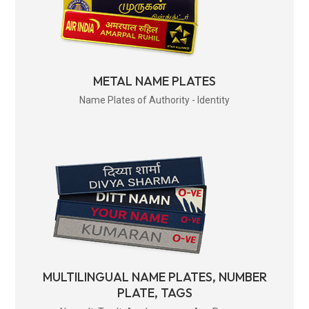
METAL NAME PLATES
Name Plates of Authority - Identity
MULTILINGUAL NAME PLATES, NUMBER
PLATE, TAGS