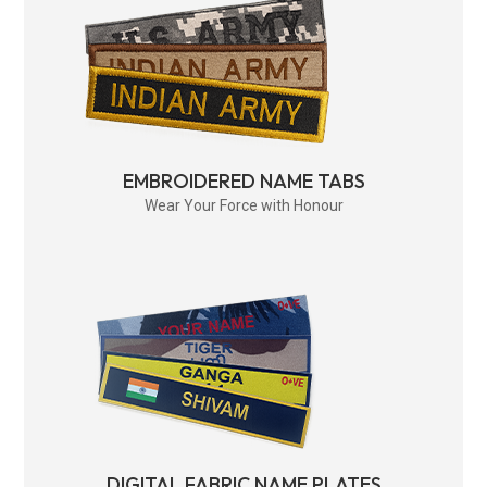
EMBROIDERED NAME TABS
Wear Your Force with Honour
DIGITAL FABRIC NAME PLATES