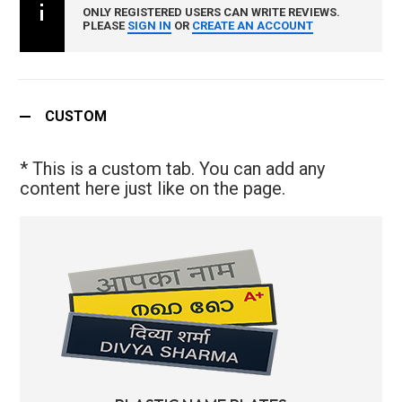
ONLY REGISTERED USERS CAN WRITE REVIEWS.
PLEASE
SIGN IN
OR
CREATE AN ACCOUNT
CUSTOM
* This is a custom tab. You can add any
content here just like on the page.