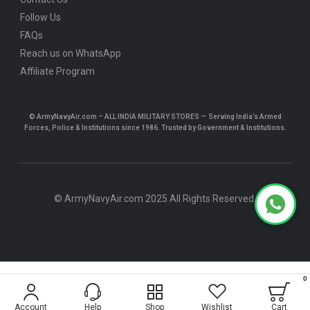
Follow Us
FAQs
Reach us on WhatsApp
Affiliate Program
© ArmyNavyAir.com – ALL INDIA MILITARY STORES — Serving India’s Armed
Forces, Police & Institutions since 1986. Trusted by Government & Institutions.
© ArmyNavyAir.com 2025 All Rights Reserved.
0
$5.24
Account
Help
Shop
Wishlist
Cart
ADD TO CART