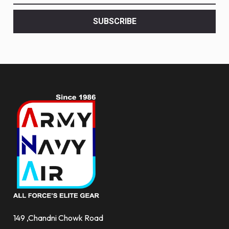
latest
<br>
SUBSCRIBE
deals
and
more.
149 ,Chandni Chowk Road