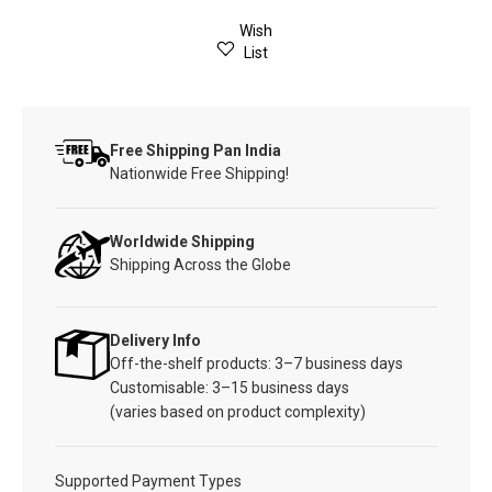
Wish
List
Free Shipping Pan India
Nationwide Free Shipping!
Worldwide Shipping
Shipping Across the Globe
Delivery Info
Off-the-shelf products: 3–7 business days
Customisable: 3–15 business days
(varies based on product complexity)
Supported Payment Types