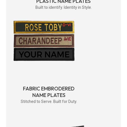
PLASTIC NAME PLATES
Built to identify. Identity in Style.
FABRIC EMBRODERED
NAME PLATES
Stitched to Serve. Built for Duty.