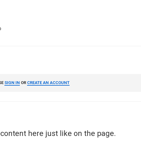
o
SE
SIGN IN
OR
CREATE AN ACCOUNT
content here just like on the page.