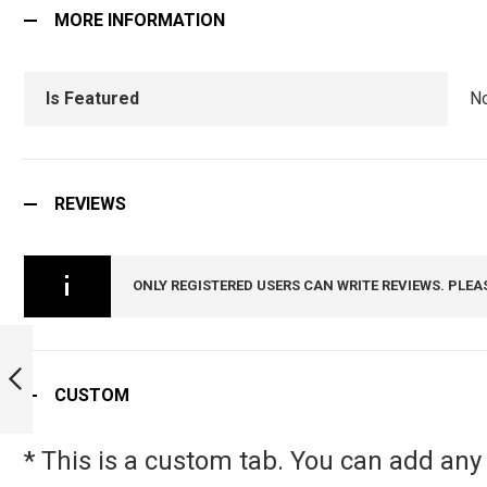
MORE INFORMATION
Is Featured
N
REVIEWS
ONLY REGISTERED USERS CAN WRITE REVIEWS. PLEA
NSG TIE PIN :
ARMYNAVYAIR.COM
CUSTOM
PREVIOUS
* This is a custom tab. You can add any 