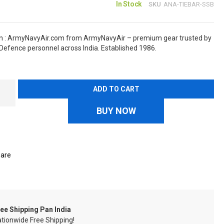
In Stock
SKU
ANA-TIEBAR-SSB
in : ArmyNavyAir.com from ArmyNavyAir – premium gear trusted by
Defence personnel across India. Established 1986.
ADD TO CART
BUY NOW
are
ee Shipping Pan India
tionwide Free Shipping!