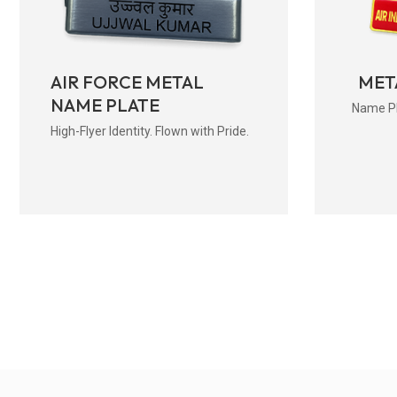
AIR FORCE METAL
MET
NAME PLATE
Name Pla
High-Flyer Identity. Flown with Pride.