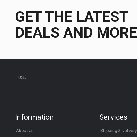
GET THE LATEST
DEALS AND MORE
USD
Information
Services
About Us
Shipping & Delivery