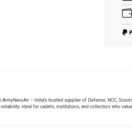
m ArmyNavyAir – India’s trusted supplier of Defence, NCC, Scou
reliability. Ideal for cadets, institutions, and collectors who va