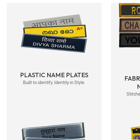
PLASTIC NAME PLATES
FAB
Built to identify. Identity in Style.
Stitche