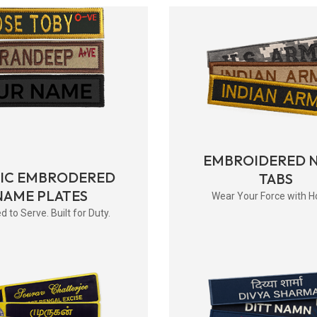
EMBROIDERED 
RIC EMBRODERED
TABS
NAME PLATES
Wear Your Force with H
d to Serve. Built for Duty.