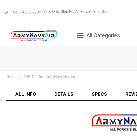
Your Only Stop For All Force's Elite Gear
+91 7411332284
whatsapp
All Categories
Home
SSB Tie Pin : ArmyNavyAir.com
ALL INFO
DETAILS
SPECS
REVI
Skip
to
the
end