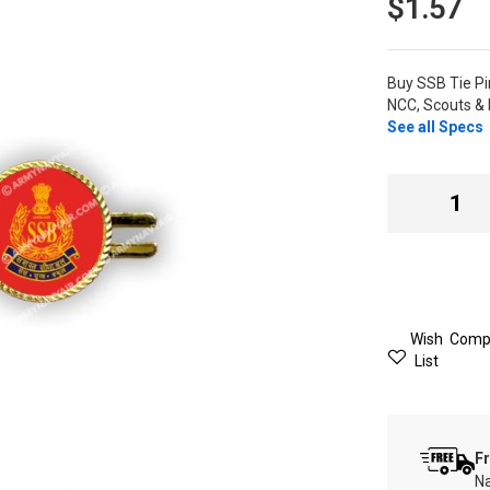
$1.57
Buy SSB Tie P
NCC, Scouts & 
See all Specs
Wish
Comp
List
Fr
Na