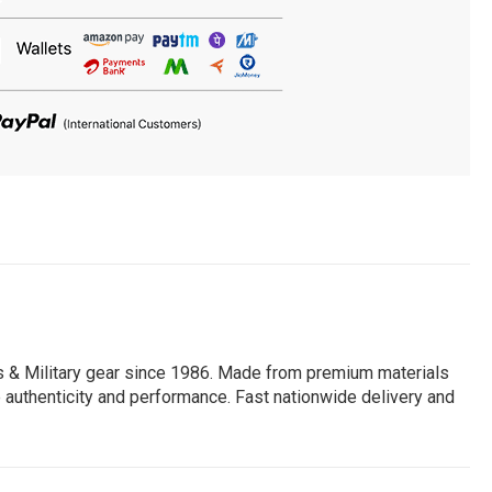
ts & Military gear since 1986. Made from premium materials
lue authenticity and performance. Fast nationwide delivery and