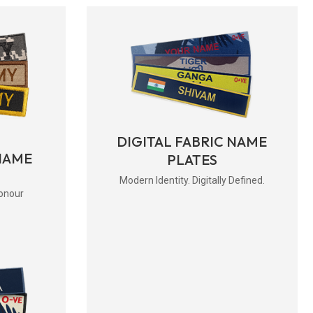
DIGITAL FABRIC NAME
NAME
PLATES
Modern Identity. Digitally Defined.
onour