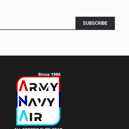
SUBSCRIBE