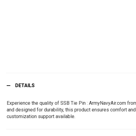
DETAILS
Experience the quality of SSB Tie Pin : ArmyNavyAir.com fro
and designed for durability, this product ensures comfort and 
customization support available.