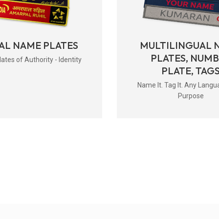
AL NAME PLATES
MULTILINGUAL 
PLATES, NUM
tes of Authority - Identity
PLATE, TAG
Name It. Tag It. Any Langu
Purpose