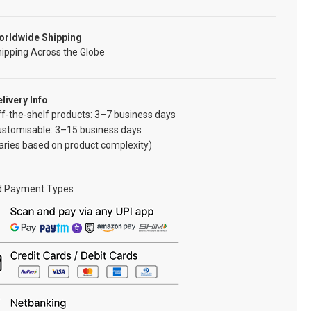
orldwide Shipping
ipping Across the Globe
livery Info
f-the-shelf products: 3–7 business days
ustomisable: 3–15 business days
aries based on product complexity)
d Payment Types