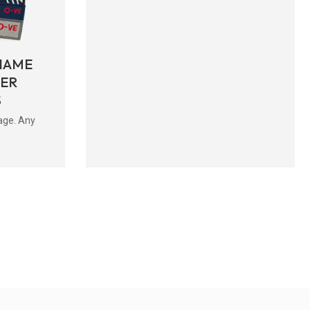
NAME
BER
S
age. Any