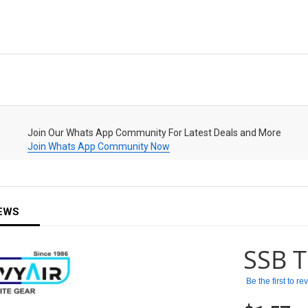
Join Our Whats App Community For Latest Deals and More
Join Whats App Community Now
EWS
SSB T
Be the first to r