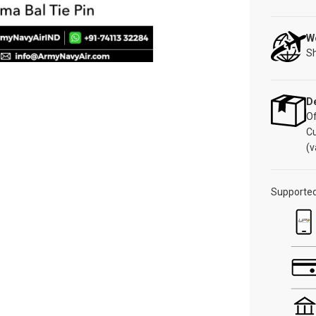
W
Sh
De
Of
C
(v
Supporte