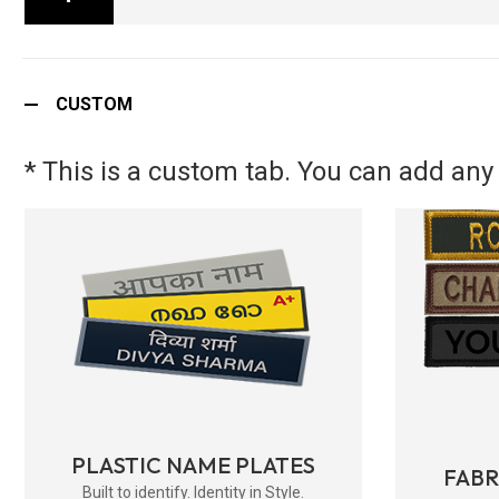
CUSTOM
* This is a custom tab. You can add any 
PLASTIC NAME PLATES
FAB
Built to identify. Identity in Style.