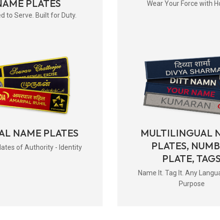
NAME PLATES
Wear Your Force with H
d to Serve. Built for Duty.
AL NAME PLATES
MULTILINGUAL 
PLATES, NUM
tes of Authority - Identity
PLATE, TAG
Name It. Tag It. Any Langu
Purpose