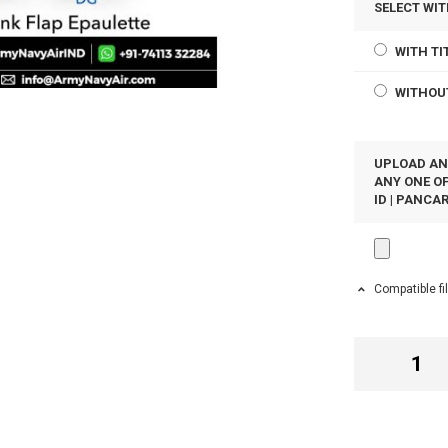
SELECT WIT
WITH TI
WITHOU
UPLOAD AN
ANY ONE OF
ID | PANCAR
Compatible fi