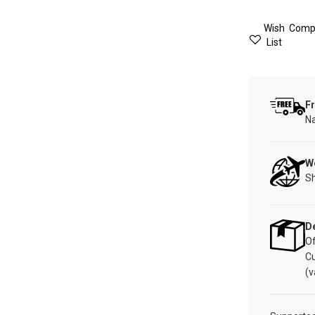
Wish
Comp
List
Fr
Na
W
Sh
De
Of
C
(v