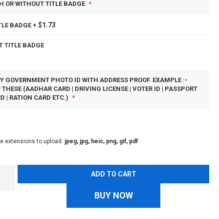
H OR WITHOUT TITLE BADGE
$1.73
TLE BADGE
+
T TITLE BADGE
Y GOVERNMENT PHOTO ID WITH ADDRESS PROOF. EXAMPLE :-
 THESE (AADHAR CARD | DRIVING LICENSE | VOTER ID | PASSPORT
D | RATION CARD ETC.)
le extensions to upload:
jpeg, jpg, heic, png, gif, pdf
ADD TO CART
BUY NOW