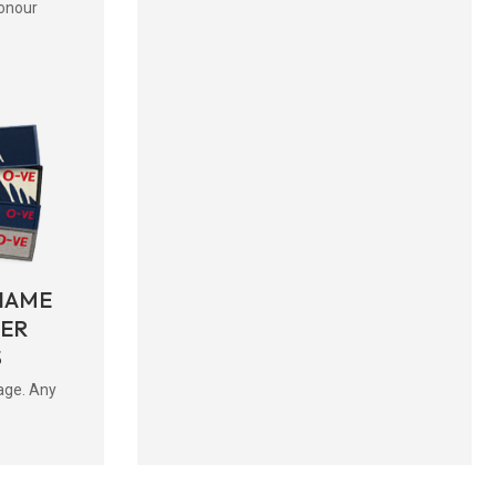
onour
NAME
BER
S
age. Any