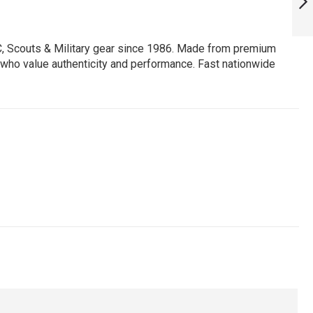
EPAULETTE :
ARMYNAVYAIR.COM
NEXT
C, Scouts & Military gear since 1986. Made from premium
ors who value authenticity and performance. Fast nationwide