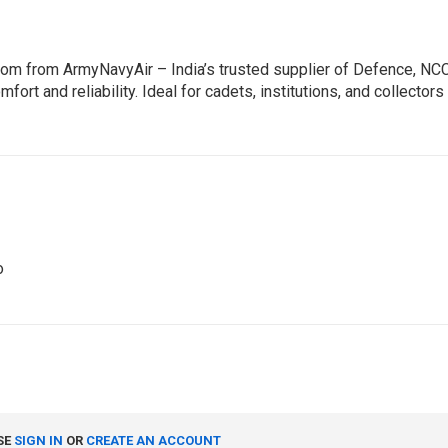
com from ArmyNavyAir – India’s trusted supplier of Defence, NC
mfort and reliability. Ideal for cadets, institutions, and collect
o
SE
SIGN IN
OR
CREATE AN ACCOUNT