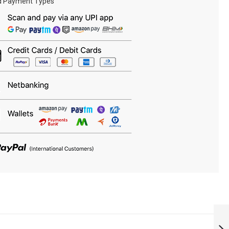
d Payment Types
RAILWAY
PROTECTION
FORCE RANK