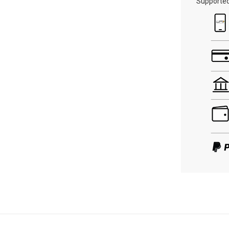
Supporte