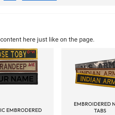
content here just like on the page.
EMBROIDERED 
RIC EMBRODERED
TABS