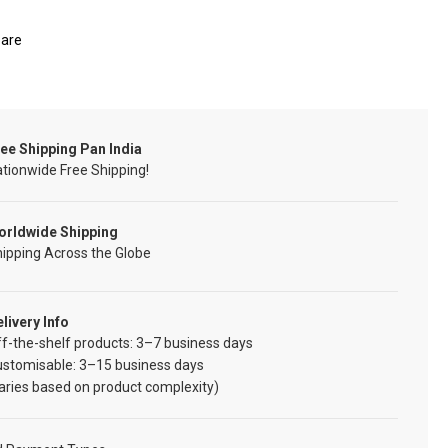
are
ee Shipping Pan India
tionwide Free Shipping!
orldwide Shipping
ipping Across the Globe
livery Info
f-the-shelf products: 3–7 business days
ustomisable: 3–15 business days
aries based on product complexity)