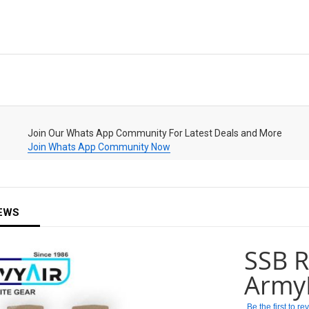
Join Our Whats App Community For Latest Deals and More
Join Whats App Community Now
EWS
SSB R
Army
Be the first to r