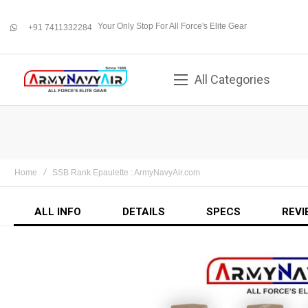
Your Only Stop For All Force's Elite Gear
+91 7411332284
whatsapp
All Categories
Home
SSB Rank Epaulette : ArmyNavyAir.com
ALL INFO
DETAILS
SPECS
REVI
Skip
to
the
end