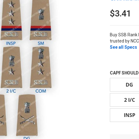
$3.41
Buy SSB Rank 
trusted by NCC
See all Specs
CAPF SHOULD
DG
2 I/C
INSP