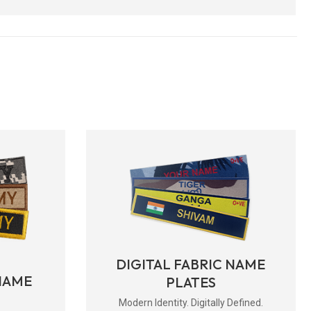
DIGITAL FABRIC NAME
NAME
PLATES
Modern Identity. Digitally Defined.