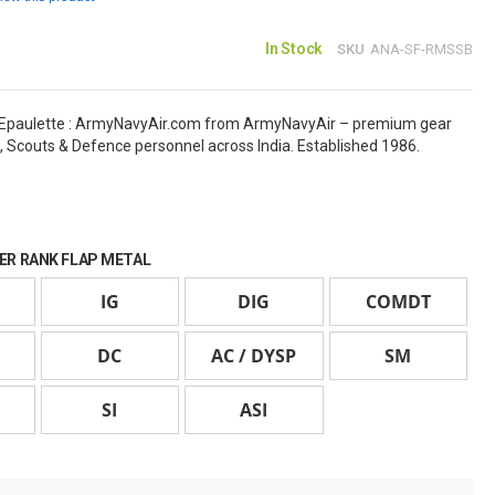
In Stock
SKU
ANA-SF-RMSSB
Epaulette : ArmyNavyAir.com from ArmyNavyAir – premium gear
, Scouts & Defence personnel across India. Established 1986.
ER RANK FLAP METAL
IG
DIG
COMDT
DC
AC / DYSP
SM
SI
ASI