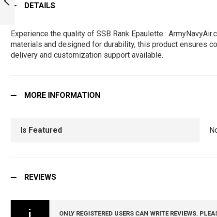
DETAILS
ARMYNAVYAIR.COM
PREVIOUS
Experience the quality of SSB Rank Epaulette : ArmyNavyAir.
materials and designed for durability, this product ensures co
delivery and customization support available.
MORE INFORMATION
Is Featured
N
REVIEWS
ONLY REGISTERED USERS CAN WRITE REVIEWS. PLEA