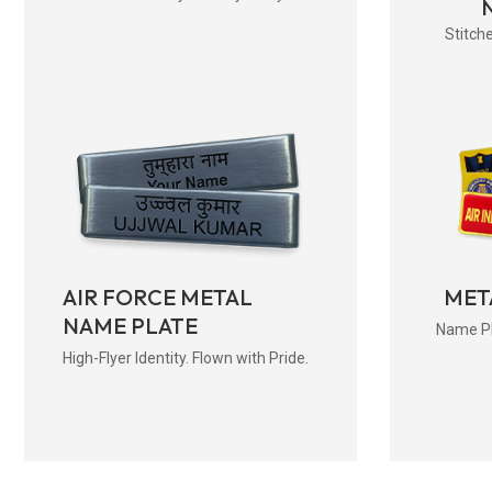
Stitche
AIR FORCE METAL
MET
NAME PLATE
Name Pla
High-Flyer Identity. Flown with Pride.