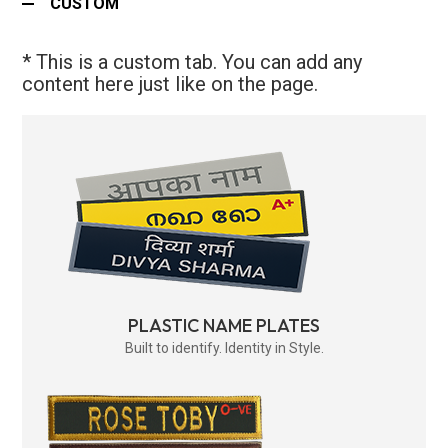
CUSTOM
* This is a custom tab. You can add any
content here just like on the page.
PLASTIC NAME PLATES
Built to identify. Identity in Style.