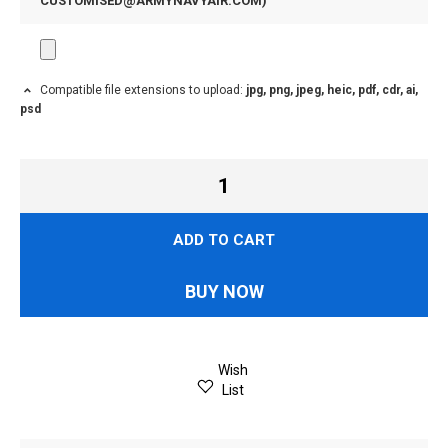
CUSTOMISED@ARMYNAVYAIR.COM
)
Compatible file extensions to upload:
jpg, png, jpeg, heic, pdf, cdr, ai,
psd
ADD TO CART
BUY NOW
Wish
List