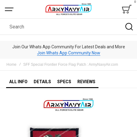
0
Bag
Search
Join Our Whats App Community For Latest Deals and More
Join Whats App Community Now
Home
SFF Special Frontier Force Flag Patch : ArmyNavyAir.com
ALL INFO
DETAILS
SPECS
REVIEWS
Skip
to
the
end
of
the
images