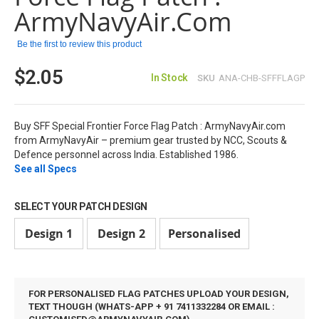
images
ArmyNavyAir.com
gallery
Be the first to review this product
$2.05
In Stock
SKU
ANA-CHB-SFFFLAGP
Buy SFF Special Frontier Force Flag Patch : ArmyNavyAir.com
from ArmyNavyAir – premium gear trusted by NCC, Scouts &
Defence personnel across India. Established 1986.
See all Specs
SELECT YOUR PATCH DESIGN
Design 1
Design 2
Personalised
FOR PERSONALISED FLAG PATCHES UPLOAD YOUR DESIGN,
TEXT THOUGH (WHATS-APP + 91 7411332284 OR EMAIL :