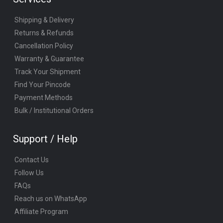
Shipping & Delivery
Returns & Refunds
Cancellation Policy
Warranty & Guarantee
Track Your Shipment
Find Your Pincode
Payment Methods
Bulk / Institutional Orders
Support / Help
Contact Us
Follow Us
FAQs
Reach us on WhatsApp
Affiliate Program