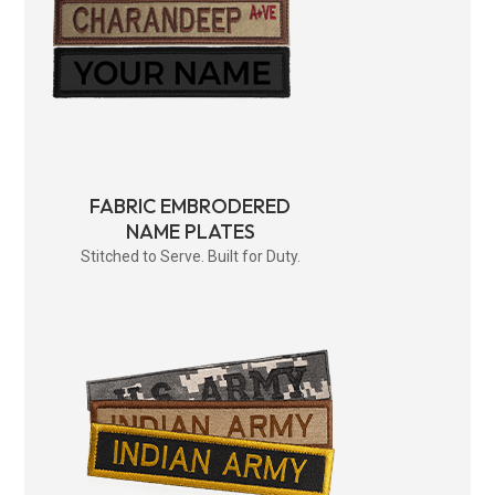
FABRIC EMBRODERED
NAME PLATES
Stitched to Serve. Built for Duty.