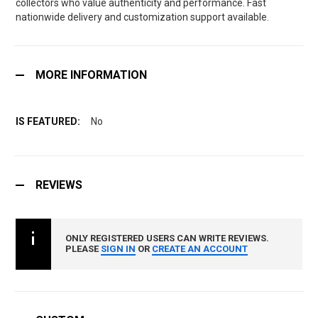
collectors who value authenticity and performance. Fast
nationwide delivery and customization support available.
MORE INFORMATION
No
REVIEWS
ONLY REGISTERED USERS CAN WRITE REVIEWS.
PLEASE
SIGN IN
OR
CREATE AN ACCOUNT