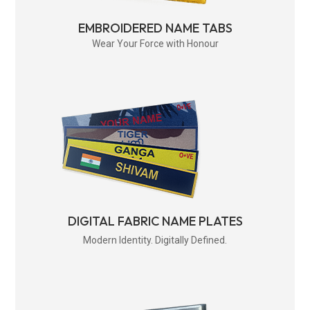
EMBROIDERED NAME TABS
Wear Your Force with Honour
DIGITAL FABRIC NAME PLATES
Modern Identity. Digitally Defined.