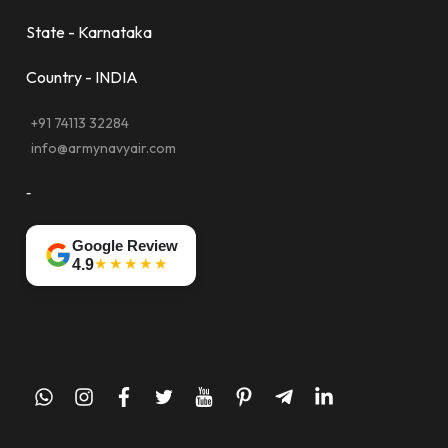
State - Karnataka
Country - INDIA
+91 74113 32284
info@armynavyair.com
-
Google Review
★★★★★
4.9
whatsapp
instagram
facebook
twitter
youtube
pinterest
telegram-
linkedin
plane