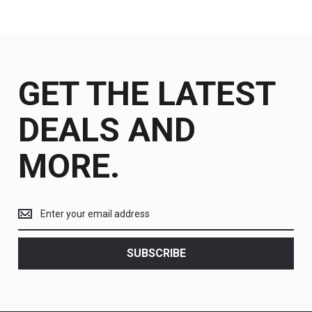
GET THE LATEST
DEALS AND
MORE.
Get
the
latest
<br>
SUBSCRIBE
deals
and
more.