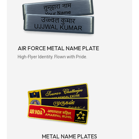
AIR FORCE METAL NAME PLATE
High-Flyer Identity. Flown with Pride.
METAL NAME PLATES