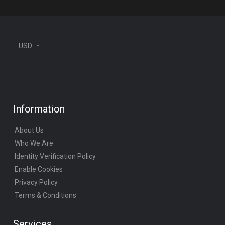
USD
Information
About Us
Who We Are
Identity Verification Policy
Enable Cookies
Privacy Policy
Terms & Conditions
Services