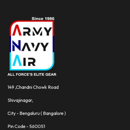
149 ,Chandni Chowk Road
Shivajinagar,
City - Bengaluru ( Bangalore )
Pin Code - 560051