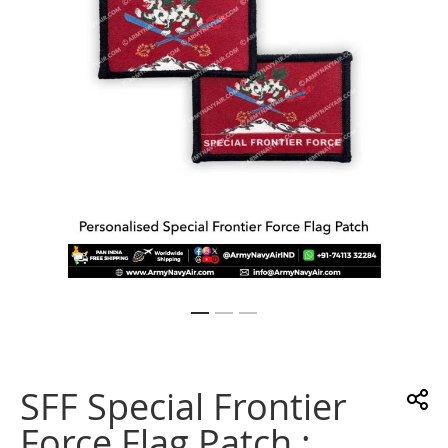
gallery
Skip
to
the
SFF Special Frontier
beginning
of
Force Flag Patch :
the