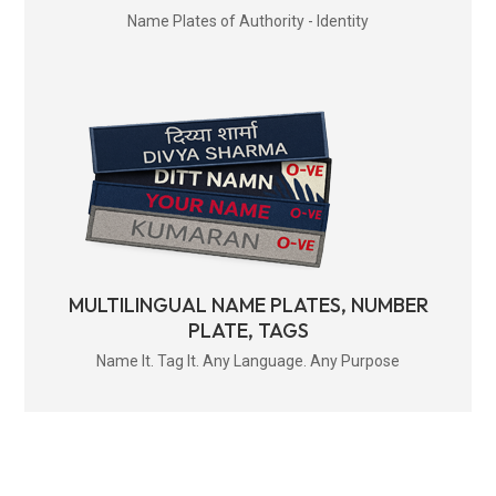
Name Plates of Authority - Identity
MULTILINGUAL NAME PLATES, NUMBER
PLATE, TAGS
Name It. Tag It. Any Language. Any Purpose