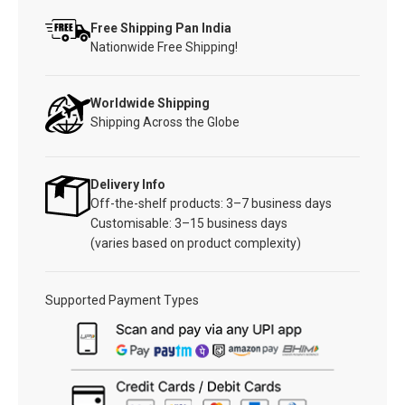
Free Shipping Pan India
Nationwide Free Shipping!
Worldwide Shipping
Shipping Across the Globe
Delivery Info
Off-the-shelf products: 3–7 business days
Customisable: 3–15 business days
(varies based on product complexity)
Supported Payment Types