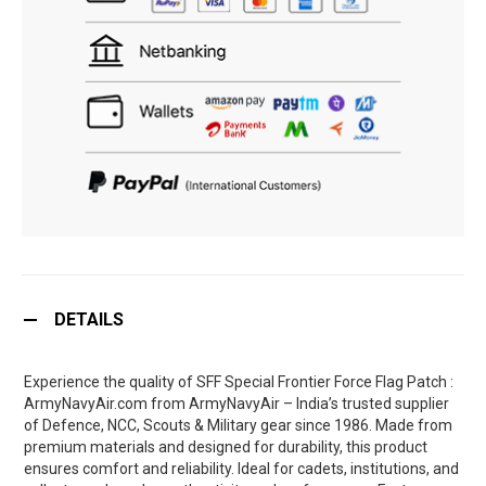
DETAILS
Experience the quality of SFF Special Frontier Force Flag Patch :
ArmyNavyAir.com from ArmyNavyAir – India’s trusted supplier
of Defence, NCC, Scouts & Military gear since 1986. Made from
premium materials and designed for durability, this product
ensures comfort and reliability. Ideal for cadets, institutions, and