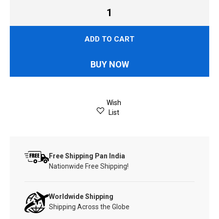
ADD TO CART
BUY NOW
Wish
List
Free Shipping Pan India
Nationwide Free Shipping!
Worldwide Shipping
Shipping Across the Globe