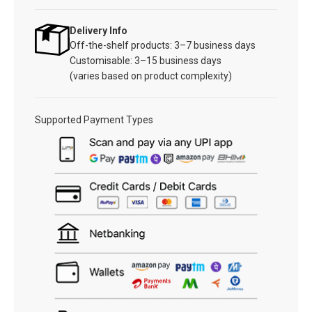
Delivery Info
Off-the-shelf products: 3–7 business days
Customisable: 3–15 business days
(varies based on product complexity)
Supported Payment Types