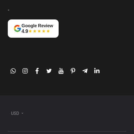
-
Google Review
★★★★★
4.9
whatsapp
instagram
facebook
twitter
youtube
pinterest
telegram-
linkedin
plane
USD