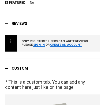
No
REVIEWS
ONLY REGISTERED USERS CAN WRITE REVIEWS.
PLEASE
SIGN IN
OR
CREATE AN ACCOUNT
CUSTOM
* This is a custom tab. You can add any
content here just like on the page.