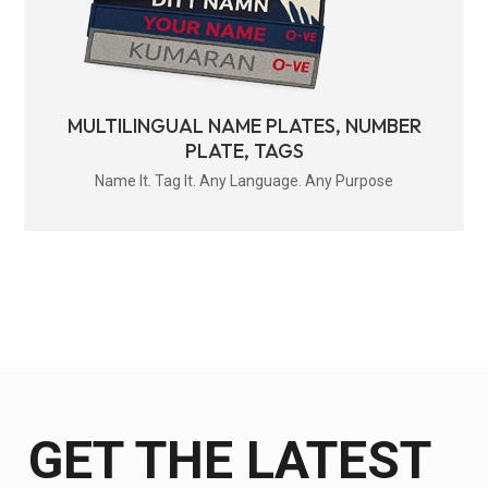
MULTILINGUAL NAME PLATES, NUMBER
PLATE, TAGS
Name It. Tag It. Any Language. Any Purpose
GET THE LATEST