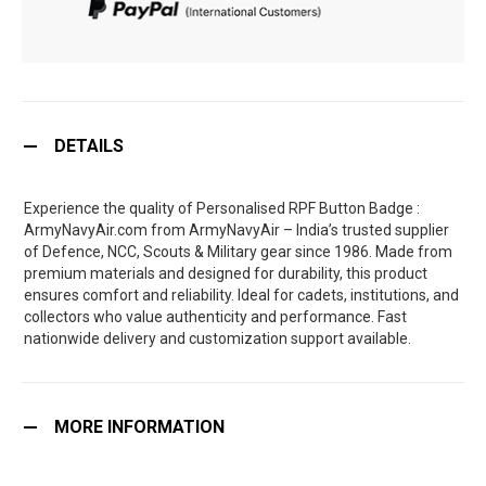
DETAILS
Experience the quality of Personalised RPF Button Badge :
ArmyNavyAir.com from ArmyNavyAir – India’s trusted supplier
of Defence, NCC, Scouts & Military gear since 1986. Made from
premium materials and designed for durability, this product
ensures comfort and reliability. Ideal for cadets, institutions, and
collectors who value authenticity and performance. Fast
nationwide delivery and customization support available.
MORE INFORMATION