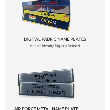
DIGITAL FABRIC NAME PLATES
Modern Identity. Digitally Defined.
AIR FORCE METAL NAME PLATE