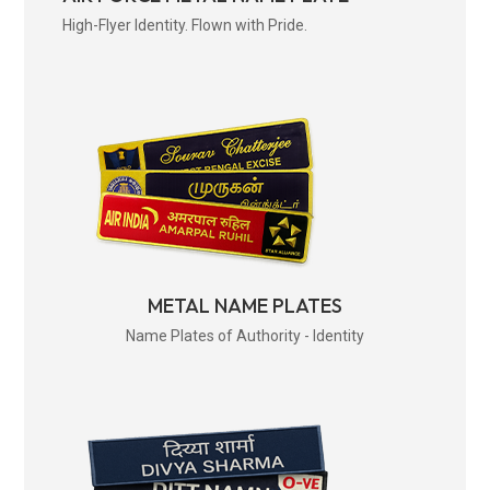
High-Flyer Identity. Flown with Pride.
METAL NAME PLATES
Name Plates of Authority - Identity