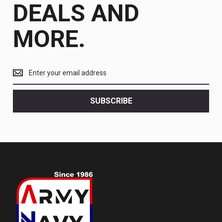
DEALS AND
MORE.
Get
the
latest
<br>
SUBSCRIBE
deals
and
more.