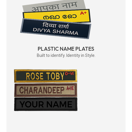
PLASTIC NAME PLATES
Built to identify. Identity in Style.