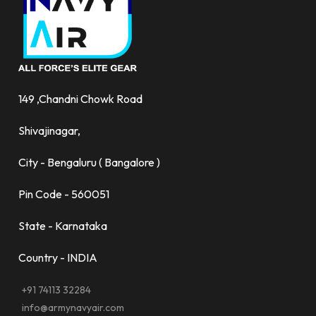
149 ,Chandni Chowk Road
Shivajinagar,
City - Bengaluru ( Bangalore )
Pin Code - 560051
State - Karnataka
Country - INDIA
+91 74113 32284
info@armynavyair.com