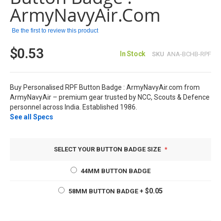
images
ArmyNavyAir.com
gallery
Be the first to review this product
$0.53
In Stock
SKU
ANA-BCHB-RPF
Buy Personalised RPF Button Badge : ArmyNavyAir.com from
ArmyNavyAir – premium gear trusted by NCC, Scouts & Defence
personnel across India. Established 1986.
See all Specs
SELECT YOUR BUTTON BADGE SIZE
44MM BUTTON BADGE
$0.05
58MM BUTTON BADGE
+