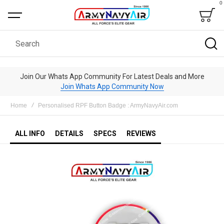
0
Bag
Search
Join Our Whats App Community For Latest Deals and More
Join Whats App Community Now
Home
Personalised RPF Button Badge : ArmyNavyAir.com
ALL INFO
DETAILS
SPECS
REVIEWS
Skip
to
the
end
of
the
images