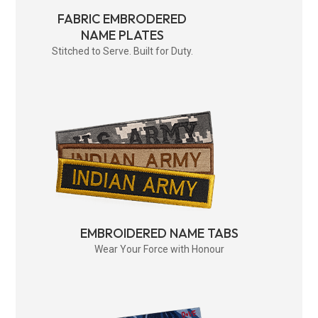
FABRIC EMBRODERED
NAME PLATES
Stitched to Serve. Built for Duty.
EMBROIDERED NAME TABS
Wear Your Force with Honour