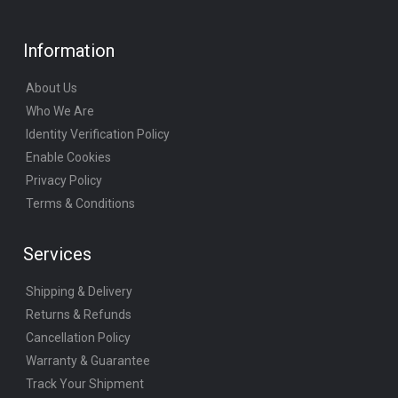
Information
About Us
Who We Are
Identity Verification Policy
Enable Cookies
Privacy Policy
Terms & Conditions
Services
Shipping & Delivery
Returns & Refunds
Cancellation Policy
Warranty & Guarantee
Track Your Shipment