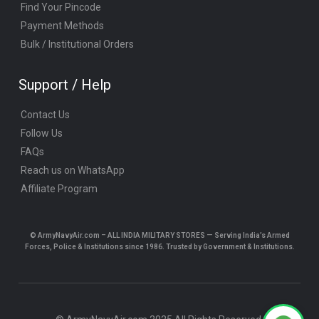
Find Your Pincode
Payment Methods
Bulk / Institutional Orders
Support / Help
Contact Us
Follow Us
FAQs
Reach us on WhatsApp
Affiliate Program
© ArmyNavyAir.com – ALL INDIA MILITARY STORES — Serving India’s Armed
Forces, Police & Institutions since 1986. Trusted by Government & Institutions.