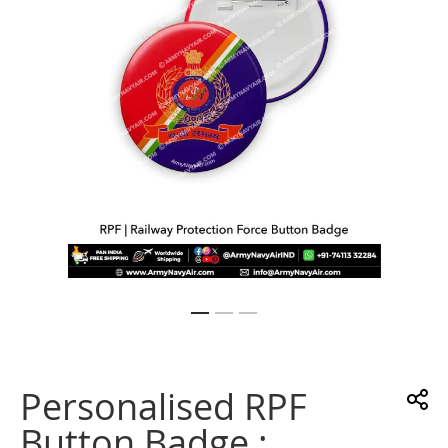
gallery
Skip
to
the
Personalised RPF
beginning
of
Button Badge :
the