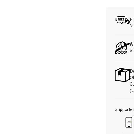
Fr
Na
W
Sh
De
Of
C
(v
Supporte