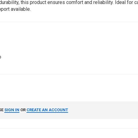
ility, this product ensures comfort and reliability. Ideal for ca
port available.
o
SE
SIGN IN
OR
CREATE AN ACCOUNT