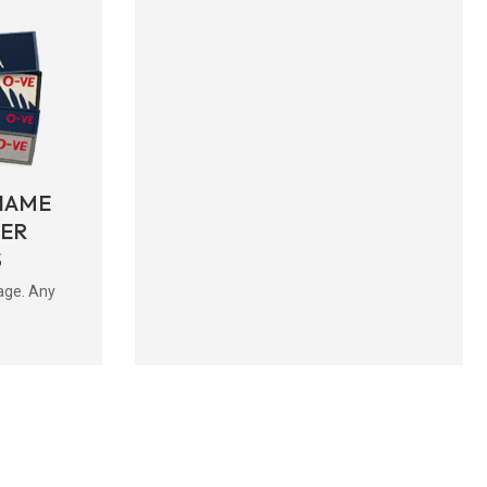
NAME
BER
S
age. Any