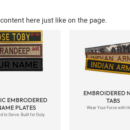
content here just like on the page.
EMBROIDERED 
RIC EMBRODERED
TABS
NAME PLATES
Wear Your Force with H
d to Serve. Built for Duty.