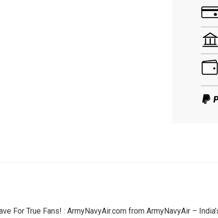
ave For True Fans! : ArmyNavyAir.com from ArmyNavyAir – India’s