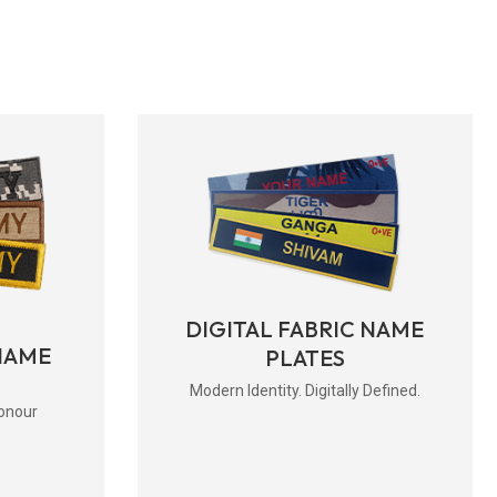
DIGITAL FABRIC NAME
NAME
PLATES
Modern Identity. Digitally Defined.
onour