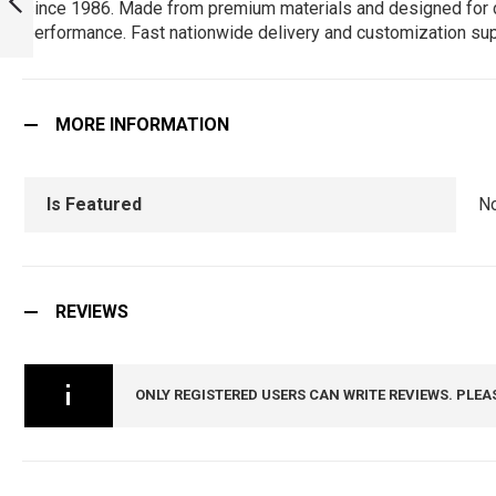
since 1986. Made from premium materials and designed for durab
HAVE FOR TRUE
performance. Fast nationwide delivery and customization sup
FANS! :
PREVIOUS
ARMYNAVYAIR.COM
MORE INFORMATION
Is Featured
N
REVIEWS
ONLY REGISTERED USERS CAN WRITE REVIEWS. PLEA