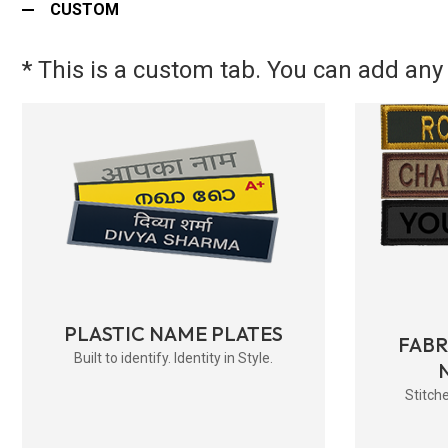
CUSTOM
* This is a custom tab. You can add any 
PLASTIC NAME PLATES
FAB
Built to identify. Identity in Style.
Stitche