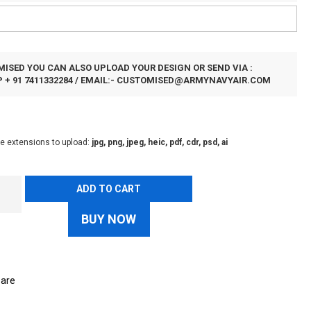
ISED YOU CAN ALSO UPLOAD YOUR DESIGN OR SEND VIA :
+ 91 7411332284 / EMAIL:-
CUSTOMISED@ARMYNAVYAIR.COM
le extensions to upload:
jpg, png, jpeg, heic, pdf, cdr, psd, ai
ADD TO CART
BUY NOW
are