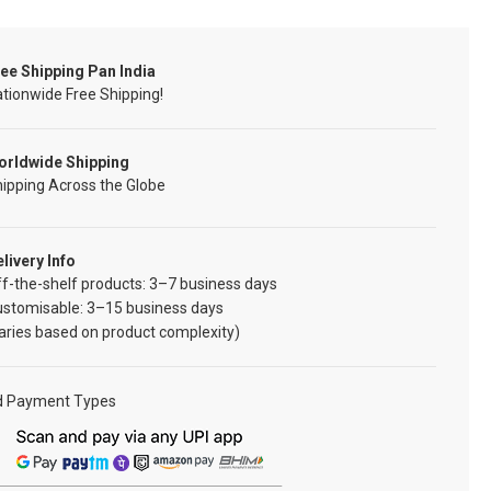
ee Shipping Pan India
tionwide Free Shipping!
orldwide Shipping
ipping Across the Globe
livery Info
f-the-shelf products: 3–7 business days
ustomisable: 3–15 business days
aries based on product complexity)
d Payment Types