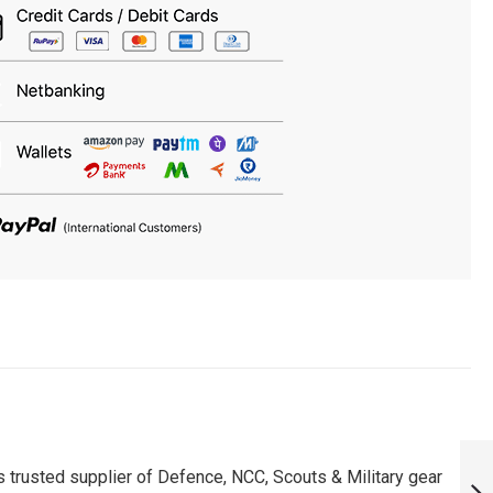
RCB MANOJ
BHANDAGE FAN
 trusted supplier of Defence, NCC, Scouts & Military gear
PATCH - MUST