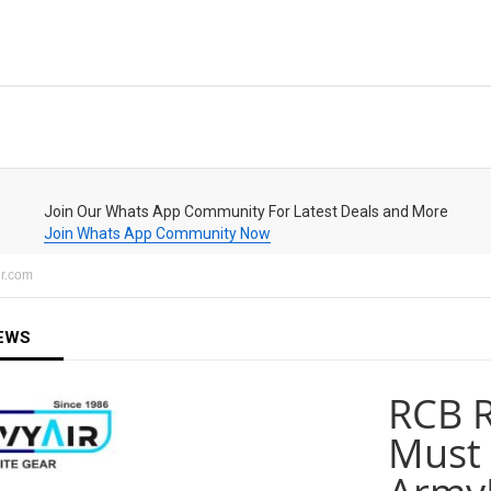
Join Our Whats App Community For Latest Deals and More
Join Whats App Community Now
ir.com
EWS
RCB R
Must 