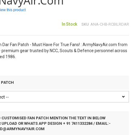
NavyAir.com
eview this product
In Stock
SKU
ANA-CHB-RCBILRDAR
 Dar Fan Patch - Must Have For True Fans! : ArmyNavyAir.com from
 premium gear trusted by NCC, Scouts & Defence personnel across
hed 1986.
N PATCH
D CUSTOMISED FAN PATCH MENTION THE TEXT IN BELOW
UPLOAD OR WHATS APP DESIGN + 91 7411332284 / EMAIL:-
ED@ARMYNAVYAIR.COM