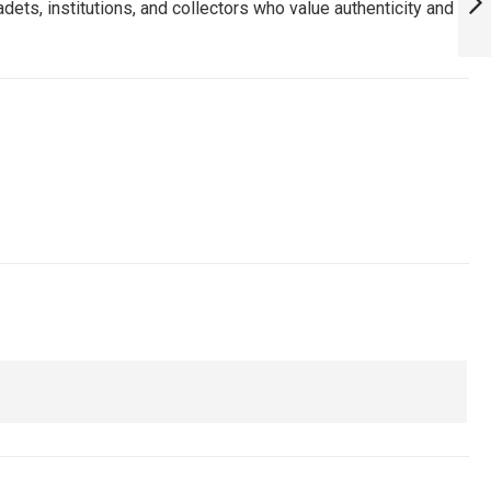
dets, institutions, and collectors who value authenticity and
HAVE FOR TRUE
FANS! :
NEXT
ARMYNAVYAIR.COM