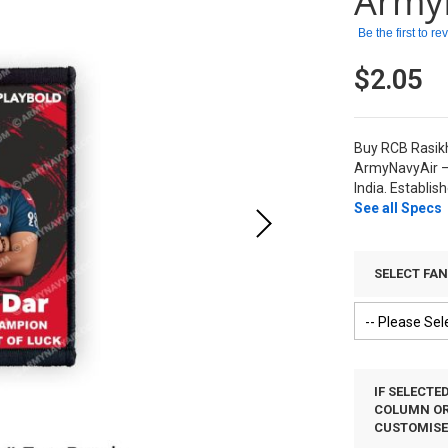
Army
Be the first to r
$2.05
Buy RCB Rasikh
ArmyNavyAir –
India. Establis
See all Specs
SELECT FA
IF SELECTE
COLUMN OR 
CUSTOMIS