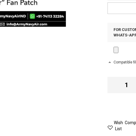
FOR CUSTOM
WHATS-APP 
Compatible fi
Wish
Comp
List