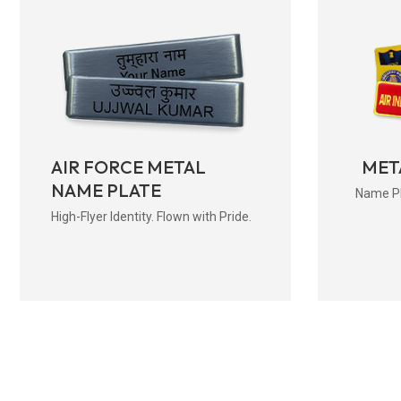
AIR FORCE METAL
MET
NAME PLATE
Name Pla
High-Flyer Identity. Flown with Pride.