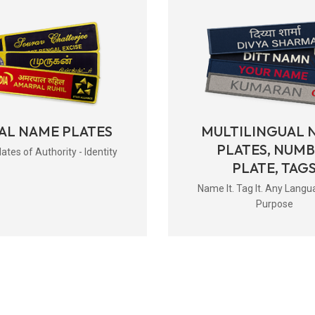
AL NAME PLATES
MULTILINGUAL 
PLATES, NUM
tes of Authority - Identity
PLATE, TAG
Name It. Tag It. Any Langu
Purpose