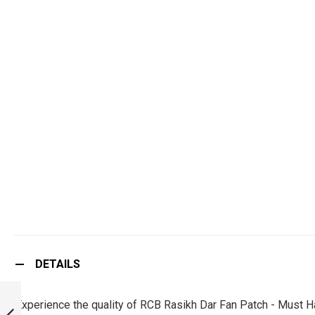
DETAILS
RCB KRUNAL
PANDYA FAN
Experience the quality of RCB Rasikh Dar Fan Patch - Must H
PATCH - MUST