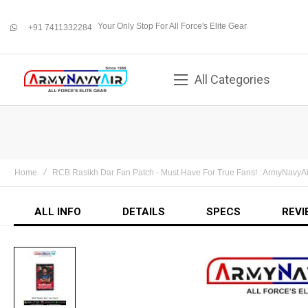
Your Only Stop For All Force's Elite Gear
+91 7411332284
whatsapp
All Categories
Home
RCB Rasikh Dar Fan Patch - Must Have For True Fans! : ArmyNavyA
ALL INFO
DETAILS
SPECS
REVI
Skip
to
the
end