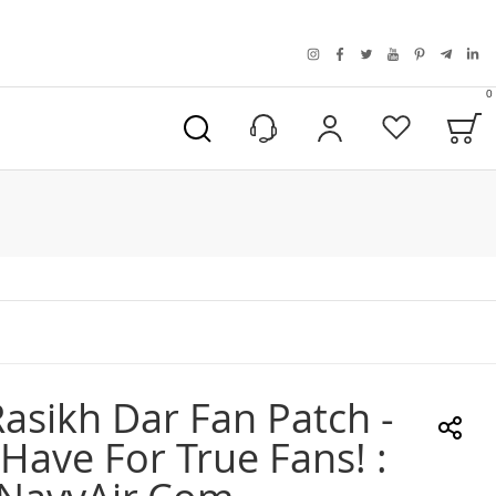
instagram
facebook
twitter
youtube
pinterest
telegra
link
0
B
My Account
Wishlist
asikh Dar Fan Patch -
Have For True Fans! :