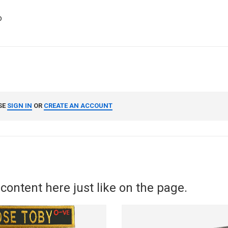
o
SE
SIGN IN
OR
CREATE AN ACCOUNT
content here just like on the page.