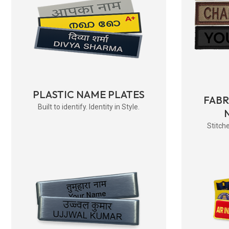
PLASTIC NAME PLATES
FAB
Built to identify. Identity in Style.
Stitche