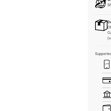
Sh
De
Of
C
(v
Supporte