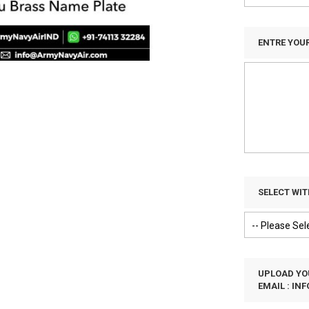
ENTRE YOU
SELECT WI
UPLOAD YOU
EMAIL :
IN