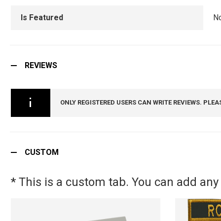
Is Featured
N
REVIEWS
ONLY REGISTERED USERS CAN WRITE REVIEWS. PLEA
CUSTOM
* This is a custom tab. You can add any 