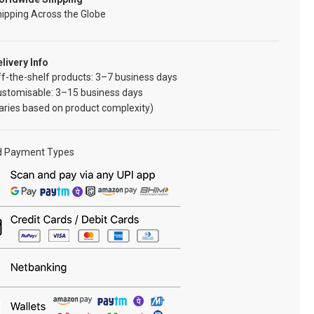
ipping Across the Globe
livery Info
f-the-shelf products: 3–7 business days
ustomisable: 3–15 business days
aries based on product complexity)
d Payment Types