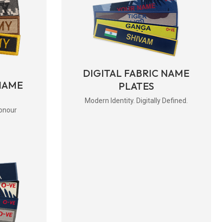
DIGITAL FABRIC NAME
NAME
PLATES
Modern Identity. Digitally Defined.
onour