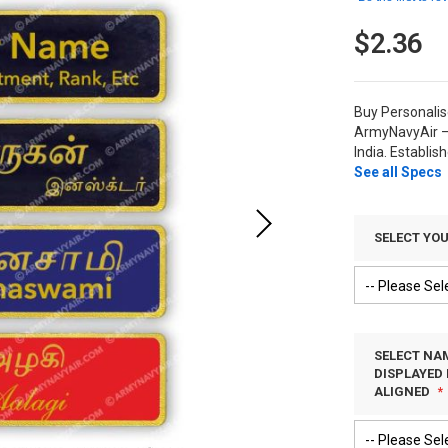
$2.36
Buy Personali
ArmyNavyAir –
India. Establis
See all Specs
SELECT YO
SELECT NAM
DISPLAYED 
ALIGNED