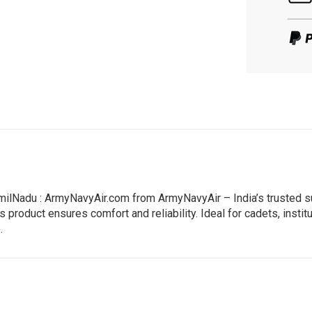
ilNadu : ArmyNavyAir.com from ArmyNavyAir – India’s trusted su
 product ensures comfort and reliability. Ideal for cadets, instit
.