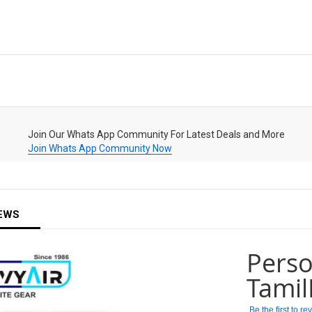
Join Our Whats App Community For Latest Deals and More
Join Whats App Community Now
EWS
Perso
Tami
Be the first to r