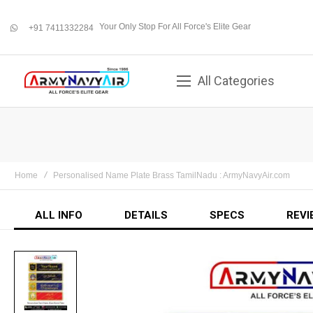
Your Only Stop For All Force's Elite Gear
+91 7411332284
whatsapp
All Categories
Home
Personalised Name Plate Brass TamilNadu : ArmyNavyAir.com
ALL INFO
DETAILS
SPECS
REVI
Skip
to
the
end