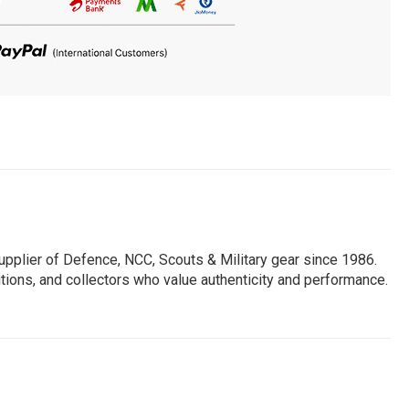
pplier of Defence, NCC, Scouts & Military gear since 1986.
utions, and collectors who value authenticity and performance.