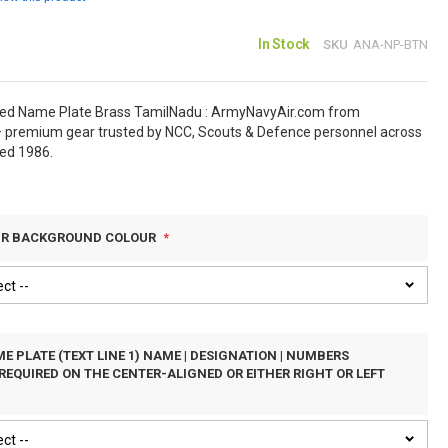
In Stock
SKU
ANA-NP-BTN
sed Name Plate Brass TamilNadu : ArmyNavyAir.com from
 premium gear trusted by NCC, Scouts & Defence personnel across
hed 1986.
UR BACKGROUND COLOUR
E PLATE (TEXT LINE 1) NAME | DESIGNATION | NUMBERS
REQUIRED ON THE CENTER-ALIGNED OR EITHER RIGHT OR LEFT