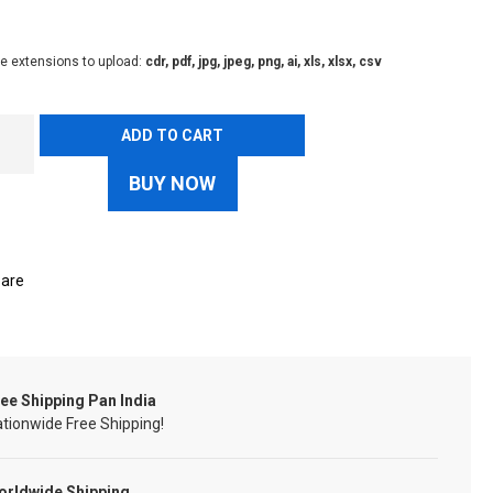
le extensions to upload:
cdr, pdf, jpg, jpeg, png, ai, xls, xlsx, csv
ADD TO CART
BUY NOW
are
ee Shipping Pan India
tionwide Free Shipping!
orldwide Shipping