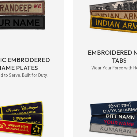
EMBROIDERED 
RIC EMBRODERED
TABS
NAME PLATES
Wear Your Force with H
d to Serve. Built for Duty.