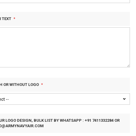
R TEXT
TH OR WITHOUT LOGO
R LOGO DESIGN, BULK LIST BY WHATSAPP : +91 7411332284 OR
FO@ARMYNAVYAIR.COM