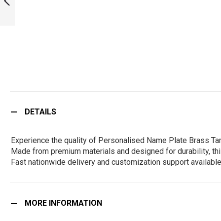
KARNATAKA :
ARMYNAVYAIR.COM
PREVIOUS
DETAILS
Experience the quality of Personalised Name Plate Brass Tam
Made from premium materials and designed for durability, this
Fast nationwide delivery and customization support available
MORE INFORMATION