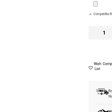
Compatible fi
Wish
Comp
List
Fr
Na
W