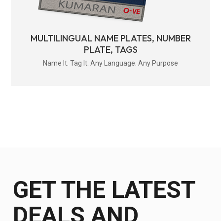
MULTILINGUAL NAME PLATES, NUMBER
PLATE, TAGS
Name It. Tag It. Any Language. Any Purpose
GET THE LATEST
DEALS AND