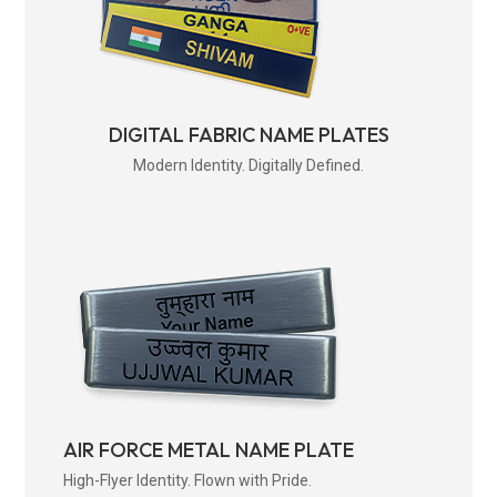
DIGITAL FABRIC NAME PLATES
Modern Identity. Digitally Defined.
AIR FORCE METAL NAME PLATE
High-Flyer Identity. Flown with Pride.