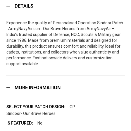
DETAILS
Experience the quality of Personalised Operation Sindoor Patch
: ArmyNavyAir.com-Our Brave Heroes from ArmyNavyAir –
India’s trusted supplier of Defence, NCC, Scouts & Military gear
since 1986. Made from premium materials and designed for
durability, this product ensures comfort and reliability. Ideal for
cadets, institutions, and collectors who value authenticity and
performance. Fast nationwide delivery and customization
support available.
MORE INFORMATION
OP
Sindoor- Our Brave Heroes
No