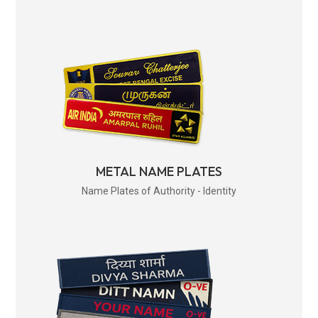
METAL NAME PLATES
Name Plates of Authority - Identity