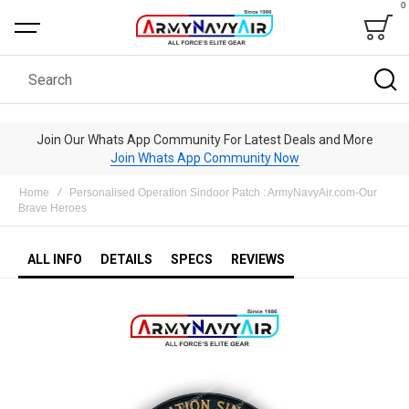
0
Bag
Search
Join Our Whats App Community For Latest Deals and More
Join Whats App Community Now
Home
Personalised Operation Sindoor Patch : ArmyNavyAir.com-Our
Brave Heroes
ALL INFO
DETAILS
SPECS
REVIEWS
Skip
to
the
end
of
the