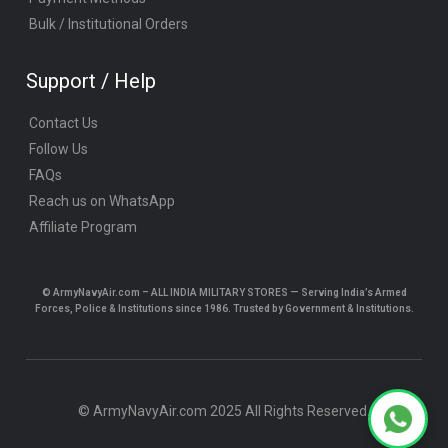
Bulk / Institutional Orders
Support / Help
Contact Us
Follow Us
FAQs
Reach us on WhatsApp
Affiliate Program
© ArmyNavyAir.com – ALL INDIA MILITARY STORES — Serving India’s Armed
Forces, Police & Institutions since 1986. Trusted by Government & Institutions.
© ArmyNavyAir.com 2025 All Rights Reserved.