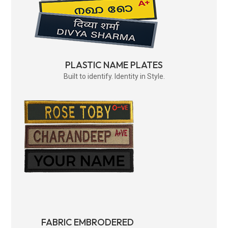
PLASTIC NAME PLATES
Built to identify. Identity in Style.
FABRIC EMBRODERED