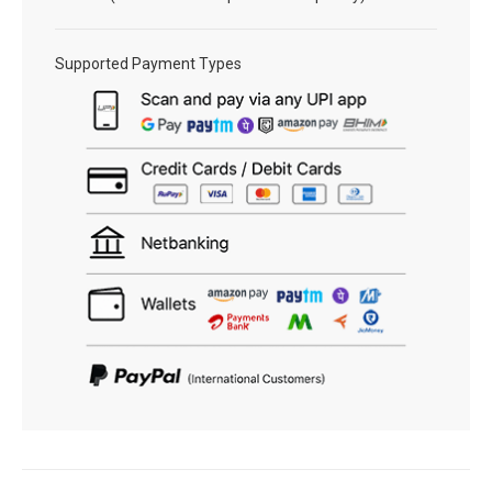
Supported Payment Types