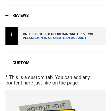
REVIEWS
ONLY REGISTERED USERS CAN WRITE REVIEWS.
PLEASE
SIGN IN
OR
CREATE AN ACCOUNT
CUSTOM
* This is a custom tab. You can add any
content here just like on the page.