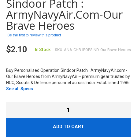
Sindoor Patch :
the
images
ArmyNavyAir.com-Our
gallery
Brave Heroes
Be the first to review this product
$2.10
In Stock
SKU
ANA-CHB-IPOPSIND-Our Brave Heroes
Buy Personalised Operation Sindoor Patch : ArmyNavyAir.com-
Our Brave Heroes from ArmyNavyAir – premium gear trusted by
NCC, Scouts & Defence personnel across India. Established 1986.
See all Specs
ADD TO CART