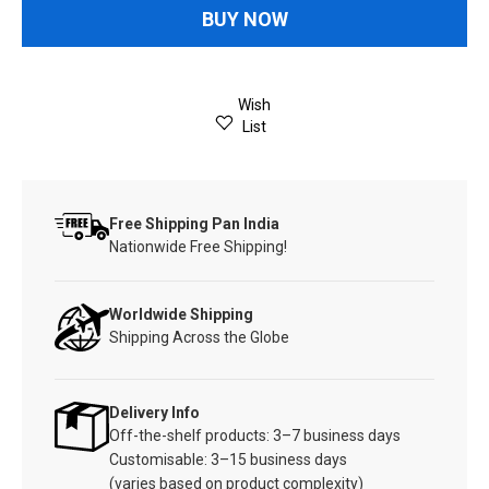
BUY NOW
Wish
List
Free Shipping Pan India
Nationwide Free Shipping!
Worldwide Shipping
Shipping Across the Globe
Delivery Info
Off-the-shelf products: 3–7 business days
Customisable: 3–15 business days
(varies based on product complexity)