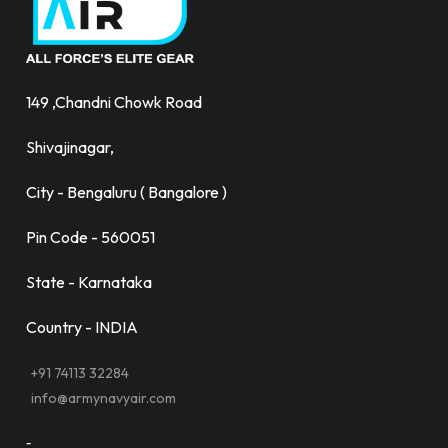
149 ,Chandni Chowk Road
Shivajinagar,
City - Bengaluru ( Bangalore )
Pin Code - 560051
State - Karnataka
Country - INDIA
+91 74113 32284
info@armynavyair.com
-