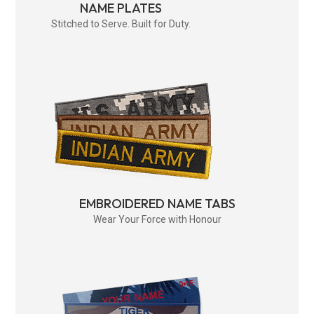
NAME PLATES
Stitched to Serve. Built for Duty.
EMBROIDERED NAME TABS
Wear Your Force with Honour