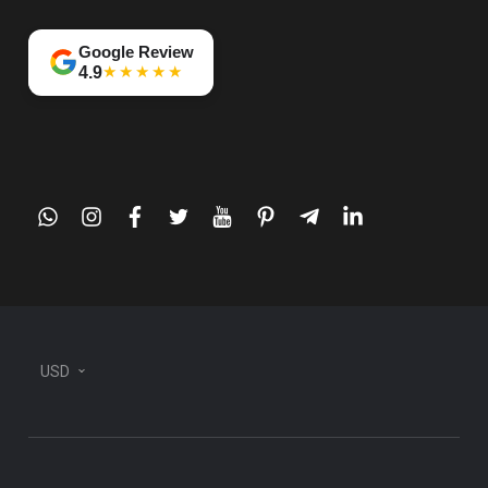
Google Review
★★★★★
4.9
whatsapp
instagram
facebook
twitter
youtube
pinterest
telegram-
linkedin
plane
USD