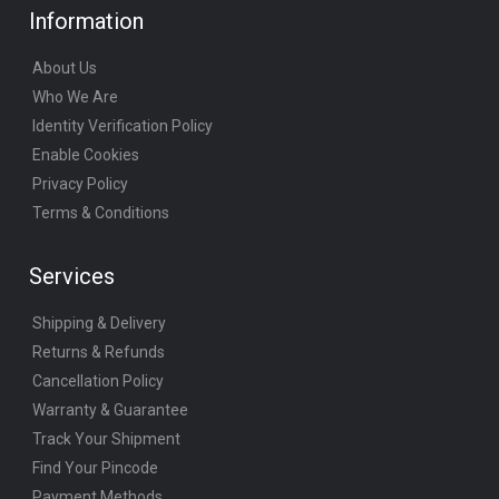
Information
About Us
Who We Are
Identity Verification Policy
Enable Cookies
Privacy Policy
Terms & Conditions
Services
Shipping & Delivery
Returns & Refunds
Cancellation Policy
Warranty & Guarantee
Track Your Shipment
Find Your Pincode
Payment Methods