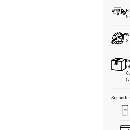
Fr
Na
W
Sh
De
Of
C
(v
Supporte