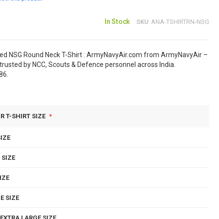
In Stock
SKU
ANA-TSHIRTRN-NSG
sed NSG Round Neck T-Shirt : ArmyNavyAir.com from ArmyNavyAir –
rusted by NCC, Scouts & Defence personnel across India.
86.
R T-SHIRT SIZE
IZE
 SIZE
IZE
E SIZE
EXTRA LARGE SIZE