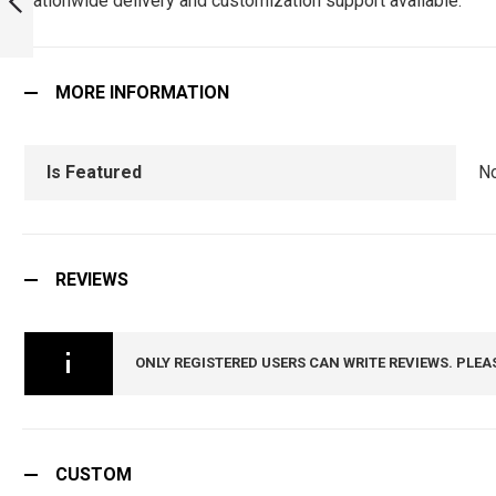
nationwide delivery and customization support available.
PREVIOUS
MORE INFORMATION
Is Featured
N
REVIEWS
ONLY REGISTERED USERS CAN WRITE REVIEWS. PLEA
CUSTOM