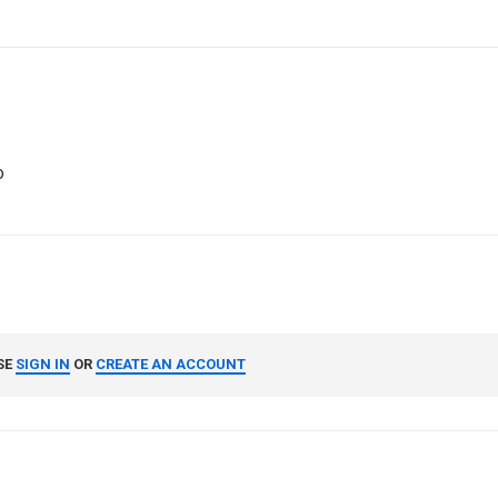
o
SE
SIGN IN
OR
CREATE AN ACCOUNT