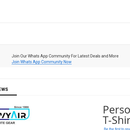
Join Our Whats App Community For Latest Deals and More
Join Whats App Community Now
EWS
Pers
T-Shi
Be the first to r