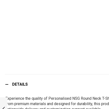
DETAILS
Experience the quality of Personalised NSG Round Neck T-Shi
NSG CUFFLINKS :
from premium materials and designed for durability, this produ
ARMYNAVYAIR.COM