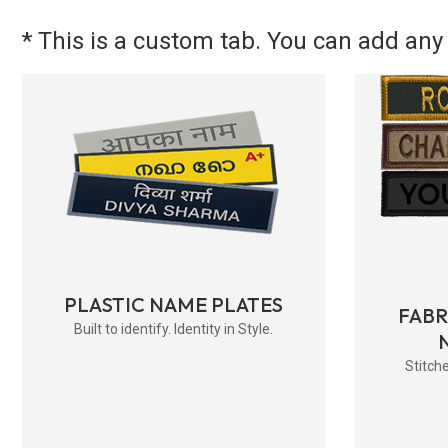
* This is a custom tab. You can add any 
PLASTIC NAME PLATES
FAB
Built to identify. Identity in Style.
Stitche