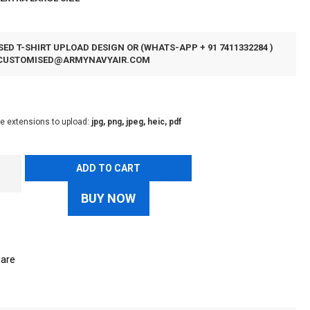
ED T-SHIRT UPLOAD DESIGN OR (WHATS-APP + 91 7411332284 )
CUSTOMISED@ARMYNAVYAIR.COM
le extensions to upload:
jpg, png, jpeg, heic, pdf
ADD TO CART
BUY NOW
are