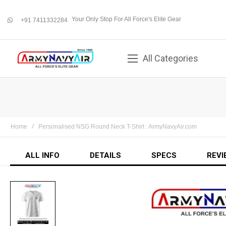
Your Only Stop For All Force's Elite Gear
+91 7411332284
whatsapp
All Categories
Home
Personalised NSG Round Neck T-Shirt : ArmyNavyAir.com
ALL INFO
DETAILS
SPECS
REVI
Skip
to
the
end