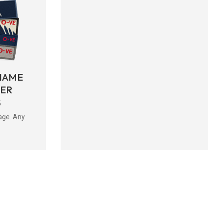
NAME
BER
S
age. Any