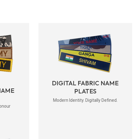
DIGITAL FABRIC NAME
NAME
PLATES
Modern Identity. Digitally Defined.
onour