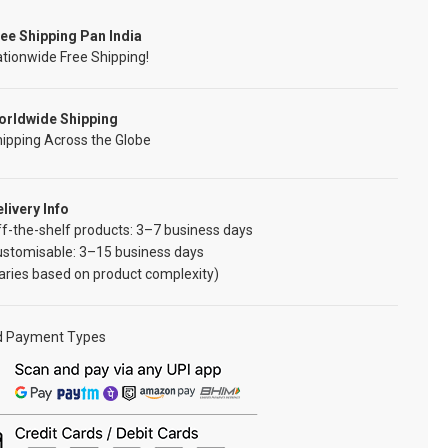
ee Shipping Pan India
tionwide Free Shipping!
orldwide Shipping
ipping Across the Globe
livery Info
f-the-shelf products: 3–7 business days
ustomisable: 3–15 business days
aries based on product complexity)
d Payment Types