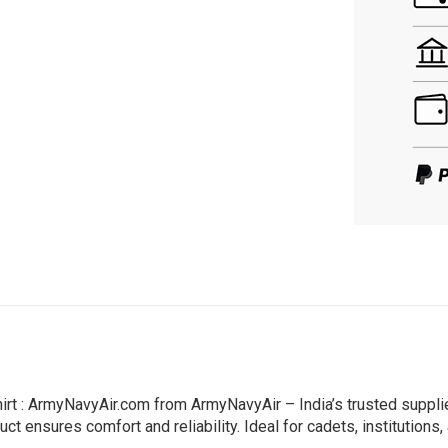
rt : ArmyNavyAir.com from ArmyNavyAir – India’s trusted suppli
ct ensures comfort and reliability. Ideal for cadets, institutions