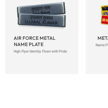
AIR FORCE METAL
MET
NAME PLATE
Name Pla
High-Flyer Identity. Flown with Pride.