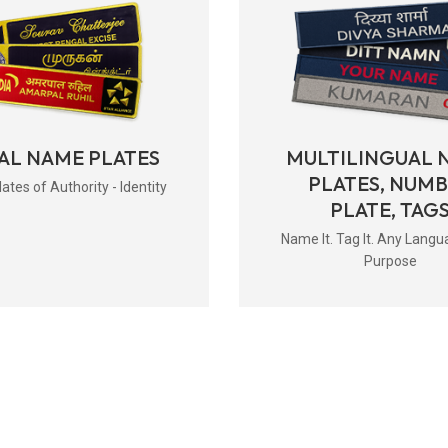
AL NAME PLATES
MULTILINGUAL 
PLATES, NUM
tes of Authority - Identity
PLATE, TAG
Name It. Tag It. Any Langu
Purpose