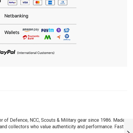
er of Defence, NCC, Scouts & Military gear since 1986. Made
PERSONALISED
, and collectors who value authenticity and performance. Fast
NSG T-SHIRT :
ARMYNAVYAIR.COM