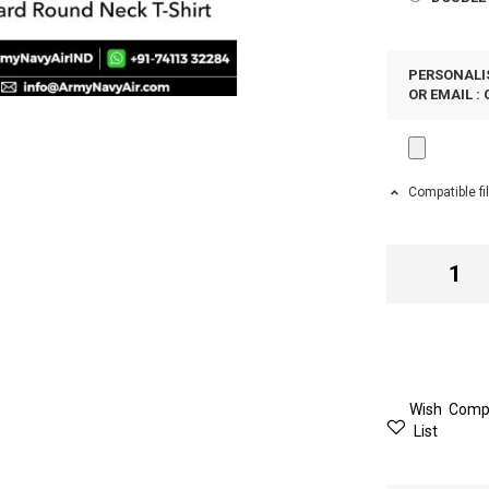
PERSONALIS
OR EMAIL :
Compatible fi
Wish
Comp
List