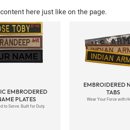
content here just like on the page.
EMBROIDERED 
RIC EMBRODERED
TABS
NAME PLATES
Wear Your Force with H
d to Serve. Built for Duty.