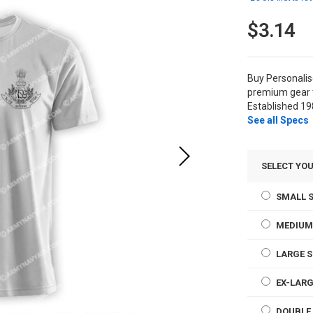
$3.14
Buy Personali
premium gear t
Established 19
See all Specs
SELECT YOU
SMALL S
MEDIUM
LARGE S
EX-LARG
DOUBLE 