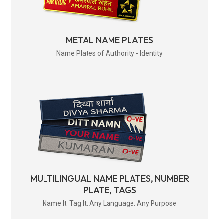
METAL NAME PLATES
Name Plates of Authority - Identity
MULTILINGUAL NAME PLATES, NUMBER
PLATE, TAGS
Name It. Tag It. Any Language. Any Purpose