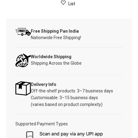
List
Free Shipping Pan India
Nationwide Free Shipping!
Worldwide Shipping
Shipping Across the Globe
Delivery Info
Off-the-shelf products: 3–7 business days
Customisable: 3–15 business days
(varies based on product complexity)
Supported Payment Types