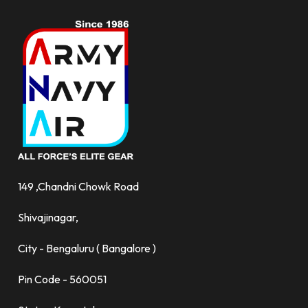
149 ,Chandni Chowk Road
Shivajinagar,
City - Bengaluru ( Bangalore )
Pin Code - 560051