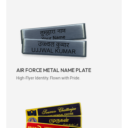
AIR FORCE METAL NAME PLATE
High-Flyer Identity. Flown with Pride.