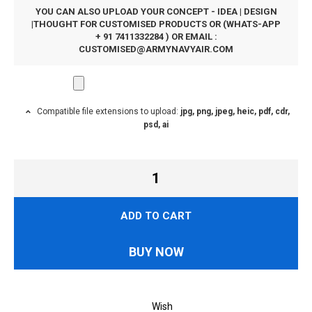
YOU CAN ALSO UPLOAD YOUR CONCEPT - IDEA | DESIGN
|THOUGHT FOR CUSTOMISED PRODUCTS OR (WHATS-APP
+ 91 7411332284 ) OR EMAIL :
CUSTOMISED@ARMYNAVYAIR.COM
Compatible file extensions to upload:
jpg, png, jpeg, heic, pdf, cdr,
psd, ai
ADD TO CART
BUY NOW
Wish