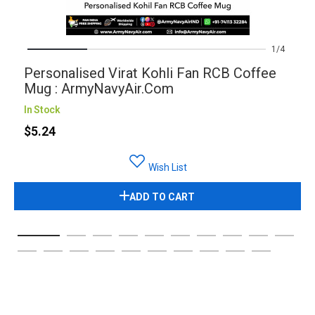
1
4
Personalised Virat Kohli Fan RCB Coffee
Mug : ArmyNavyAir.com
In Stock
$5.24
Wish List
ADD TO CART