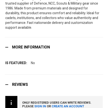
trusted supplier of Defence, NCC, Scouts & Military gear since
1986. Made from premium materials and designed for
durability, this product ensures comfort and reliability. Ideal for
cadets, institutions, and collectors who value authenticity and
performance. Fast nationwide delivery and customization
support available.
MORE INFORMATION
No
REVIEWS
ONLY REGISTERED USERS CAN WRITE REVIEWS.
PLEASE
SIGN IN
OR
CREATE AN ACCOUNT