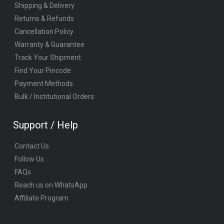
Shipping & Delivery
Returns & Refunds
Cancellation Policy
Warranty & Guarantee
Track Your Shipment
Find Your Pincode
Payment Methods
Bulk / Institutional Orders
Support / Help
Contact Us
Follow Us
FAQs
Reach us on WhatsApp
Affiliate Program