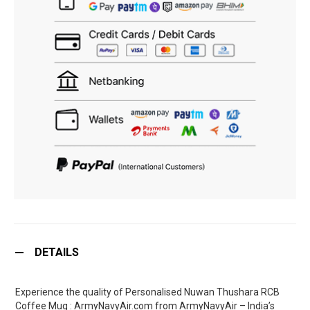
DETAILS
Experience the quality of Personalised Nuwan Thushara RCB
Coffee Mug : ArmyNavyAir.com from ArmyNavyAir – India’s