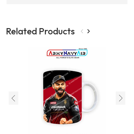
Related Products
‹
›
‹
›