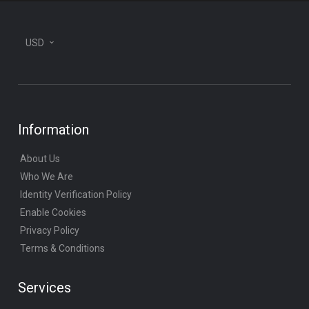
USD
Information
About Us
Who We Are
Identity Verification Policy
Enable Cookies
Privacy Policy
Terms & Conditions
Services