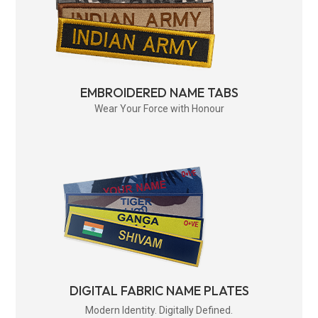
EMBROIDERED NAME TABS
Wear Your Force with Honour
DIGITAL FABRIC NAME PLATES
Modern Identity. Digitally Defined.