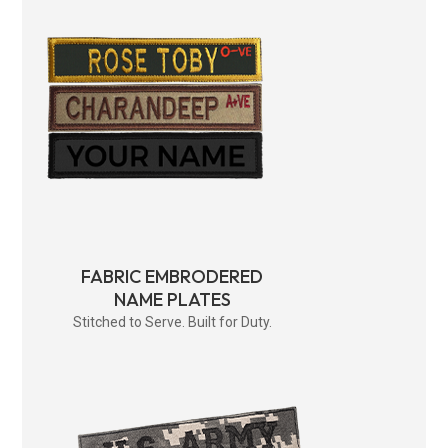
FABRIC EMBRODERED
NAME PLATES
Stitched to Serve. Built for Duty.