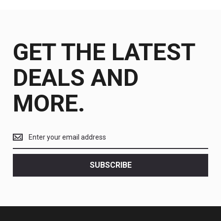
GET THE LATEST
DEALS AND
MORE.
Get
the
latest
<br>
SUBSCRIBE
deals
and
more.