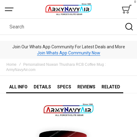
0
Bag
Search
Join Our Whats App Community For Latest Deals and More
Join Whats App Community Now
Home
Personalised Nuwan Thushara RCB Coffee Mug :
ArmyNavyAir.com
ALL INFO
DETAILS
SPECS
REVIEWS
RELATED
Skip
to
the
end
of
the