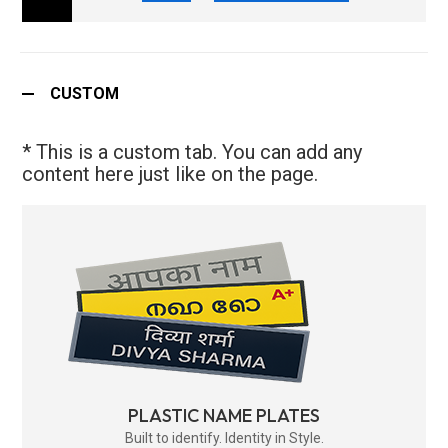
CUSTOM
* This is a custom tab. You can add any
content here just like on the page.
PLASTIC NAME PLATES
Built to identify. Identity in Style.