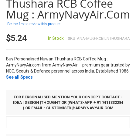
Thushara RCB Coffee
the
images
Mug : ArmyNavyAir.com
gallery
Be the first to review this product
$5.24
In Stock
SKU
ANA-MUG-RCBILNTHUSHARA
Buy Personalised Nuwan Thushara RCB Coffee Mug :
ArmyNavyAir.com from ArmyNavyAir – premium gear trusted by
NCC, Scouts & Defence personnel across India. Established 1986.
See all Specs
FOR PERSONALISED MENTION YOUR CONCEPT CONTACT -
IDEA | DESIGN |THOUGHT OR (WHATS-APP + 91 7411332284
) OR EMAIL :
CUSTOMISED@ARMYNAVYAIR.COM