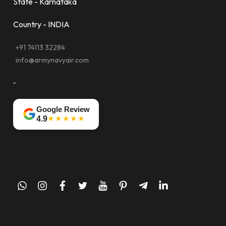
State - Karnataka
Country - INDIA
+91 74113 32284
info@armynavyair.com
-
Google Review
★★★★★
4.9
whatsapp
instagram
facebook
twitter
youtube
pinterest
telegram-
linkedin
plane