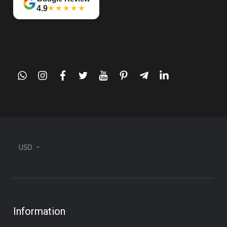
★★★★★
4.9
whatsapp
instagram
facebook
twitter
youtube
pinterest
telegram-
linkedin
plane
USD
Information