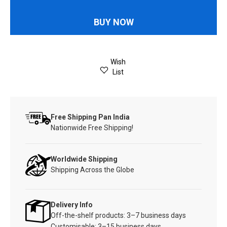
BUY NOW
Wish
List
Free Shipping Pan India
Nationwide Free Shipping!
Worldwide Shipping
Shipping Across the Globe
Delivery Info
Off-the-shelf products: 3–7 business days
Customisable: 3–15 business days