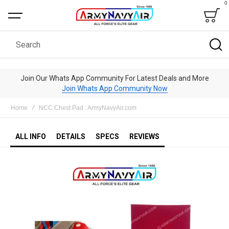
0
Bag
Search
Join Our Whats App Community For Latest Deals and More
Join Whats App Community Now
Home
NCC Chest Pad : ArmyNavyAir.com
ALL INFO
DETAILS
SPECS
REVIEWS
Skip
to
the
end
of
the
images