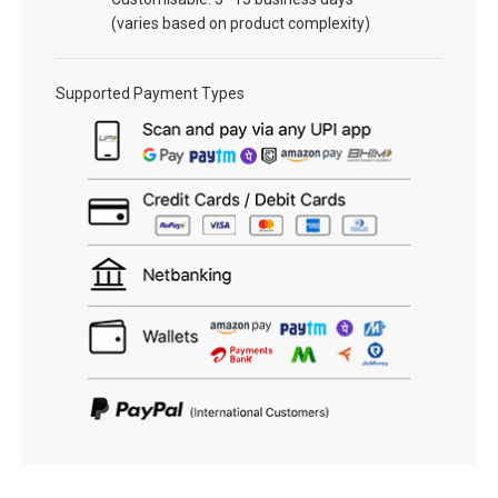
(varies based on product complexity)
Supported Payment Types