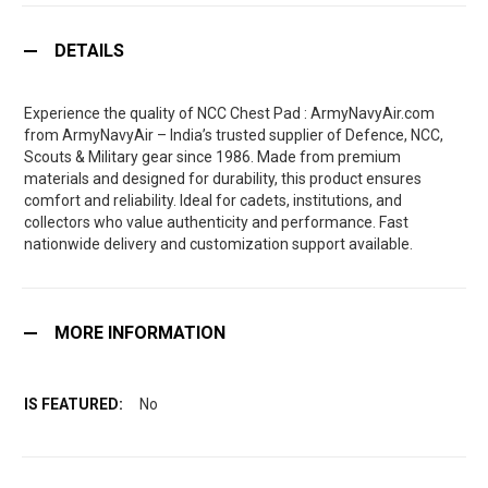
DETAILS
Experience the quality of NCC Chest Pad : ArmyNavyAir.com
from ArmyNavyAir – India’s trusted supplier of Defence, NCC,
Scouts & Military gear since 1986. Made from premium
materials and designed for durability, this product ensures
comfort and reliability. Ideal for cadets, institutions, and
collectors who value authenticity and performance. Fast
nationwide delivery and customization support available.
MORE INFORMATION
No