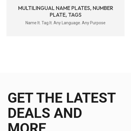
MULTILINGUAL NAME PLATES, NUMBER
PLATE, TAGS
Name It. Tag It. Any Language. Any Purpose
GET THE LATEST
DEALS AND
MORE.