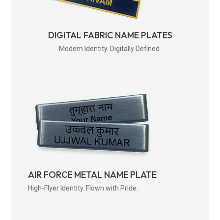
DIGITAL FABRIC NAME PLATES
Modern Identity. Digitally Defined.
AIR FORCE METAL NAME PLATE
High-Flyer Identity. Flown with Pride.