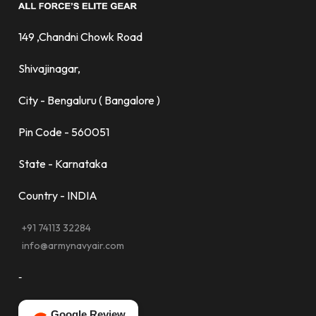
149 ,Chandni Chowk Road
Shivajinagar,
City - Bengaluru ( Bangalore )
Pin Code - 560051
State - Karnataka
Country - INDIA
+91 74113 32284
info@armynavyair.com
-
Google Review