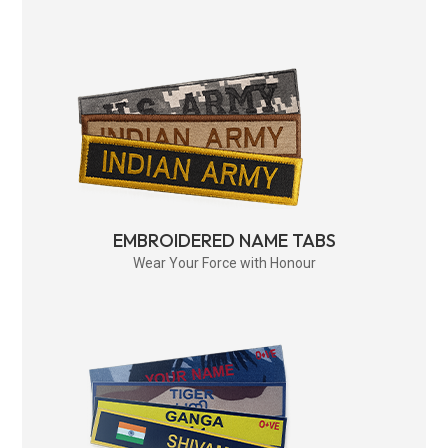
EMBROIDERED NAME TABS
Wear Your Force with Honour