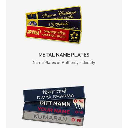
METAL NAME PLATES
Name Plates of Authority - Identity