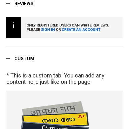
REVIEWS
ONLY REGISTERED USERS CAN WRITE REVIEWS.
PLEASE
SIGN IN
OR
CREATE AN ACCOUNT
CUSTOM
* This is a custom tab. You can add any
content here just like on the page.