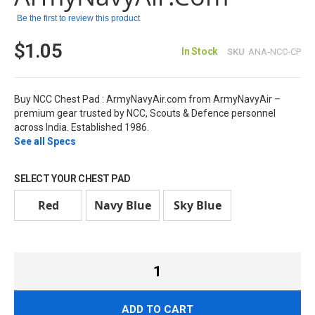
images
Be the first to review this product
gallery
$1.05
In Stock
SKU
ANA-NCC-CP
Buy NCC Chest Pad : ArmyNavyAir.com from ArmyNavyAir –
premium gear trusted by NCC, Scouts & Defence personnel
across India. Established 1986.
See all Specs
SELECT YOUR CHEST PAD
Red
Navy Blue
Sky Blue
ADD TO CART