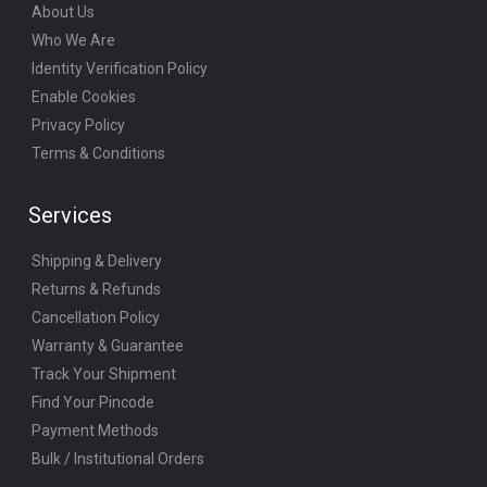
About Us
Who We Are
Identity Verification Policy
Enable Cookies
Privacy Policy
Terms & Conditions
Services
Shipping & Delivery
Returns & Refunds
Cancellation Policy
Warranty & Guarantee
Track Your Shipment
Find Your Pincode
Payment Methods
Bulk / Institutional Orders