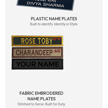
PLASTIC NAME PLATES
Built to identify. Identity in Style.
FABRIC EMBRODERED
NAME PLATES
Stitched to Serve. Built for Duty.