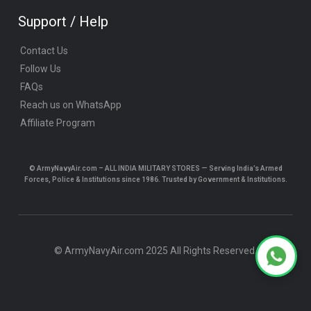
Support / Help
Contact Us
Follow Us
FAQs
Reach us on WhatsApp
Affiliate Program
© ArmyNavyAir.com – ALL INDIA MILITARY STORES — Serving India’s Armed
Forces, Police & Institutions since 1986. Trusted by Government & Institutions.
© ArmyNavyAir.com 2025 All Rights Reserved.