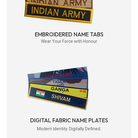
EMBROIDERED NAME TABS
Wear Your Force with Honour
DIGITAL FABRIC NAME PLATES
Modern Identity. Digitally Defined.