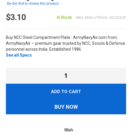
Be the first to review this product
$3.10
In Stock
SKU
ANA-UTENSIL-NCCSSCP
Buy NCC Steel Compartment Plate : ArmyNavyAir.com from
ArmyNavyAir – premium gear trusted by NCC, Scouts & Defence
personnel across India. Established 1986.
See all Specs
ADD TO CART
BUY NOW
Wish