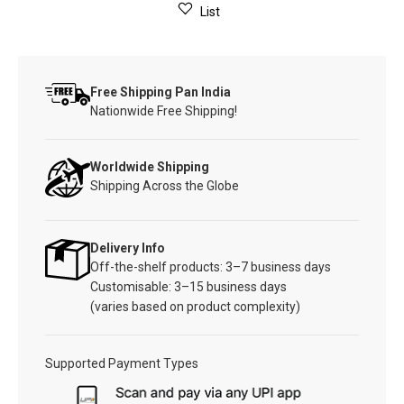
List
Free Shipping Pan India
Nationwide Free Shipping!
Worldwide Shipping
Shipping Across the Globe
Delivery Info
Off-the-shelf products: 3–7 business days
Customisable: 3–15 business days
(varies based on product complexity)
Supported Payment Types