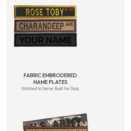
FABRIC EMBRODERED
NAME PLATES
Stitched to Serve. Built for Duty.