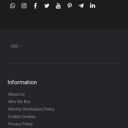
whatsapp
instagram
facebook
twitter
youtube
pinterest
telegram-
linkedin
plane
USD
Information
About Us
Who We Are
Identity Verification Policy
Enable Cookies
Privacy Policy