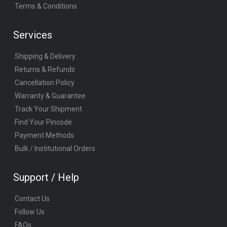
Terms & Conditions
Services
Shipping & Delivery
Returns & Refunds
Cancellation Policy
Warranty & Guarantee
Track Your Shipment
Find Your Pincode
Payment Methods
Bulk / Institutional Orders
Support / Help
Contact Us
Follow Us
FAQs