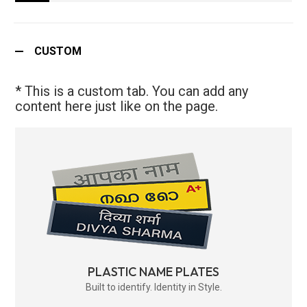
CUSTOM
* This is a custom tab. You can add any
content here just like on the page.
PLASTIC NAME PLATES
Built to identify. Identity in Style.