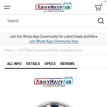
0
Bag
Search
Join Our Whats App Community For Latest Deals and More
Join Whats App Community Now
Home
NCC Steel Compartment Plate : ArmyNavyAir.com
ALL INFO
DETAILS
SPECS
REVIEWS
Skip
to
the
end
of
the
images