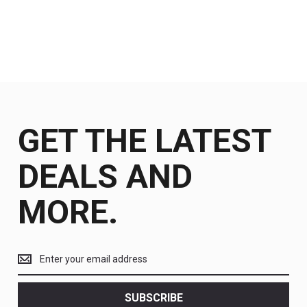
GET THE LATEST
DEALS AND
MORE.
Get
the
latest
<br>
SUBSCRIBE
deals