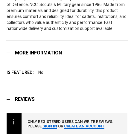
of Defence, NCC, Scouts & Military gear since 1986. Made from
premium materials and designed for durability, this product
ensures comfort and reliability. Ideal for cadets, institutions, and
collectors who value authenticity and performance. Fast
nationwide delivery and customization support available.
MORE INFORMATION
No
REVIEWS
ONLY REGISTERED USERS CAN WRITE REVIEWS.
PLEASE
SIGN IN
OR
CREATE AN ACCOUNT