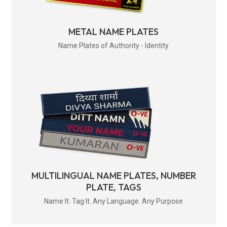
METAL NAME PLATES
Name Plates of Authority - Identity
MULTILINGUAL NAME PLATES, NUMBER
PLATE, TAGS
Name It. Tag It. Any Language. Any Purpose