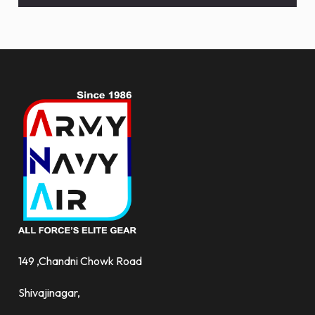
and
more.
149 ,Chandni Chowk Road
Shivajinagar,