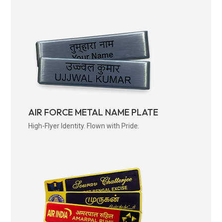
AIR FORCE METAL NAME PLATE
High-Flyer Identity. Flown with Pride.