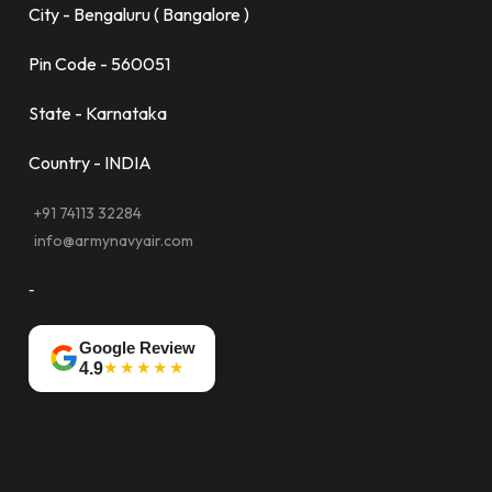
City - Bengaluru ( Bangalore )
Pin Code - 560051
State - Karnataka
Country - INDIA
+91 74113 32284
info@armynavyair.com
-
Google Review
★★★★★
4.9