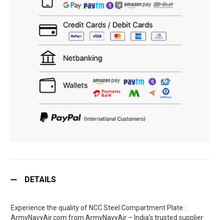
DETAILS
Experience the quality of NCC Steel Compartment Plate :
ArmyNavyAir.com from ArmyNavyAir – India’s trusted supplier