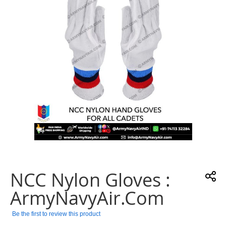
gallery
Skip
to
the
NCC Nylon Gloves :
beginning
of
ArmyNavyAir.com
the
images
Be the first to review this product
gallery