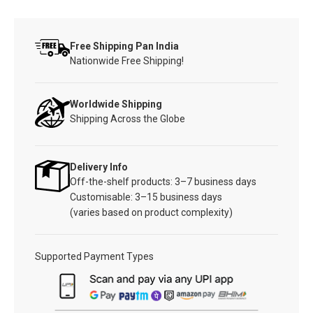
Free Shipping Pan India
Nationwide Free Shipping!
Worldwide Shipping
Shipping Across the Globe
Delivery Info
Off-the-shelf products: 3–7 business days
Customisable: 3–15 business days
(varies based on product complexity)
Supported Payment Types