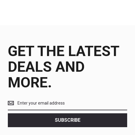
GET THE LATEST
DEALS AND
MORE.
Get
the
latest
<br>
SUBSCRIBE
deals
and