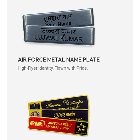
AIR FORCE METAL NAME PLATE
High-Flyer Identity. Flown with Pride.