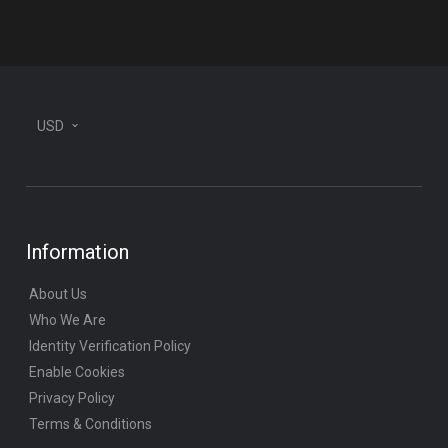
plane
USD
Information
About Us
Who We Are
Identity Verification Policy
Enable Cookies
Privacy Policy
Terms & Conditions