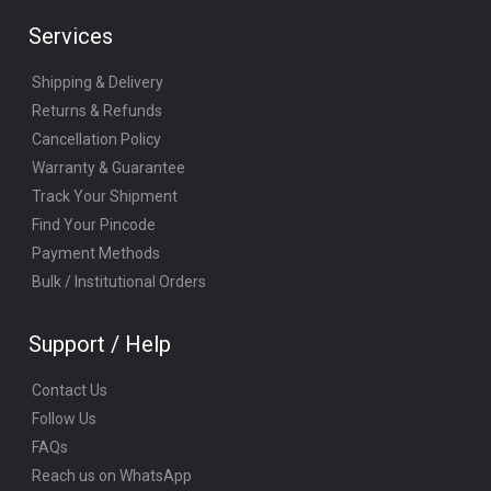
Services
Shipping & Delivery
Returns & Refunds
Cancellation Policy
Warranty & Guarantee
Track Your Shipment
Find Your Pincode
Payment Methods
Bulk / Institutional Orders
Support / Help
Contact Us
Follow Us
FAQs
Reach us on WhatsApp