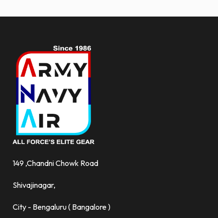
more.
149 ,Chandni Chowk Road
Shivajinagar,
City - Bengaluru ( Bangalore )