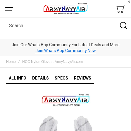
0
Bag
Search
Join Our Whats App Community For Latest Deals and More
Join Whats App Community Now
Home
NCC Nylon Gloves : ArmyNavyAir.com
ALL INFO
DETAILS
SPECS
REVIEWS
Skip
to
the
end
of
the
images