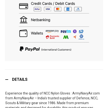
DETAILS
Experience the quality of NCC Nylon Gloves : ArmyNavyAir.com
from ArmyNavyAir – India’s trusted supplier of Defence, NCC,
Scouts & Military gear since 1986. Made from premium
materials and designed for durability, this product ensures