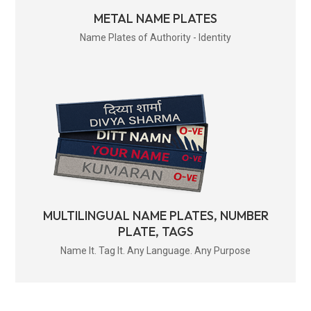
METAL NAME PLATES
Name Plates of Authority - Identity
MULTILINGUAL NAME PLATES, NUMBER
PLATE, TAGS
Name It. Tag It. Any Language. Any Purpose