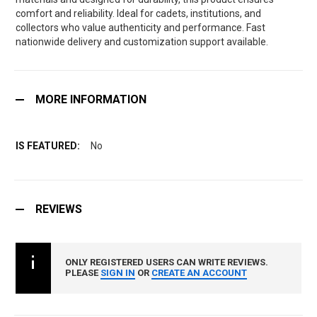
comfort and reliability. Ideal for cadets, institutions, and
collectors who value authenticity and performance. Fast
nationwide delivery and customization support available.
MORE INFORMATION
No
REVIEWS
ONLY REGISTERED USERS CAN WRITE REVIEWS.
PLEASE
SIGN IN
OR
CREATE AN ACCOUNT