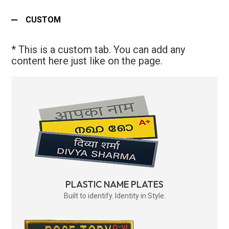
CUSTOM
* This is a custom tab. You can add any
content here just like on the page.
PLASTIC NAME PLATES
Built to identify. Identity in Style.