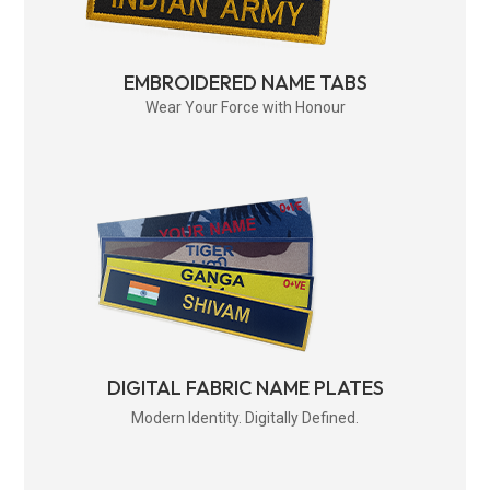
EMBROIDERED NAME TABS
Wear Your Force with Honour
DIGITAL FABRIC NAME PLATES
Modern Identity. Digitally Defined.