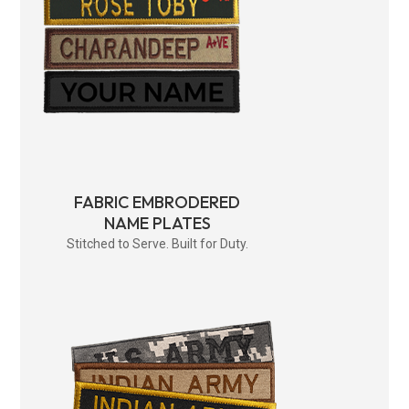
FABRIC EMBRODERED
NAME PLATES
Stitched to Serve. Built for Duty.