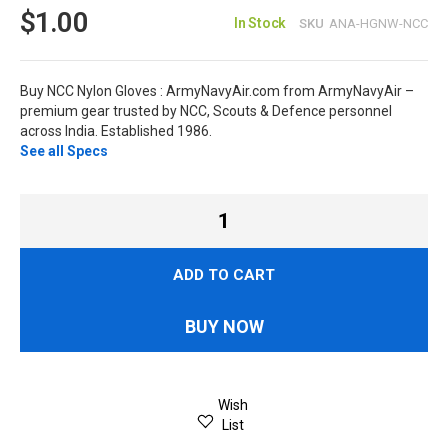
$1.00
In Stock
SKU
ANA-HGNW-NCC
Buy NCC Nylon Gloves : ArmyNavyAir.com from ArmyNavyAir –
premium gear trusted by NCC, Scouts & Defence personnel
across India. Established 1986.
See all Specs
ADD TO CART
BUY NOW
Wish
List