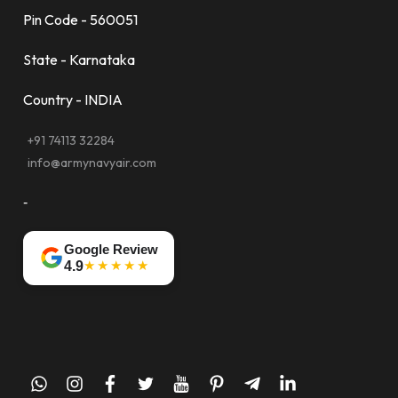
Pin Code - 560051
State - Karnataka
Country - INDIA
+91 74113 32284
info@armynavyair.com
-
Google Review
★★★★★
4.9
whatsapp
instagram
facebook
twitter
youtube
pinterest
telegram-
linkedin