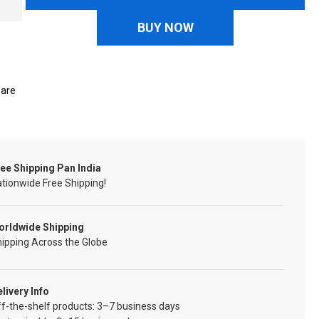
BUY NOW
are
ee Shipping Pan India
tionwide Free Shipping!
orldwide Shipping
ipping Across the Globe
livery Info
f-the-shelf products: 3–7 business days