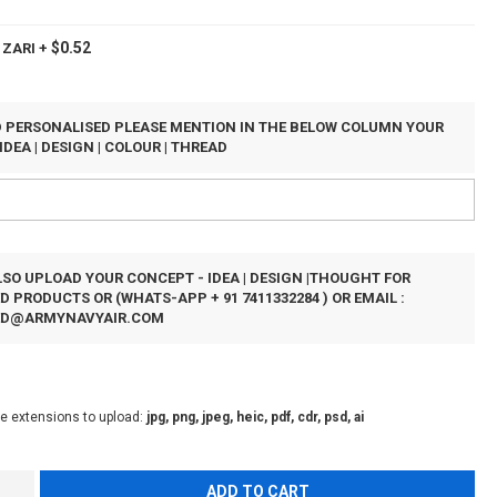
$0.52
 ZARI
+
ED PERSONALISED PLEASE MENTION IN THE BELOW COLUMN YOUR
IDEA | DESIGN | COLOUR | THREAD
SO UPLOAD YOUR CONCEPT - IDEA | DESIGN |THOUGHT FOR
 PRODUCTS OR (WHATS-APP + 91 7411332284 ) OR EMAIL :
ED@ARMYNAVYAIR.COM
le extensions to upload:
jpg, png, jpeg, heic, pdf, cdr, psd, ai
ADD TO CART