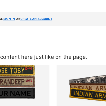
SE
SIGN IN
OR
CREATE AN ACCOUNT
content here just like on the page.