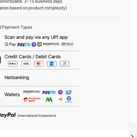
ustomisable: 3–15 business days
aries based on product complexity)
d Payment Types
NCC ARM TITLE
AIR :
ARMYNAVYAIR.COM