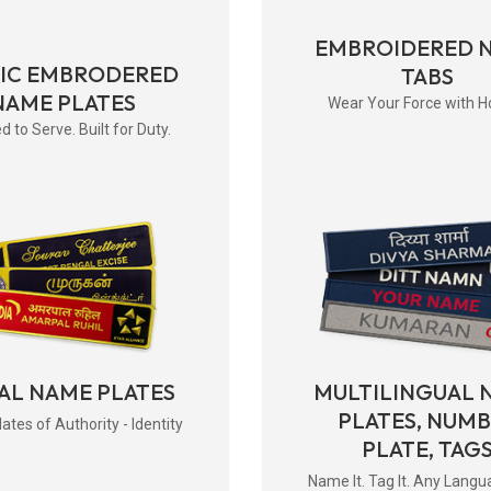
EMBROIDERED 
RIC EMBRODERED
TABS
NAME PLATES
Wear Your Force with H
d to Serve. Built for Duty.
AL NAME PLATES
MULTILINGUAL 
PLATES, NUM
tes of Authority - Identity
PLATE, TAG
Name It. Tag It. Any Langu