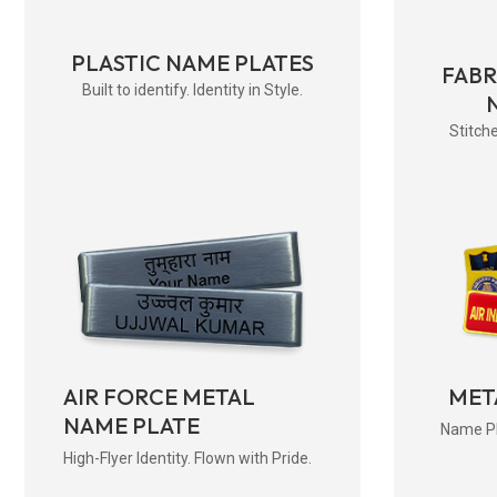
PLASTIC NAME PLATES
FAB
Built to identify. Identity in Style.
Stitche
AIR FORCE METAL
MET
NAME PLATE
Name Pla
High-Flyer Identity. Flown with Pride.