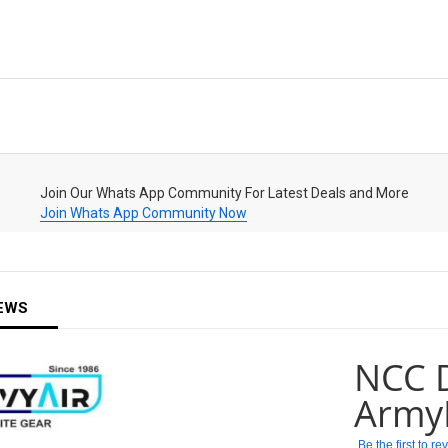
Join Our Whats App Community For Latest Deals and More
Join Whats App Community Now
EWS
NCC D
Army
Be the first to r