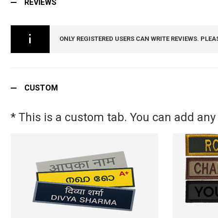
REVIEWS
ONLY REGISTERED USERS CAN WRITE REVIEWS. PLEA
CUSTOM
* This is a custom tab. You can add any 