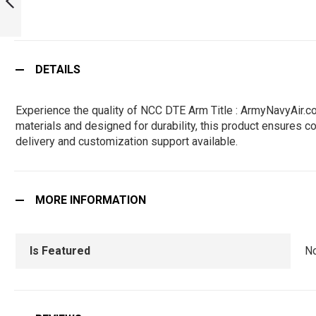
PREVIOUS
DETAILS
Experience the quality of NCC DTE Arm Title : ArmyNavyAir.c
materials and designed for durability, this product ensures co
delivery and customization support available.
MORE INFORMATION
Is Featured
N