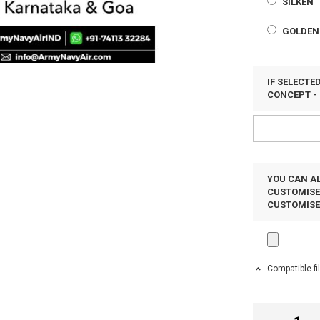
SILKEN
GOLDEN
IF SELECT
CONCEPT - 
YOU CAN AL
CUSTOMISED
CUSTOMIS
Compatible fi