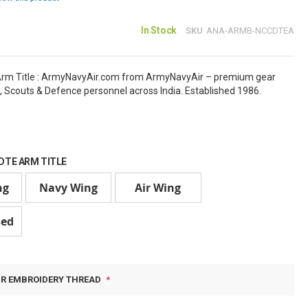
In Stock
SKU
ANA-ARMB-NCCDTEA
rm Title : ArmyNavyAir.com from ArmyNavyAir – premium gear
, Scouts & Defence personnel across India. Established 1986.
DTE ARM TITLE
ng
Navy Wing
Air Wing
sed
UR EMBROIDERY THREAD