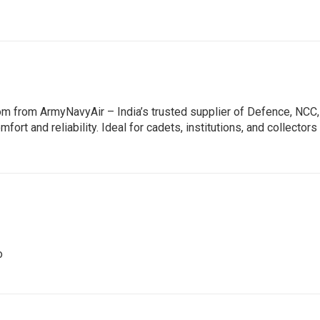
om from ArmyNavyAir – India’s trusted supplier of Defence, NCC
mfort and reliability. Ideal for cadets, institutions, and collect
o