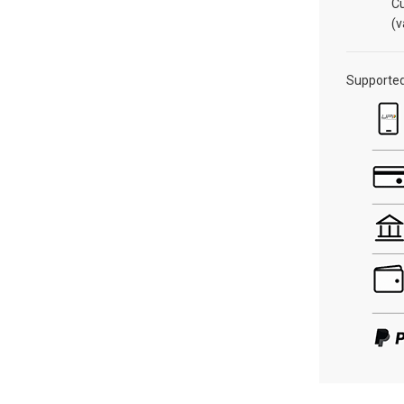
C
(v
Supporte