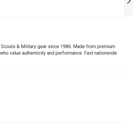
NEXT
, Scouts & Military gear since 1986. Made from premium
ors who value authenticity and performance. Fast nationwide