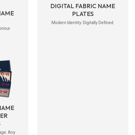
DIGITAL FABRIC NAME
NAME
PLATES
Modern Identity. Digitally Defined.
onour
NAME
BER
S
age. Any