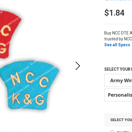
$1.84
Buy NCC DTE A
trusted by NCC
See all Specs
SELECT YOUR 
Army Wi
Personali
SELECT YO