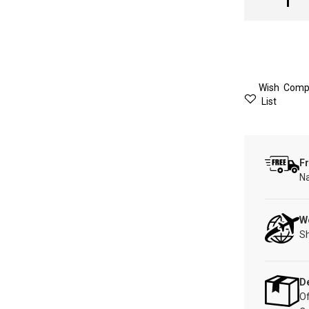
Wish
Comp
List
Fr
Na
W
Sh
De
Of