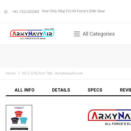
Your Only Stop For All Force's Elite Gear
+91 7411332284
whatsapp
All Categories
Home
NCC DTE Arm Title : ArmyNavyAir.com
ALL INFO
DETAILS
SPECS
REVI
Skip
to
the
end