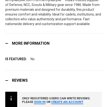
ArmyNavyAir.com from ArmyNavyAir – India’s trusted supplier
of Defence, NCC, Scouts & Military gear since 1986. Made from
premium materials and designed for durability, this product
ensures comfort and reliability. Ideal for cadets, institutions, and
collectors who value authenticity and performance. Fast
nationwide delivery and customization support available.
MORE INFORMATION
No
REVIEWS
ONLY REGISTERED USERS CAN WRITE REVIEWS.
PLEASE
SIGN IN
OR
CREATE AN ACCOUNT