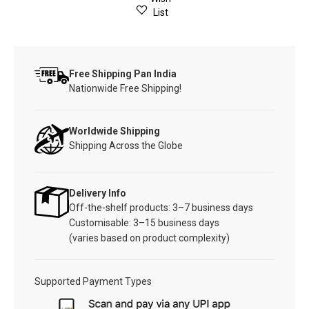
List
Free Shipping Pan India
Nationwide Free Shipping!
Worldwide Shipping
Shipping Across the Globe
Delivery Info
Off-the-shelf products: 3–7 business days
Customisable: 3–15 business days
(varies based on product complexity)
Supported Payment Types