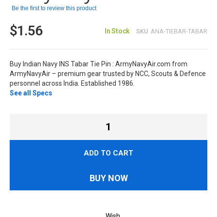
Be the first to review this product
$1.56
In Stock
SKU
ANA-TIEBAR-TABAR
Buy Indian Navy INS Tabar Tie Pin : ArmyNavyAir.com from
ArmyNavyAir – premium gear trusted by NCC, Scouts & Defence
personnel across India. Established 1986.
See all Specs
ADD TO CART
BUY NOW
Wish