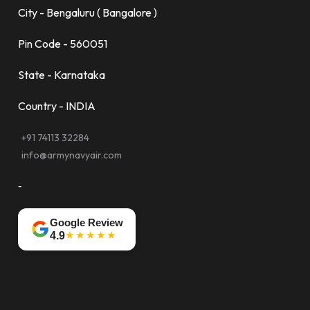
City - Bengaluru ( Bangalore )
Pin Code - 560051
State - Karnataka
Country - INDIA
+91 74113 32284
info@armynavyair.com
-
Google Review
★★★★★
4.9