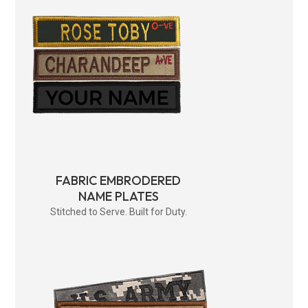
FABRIC EMBRODERED
NAME PLATES
Stitched to Serve. Built for Duty.