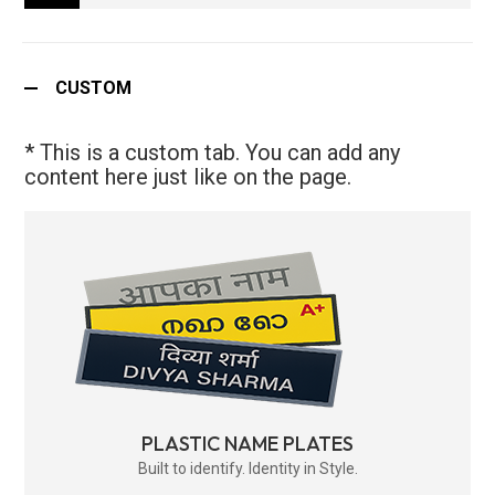
CUSTOM
* This is a custom tab. You can add any
content here just like on the page.
PLASTIC NAME PLATES
Built to identify. Identity in Style.