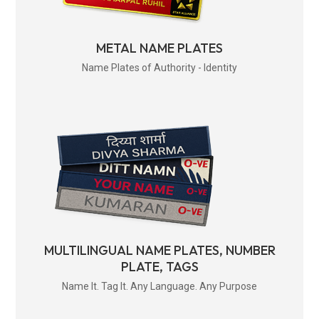
METAL NAME PLATES
Name Plates of Authority - Identity
MULTILINGUAL NAME PLATES, NUMBER
PLATE, TAGS
Name It. Tag It. Any Language. Any Purpose