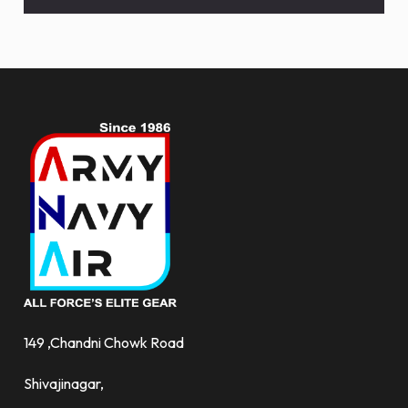
deals
and
more.
149 ,Chandni Chowk Road
Shivajinagar,