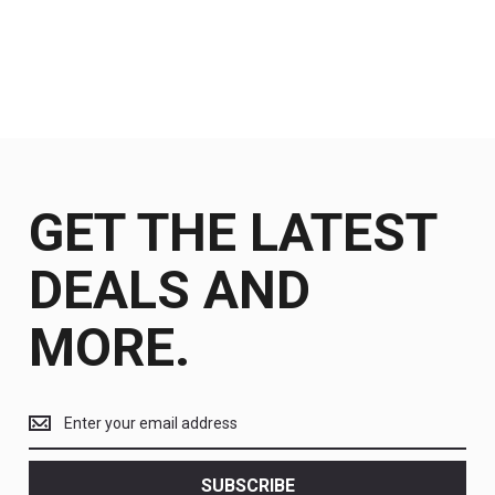
GET THE LATEST
DEALS AND
MORE.
Get
the
latest
<br>
SUBSCRIBE