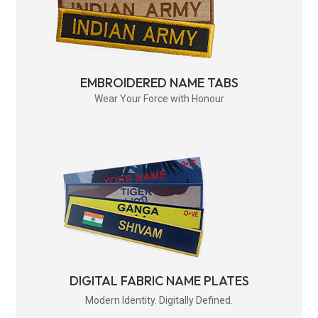
EMBROIDERED NAME TABS
Wear Your Force with Honour
DIGITAL FABRIC NAME PLATES
Modern Identity. Digitally Defined.