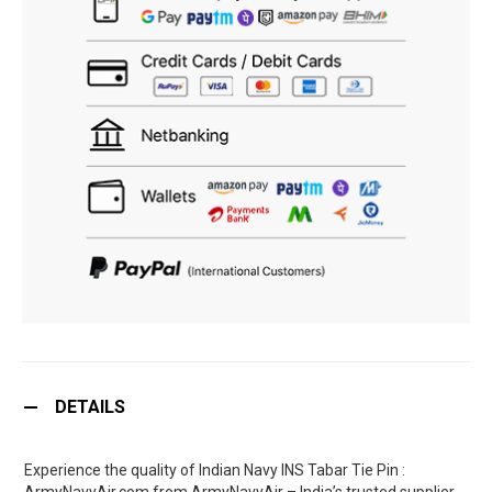
DETAILS
Experience the quality of Indian Navy INS Tabar Tie Pin :