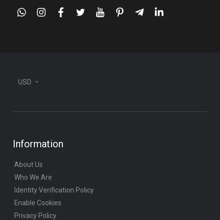
whatsapp
instagram
facebook
twitter
youtube
pinterest
telegram-
linkedin
plane
USD
Information
About Us
Who We Are
Identity Verification Policy
Enable Cookies
Privacy Policy