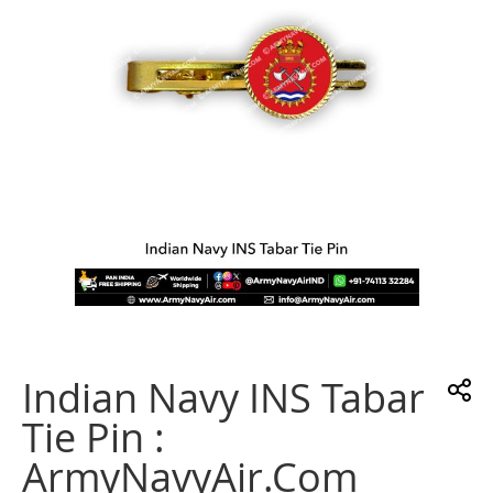
gallery
Skip
to
the
Indian Navy INS Tabar
beginning
of
Tie Pin :
the
images
ArmyNavyAir.com
gallery