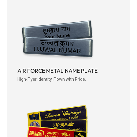
AIR FORCE METAL NAME PLATE
High-Flyer Identity. Flown with Pride.