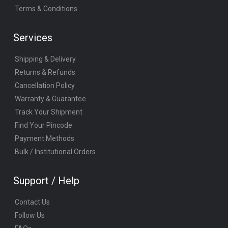
Terms & Conditions
Services
Shipping & Delivery
Returns & Refunds
Cancellation Policy
Warranty & Guarantee
Track Your Shipment
Find Your Pincode
Payment Methods
Bulk / Institutional Orders
Support / Help
Contact Us
Follow Us