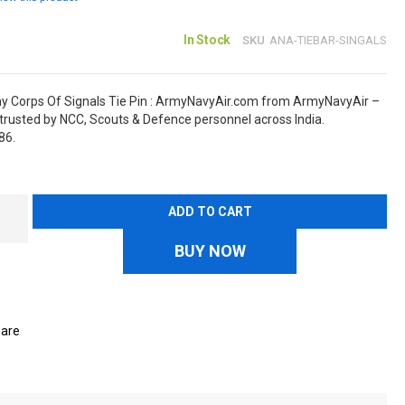
In Stock
SKU
ANA-TIEBAR-SINGALS
y Corps Of Signals Tie Pin : ArmyNavyAir.com from ArmyNavyAir –
rusted by NCC, Scouts & Defence personnel across India.
86.
ADD TO CART
BUY NOW
are