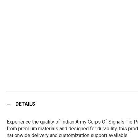
DETAILS
Experience the quality of Indian Army Corps Of Signals Tie 
from premium materials and designed for durability, this produ
nationwide delivery and customization support available.