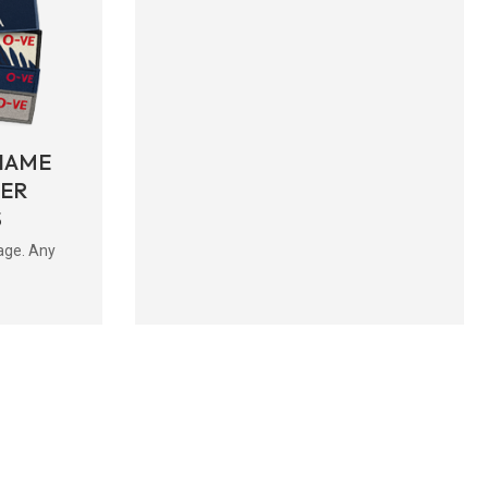
NAME
BER
S
age. Any