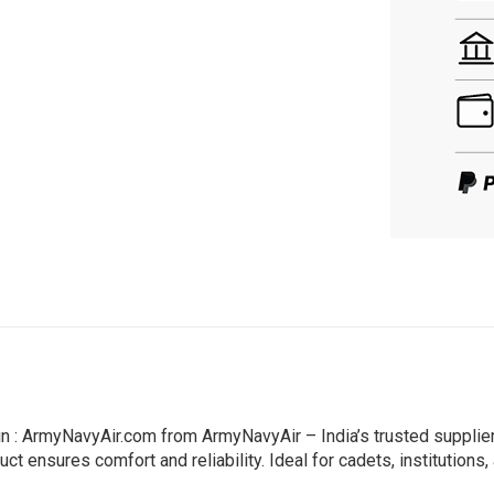
Pin : ArmyNavyAir.com from ArmyNavyAir – India’s trusted suppli
ct ensures comfort and reliability. Ideal for cadets, institutions