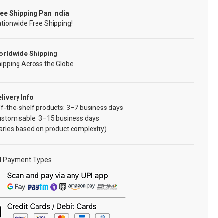
ee Shipping Pan India
tionwide Free Shipping!
orldwide Shipping
ipping Across the Globe
livery Info
f-the-shelf products: 3–7 business days
ustomisable: 3–15 business days
aries based on product complexity)
d Payment Types