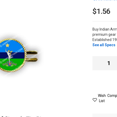
$1.56
Buy Indian Arm
premium gear t
Established 19
See all Specs
Wish
Comp
List