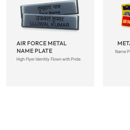
AIR FORCE METAL
MET
NAME PLATE
Name Pla
High-Flyer Identity. Flown with Pride.