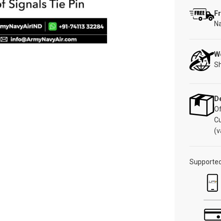
Fr
Na
W
Sh
De
Of
C
(v
Supporte