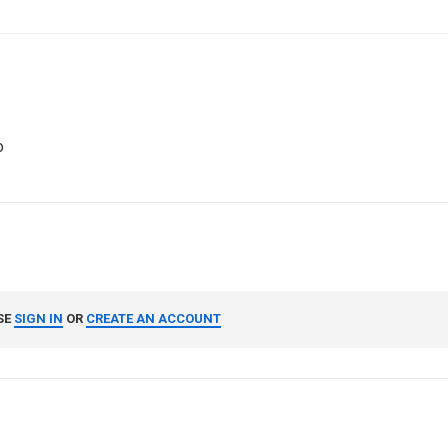
o
SE
SIGN IN
OR
CREATE AN ACCOUNT