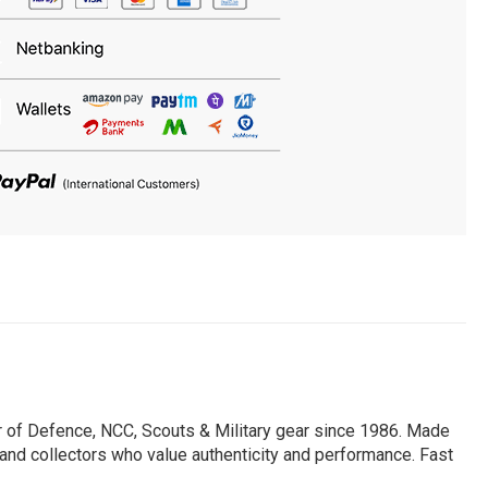
er of Defence, NCC, Scouts & Military gear since 1986. Made
, and collectors who value authenticity and performance. Fast