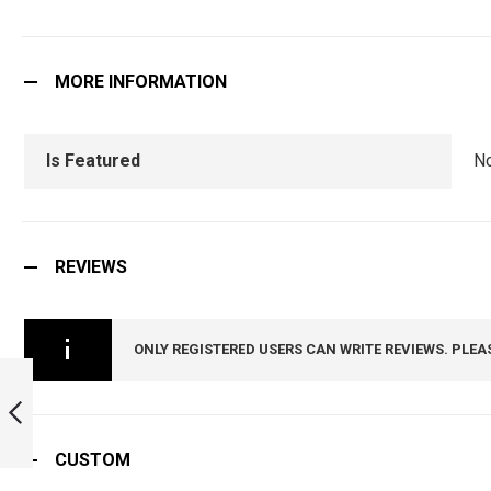
MORE INFORMATION
Is Featured
N
REVIEWS
ONLY REGISTERED USERS CAN WRITE REVIEWS. PLEA
INDIAN ARMY
MECHANISED
INFANTRY TIE PIN
:
ARMYNAVYAIR.COM
CUSTOM
PREVIOUS