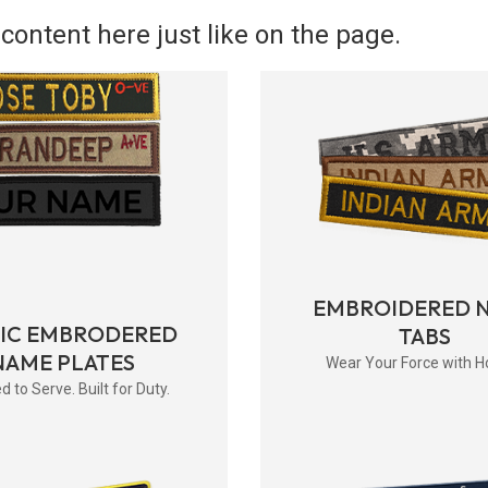
content here just like on the page.
EMBROIDERED 
RIC EMBRODERED
TABS
NAME PLATES
Wear Your Force with H
d to Serve. Built for Duty.