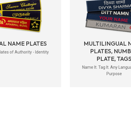
AL NAME PLATES
MULTILINGUAL 
PLATES, NUM
tes of Authority - Identity
PLATE, TAG
Name It. Tag It. Any Langu
Purpose