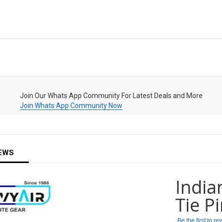
Join Our Whats App Community For Latest Deals and More
Join Whats App Community Now
EWS
India
Tie P
Be the first to r