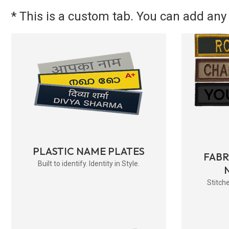
* This is a custom tab. You can add any 
PLASTIC NAME PLATES
FAB
Built to identify. Identity in Style.
Stitche