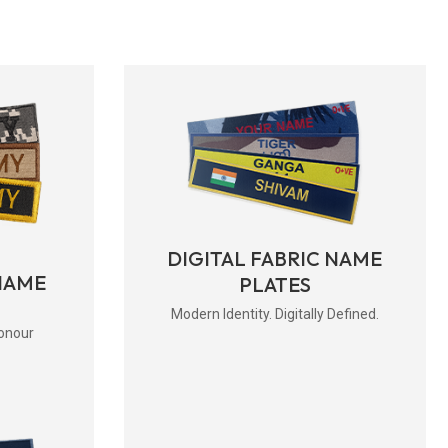
DIGITAL FABRIC NAME
NAME
PLATES
Modern Identity. Digitally Defined.
onour