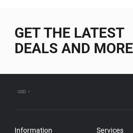
GET THE LATEST
DEALS AND MORE
USD
Information
Services