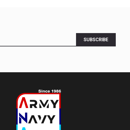
SUBSCRIBE