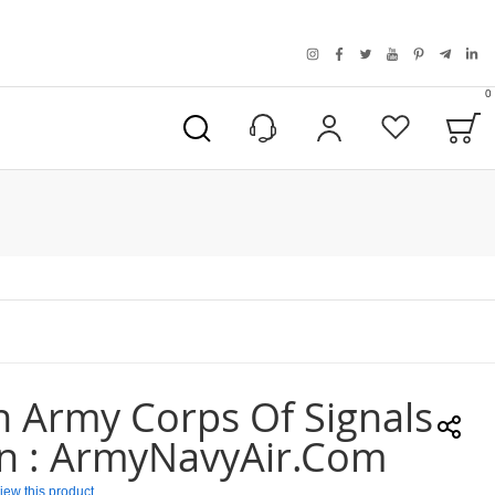
instagram
facebook
twitter
youtube
pinterest
telegra
link
0
B
My Account
Wishlist
n Army Corps Of Signals
in : ArmyNavyAir.com
eview this product