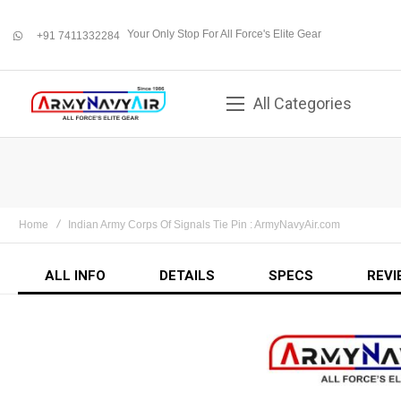
Your Only Stop For All Force's Elite Gear
+91 7411332284
whatsapp
All Categories
Home
Indian Army Corps Of Signals Tie Pin : ArmyNavyAir.com
ALL INFO
DETAILS
SPECS
REVI
Skip
to
the
end