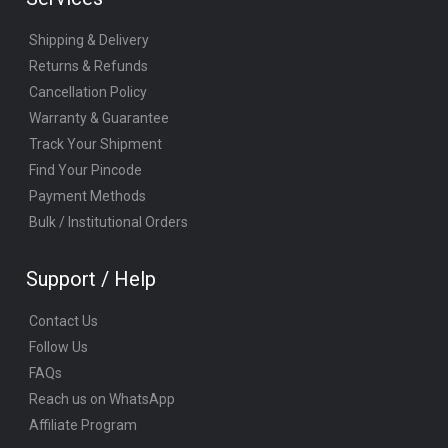
Shipping & Delivery
Returns & Refunds
Cancellation Policy
Warranty & Guarantee
Track Your Shipment
Find Your Pincode
Payment Methods
Bulk / Institutional Orders
Support / Help
Contact Us
Follow Us
FAQs
Reach us on WhatsApp
Affiliate Program