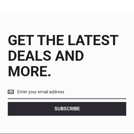
GET THE LATEST
DEALS AND
MORE.
Get
the
latest
<br>
SUBSCRIBE
deals
and
more.