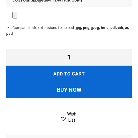
CUSTOMISED@ARMYNAVYAIR.COM
)
Compatible file extensions to upload:
jpg, png, jpeg, heic, pdf, cdr, ai,
psd
ADD TO CART
BUY NOW
Wish
List