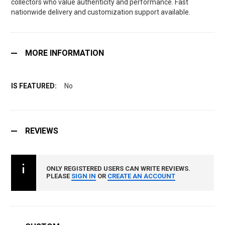
collectors who value authenticity and performance. Fast
nationwide delivery and customization support available.
MORE INFORMATION
No
REVIEWS
ONLY REGISTERED USERS CAN WRITE REVIEWS.
PLEASE
SIGN IN
OR
CREATE AN ACCOUNT