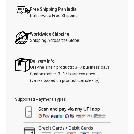
Free Shipping Pan India
Nationwide Free Shipping!
Worldwide Shipping
Shipping Across the Globe
Delivery Info
Off-the-shelf products: 3–7 business days
Customisable: 3–15 business days
(varies based on product complexity)
Supported Payment Types