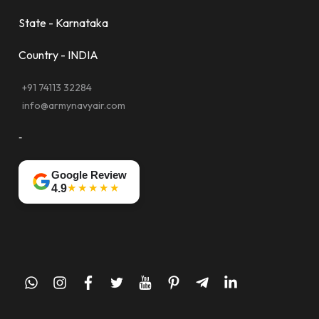
State - Karnataka
Country - INDIA
+91 74113 32284
info@armynavyair.com
-
Google Review
★★★★★
4.9
whatsapp
instagram
facebook
twitter
youtube
pinterest
telegram-
linkedin
plane