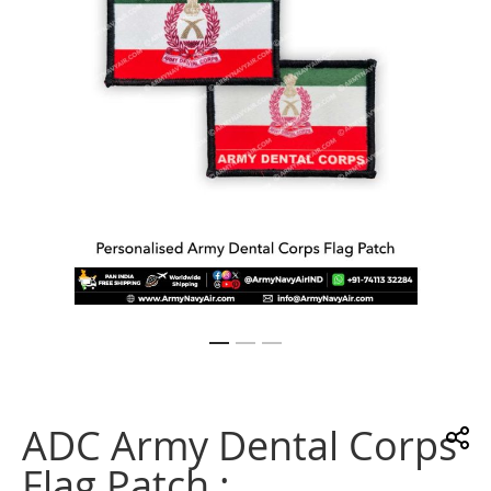
gallery
Skip
to
the
ADC Army Dental Corps
beginning
of
Flag Patch :
the