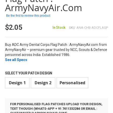
images
ArmyNavyAir.com
gallery
Be the first to review this product
$2.05
In Stock
SKU
ANA-CHB-ADCFLAGP
Buy ADC Army Dental Corps Flag Patch : ArmyNavyAir.com from
ArmyNavyAir – premium gear trusted by NCC, Scouts & Defence
personnel across India. Established 1986.
See all Specs
SELECT YOUR PATCH DESIGN
Design 1
Design 2
Personalised
FOR PERSONALISED FLAG PATCHES UPLOAD YOUR DESIGN,
TEXT THOUGH (WHATS-APP + 91 7411332284 OR EMAIL :