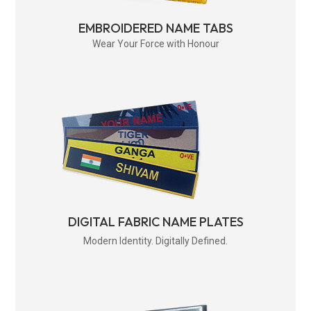
EMBROIDERED NAME TABS
Wear Your Force with Honour
DIGITAL FABRIC NAME PLATES
Modern Identity. Digitally Defined.