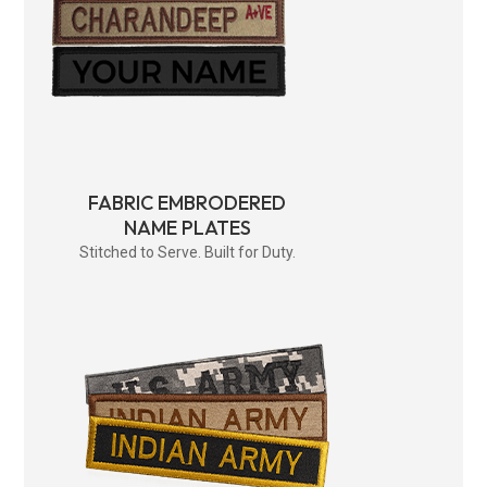
FABRIC EMBRODERED
NAME PLATES
Stitched to Serve. Built for Duty.