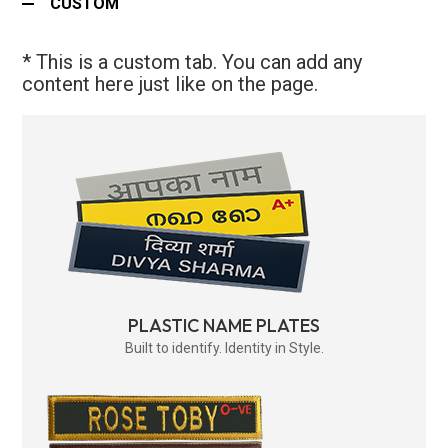
CUSTOM
* This is a custom tab. You can add any
content here just like on the page.
PLASTIC NAME PLATES
Built to identify. Identity in Style.