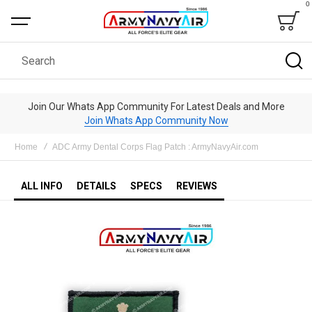
0
Bag
Search
Join Our Whats App Community For Latest Deals and More
Join Whats App Community Now
Home
ADC Army Dental Corps Flag Patch : ArmyNavyAir.com
ALL INFO
DETAILS
SPECS
REVIEWS
Skip
to
the
end
of
the
images