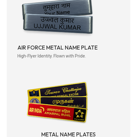
AIR FORCE METAL NAME PLATE
High-Flyer Identity. Flown with Pride.
METAL NAME PLATES