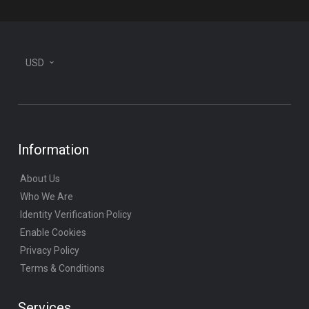
USD
Information
About Us
Who We Are
Identity Verification Policy
Enable Cookies
Privacy Policy
Terms & Conditions
Services