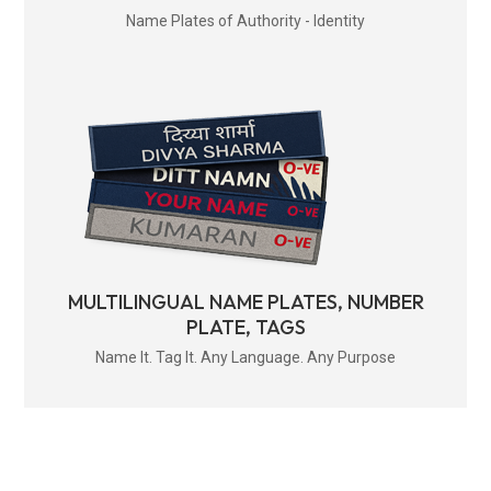
Name Plates of Authority - Identity
MULTILINGUAL NAME PLATES, NUMBER
PLATE, TAGS
Name It. Tag It. Any Language. Any Purpose