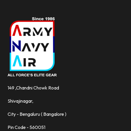
149 ,Chandni Chowk Road
Shivajinagar,
City - Bengaluru ( Bangalore )
Pin Code - 560051