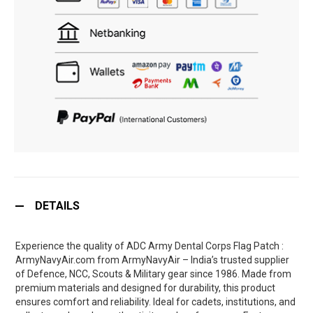
DETAILS
Experience the quality of ADC Army Dental Corps Flag Patch :
ArmyNavyAir.com from ArmyNavyAir – India’s trusted supplier
of Defence, NCC, Scouts & Military gear since 1986. Made from
premium materials and designed for durability, this product
ensures comfort and reliability. Ideal for cadets, institutions, and