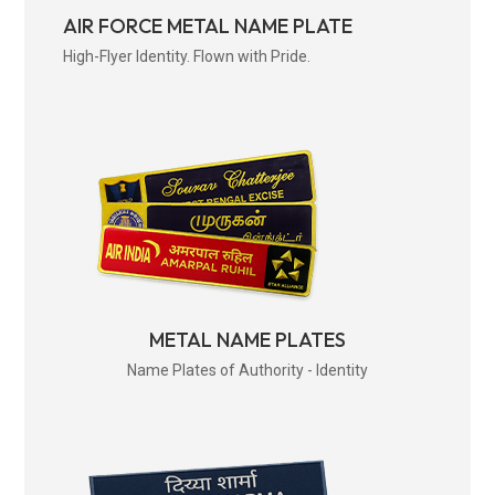
AIR FORCE METAL NAME PLATE
High-Flyer Identity. Flown with Pride.
METAL NAME PLATES
Name Plates of Authority - Identity