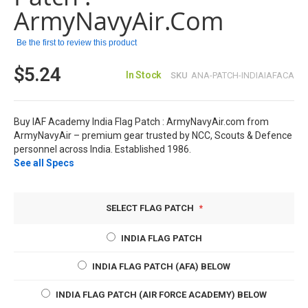
images
ArmyNavyAir.com
gallery
Be the first to review this product
$5.24
In Stock
SKU
ANA-PATCH-INDIAIAFACA
Buy IAF Academy India Flag Patch : ArmyNavyAir.com from
ArmyNavyAir – premium gear trusted by NCC, Scouts & Defence
personnel across India. Established 1986.
See all Specs
SELECT FLAG PATCH
INDIA FLAG PATCH
INDIA FLAG PATCH (AFA) BELOW
INDIA FLAG PATCH (AIR FORCE ACADEMY) BELOW