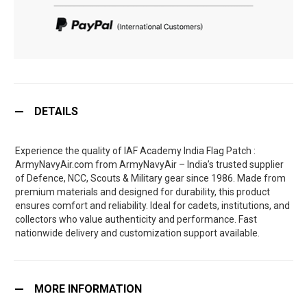
DETAILS
Experience the quality of IAF Academy India Flag Patch :
ArmyNavyAir.com from ArmyNavyAir – India’s trusted supplier
of Defence, NCC, Scouts & Military gear since 1986. Made from
premium materials and designed for durability, this product
ensures comfort and reliability. Ideal for cadets, institutions, and
collectors who value authenticity and performance. Fast
nationwide delivery and customization support available.
MORE INFORMATION