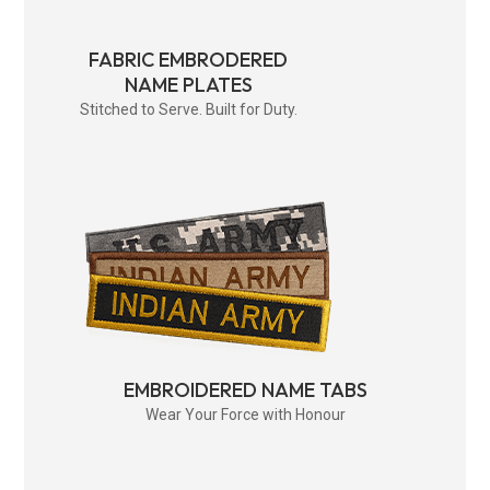
FABRIC EMBRODERED
NAME PLATES
Stitched to Serve. Built for Duty.
EMBROIDERED NAME TABS
Wear Your Force with Honour