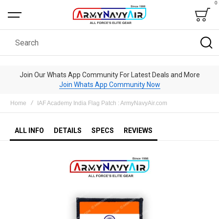
0
Bag
Search
Join Our Whats App Community For Latest Deals and More
Join Whats App Community Now
Home
IAF Academy India Flag Patch : ArmyNavyAir.com
ALL INFO
DETAILS
SPECS
REVIEWS
Skip
to
the
end
of
the
images