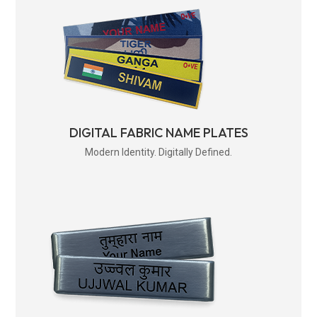
DIGITAL FABRIC NAME PLATES
Modern Identity. Digitally Defined.