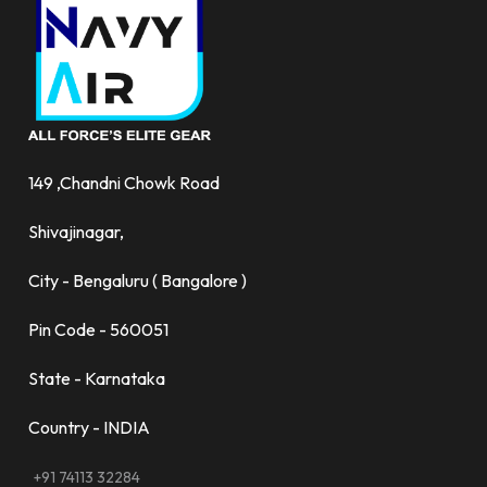
149 ,Chandni Chowk Road
Shivajinagar,
City - Bengaluru ( Bangalore )
Pin Code - 560051
State - Karnataka
Country - INDIA
+91 74113 32284