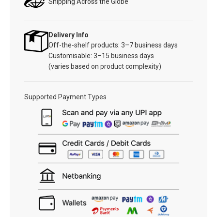
Shipping Across the Globe
Delivery Info
Off-the-shelf products: 3–7 business days
Customisable: 3–15 business days
(varies based on product complexity)
Supported Payment Types