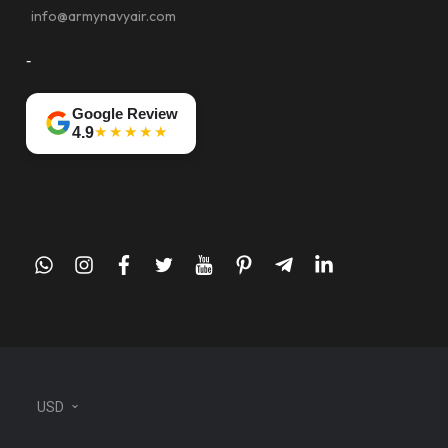
info@armynavyair.com
-
Google Review
★★★★★
4.9
whatsapp
instagram
facebook
twitter
youtube
pinterest
telegram-
linkedin
plane
USD