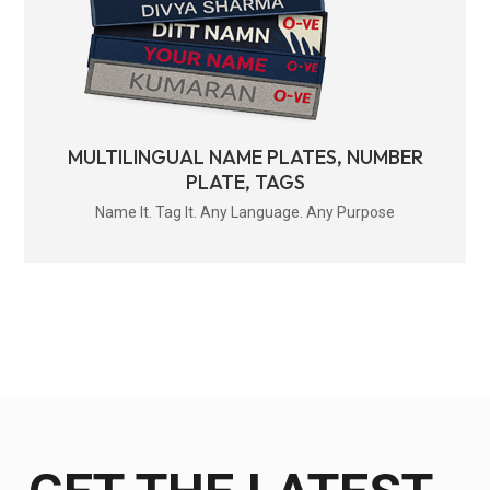
MULTILINGUAL NAME PLATES, NUMBER
PLATE, TAGS
Name It. Tag It. Any Language. Any Purpose