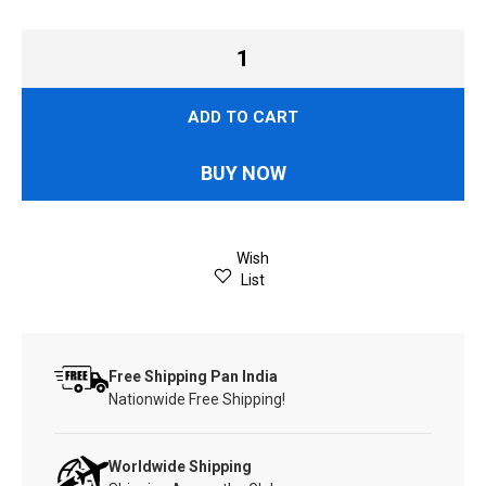
ADD TO CART
BUY NOW
Wish
List
Free Shipping Pan India
Nationwide Free Shipping!
Worldwide Shipping