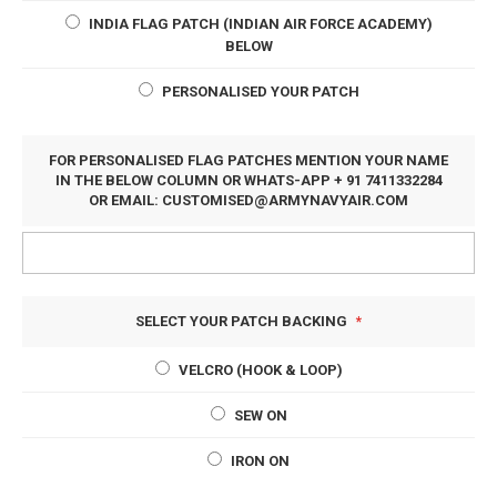
INDIA FLAG PATCH (INDIAN AIR FORCE ACADEMY)
BELOW
PERSONALISED YOUR PATCH
FOR PERSONALISED FLAG PATCHES MENTION YOUR NAME
IN THE BELOW COLUMN OR WHATS-APP + 91 7411332284
OR EMAIL:
CUSTOMISED@ARMYNAVYAIR.COM
SELECT YOUR PATCH BACKING
VELCRO (HOOK & LOOP)
SEW ON
IRON ON