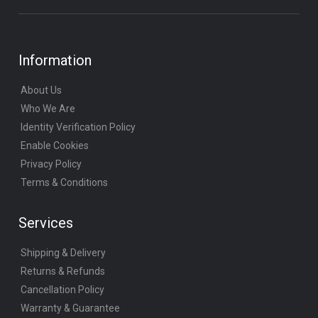
Information
About Us
Who We Are
Identity Verification Policy
Enable Cookies
Privacy Policy
Terms & Conditions
Services
Shipping & Delivery
Returns & Refunds
Cancellation Policy
Warranty & Guarantee