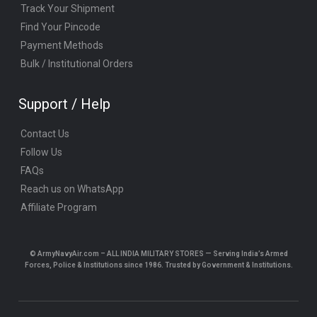
Track Your Shipment
Find Your Pincode
Payment Methods
Bulk / Institutional Orders
Support / Help
Contact Us
Follow Us
FAQs
Reach us on WhatsApp
Affiliate Program
© ArmyNavyAir.com – ALL INDIA MILITARY STORES — Serving India’s Armed
Forces, Police & Institutions since 1986. Trusted by Government & Institutions.