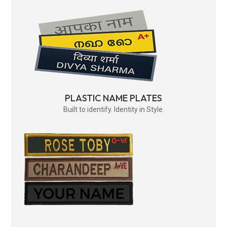
PLASTIC NAME PLATES
Built to identify. Identity in Style.