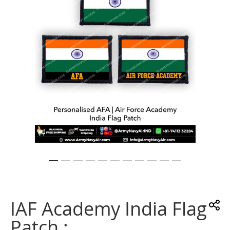
gallery
Skip
to
the
IAF Academy India Flag
beginning
of
Patch :
the