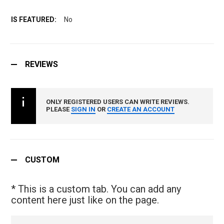
No
REVIEWS
ONLY REGISTERED USERS CAN WRITE REVIEWS.
PLEASE
SIGN IN
OR
CREATE AN ACCOUNT
CUSTOM
* This is a custom tab. You can add any
content here just like on the page.