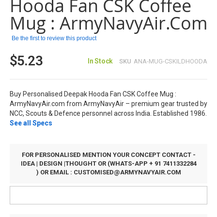
Hooda Fan CSK Coffee
the
images
Mug : ArmyNavyAir.com
gallery
Be the first to review this product
$5.23
In Stock
SKU
ANA-MUG-CSKILDHOODA
Buy Personalised Deepak Hooda Fan CSK Coffee Mug :
ArmyNavyAir.com from ArmyNavyAir – premium gear trusted by
NCC, Scouts & Defence personnel across India. Established 1986.
See all Specs
FOR PERSONALISED MENTION YOUR CONCEPT CONTACT -
IDEA | DESIGN |THOUGHT OR (WHATS-APP + 91 7411332284
) OR EMAIL :
CUSTOMISED@ARMYNAVYAIR.COM