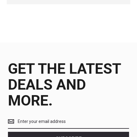
GET THE LATEST
DEALS AND
MORE.
Get
the
latest
<br>