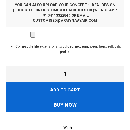
YOU CAN ALSO UPLOAD YOUR CONCEPT - IDEA | DESIGN
|THOUGHT FOR CUSTOMISED PRODUCTS OR (WHATS-APP
+ 91 7411332284 ) OR EMAIL :
CUSTOMISED@ARMYNAVYAIR.COM
Compatible file extensions to upload:
jpg, png, jpeg, heic, pdf, cdr,
psd, ai
ADD TO CART
BUY NOW
Wish