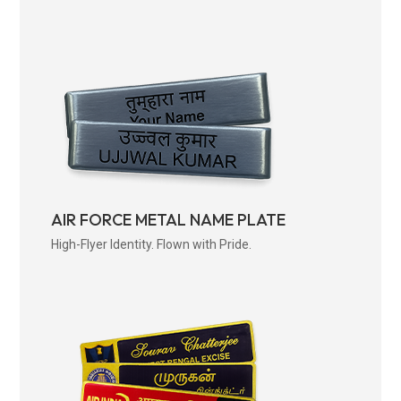
AIR FORCE METAL NAME PLATE
High-Flyer Identity. Flown with Pride.