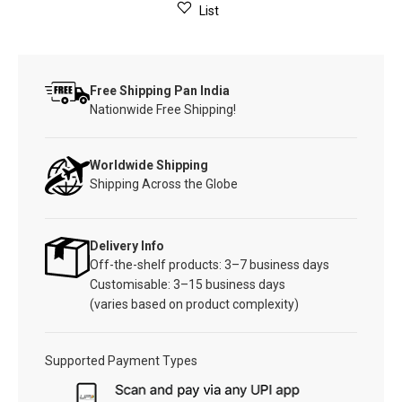
List
Free Shipping Pan India
Nationwide Free Shipping!
Worldwide Shipping
Shipping Across the Globe
Delivery Info
Off-the-shelf products: 3–7 business days
Customisable: 3–15 business days
(varies based on product complexity)
Supported Payment Types