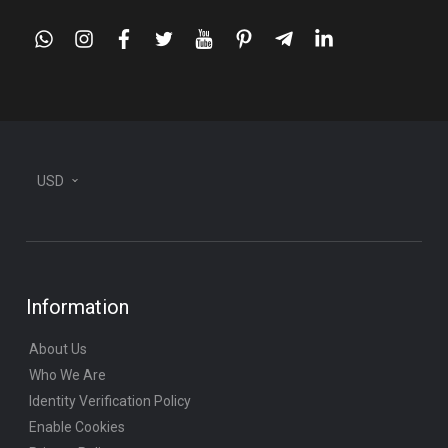
whatsapp
instagram
facebook
twitter
youtube
pinterest
telegram-
linkedin
plane
USD
Information
About Us
Who We Are
Identity Verification Policy
Enable Cookies