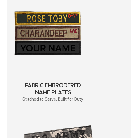
FABRIC EMBRODERED
NAME PLATES
Stitched to Serve. Built for Duty.