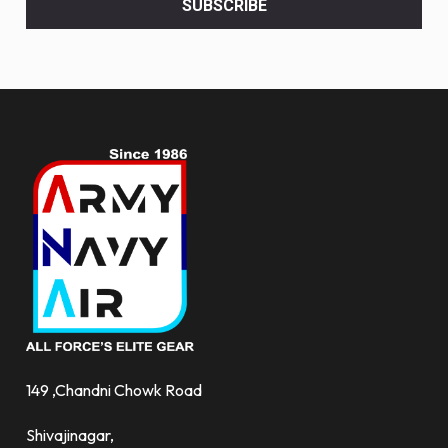
SUBSCRIBE
deals
and
more.
149 ,Chandni Chowk Road
Shivajinagar,