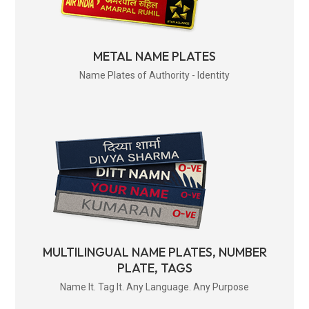
METAL NAME PLATES
Name Plates of Authority - Identity
MULTILINGUAL NAME PLATES, NUMBER
PLATE, TAGS
Name It. Tag It. Any Language. Any Purpose