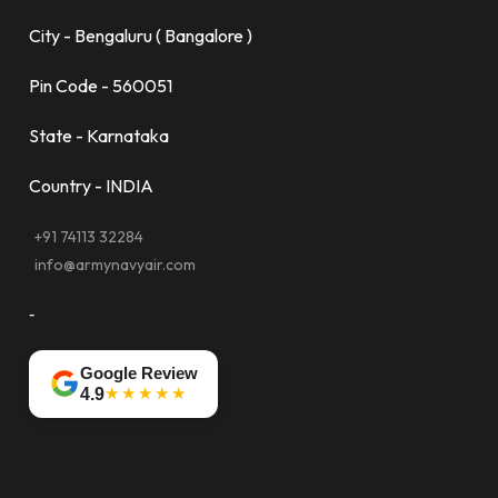
City - Bengaluru ( Bangalore )
Pin Code - 560051
State - Karnataka
Country - INDIA
+91 74113 32284
info@armynavyair.com
-
Google Review
★★★★★
4.9