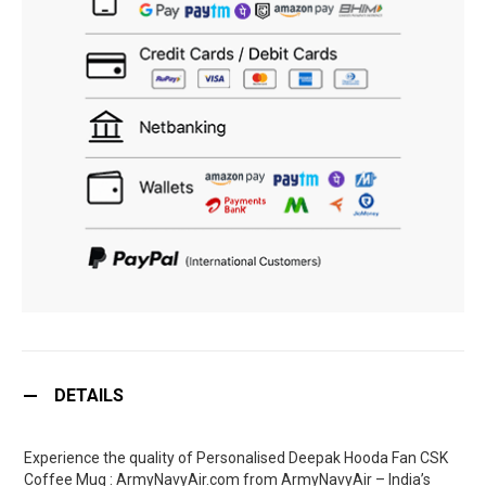
DETAILS
Experience the quality of Personalised Deepak Hooda Fan CSK
Coffee Mug : ArmyNavyAir.com from ArmyNavyAir – India’s