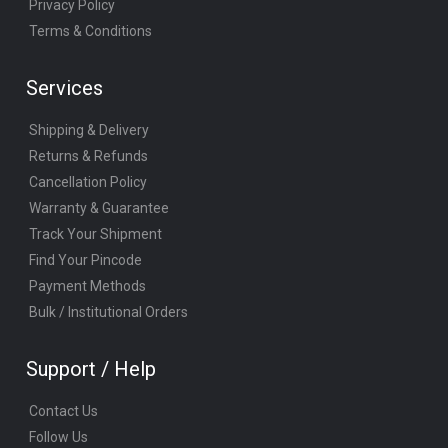
Privacy Policy
Terms & Conditions
Services
Shipping & Delivery
Returns & Refunds
Cancellation Policy
Warranty & Guarantee
Track Your Shipment
Find Your Pincode
Payment Methods
Bulk / Institutional Orders
Support / Help
Contact Us
Follow Us