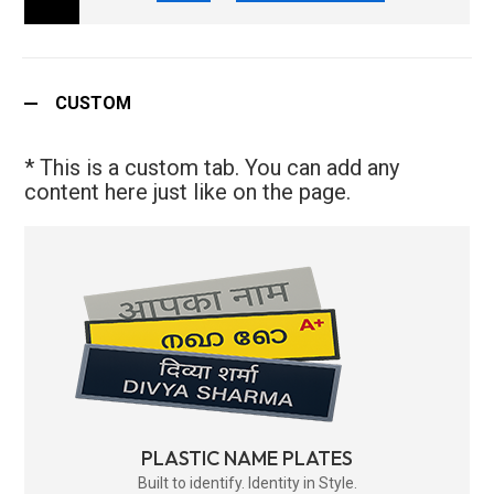
CUSTOM
* This is a custom tab. You can add any
content here just like on the page.
PLASTIC NAME PLATES
Built to identify. Identity in Style.