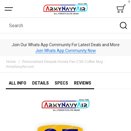
0
Bag
Search
Join Our Whats App Community For Latest Deals and More
Join Whats App Community Now
Home
Personalised Deepak Hooda Fan CSK Coffee Mug :
ArmyNavyAir.com
ALL INFO
DETAILS
SPECS
REVIEWS
Skip
to
the
end
of
the