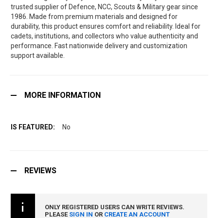
trusted supplier of Defence, NCC, Scouts & Military gear since
1986. Made from premium materials and designed for
durability, this product ensures comfort and reliability. Ideal for
cadets, institutions, and collectors who value authenticity and
performance. Fast nationwide delivery and customization
support available.
MORE INFORMATION
No
REVIEWS
ONLY REGISTERED USERS CAN WRITE REVIEWS.
PLEASE
SIGN IN
OR
CREATE AN ACCOUNT