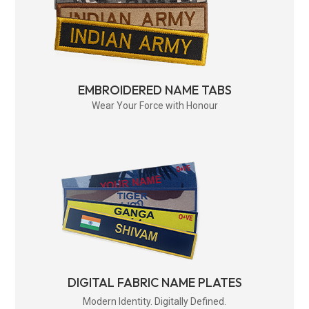
EMBROIDERED NAME TABS
Wear Your Force with Honour
DIGITAL FABRIC NAME PLATES
Modern Identity. Digitally Defined.