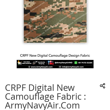
gallery
Skip
to
the
CRPF Digital New
beginning
of
Camouflage Fabric :
the
images
ArmyNavyAir.com
gallery