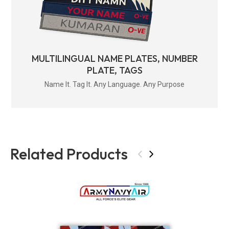
MULTILINGUAL NAME PLATES, NUMBER
PLATE, TAGS
Name It. Tag It. Any Language. Any Purpose
Related Products
‹
›