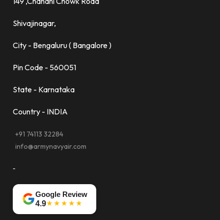
149 ,Chandni Chowk Road
Shivajinagar,
City - Bengaluru ( Bangalore )
Pin Code - 560051
State - Karnataka
Country - INDIA
+91 74113 32284
info@armynavyair.com
-
Google Review
★★★★★
4.9