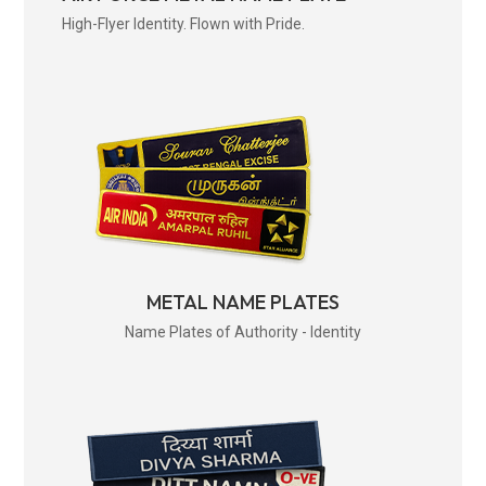
High-Flyer Identity. Flown with Pride.
METAL NAME PLATES
Name Plates of Authority - Identity