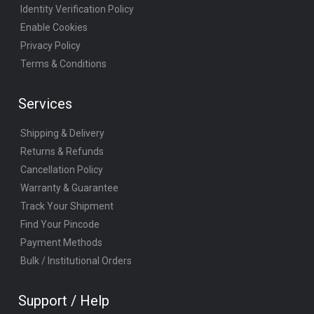
Identity Verification Policy
Enable Cookies
Privacy Policy
Terms & Conditions
Services
Shipping & Delivery
Returns & Refunds
Cancellation Policy
Warranty & Guarantee
Track Your Shipment
Find Your Pincode
Payment Methods
Bulk / Institutional Orders
Support / Help