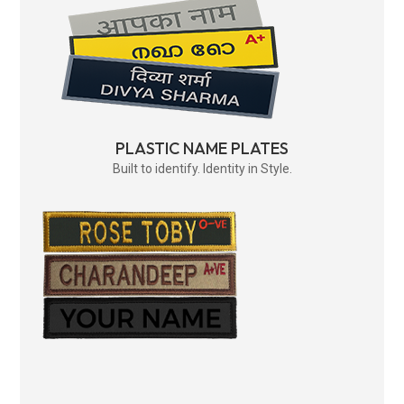
PLASTIC NAME PLATES
Built to identify. Identity in Style.