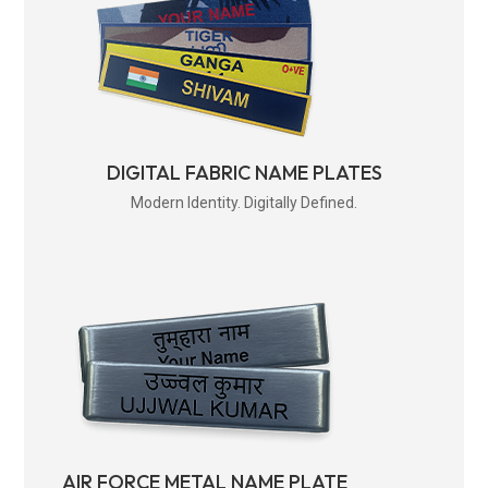
DIGITAL FABRIC NAME PLATES
Modern Identity. Digitally Defined.
AIR FORCE METAL NAME PLATE