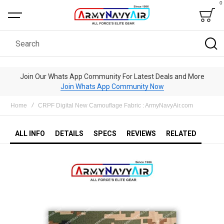
0
Bag
Search
Join Our Whats App Community For Latest Deals and More
Join Whats App Community Now
Home
CRPF Digital New Camouflage Fabric : ArmyNavyAir.com
ALL INFO
DETAILS
SPECS
REVIEWS
RELATED
Skip
to
the
end
of
the
images