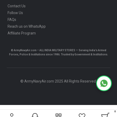
Contact Us
Follow Us
FAQs
Reach us on WhatsApp
Affiliate Program
© ArmyNavyAir.com – ALL INDIA MILITARY STORES — Serving India’s Armed
Forces, Police & Institutions since 1986. Trusted by Government & Institutions.
© ArmyNavyAir.com 2025 All Rights Reserved.
0