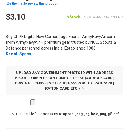
Be the first to review this product
$3.10
In Stock
SKU
ANA-FAB-CRPFND
Buy CRPF Digital New Camouflage Fabric : ArmyNavyAir.com
from ArmyNavyAir – premium gear trusted by NCC, Scouts &
Defence personnel across India. Established 1986.
See all Specs
UPLOAD ANY GOVERNMENT PHOTO ID WITH ADDRESS
PROOF. EXAMPLE :- ANY ONE OF THESE (AADHAR CARD |
DRIVING LICENSE | VOTER ID | PASSPORT ID | PANCARD |
RATION CARD ETC.)
Compatible file extensions to upload:
jpeg, jpg, heic, png, gif, pdf