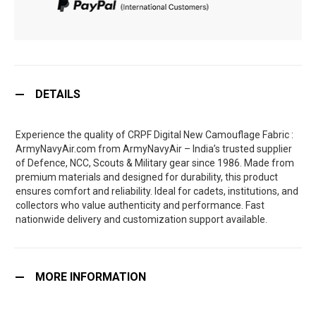
DETAILS
Experience the quality of CRPF Digital New Camouflage Fabric :
ArmyNavyAir.com from ArmyNavyAir – India’s trusted supplier
of Defence, NCC, Scouts & Military gear since 1986. Made from
premium materials and designed for durability, this product
ensures comfort and reliability. Ideal for cadets, institutions, and
collectors who value authenticity and performance. Fast
nationwide delivery and customization support available.
MORE INFORMATION