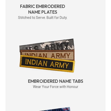
FABRIC EMBRODERED
NAME PLATES
Stitched to Serve. Built for Duty.
EMBROIDERED NAME TABS
Wear Your Force with Honour