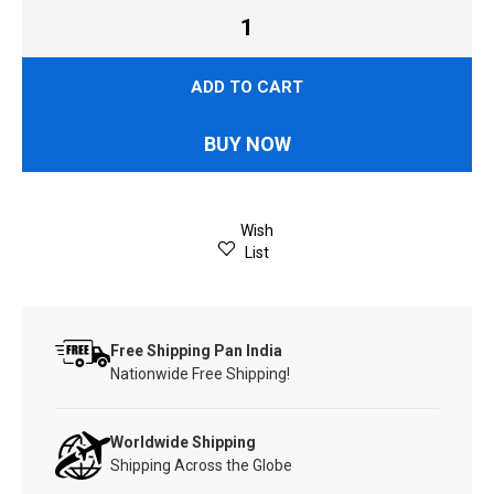
ADD TO CART
BUY NOW
Wish
List
Free Shipping Pan India
Nationwide Free Shipping!
Worldwide Shipping
Shipping Across the Globe