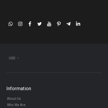
whatsapp
instagram
facebook
twitter
youtube
pinterest
telegram-
linkedin
plane
USD
Information
About Us
Who We Are