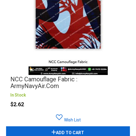
NCC Camouflage Fabric :
ArmyNavyAir.com
In Stock
$2.62
Wish List
ADD TO CART