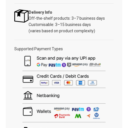
Delivery Info
Off-the-shelf products: 3–7 business days
Customisable: 3–15 business days
(varies based on product complexity)
Supported Payment Types