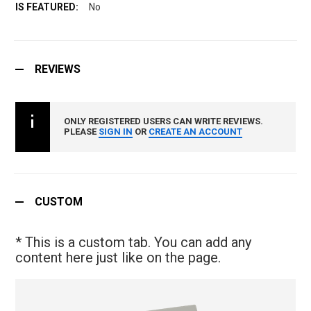
No
REVIEWS
ONLY REGISTERED USERS CAN WRITE REVIEWS.
PLEASE
SIGN IN
OR
CREATE AN ACCOUNT
CUSTOM
* This is a custom tab. You can add any
content here just like on the page.