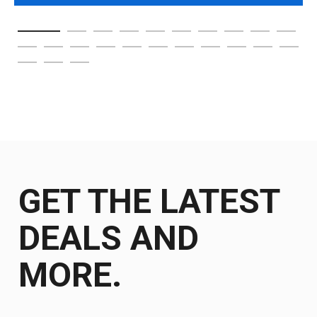
GET THE LATEST
DEALS AND
MORE.
Get