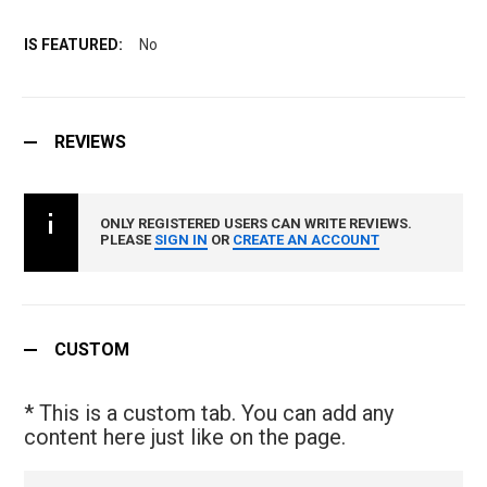
No
REVIEWS
ONLY REGISTERED USERS CAN WRITE REVIEWS.
PLEASE
SIGN IN
OR
CREATE AN ACCOUNT
CUSTOM
* This is a custom tab. You can add any
content here just like on the page.