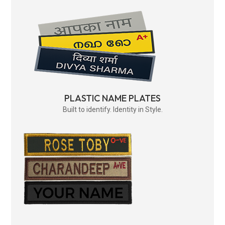
PLASTIC NAME PLATES
Built to identify. Identity in Style.