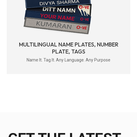
MULTILINGUAL NAME PLATES, NUMBER
PLATE, TAGS
Name It. Tag It. Any Language. Any Purpose