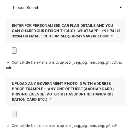
ENTER FOR PERSONALISED CAR FLAG DETAILS AND YOU
CAN SHARE YOUR DESIGN THOUGH WHATSAPP : +91-74113
32284 OR EMAIL :
CUSTOMISED@ARMYNAVYAIR.COM
Compatible file extensions to upload:
jpeg, jpg, heic, png, gif, pdf, ai,
cdr
UPLOAD ANY GOVERNMENT PHOTO ID WITH ADDRESS
PROOF. EXAMPLE :- ANY ONE OF THESE (AADHAR CARD |
DRIVING LICENSE | VOTER ID | PASSPORT ID | PANCARD |
RATION CARD ETC.)
Compatible file extensions to upload:
jpeg, jpg, heic, png, gif, pdf