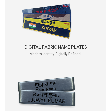
DIGITAL FABRIC NAME PLATES
Modern Identity. Digitally Defined.