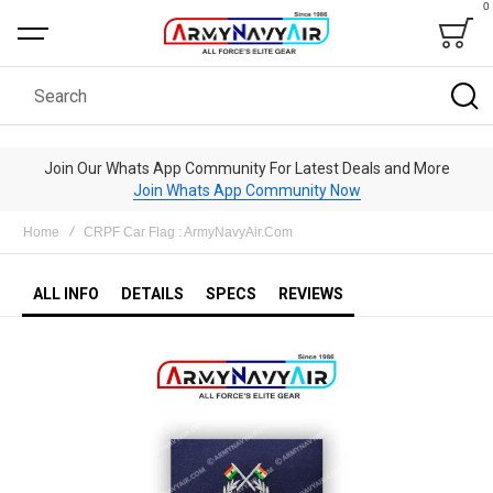
0
Bag
Search
Join Our Whats App Community For Latest Deals and More
Join Whats App Community Now
Home
CRPF Car Flag : ArmyNavyAir.Com
ALL INFO
DETAILS
SPECS
REVIEWS
Skip
to
the
end
of
the
images