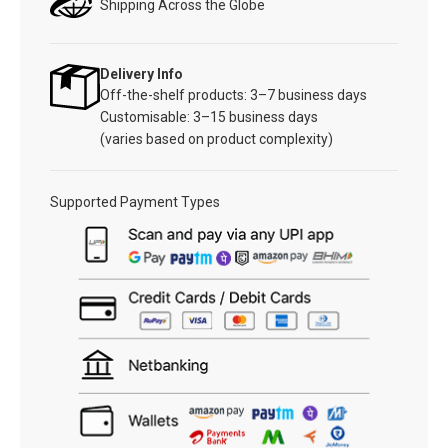
Shipping Across the Globe
Delivery Info
Off-the-shelf products: 3–7 business days
Customisable: 3–15 business days
(varies based on product complexity)
Supported Payment Types