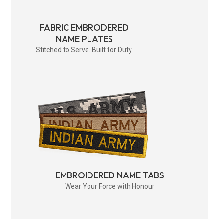
FABRIC EMBRODERED
NAME PLATES
Stitched to Serve. Built for Duty.
EMBROIDERED NAME TABS
Wear Your Force with Honour