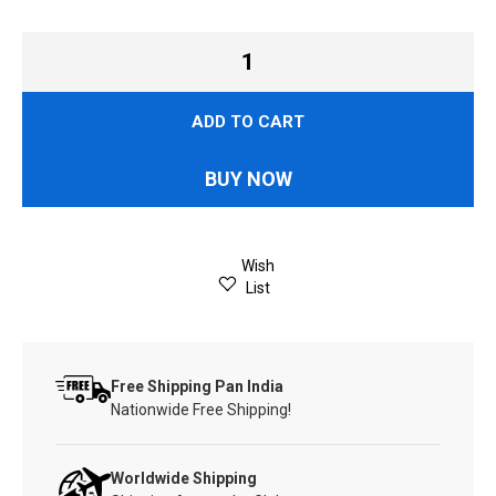
ADD TO CART
BUY NOW
Wish
List
Free Shipping Pan India
Nationwide Free Shipping!
Worldwide Shipping