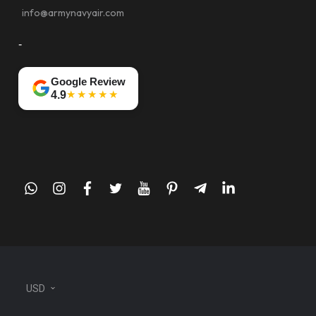
info@armynavyair.com
-
Google Review
★★★★★
4.9
whatsapp
instagram
facebook
twitter
youtube
pinterest
telegram-
linkedin
plane
USD