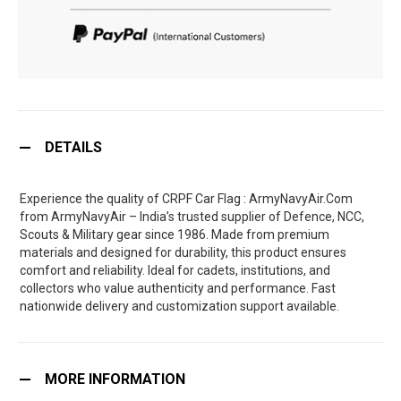
DETAILS
Experience the quality of CRPF Car Flag : ArmyNavyAir.Com
from ArmyNavyAir – India’s trusted supplier of Defence, NCC,
Scouts & Military gear since 1986. Made from premium
materials and designed for durability, this product ensures
comfort and reliability. Ideal for cadets, institutions, and
collectors who value authenticity and performance. Fast
nationwide delivery and customization support available.
MORE INFORMATION