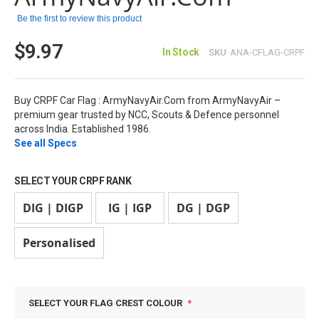
images
Be the first to review this product
gallery
$9.97
In Stock
SKU
ANA-CFLAG-CRPF
Buy CRPF Car Flag : ArmyNavyAir.Com from ArmyNavyAir –
premium gear trusted by NCC, Scouts & Defence personnel
across India. Established 1986.
See all Specs
SELECT YOUR CRPF RANK
DIG | DIGP
IG | IGP
DG | DGP
Personalised
SELECT YOUR FLAG CREST COLOUR