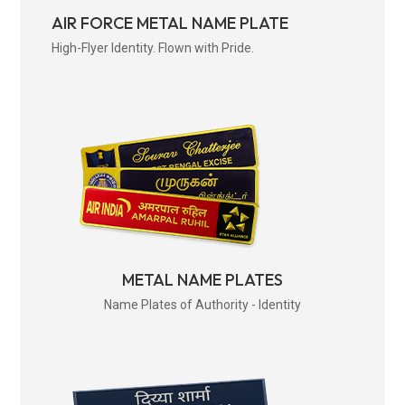
AIR FORCE METAL NAME PLATE
High-Flyer Identity. Flown with Pride.
METAL NAME PLATES
Name Plates of Authority - Identity