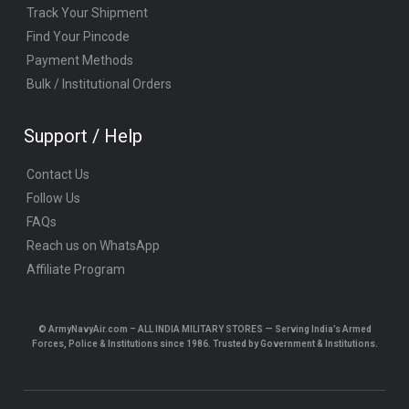
Track Your Shipment
Find Your Pincode
Payment Methods
Bulk / Institutional Orders
Support / Help
Contact Us
Follow Us
FAQs
Reach us on WhatsApp
Affiliate Program
© ArmyNavyAir.com – ALL INDIA MILITARY STORES — Serving India’s Armed
Forces, Police & Institutions since 1986. Trusted by Government & Institutions.