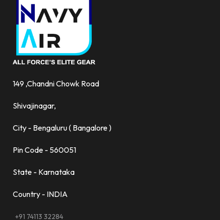
149 ,Chandni Chowk Road
Shivajinagar,
City - Bengaluru ( Bangalore )
Pin Code - 560051
State - Karnataka
Country - INDIA
+91 74113 32284