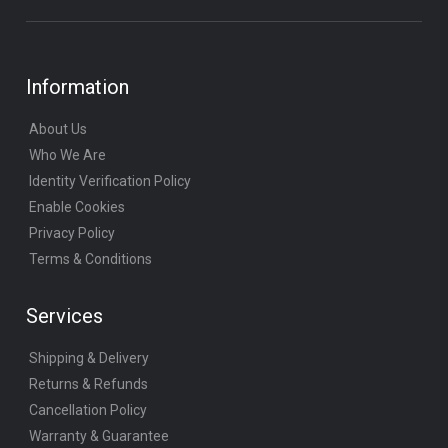
Information
About Us
Who We Are
Identity Verification Policy
Enable Cookies
Privacy Policy
Terms & Conditions
Services
Shipping & Delivery
Returns & Refunds
Cancellation Policy
Warranty & Guarantee