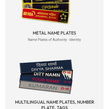
METAL NAME PLATES
Name Plates of Authority - Identity
MULTILINGUAL NAME PLATES, NUMBER
PLATE, TAGS