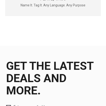
Name It. Tag It. Any Language. Any Purpose
GET THE LATEST
DEALS AND
MORE.
Get