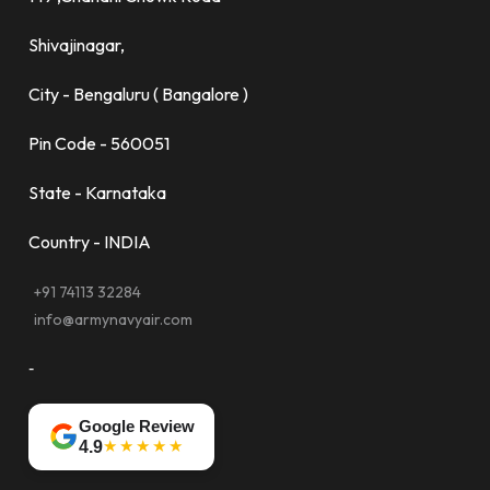
Shivajinagar,
City - Bengaluru ( Bangalore )
Pin Code - 560051
State - Karnataka
Country - INDIA
+91 74113 32284
info@armynavyair.com
-
Google Review
★★★★★
4.9