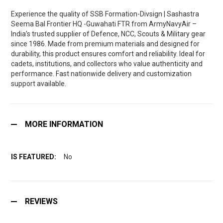
Experience the quality of SSB Formation-Divsign | Sashastra
Seema Bal Frontier HQ -Guwahati FTR from ArmyNavyAir –
India’s trusted supplier of Defence, NCC, Scouts & Military gear
since 1986. Made from premium materials and designed for
durability, this product ensures comfort and reliability. Ideal for
cadets, institutions, and collectors who value authenticity and
performance. Fast nationwide delivery and customization
support available.
MORE INFORMATION
No
REVIEWS