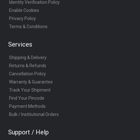
Identity Verification Policy
Enable Cookies
Privacy Policy
Terms & Conditions
Services
Shipping & Delivery
Returns & Refunds
Cancellation Policy
Warranty & Guarantee
Track Your Shipment
Find Your Pincode
Payment Methods
Bulk / Institutional Orders
Support / Help