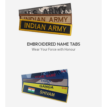
EMBROIDERED NAME TABS
Wear Your Force with Honour