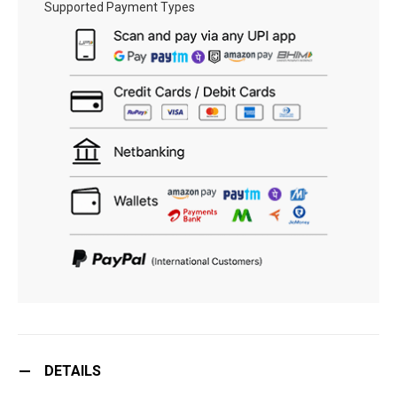
Supported Payment Types
DETAILS