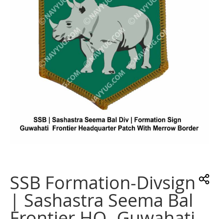
images
gallery
Skip
to
the
SSB Formation-Divsign
beginning
of
| Sashastra Seema Bal
the
images
Frontier HQ -Guwahati
gallery