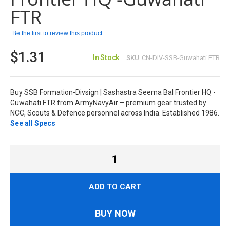
FTR
Be the first to review this product
$1.31
In Stock
SKU
CN-DIV-SSB-Guwahati FTR
Buy SSB Formation-Divsign | Sashastra Seema Bal Frontier HQ -
Guwahati FTR from ArmyNavyAir – premium gear trusted by
NCC, Scouts & Defence personnel across India. Established 1986.
See all Specs
ADD TO CART
BUY NOW