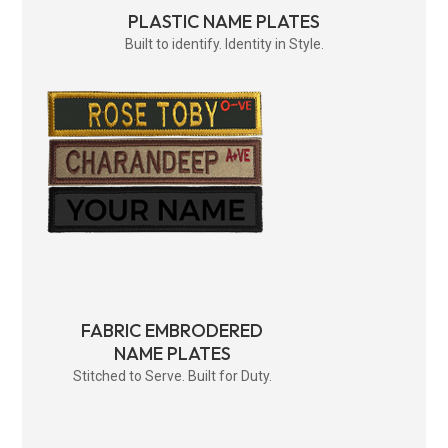
PLASTIC NAME PLATES
Built to identify. Identity in Style.
FABRIC EMBRODERED
NAME PLATES
Stitched to Serve. Built for Duty.