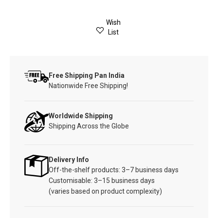
Wish
List
Free Shipping Pan India
Nationwide Free Shipping!
Worldwide Shipping
Shipping Across the Globe
Delivery Info
Off-the-shelf products: 3–7 business days
Customisable: 3–15 business days
(varies based on product complexity)