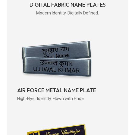
DIGITAL FABRIC NAME PLATES
Modern Identity. Digitally Defined.
AIR FORCE METAL NAME PLATE
High-Flyer Identity. Flown with Pride.