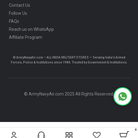
Contact Us
Follow Us
FAQs
Reach us on WhatsApp
Affiliate Program
© ArmyNavyAir.com – ALL INDIA MILITARY STORES — Serving India’s Armed
Forces, Police & Institutions since 1986. Trusted by Government & Institutions.
© ArmyNavyAir.com 2025 All Rights Reserved.
0