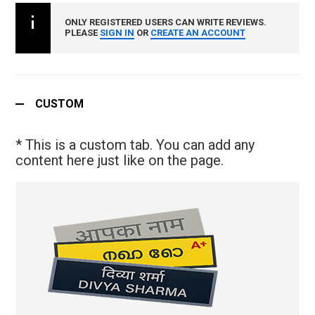
ONLY REGISTERED USERS CAN WRITE REVIEWS.
PLEASE
SIGN IN
OR
CREATE AN ACCOUNT
CUSTOM
* This is a custom tab. You can add any
content here just like on the page.