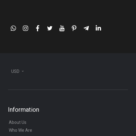
whatsapp
instagram
facebook
twitter
youtube
pinterest
telegram-
linkedin
plane
USD
Information
About Us
Who We Are