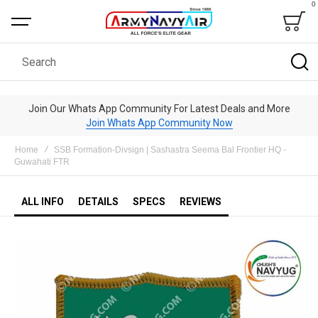
0
Bag
Search
Join Our Whats App Community For Latest Deals and More
Join Whats App Community Now
Home
SSB Formation-Divsign | Sashastra Seema Bal Frontier HQ -
Guwahati FTR
ALL INFO
DETAILS
SPECS
REVIEWS
Skip
to
the
end
of
the