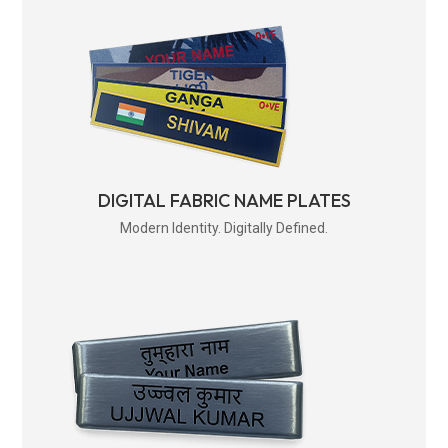
DIGITAL FABRIC NAME PLATES
Modern Identity. Digitally Defined.