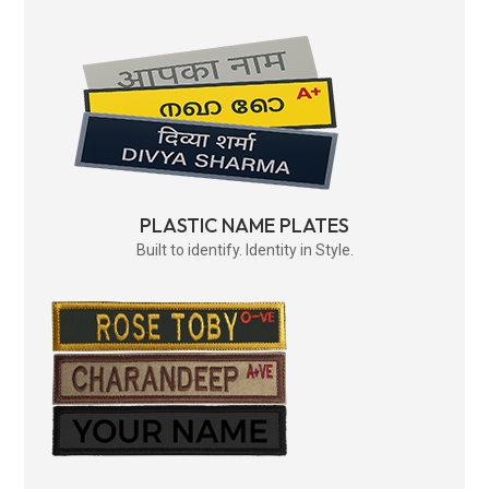
PLASTIC NAME PLATES
Built to identify. Identity in Style.