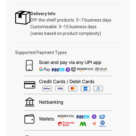
Delivery Info
Off-the-shelf products: 3–7 business days
Customisable: 3–15 business days
(varies based on product complexity)
Supported Payment Types