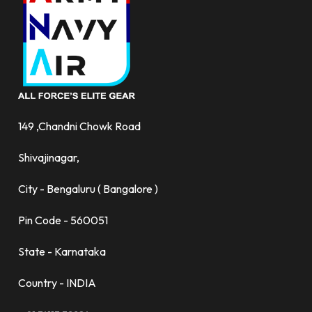
149 ,Chandni Chowk Road
Shivajinagar,
City - Bengaluru ( Bangalore )
Pin Code - 560051
State - Karnataka
Country - INDIA