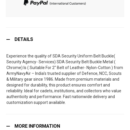
DETAILS
Experience the quality of SDA Security Uniform Belt Buckle(
Security Agency- Services) SDA Security Belt Buckle Metal (
Chrome) Is ( Suitable For 2" Belt of Leather- Nylon-Cotton ) from
ArmyNavyAir – India’s trusted supplier of Defence, NCC, Scouts
& Military gear since 1986. Made from premium materials and
designed for durability, this product ensures comfort and
reliability. Ideal for cadets, institutions, and collectors who value
authenticity and performance. Fast nationwide delivery and
customization support available.
MORE INFORMATION