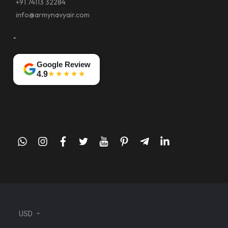
+91 74113 32284
info@armynavyair.com
-
Google Review
★★★★★
4.9
whatsapp
instagram
facebook
twitter
youtube
pinterest
telegram-
linkedin
plane
USD