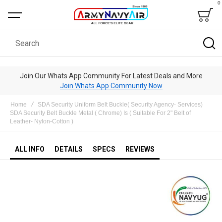
0
Bag
Search
Join Our Whats App Community For Latest Deals and More
Join Whats App Community Now
Home
SDA Security Uniform Belt Buckle( Security Agency- Services)
SDA Security Belt Buckle Metal ( Chrome) Is ( Suitable For 2" Belt of
Leather- Nylon-Cotton )
ALL INFO
DETAILS
SPECS
REVIEWS
Skip
to
the
end
of