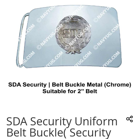
the
images
gallery
Skip
to
the
SDA Security Uniform
beginning
of
Belt Buckle( Security
the
images