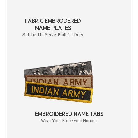
FABRIC EMBRODERED
NAME PLATES
Stitched to Serve. Built for Duty.
EMBROIDERED NAME TABS
Wear Your Force with Honour