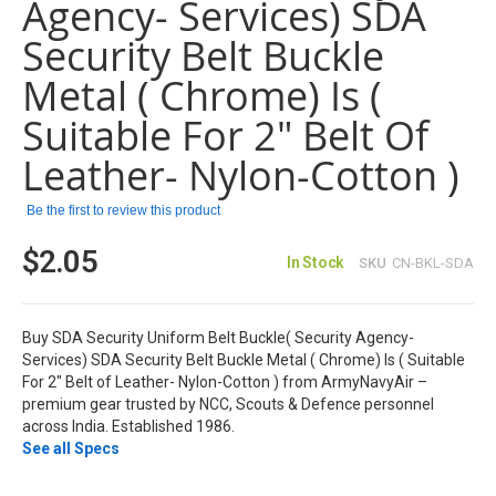
Agency- Services) SDA
gallery
Security Belt Buckle
Metal ( Chrome) Is (
Suitable For 2" Belt Of
Leather- Nylon-Cotton )
Be the first to review this product
$2.05
In Stock
SKU
CN-BKL-SDA
Buy SDA Security Uniform Belt Buckle( Security Agency-
Services) SDA Security Belt Buckle Metal ( Chrome) Is ( Suitable
For 2" Belt of Leather- Nylon-Cotton ) from ArmyNavyAir –
premium gear trusted by NCC, Scouts & Defence personnel
across India. Established 1986.
See all Specs