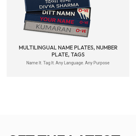
MULTILINGUAL NAME PLATES, NUMBER
PLATE, TAGS
Name It. Tag It. Any Language. Any Purpose