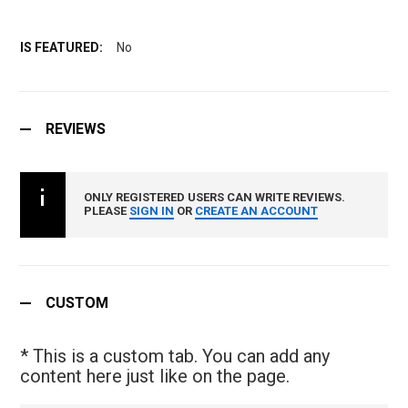
No
REVIEWS
ONLY REGISTERED USERS CAN WRITE REVIEWS.
PLEASE
SIGN IN
OR
CREATE AN ACCOUNT
CUSTOM
* This is a custom tab. You can add any
content here just like on the page.