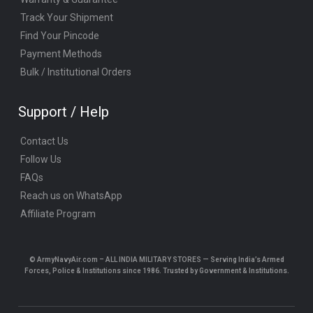
Track Your Shipment
Find Your Pincode
Payment Methods
Bulk / Institutional Orders
Support / Help
Contact Us
Follow Us
FAQs
Reach us on WhatsApp
Affiliate Program
© ArmyNavyAir.com – ALL INDIA MILITARY STORES — Serving India’s Armed
Forces, Police & Institutions since 1986. Trusted by Government & Institutions.