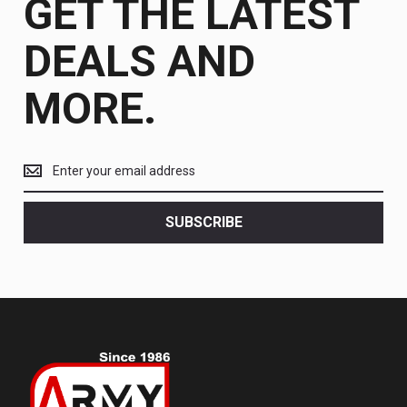
GET THE LATEST
DEALS AND
MORE.
Get
the
latest
<br>
SUBSCRIBE
deals
and
more.