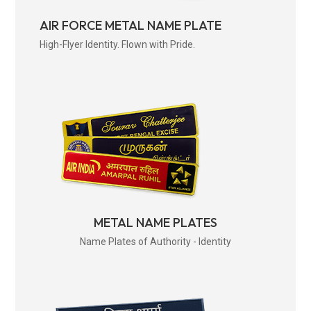
AIR FORCE METAL NAME PLATE
High-Flyer Identity. Flown with Pride.
METAL NAME PLATES
Name Plates of Authority - Identity