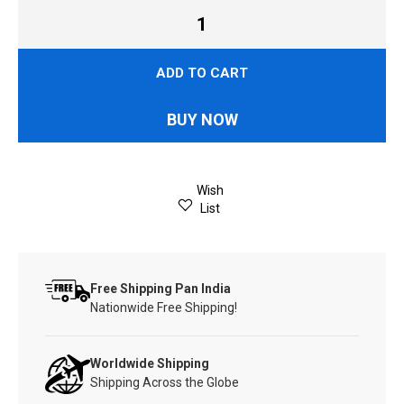
ADD TO CART
BUY NOW
Wish
List
Free Shipping Pan India
Nationwide Free Shipping!
Worldwide Shipping
Shipping Across the Globe