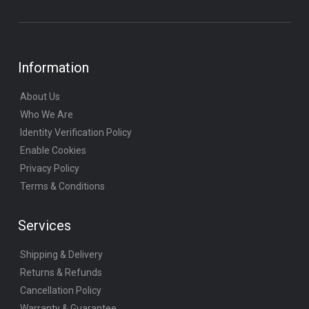
Information
About Us
Who We Are
Identity Verification Policy
Enable Cookies
Privacy Policy
Terms & Conditions
Services
Shipping & Delivery
Returns & Refunds
Cancellation Policy
Warranty & Guarantee