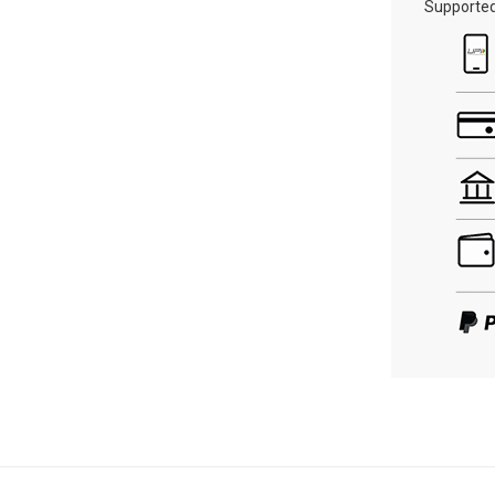
Supporte