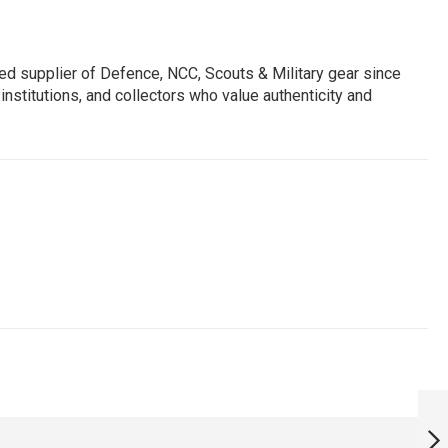
ed supplier of Defence, NCC, Scouts & Military gear since
institutions, and collectors who value authenticity and
SAMANYA SEVA
1965 UNIFORM
MEDAL REPLICA (