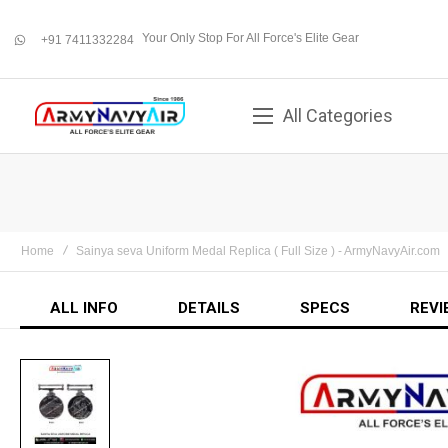
Your Only Stop For All Force's Elite Gear
+91 7411332284
whatsapp
All Categories
Home
Sainya seva Uniform Medal Replica ( Full Size ) - ArmyNavyAir.com
ALL INFO
DETAILS
SPECS
REVI
Skip
to
the
end