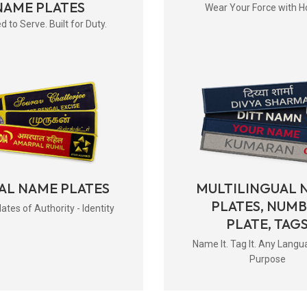
NAME PLATES
Wear Your Force with H
d to Serve. Built for Duty.
AL NAME PLATES
MULTILINGUAL 
PLATES, NUM
tes of Authority - Identity
PLATE, TAG
Name It. Tag It. Any Langu
Purpose