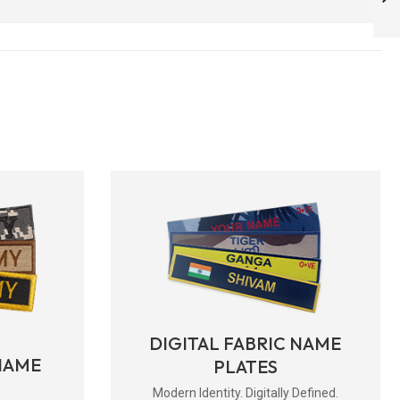
FULL SIZE ) -
ARMYNAVYAIR.COM
NEXT
DIGITAL FABRIC NAME
NAME
PLATES
Modern Identity. Digitally Defined.