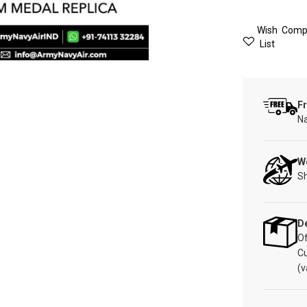
Wish
Comp
List
Fr
Na
W
Sh
De
Of
C
(v