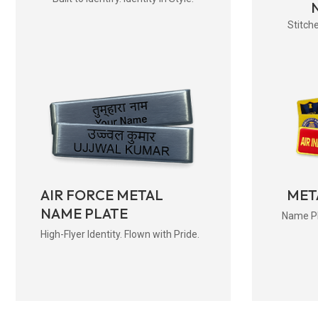
Stitche
AIR FORCE METAL
MET
NAME PLATE
Name Pla
High-Flyer Identity. Flown with Pride.