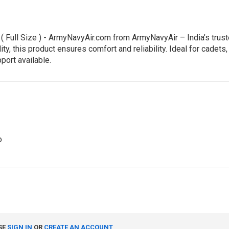
( Full Size ) - ArmyNavyAir.com from ArmyNavyAir – India’s trust
 this product ensures comfort and reliability. Ideal for cadets, 
port available.
o
SE
SIGN IN
OR
CREATE AN ACCOUNT