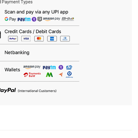
d Payment Types