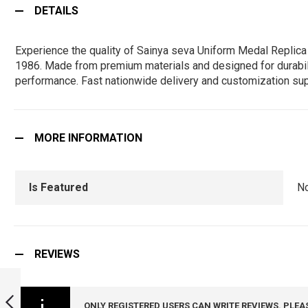
DETAILS
Experience the quality of Sainya seva Uniform Medal Replica 
1986. Made from premium materials and designed for durability,
performance. Fast nationwide delivery and customization sup
MORE INFORMATION
Is Featured
N
REVIEWS
SPECIAL SERVICE
UNIFORM MEDAL
REPLICA ( FULL
ONLY REGISTERED USERS CAN WRITE REVIEWS. PLEA