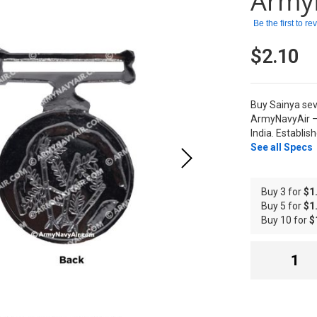
Army
Be the first to r
$2.10
Buy Sainya sev
ArmyNavyAir –
India. Establis
See all Specs
Buy 3 for
$1
Buy 5 for
$1
Buy 10 for
$