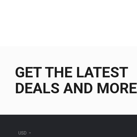
GET THE LATEST
DEALS AND MORE
USD