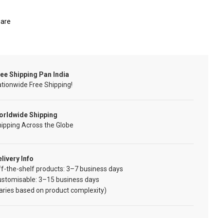
are
ee Shipping Pan India
tionwide Free Shipping!
orldwide Shipping
ipping Across the Globe
livery Info
f-the-shelf products: 3–7 business days
ustomisable: 3–15 business days
aries based on product complexity)