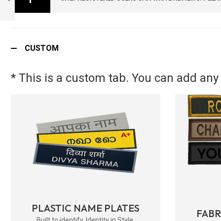
SIZE ) -
ARMYNAVYAIR.COM
PREVIOUS
CUSTOM
* This is a custom tab. You can add any 
PLASTIC NAME PLATES
FAB
Built to identify. Identity in Style.