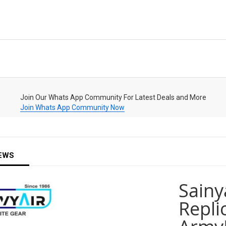
Join Our Whats App Community For Latest Deals and More
Join Whats App Community Now
EWS
Sainy
Replic