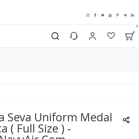
instagram
facebook
twitter
youtube
pinterest
telegra
link
0
B
My Account
Wishlist
a Seva Uniform Medal
a ( Full Size ) -