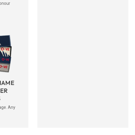
onour
NAME
BER
S
age. Any