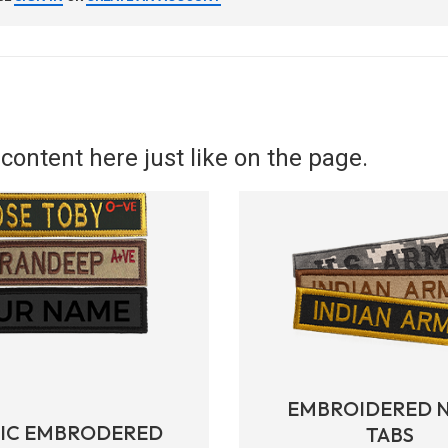
content here just like on the page.
EMBROIDERED 
RIC EMBRODERED
TABS