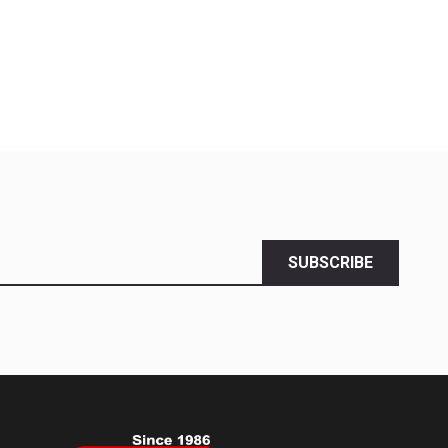
SUBSCRIBE