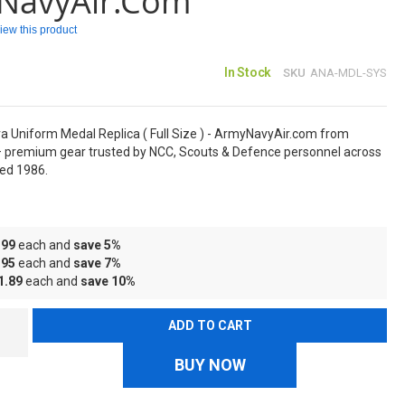
NavyAir.com
eview this product
In Stock
SKU
ANA-MDL-SYS
a Uniform Medal Replica ( Full Size ) - ArmyNavyAir.com from
 premium gear trusted by NCC, Scouts & Defence personnel across
hed 1986.
.99
each and
save
5
%
.95
each and
save
7
%
1.89
each and
save
10
%
ADD TO CART
BUY NOW