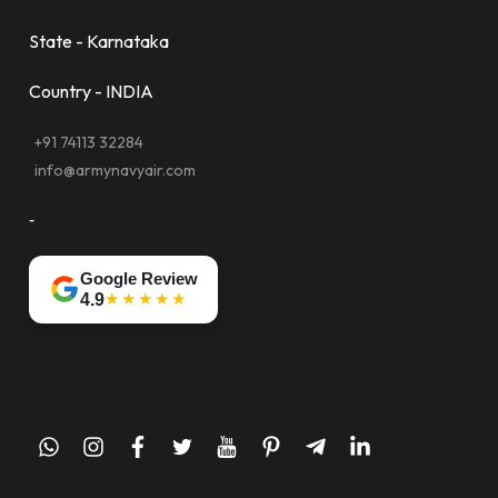
State - Karnataka
Country - INDIA
+91 74113 32284
info@armynavyair.com
-
Google Review
★★★★★
4.9
whatsapp
instagram
facebook
twitter
youtube
pinterest
telegram-
linkedin
plane