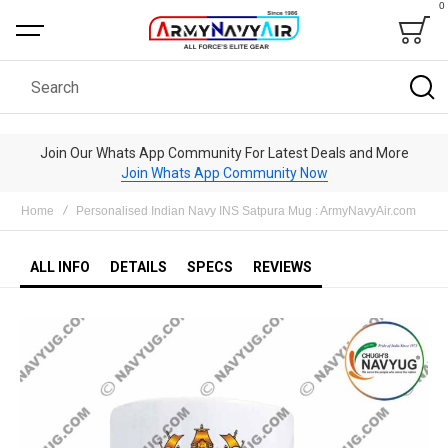
0
Bag
Search
Join Our Whats App Community For Latest Deals and More
Join Whats App Community Now
Home
Personalised Indian Navy INS Satpura Mug : ArmyNavyAir.com
ALL INFO
DETAILS
SPECS
REVIEWS
Skip
to
the
end
of
the
images