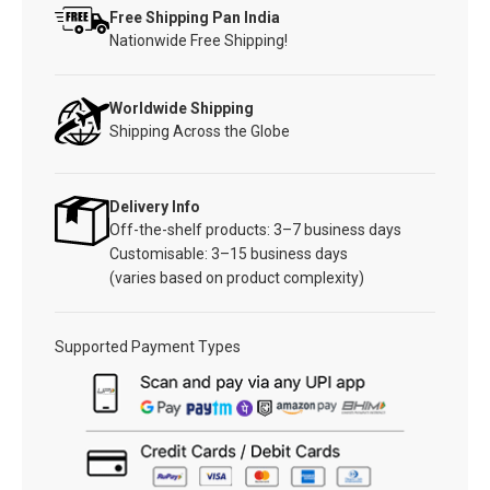
Free Shipping Pan India
Nationwide Free Shipping!
Worldwide Shipping
Shipping Across the Globe
Delivery Info
Off-the-shelf products: 3–7 business days
Customisable: 3–15 business days
(varies based on product complexity)
Supported Payment Types