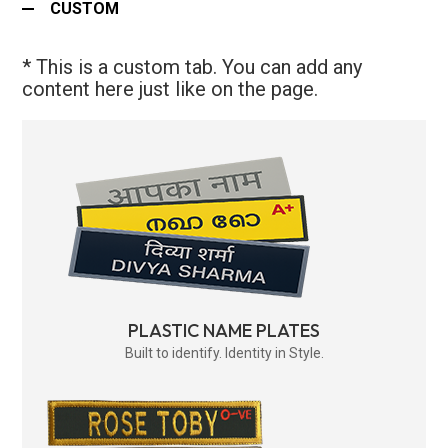
CUSTOM
* This is a custom tab. You can add any
content here just like on the page.
PLASTIC NAME PLATES
Built to identify. Identity in Style.