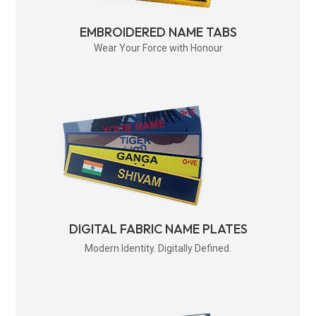
EMBROIDERED NAME TABS
Wear Your Force with Honour
DIGITAL FABRIC NAME PLATES
Modern Identity. Digitally Defined.