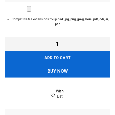
Compatible file extensions to upload:
jpg, png, jpeg, heic, pdf, cdr, ai,
psd
ADD TO CART
BUY NOW
Wish
List