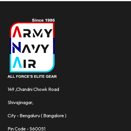
149 ,Chandni Chowk Road
Shivajinagar,
City - Bengaluru ( Bangalore )
Pin Code - 560051