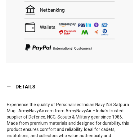
DETAILS
Experience the quality of Personalised Indian Navy INS Satpura
Mug : ArmyNavyAir.com from ArmyNavyAir – India’s trusted
supplier of Defence, NCC, Scouts & Military gear since 1986.
Made from premium materials and designed for durability, this
product ensures comfort and reliability. Ideal for cadets,
institutions, and collectors who value authenticity and