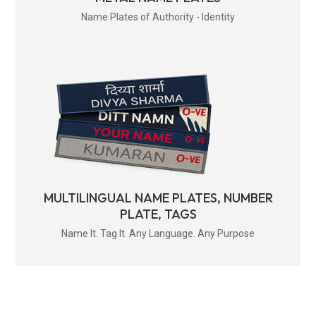
Name Plates of Authority - Identity
MULTILINGUAL NAME PLATES, NUMBER
PLATE, TAGS
Name It. Tag It. Any Language. Any Purpose