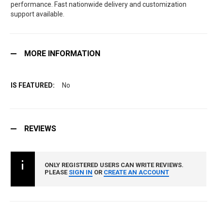
performance. Fast nationwide delivery and customization
support available.
MORE INFORMATION
No
REVIEWS
ONLY REGISTERED USERS CAN WRITE REVIEWS.
PLEASE
SIGN IN
OR
CREATE AN ACCOUNT