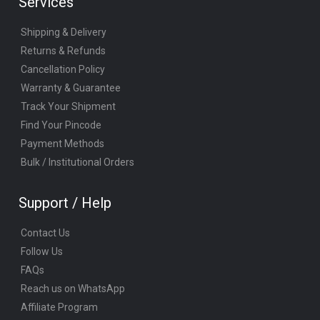
Services
Shipping & Delivery
Returns & Refunds
Cancellation Policy
Warranty & Guarantee
Track Your Shipment
Find Your Pincode
Payment Methods
Bulk / Institutional Orders
Support / Help
Contact Us
Follow Us
FAQs
Reach us on WhatsApp
Affiliate Program