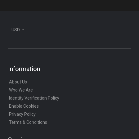
USD
Information
About Us
Who We Are
Identity Verification Policy
Enable Cookies
Privacy Policy
Terms & Conditions