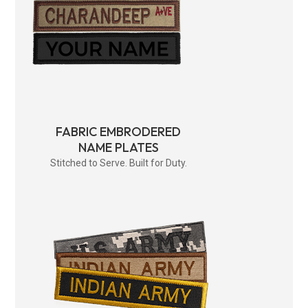
FABRIC EMBRODERED
NAME PLATES
Stitched to Serve. Built for Duty.