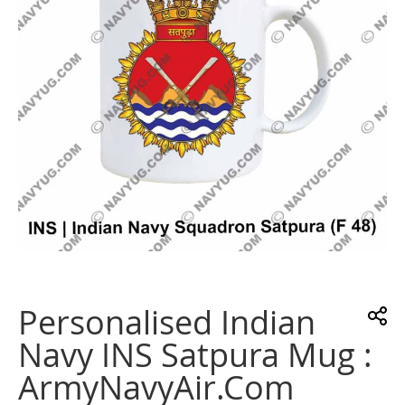
gallery
Skip
to
the
Personalised Indian
beginning
of
Navy INS Satpura Mug :
the
images
ArmyNavyAir.com
gallery