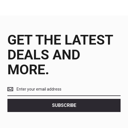
GET THE LATEST
DEALS AND
MORE.
Get
the
latest
<br>
SUBSCRIBE
deals
and
more.