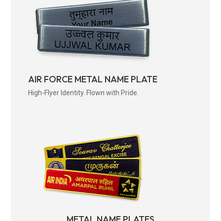
AIR FORCE METAL NAME PLATE
High-Flyer Identity. Flown with Pride.
METAL NAME PLATES