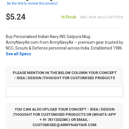
Be the first to review this product
$5.24
In Stock
SKU
ANA-MUG-SATPURA
Buy Personalised Indian Navy INS Satpura Mug :
ArmyNavyAir.com from ArmyNavyAir – premium gear trusted by
NCC, Scouts & Defence personnel across India. Established 1986.
See all Specs
PLEASE MENTION IN THE BELOW COLUMN YOUR CONCEPT
- IDEA | DESIGN |THOUGHT FOR CUSTOMISED PRODUCTS
YOU CAN ALSO UPLOAD YOUR CONCEPT - IDEA | DESIGN
|THOUGHT FOR CUSTOMISED PRODUCTS OR (WHATS-APP
+ 91 7411332284 ) OR EMAIL :
CUSTOMISED@ARMYNAVYAIR.COM