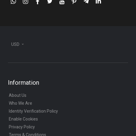
whatsapp
instagram
facebook
twitter
youtube
pinterest
telegram-
linkedin
plane
USD
Information
About Us
Who We Are
Identity Verification Policy
Enable Cookies
Privacy Policy
Terms & Conditions