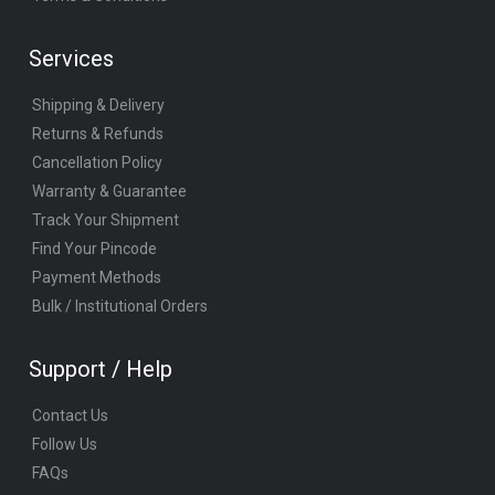
Services
Shipping & Delivery
Returns & Refunds
Cancellation Policy
Warranty & Guarantee
Track Your Shipment
Find Your Pincode
Payment Methods
Bulk / Institutional Orders
Support / Help
Contact Us
Follow Us
FAQs