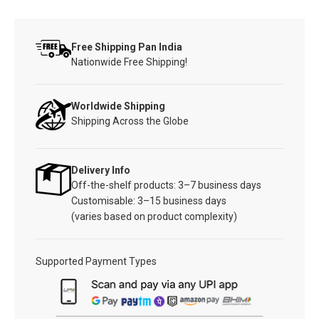
Free Shipping Pan India
Nationwide Free Shipping!
Worldwide Shipping
Shipping Across the Globe
Delivery Info
Off-the-shelf products: 3–7 business days
Customisable: 3–15 business days
(varies based on product complexity)
Supported Payment Types