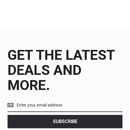
GET THE LATEST
DEALS AND
MORE.
Get
the
latest
<br>
SUBSCRIBE
deals