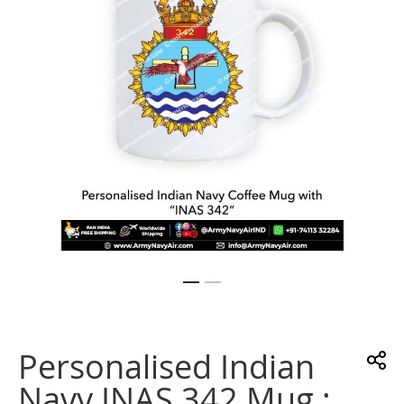
gallery
Skip
to
the
Personalised Indian
beginning
of
Navy INAS 342 Mug :
the