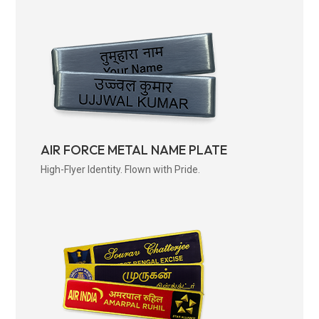
AIR FORCE METAL NAME PLATE
High-Flyer Identity. Flown with Pride.