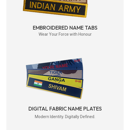
EMBROIDERED NAME TABS
Wear Your Force with Honour
DIGITAL FABRIC NAME PLATES
Modern Identity. Digitally Defined.