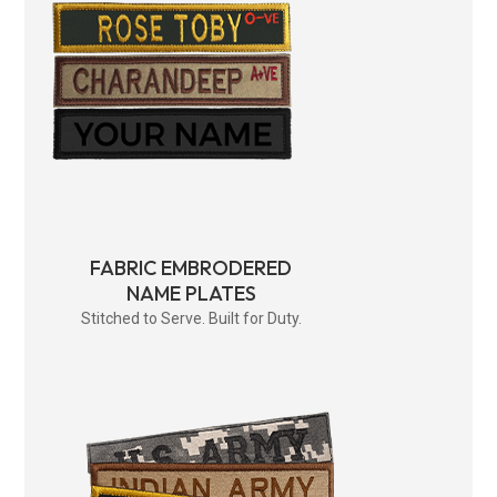
FABRIC EMBRODERED
NAME PLATES
Stitched to Serve. Built for Duty.