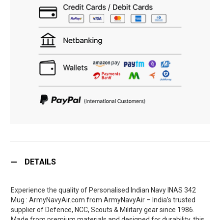
DETAILS
Experience the quality of Personalised Indian Navy INAS 342
Mug : ArmyNavyAir.com from ArmyNavyAir – India’s trusted
supplier of Defence, NCC, Scouts & Military gear since 1986.
Made from premium materials and designed for durability, this