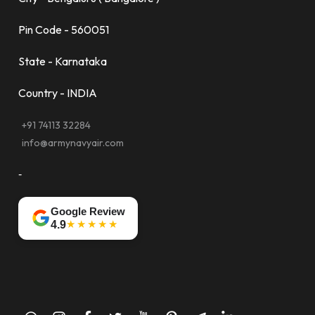
Pin Code - 560051
State - Karnataka
Country - INDIA
+91 74113 32284
info@armynavyair.com
-
Google Review
★★★★★
4.9