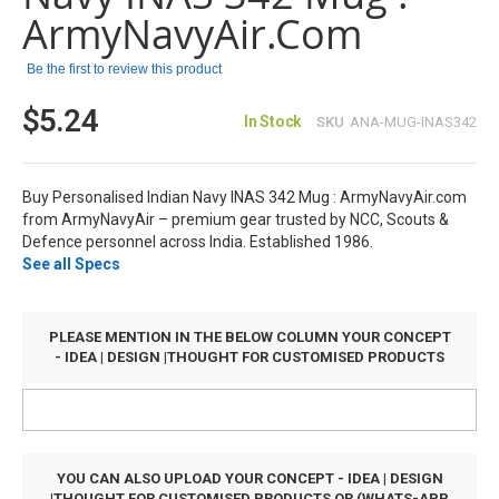
images
ArmyNavyAir.com
gallery
Be the first to review this product
$5.24
In Stock
SKU
ANA-MUG-INAS342
Buy Personalised Indian Navy INAS 342 Mug : ArmyNavyAir.com
from ArmyNavyAir – premium gear trusted by NCC, Scouts &
Defence personnel across India. Established 1986.
See all Specs
PLEASE MENTION IN THE BELOW COLUMN YOUR CONCEPT
- IDEA | DESIGN |THOUGHT FOR CUSTOMISED PRODUCTS
YOU CAN ALSO UPLOAD YOUR CONCEPT - IDEA | DESIGN
|THOUGHT FOR CUSTOMISED PRODUCTS OR (WHATS-APP