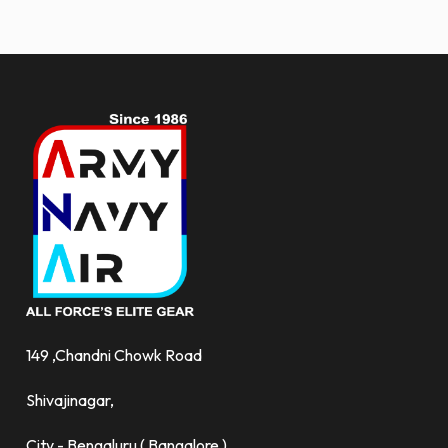
and
more.
149 ,Chandni Chowk Road
Shivajinagar,
City - Bengaluru ( Bangalore )