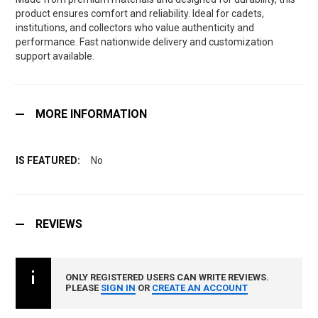
product ensures comfort and reliability. Ideal for cadets,
institutions, and collectors who value authenticity and
performance. Fast nationwide delivery and customization
support available.
MORE INFORMATION
No
REVIEWS
ONLY REGISTERED USERS CAN WRITE REVIEWS.
PLEASE
SIGN IN
OR
CREATE AN ACCOUNT