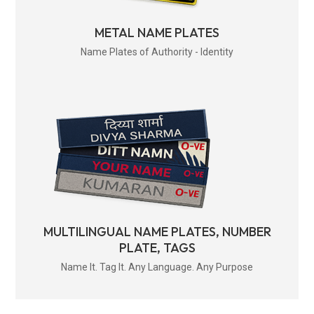
METAL NAME PLATES
Name Plates of Authority - Identity
MULTILINGUAL NAME PLATES, NUMBER
PLATE, TAGS
Name It. Tag It. Any Language. Any Purpose