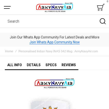
0
Bag
Search
Join Our Whats App Community For Latest Deals and More
Join Whats App Community Now
Home
Personalised Indian Navy INAS 342 Mug : ArmyNavyAir.com
ALL INFO
DETAILS
SPECS
REVIEWS
Skip
to
the
end
of
the
images