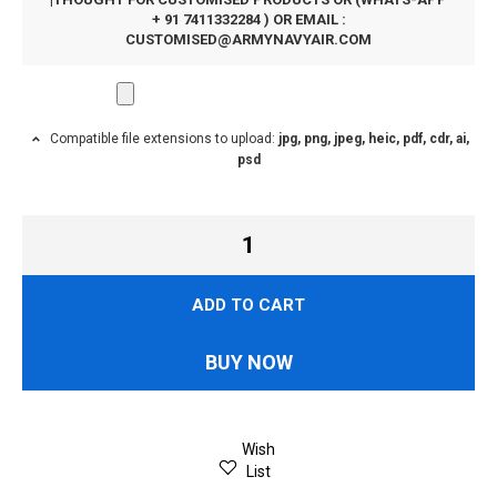
+ 91 7411332284 ) OR EMAIL :
CUSTOMISED@ARMYNAVYAIR.COM
Compatible file extensions to upload:
jpg, png, jpeg, heic, pdf, cdr, ai,
psd
ADD TO CART
BUY NOW
Wish
List