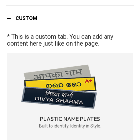
CUSTOM
* This is a custom tab. You can add any
content here just like on the page.
PLASTIC NAME PLATES
Built to identify. Identity in Style.