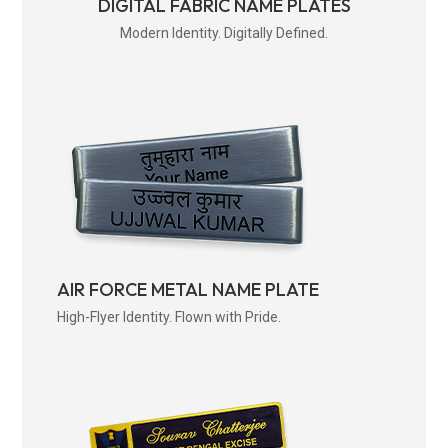
DIGITAL FABRIC NAME PLATES
Modern Identity. Digitally Defined.
AIR FORCE METAL NAME PLATE
High-Flyer Identity. Flown with Pride.