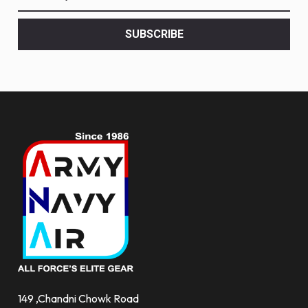
the
latest
<br>
SUBSCRIBE
deals
and
more.
149 ,Chandni Chowk Road