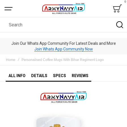
0
Bag
Search
Join Our Whats App Community For Latest Deals and More
Join Whats App Community Now
Home
Personalised Coffee Mugs With Bihar Regiment Logo
ALL INFO
DETAILS
SPECS
REVIEWS
Skip
to
the
end
of
the
images