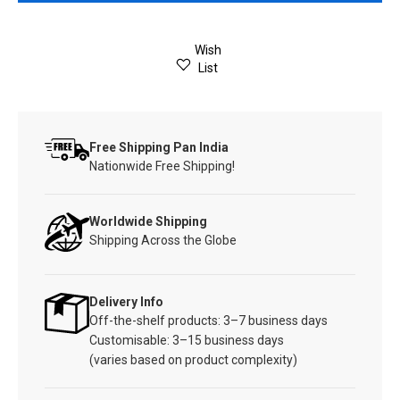
Wish
List
Free Shipping Pan India
Nationwide Free Shipping!
Worldwide Shipping
Shipping Across the Globe
Delivery Info
Off-the-shelf products: 3–7 business days
Customisable: 3–15 business days
(varies based on product complexity)