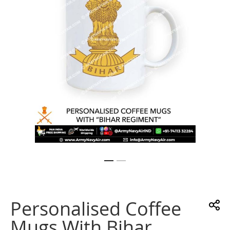
gallery
Skip
to
the
Personalised Coffee
beginning
of
Mugs With Bihar
the