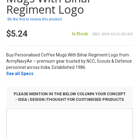
images
Regiment Logo
gallery
Be the first to review this product
$5.24
In Stock
SKU
ANA-MUG-BIHAR
Buy Personalised Coffee Mugs With Bihar Regiment Logo from
ArmyNavyAir – premium gear trusted by NCC, Scouts & Defence
personnel across India. Established 1986.
See all Specs
PLEASE MENTION IN THE BELOW COLUMN YOUR CONCEPT
- IDEA | DESIGN |THOUGHT FOR CUSTOMISED PRODUCTS