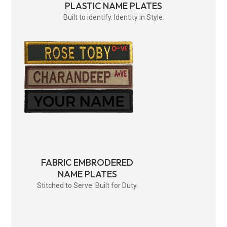
PLASTIC NAME PLATES
Built to identify. Identity in Style.
FABRIC EMBRODERED
NAME PLATES
Stitched to Serve. Built for Duty.