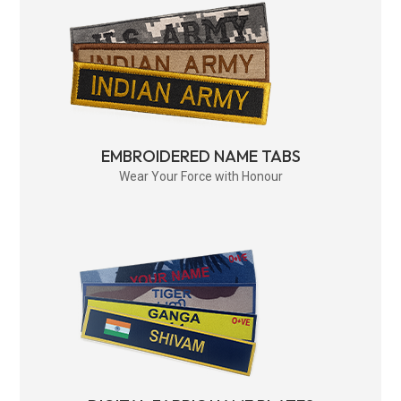
EMBROIDERED NAME TABS
Wear Your Force with Honour