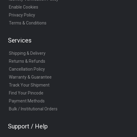
Enable Cookies
Privacy Policy
Terms & Conditions
Services
Shipping & Delivery
Returns & Refunds
Cancellation Policy
Warranty & Guarantee
Track Your Shipment
Find Your Pincode
Payment Methods
Bulk / Institutional Orders
Support / Help