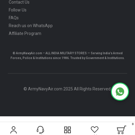
Contact Us
Follow Us
FAQs
Reach us on WhatsApp
Affiliate Program
© ArmyNavyAir.com – ALL INDIA MILITARY STORES — Serving India’s Armed
Forces, Police & Institutions since 1986. Trusted by Government & Institutions.
© ArmyNavyAir.com 2025 All Rights Reserved.
0