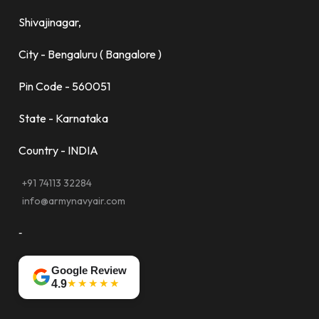
Shivajinagar,
City - Bengaluru ( Bangalore )
Pin Code - 560051
State - Karnataka
Country - INDIA
+91 74113 32284
info@armynavyair.com
-
Google Review
★★★★★
4.9