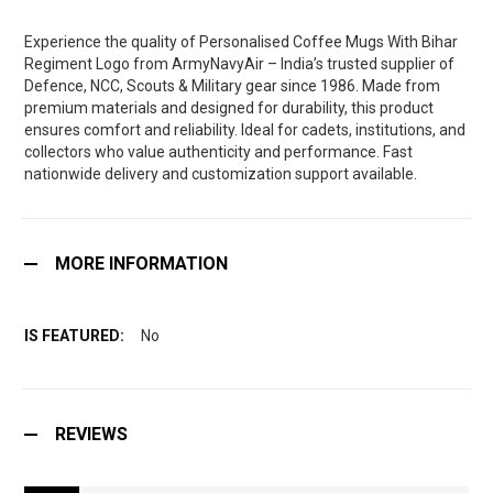
Experience the quality of Personalised Coffee Mugs With Bihar
Regiment Logo from ArmyNavyAir – India’s trusted supplier of
Defence, NCC, Scouts & Military gear since 1986. Made from
premium materials and designed for durability, this product
ensures comfort and reliability. Ideal for cadets, institutions, and
collectors who value authenticity and performance. Fast
nationwide delivery and customization support available.
MORE INFORMATION
No
REVIEWS