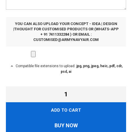
YOU CAN ALSO UPLOAD YOUR CONCEPT - IDEA | DESIGN
|THOUGHT FOR CUSTOMISED PRODUCTS OR (WHATS-APP
+ 91 7411332284 ) OR EMAIL :
CUSTOMISED@ARMYNAVYAIR.COM
Compatible file extensions to upload:
jpg, png, jpeg, heic, pdf, cdr,
psd, ai
ADD TO CART
BUY NOW