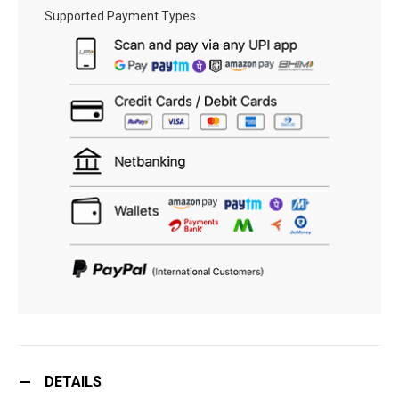
Supported Payment Types
DETAILS