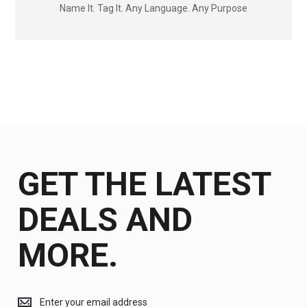
Name It. Tag It. Any Language. Any Purpose
GET THE LATEST
DEALS AND
MORE.
Get