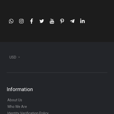
whatsapp
instagram
facebook
twitter
youtube
pinterest
telegram-
linkedin
plane
USD
Information
About Us
Who We Are
Identity Verification Policy