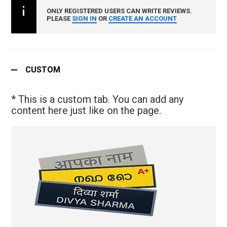
ONLY REGISTERED USERS CAN WRITE REVIEWS.
PLEASE
SIGN IN
OR
CREATE AN ACCOUNT
CUSTOM
* This is a custom tab. You can add any
content here just like on the page.