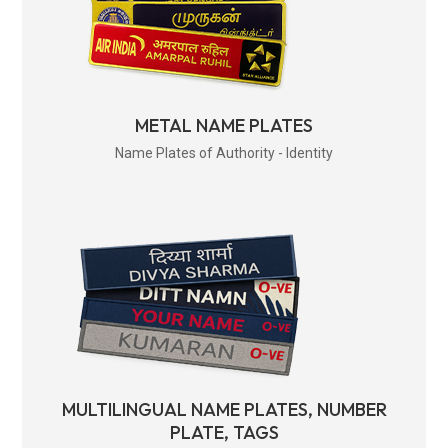
METAL NAME PLATES
Name Plates of Authority - Identity
MULTILINGUAL NAME PLATES, NUMBER
PLATE, TAGS