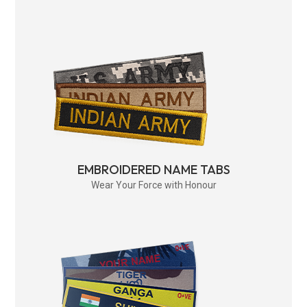
EMBROIDERED NAME TABS
Wear Your Force with Honour