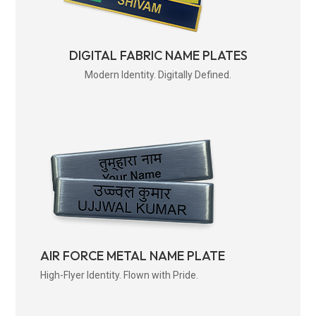
DIGITAL FABRIC NAME PLATES
Modern Identity. Digitally Defined.
AIR FORCE METAL NAME PLATE
High-Flyer Identity. Flown with Pride.