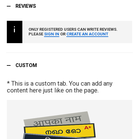
REVIEWS
ONLY REGISTERED USERS CAN WRITE REVIEWS.
PLEASE
SIGN IN
OR
CREATE AN ACCOUNT
CUSTOM
* This is a custom tab. You can add any
content here just like on the page.