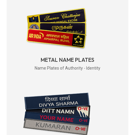
METAL NAME PLATES
Name Plates of Authority - Identity