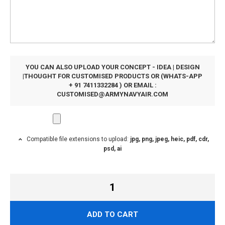
YOU CAN ALSO UPLOAD YOUR CONCEPT - IDEA | DESIGN
|THOUGHT FOR CUSTOMISED PRODUCTS OR (WHATS-APP
+ 91 7411332284 ) OR EMAIL :
CUSTOMISED@ARMYNAVYAIR.COM
Compatible file extensions to upload:
jpg, png, jpeg, heic, pdf, cdr,
psd, ai
ADD TO CART