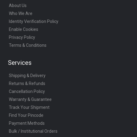
About Us
Who We Are
Identity Verification Policy
Enable Cookies
Privacy Policy
Terms & Conditions
Services
Shipping & Delivery
Returns & Refunds
Cancellation Policy
Warranty & Guarantee
Track Your Shipment
Find Your Pincode
Payment Methods
Bulk / Institutional Orders