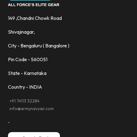
149 ,Chandni Chowk Road
Shivajinagar,
City - Bengaluru ( Bangalore )
Pin Code - 560051
State - Karnataka
Country - INDIA
+91 74113 32284
info@armynavyair.com
-