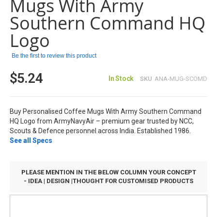
Mugs With Army
the
images
Southern Command HQ
gallery
Logo
Be the first to review this product
$5.24
In Stock
SKU
ANA-MUG-SCOMD
Buy Personalised Coffee Mugs With Army Southern Command
HQ Logo from ArmyNavyAir – premium gear trusted by NCC,
Scouts & Defence personnel across India. Established 1986.
See all Specs
PLEASE MENTION IN THE BELOW COLUMN YOUR CONCEPT
- IDEA | DESIGN |THOUGHT FOR CUSTOMISED PRODUCTS