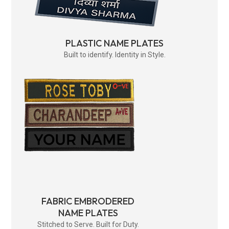
PLASTIC NAME PLATES
Built to identify. Identity in Style.
FABRIC EMBRODERED
NAME PLATES
Stitched to Serve. Built for Duty.