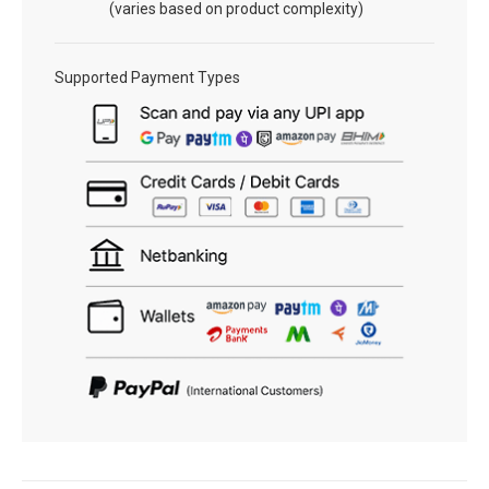
(varies based on product complexity)
Supported Payment Types