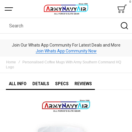
0
Bag
Search
Join Our Whats App Community For Latest Deals and More
Join Whats App Community Now
Home
Personalised Coffee Mugs With Army Southern Command HQ
Logo
ALL INFO
DETAILS
SPECS
REVIEWS
Skip
to
the
end
of
the