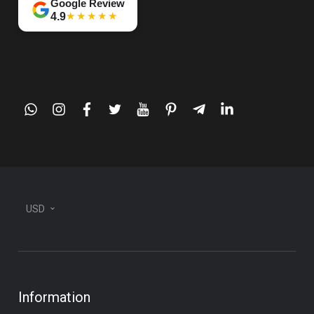
Google Review
★★★★★
4.9
whatsapp
instagram
facebook
twitter
youtube
pinterest
telegram-
linkedin
plane
USD
Information