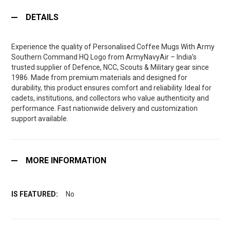
DETAILS
Experience the quality of Personalised Coffee Mugs With Army
Southern Command HQ Logo from ArmyNavyAir – India’s
trusted supplier of Defence, NCC, Scouts & Military gear since
1986. Made from premium materials and designed for
durability, this product ensures comfort and reliability. Ideal for
cadets, institutions, and collectors who value authenticity and
performance. Fast nationwide delivery and customization
support available.
MORE INFORMATION
No