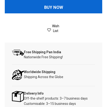
BUY NOW
Wish
List
Free Shipping Pan India
Nationwide Free Shipping!
Worldwide Shipping
Shipping Across the Globe
Delivery Info
Off-the-shelf products: 3–7 business days
Customisable: 3–15 business days