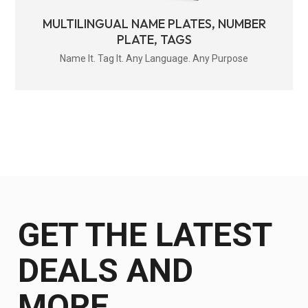
MULTILINGUAL NAME PLATES, NUMBER
PLATE, TAGS
Name It. Tag It. Any Language. Any Purpose
GET THE LATEST
DEALS AND
MORE.