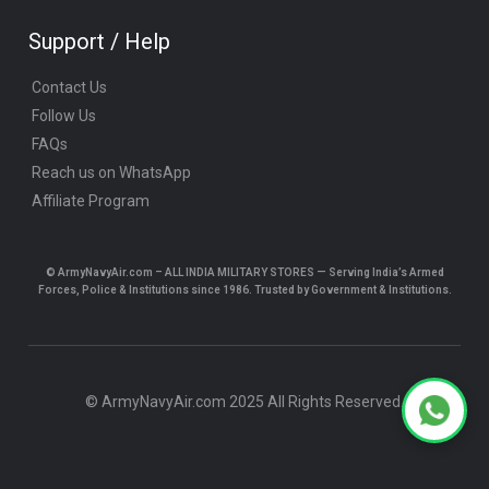
Support / Help
Contact Us
Follow Us
FAQs
Reach us on WhatsApp
Affiliate Program
© ArmyNavyAir.com – ALL INDIA MILITARY STORES — Serving India’s Armed
Forces, Police & Institutions since 1986. Trusted by Government & Institutions.
© ArmyNavyAir.com 2025 All Rights Reserved.