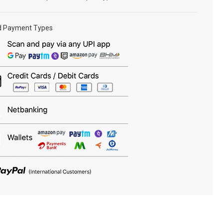
d Payment Types