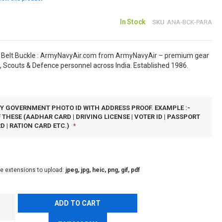
In Stock
SKU
ANA-BCK-PARA
 Belt Buckle : ArmyNavyAir.com from ArmyNavyAir – premium gear
, Scouts & Defence personnel across India. Established 1986.
Y GOVERNMENT PHOTO ID WITH ADDRESS PROOF. EXAMPLE :-
 THESE (AADHAR CARD | DRIVING LICENSE | VOTER ID | PASSPORT
D | RATION CARD ETC.)
le extensions to upload:
jpeg, jpg, heic, png, gif, pdf
ADD TO CART