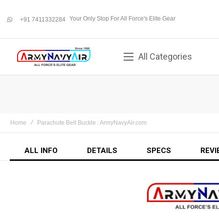
Your Only Stop For All Force's Elite Gear
+91 7411332284
whatsapp
All Categories
Home
Parachute Belt Buckle : ArmyNavyAir.com
ALL INFO
DETAILS
SPECS
REVI
Skip
to
the
end