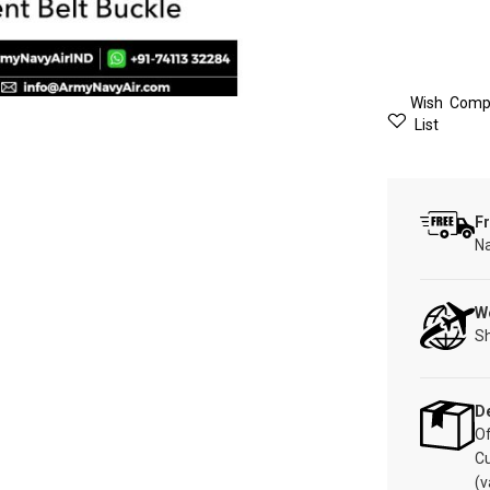
Wish
Comp
List
Fr
Na
W
Sh
De
Of
C
(v