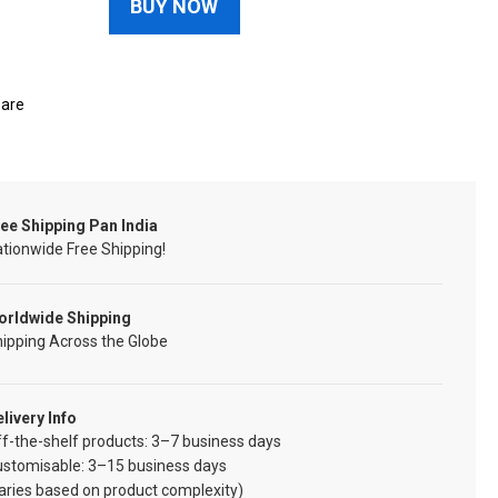
BUY NOW
are
ee Shipping Pan India
tionwide Free Shipping!
orldwide Shipping
ipping Across the Globe
livery Info
f-the-shelf products: 3–7 business days
ustomisable: 3–15 business days
aries based on product complexity)