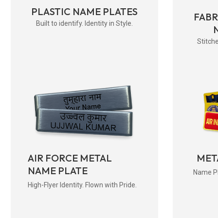
PLASTIC NAME PLATES
FAB
Built to identify. Identity in Style.
Stitche
AIR FORCE METAL
MET
NAME PLATE
Name Pla
High-Flyer Identity. Flown with Pride.