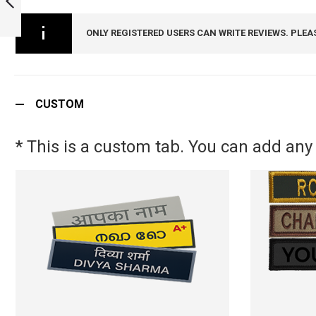
SECURITY BELT
BUCKLE :
PREVIOUS
ONLY REGISTERED USERS CAN WRITE REVIEWS. PLEA
ARMYNAVYAIR.COM
CUSTOM
* This is a custom tab. You can add any 