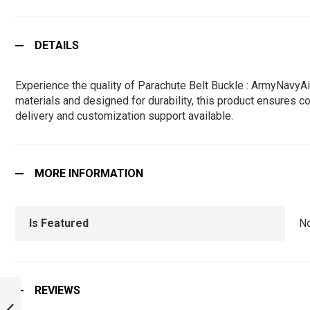
DETAILS
Experience the quality of Parachute Belt Buckle : ArmyNavyA
materials and designed for durability, this product ensures co
delivery and customization support available.
MORE INFORMATION
Is Featured
N
IISC INDIAN
REVIEWS
INSTITUTE OF
SCIENCE