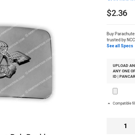
$2.36
Buy Parachute
trusted by NCC
See all Specs
UPLOAD AN
ANY ONE OF
ID | PANCAR
Compatible fi