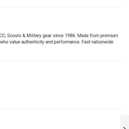
 NCC, Scouts & Military gear since 1986. Made from premium
ors who value authenticity and performance. Fast nationwide
KSE KARNATAKA
STATE EXCISE
BELT BUCKLE: