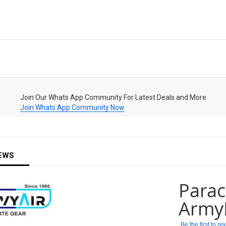
Join Our Whats App Community For Latest Deals and More
Join Whats App Community Now
EWS
Parac
Army
Be the first to r