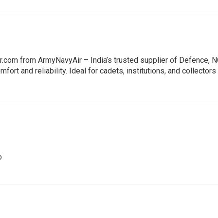
ir.com from ArmyNavyAir – India’s trusted supplier of Defence,
mfort and reliability. Ideal for cadets, institutions, and collect
o