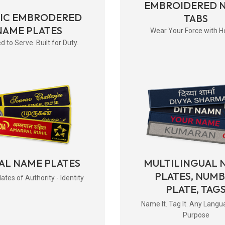
EMBROIDERED 
RIC EMBRODERED
TABS
NAME PLATES
Wear Your Force with H
d to Serve. Built for Duty.
AL NAME PLATES
MULTILINGUAL 
PLATES, NUM
tes of Authority - Identity
PLATE, TAG
Name It. Tag It. Any Langu
Purpose