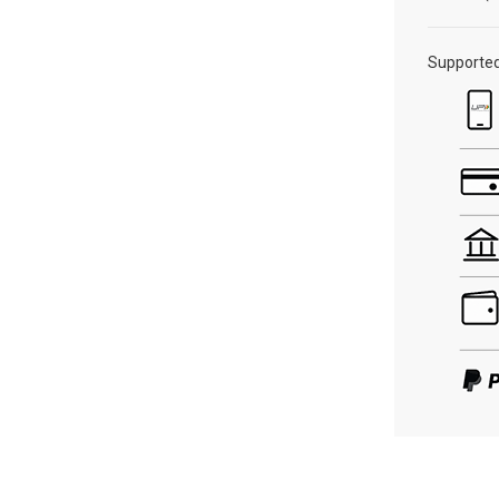
Supporte