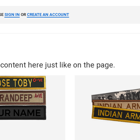
SE
SIGN IN
OR
CREATE AN ACCOUNT
content here just like on the page.