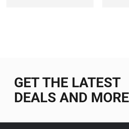
GET THE LATEST
DEALS AND MORE