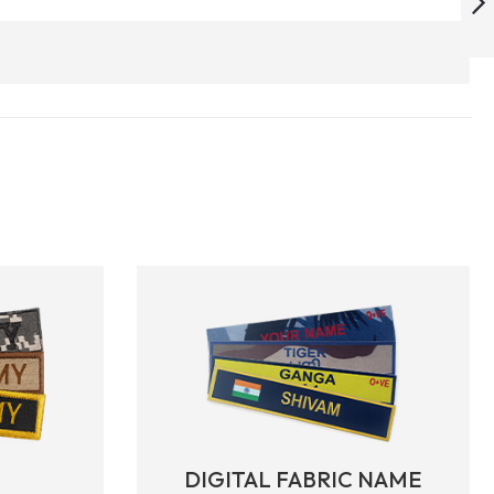
ARMYNAVYAIR.COM
NEXT
DIGITAL FABRIC NAME