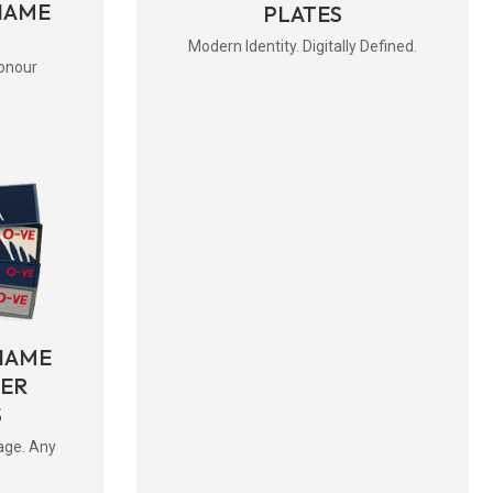
NAME
PLATES
Modern Identity. Digitally Defined.
onour
NAME
BER
S
age. Any