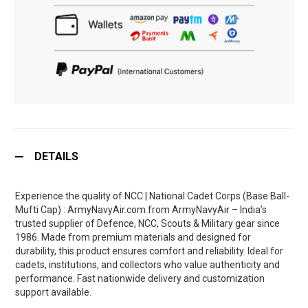
DETAILS
Experience the quality of NCC | National Cadet Corps (Base Ball-
Mufti Cap) : ArmyNavyAir.com from ArmyNavyAir – India’s
trusted supplier of Defence, NCC, Scouts & Military gear since
1986. Made from premium materials and designed for
durability, this product ensures comfort and reliability. Ideal for
cadets, institutions, and collectors who value authenticity and
performance. Fast nationwide delivery and customization
support available.