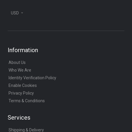
USD
Information
About Us
Who We Are
Identity Verification Policy
Enable Cookies
Privacy Policy
Terms & Conditions
Services
Shipping & Delivery