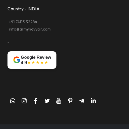
Country - INDIA
+91 74113 32284
info@armynavyair.com
-
Google Review
★★★★★
4.9
whatsapp
instagram
facebook
twitter
youtube
pinterest
telegram-
linkedin
plane