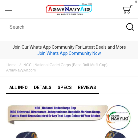
0
Bag
Search
Join Our Whats App Community For Latest Deals and More
Join Whats App Community Now
Home
NCC | National Cadet Corps (Base Ball-Mufti Cap) :
ArmyNavyAir.com
ALL INFO
DETAILS
SPECS
REVIEWS
Skip
to
the
end
of
the