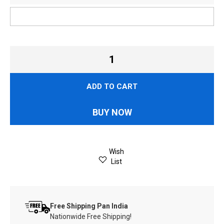
ADD TO CART
BUY NOW
Wish
List
Free Shipping Pan India
Nationwide Free Shipping!