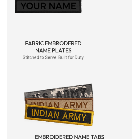
FABRIC EMBRODERED
NAME PLATES
Stitched to Serve. Built for Duty.
EMBROIDERED NAME TABS