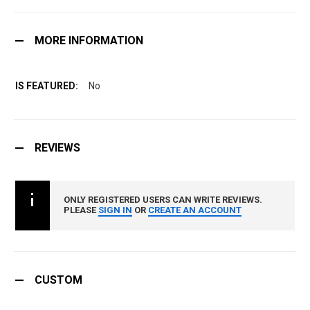
MORE INFORMATION
No
REVIEWS
ONLY REGISTERED USERS CAN WRITE REVIEWS.
PLEASE
SIGN IN
OR
CREATE AN ACCOUNT
CUSTOM