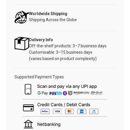
Worldwide Shipping
Shipping Across the Globe
Delivery Info
Off-the-shelf products: 3–7 business days
Customisable: 3–15 business days
(varies based on product complexity)
Supported Payment Types