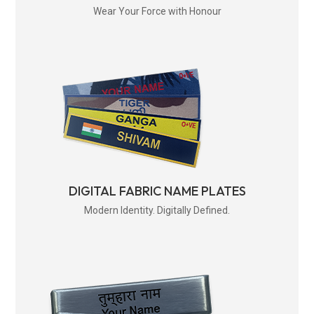
Wear Your Force with Honour
DIGITAL FABRIC NAME PLATES
Modern Identity. Digitally Defined.