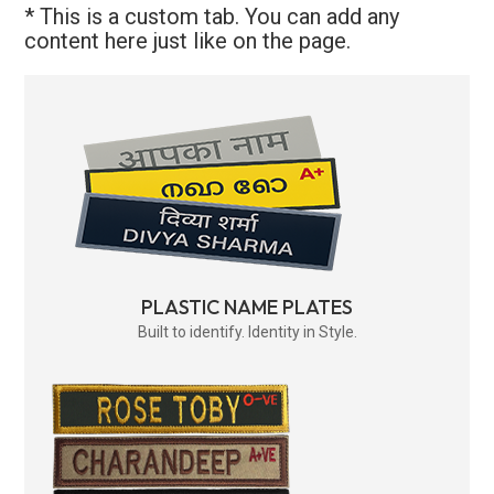
* This is a custom tab. You can add any
content here just like on the page.
PLASTIC NAME PLATES
Built to identify. Identity in Style.