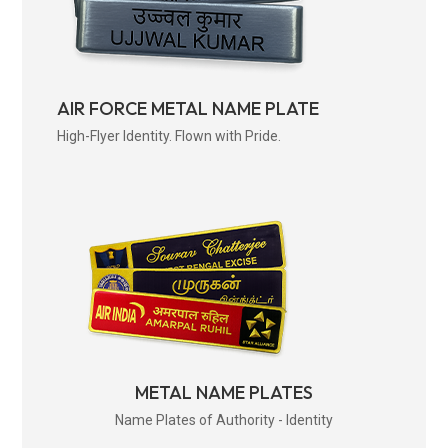
AIR FORCE METAL NAME PLATE
High-Flyer Identity. Flown with Pride.
METAL NAME PLATES
Name Plates of Authority - Identity