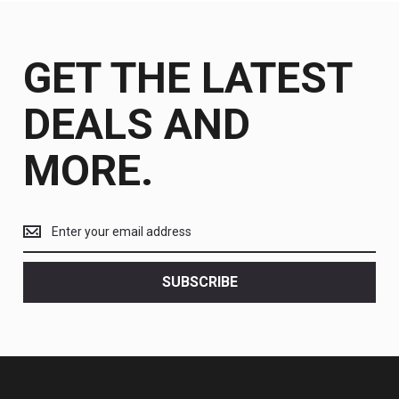
GET THE LATEST
DEALS AND
MORE.
Get
the
latest
<br>
SUBSCRIBE
deals
and
more.