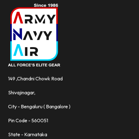
149 ,Chandni Chowk Road
Shivajinagar,
City - Bengaluru ( Bangalore )
Pin Code - 560051
State - Karnataka