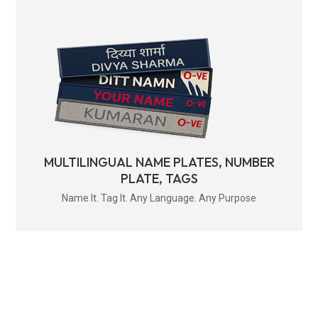
MULTILINGUAL NAME PLATES, NUMBER
PLATE, TAGS
Name It. Tag It. Any Language. Any Purpose