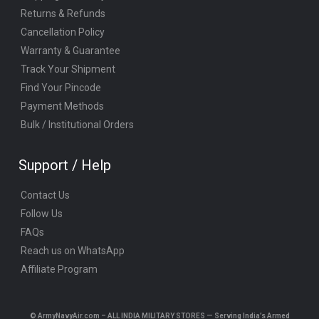
Returns & Refunds
Cancellation Policy
Warranty & Guarantee
Track Your Shipment
Find Your Pincode
Payment Methods
Bulk / Institutional Orders
Support / Help
Contact Us
Follow Us
FAQs
Reach us on WhatsApp
Affiliate Program
© ArmyNavyAir.com – ALL INDIA MILITARY STORES — Serving India’s Armed