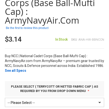
Corps (Base Ball-Mufti
the
images
Cap) :
gallery
ArmyNavyAir.com
Be the first to review this product
$3.14
In Stock
SKU
ANA-HW-BBNCCN
Buy NCC | National Cadet Corps (Base Ball-Mufti Cap) :
ArmyNavyAir.com from ArmyNavyAir – premium gear trusted by
NCC, Scouts & Defence personnel across India. Established 1986.
See all Specs
PLEASE SELECT ( TERRYCOTT OR NETTED FABRIC CAP ) AS
REQUIRED BY YOU FROM DROP DOWN MENU