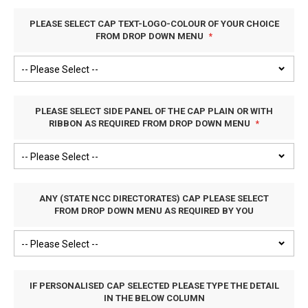
PLEASE SELECT CAP TEXT-LOGO-COLOUR OF YOUR CHOICE
FROM DROP DOWN MENU
PLEASE SELECT SIDE PANEL OF THE CAP PLAIN OR WITH
RIBBON AS REQUIRED FROM DROP DOWN MENU
ANY (STATE NCC DIRECTORATES) CAP PLEASE SELECT
FROM DROP DOWN MENU AS REQUIRED BY YOU
IF PERSONALISED CAP SELECTED PLEASE TYPE THE DETAIL
IN THE BELOW COLUMN