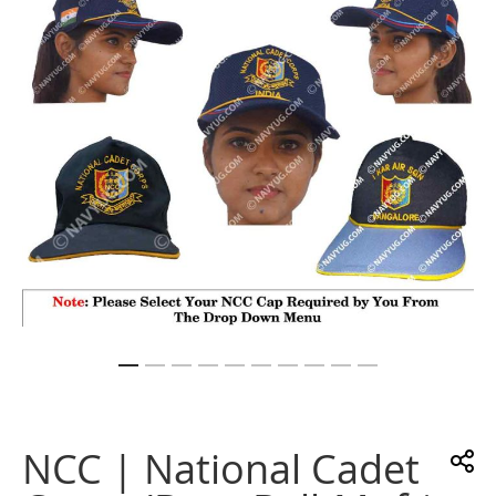
images
gallery
Skip
to
the
NCC | National Cadet
beginning
of