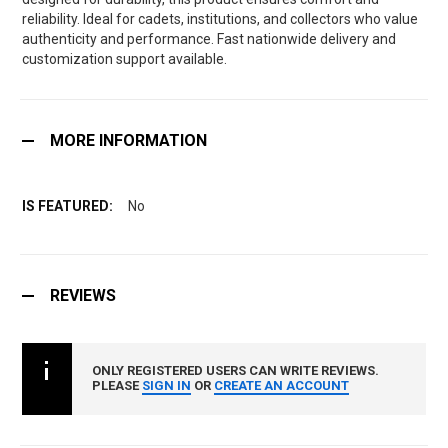
reliability. Ideal for cadets, institutions, and collectors who value
authenticity and performance. Fast nationwide delivery and
customization support available.
MORE INFORMATION
No
REVIEWS
ONLY REGISTERED USERS CAN WRITE REVIEWS.
PLEASE
SIGN IN
OR
CREATE AN ACCOUNT