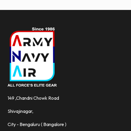
more.
149 ,Chandni Chowk Road
Shivajinagar,
City - Bengaluru ( Bangalore )