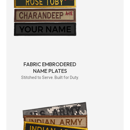
FABRIC EMBRODERED
NAME PLATES
Stitched to Serve. Built for Duty.