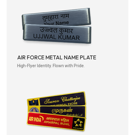
AIR FORCE METAL NAME PLATE
High-Flyer Identity. Flown with Pride.