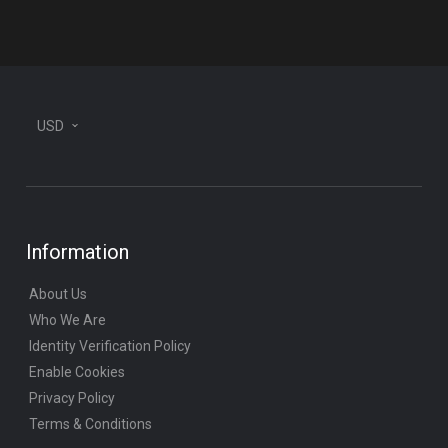
plane
USD
Information
About Us
Who We Are
Identity Verification Policy
Enable Cookies
Privacy Policy
Terms & Conditions