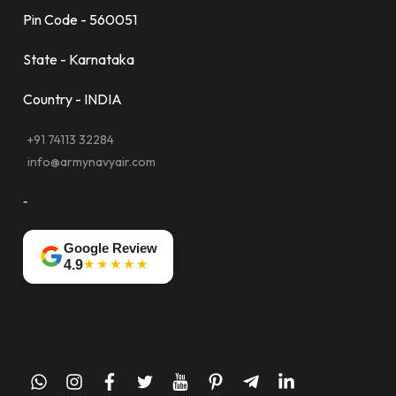
Pin Code - 560051
State - Karnataka
Country - INDIA
+91 74113 32284
info@armynavyair.com
-
Google Review
★★★★★
4.9
whatsapp
instagram
facebook
twitter
youtube
pinterest
telegram-
linkedin