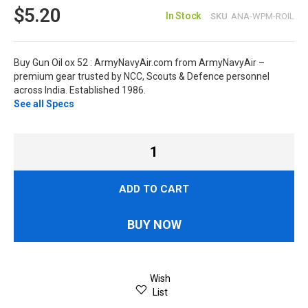
$5.20
In Stock
SKU
ANA-WPM-ROIL
Buy Gun Oil ox 52 : ArmyNavyAir.com from ArmyNavyAir –
premium gear trusted by NCC, Scouts & Defence personnel
across India. Established 1986.
See all Specs
ADD TO CART
BUY NOW
Wish
List