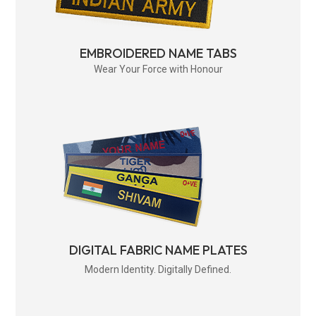
EMBROIDERED NAME TABS
Wear Your Force with Honour
DIGITAL FABRIC NAME PLATES
Modern Identity. Digitally Defined.