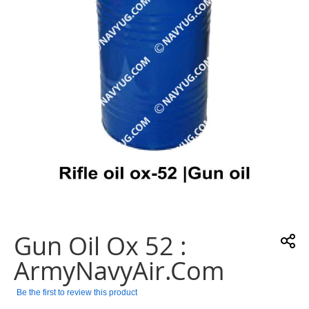
gallery
Skip
to
the
Gun Oil Ox 52 :
beginning
of
ArmyNavyAir.com
the
images
Be the first to review this product
gallery