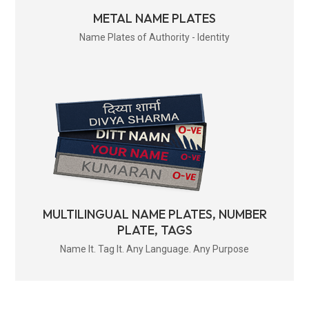
METAL NAME PLATES
Name Plates of Authority - Identity
MULTILINGUAL NAME PLATES, NUMBER
PLATE, TAGS
Name It. Tag It. Any Language. Any Purpose