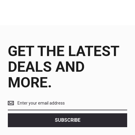
GET THE LATEST
DEALS AND
MORE.
Get
the
latest
<br>
SUBSCRIBE
deals
and