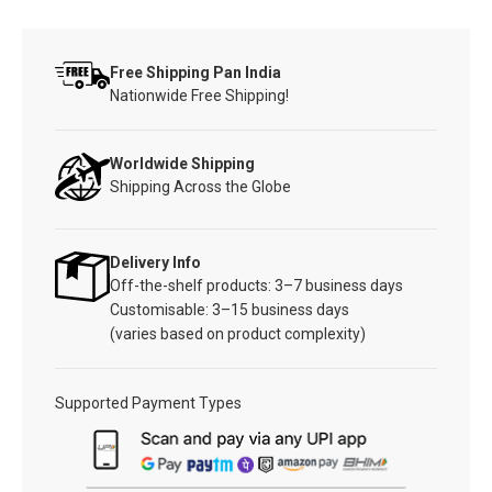
Free Shipping Pan India
Nationwide Free Shipping!
Worldwide Shipping
Shipping Across the Globe
Delivery Info
Off-the-shelf products: 3–7 business days
Customisable: 3–15 business days
(varies based on product complexity)
Supported Payment Types