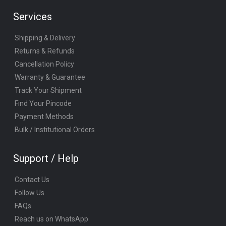
Services
Shipping & Delivery
Returns & Refunds
Cancellation Policy
Warranty & Guarantee
Track Your Shipment
Find Your Pincode
Payment Methods
Bulk / Institutional Orders
Support / Help
Contact Us
Follow Us
FAQs
Reach us on WhatsApp