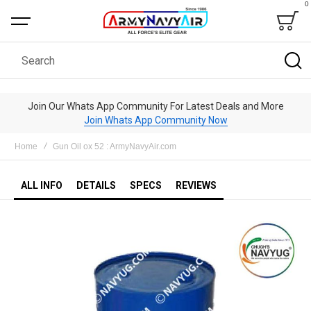
0
Bag
Search
Join Our Whats App Community For Latest Deals and More
Join Whats App Community Now
Home
Gun Oil ox 52 : ArmyNavyAir.com
ALL INFO
DETAILS
SPECS
REVIEWS
Skip
to
the
end
of
the
images