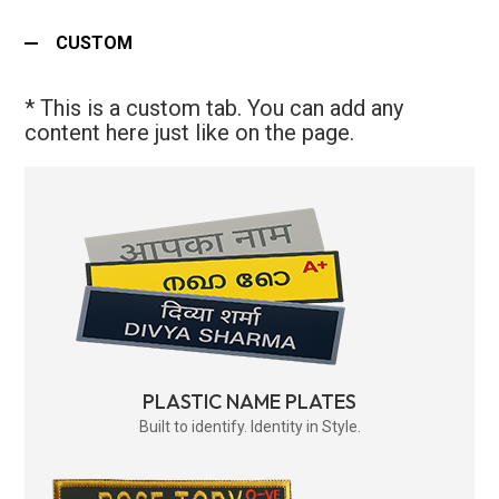
CUSTOM
* This is a custom tab. You can add any
content here just like on the page.
PLASTIC NAME PLATES
Built to identify. Identity in Style.