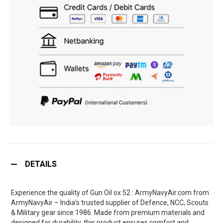
DETAILS
Experience the quality of Gun Oil ox 52 : ArmyNavyAir.com from
ArmyNavyAir – India’s trusted supplier of Defence, NCC, Scouts
& Military gear since 1986. Made from premium materials and
designed for durability, this product ensures comfort and