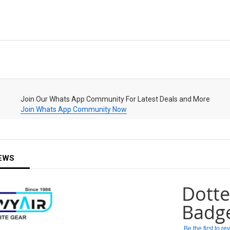
Join Our Whats App Community For Latest Deals and More
Join Whats App Community Now
EWS
Dotte
Badg
Be the first to r