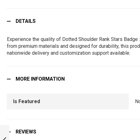
DETAILS
Experience the quality of Dotted Shoulder Rank Stars Badge 
from premium materials and designed for durability, this produ
nationwide delivery and customization support available.
MORE INFORMATION
Is Featured
N
POLICE SHOULDER
REVIEWS
RANK STARS
BADGE :