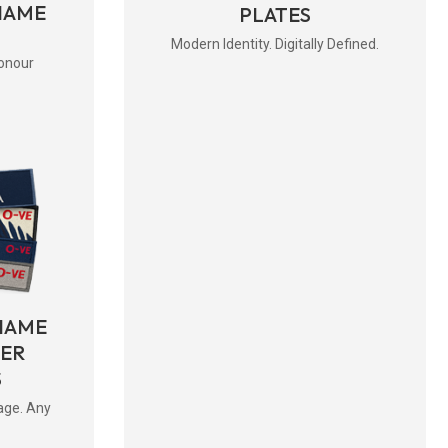
NAME
PLATES
Modern Identity. Digitally Defined.
onour
NAME
BER
S
age. Any