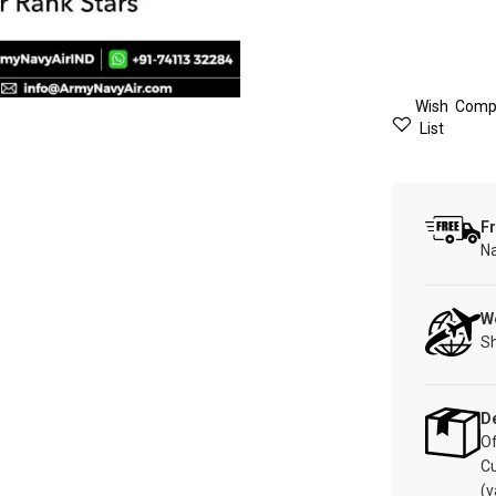
Wish
Comp
List
Fr
Na
W
Sh
De
Of
C
(v