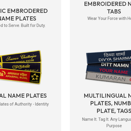
EMBROIDERED 
RIC EMBRODERED
TABS
NAME PLATES
Wear Your Force with H
d to Serve. Built for Duty.
AL NAME PLATES
MULTILINGUAL 
PLATES, NUM
tes of Authority - Identity
PLATE, TAG
Name It. Tag It. Any Langu
Purpose