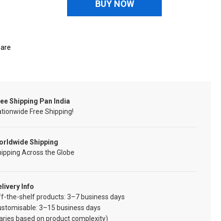
BUY NOW
are
ee Shipping Pan India
tionwide Free Shipping!
orldwide Shipping
ipping Across the Globe
livery Info
f-the-shelf products: 3–7 business days
ustomisable: 3–15 business days
aries based on product complexity)