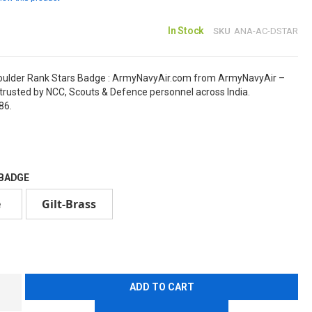
In Stock
SKU
ANA-AC-DSTAR
oulder Rank Stars Badge : ArmyNavyAir.com from ArmyNavyAir –
rusted by NCC, Scouts & Defence personnel across India.
86.
 BADGE
e
Gilt-Brass
ADD TO CART