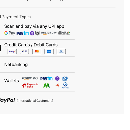
d Payment Types