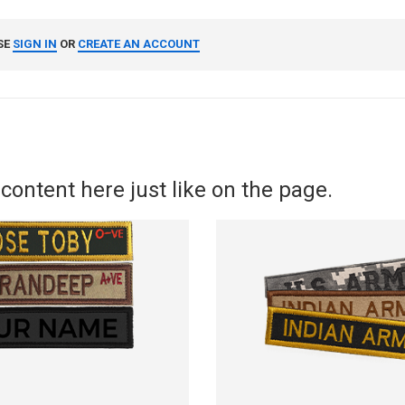
SE
SIGN IN
OR
CREATE AN ACCOUNT
content here just like on the page.