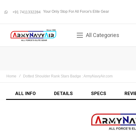
Your Only Stop For All Force's Elite Gear
+91 7411332284
whatsapp
All Categories
Home
Dotted Shoulder Rank Stars Badge : ArmyNavyAir.com
ALL INFO
DETAILS
SPECS
REVI
Skip
to
the
end