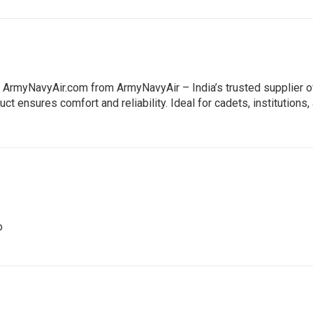
: ArmyNavyAir.com from ArmyNavyAir – India’s trusted supplier 
ct ensures comfort and reliability. Ideal for cadets, institutions
o