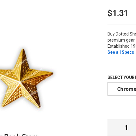
$1.31
Buy Dotted Sh
premium gear t
Established 19
See all Specs
SELECT YOUR
Chrom