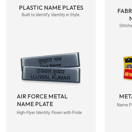
PLASTIC NAME PLATES
FAB
Built to identify. Identity in Style.
Stitche
AIR FORCE METAL
MET
NAME PLATE
Name Pla
High-Flyer Identity. Flown with Pride.