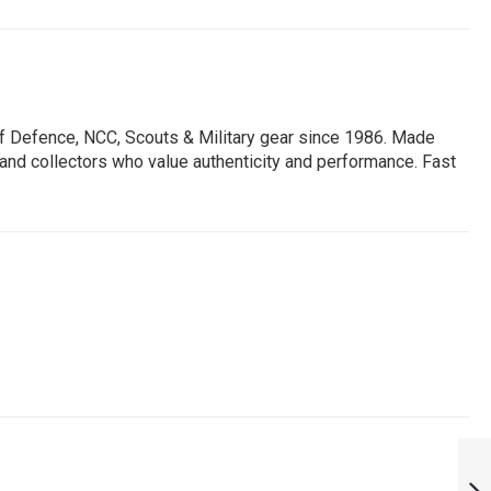
of Defence, NCC, Scouts & Military gear since 1986. Made
, and collectors who value authenticity and performance. Fast
AMMUNITION
POUCH|AMMUNITIO
POUCHES