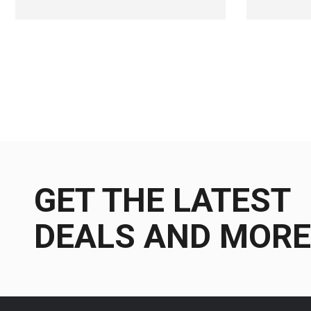
GET THE LATEST
DEALS AND MORE