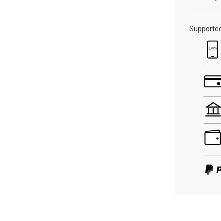
Supporte