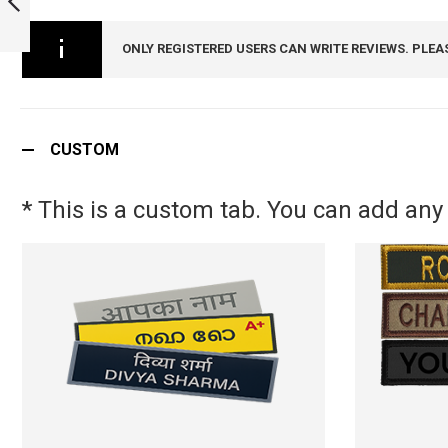
ARMYNAVYAIR.COM
PREVIOUS
ONLY REGISTERED USERS CAN WRITE REVIEWS. PLEA
CUSTOM
* This is a custom tab. You can add any 