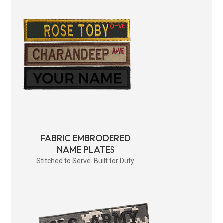
FABRIC EMBRODERED
NAME PLATES
Stitched to Serve. Built for Duty.