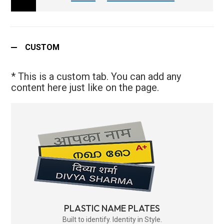
CUSTOM
* This is a custom tab. You can add any
content here just like on the page.
PLASTIC NAME PLATES
Built to identify. Identity in Style.