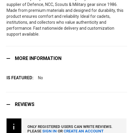
supplier of Defence, NCC, Scouts & Military gear since 1986.
Made from premium materials and designed for durability, this
product ensures comfort and reliability. Ideal for cadets,
institutions, and collectors who value authenticity and
performance. Fast nationwide delivery and customization
support available.
MORE INFORMATION
No
REVIEWS
ONLY REGISTERED USERS CAN WRITE REVIEWS.
PLEASE
SIGN IN
OR
CREATE AN ACCOUNT