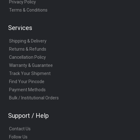
Privacy Policy
Terms & Conditions
Services
Shipping & Delivery
Returns & Refunds
Cancellation Policy
Warranty & Guarantee
Track Your Shipment
Find Your Pincode
Payment Methods
Bulk / Institutional Orders
Support / Help
Contact Us
Follow Us