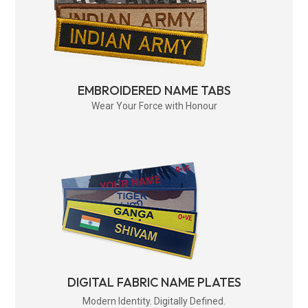
EMBROIDERED NAME TABS
Wear Your Force with Honour
DIGITAL FABRIC NAME PLATES
Modern Identity. Digitally Defined.