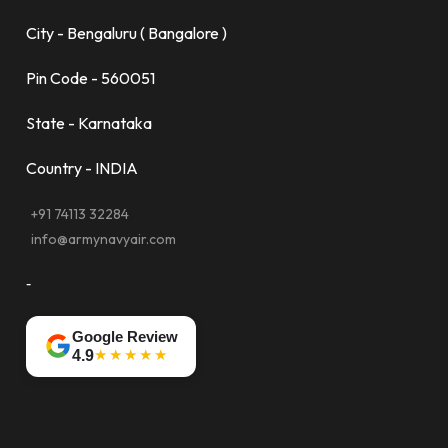
City - Bengaluru ( Bangalore )
Pin Code - 560051
State - Karnataka
Country - INDIA
+91 74113 32284
info@armynavyair.com
-
Google Review
★★★★★
4.9