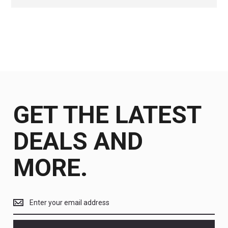
GET THE LATEST
DEALS AND
MORE.
Get
the
latest
<br>