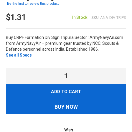
Be the first to review this product
$1.31
In Stock
SKU
ANA-DIV-TRIPS
Buy CRPF Formation Div Sign Tripura Sector : ArmyNavyAir.com
from ArmyNavyAir – premium gear trusted by NCC, Scouts &
Defence personnel across India. Established 1986.
See all Specs
ADD TO CART
BUY NOW
Wish