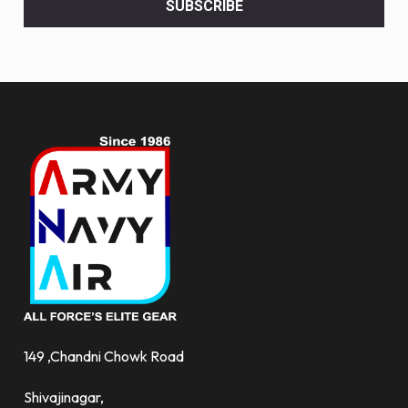
SUBSCRIBE
deals
and
more.
149 ,Chandni Chowk Road
Shivajinagar,