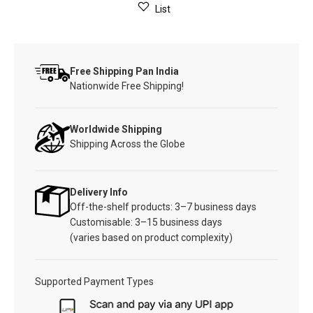
List
Free Shipping Pan India
Nationwide Free Shipping!
Worldwide Shipping
Shipping Across the Globe
Delivery Info
Off-the-shelf products: 3–7 business days
Customisable: 3–15 business days
(varies based on product complexity)
Supported Payment Types