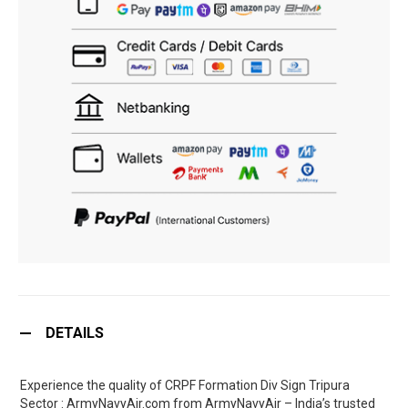
DETAILS
Experience the quality of CRPF Formation Div Sign Tripura
Sector : ArmyNavyAir.com from ArmyNavyAir – India’s trusted