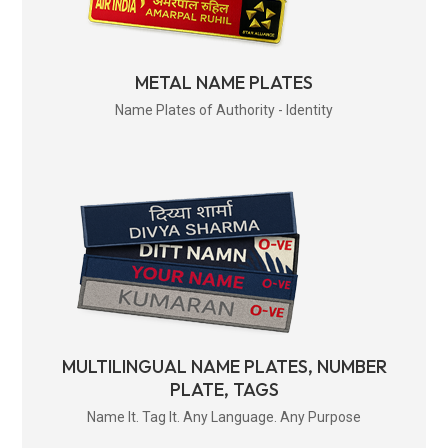
METAL NAME PLATES
Name Plates of Authority - Identity
MULTILINGUAL NAME PLATES, NUMBER
PLATE, TAGS
Name It. Tag It. Any Language. Any Purpose