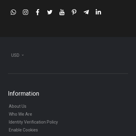
whatsapp
instagram
facebook
twitter
youtube
pinterest
telegram-
linkedin
plane
USD
Information
About Us
Who We Are
Identity Verification Policy
Enable Cookies