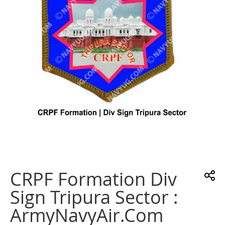
gallery
Skip
to
the
CRPF Formation Div
beginning
of
Sign Tripura Sector :
the
images
ArmyNavyAir.com
gallery