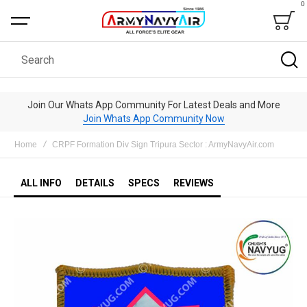
0
Bag
Search
Join Our Whats App Community For Latest Deals and More
Join Whats App Community Now
Home
CRPF Formation Div Sign Tripura Sector : ArmyNavyAir.com
ALL INFO
DETAILS
SPECS
REVIEWS
Skip
to
the
end
of
the
images