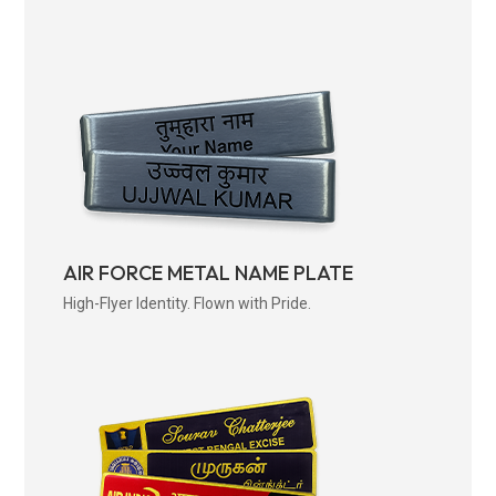
AIR FORCE METAL NAME PLATE
High-Flyer Identity. Flown with Pride.