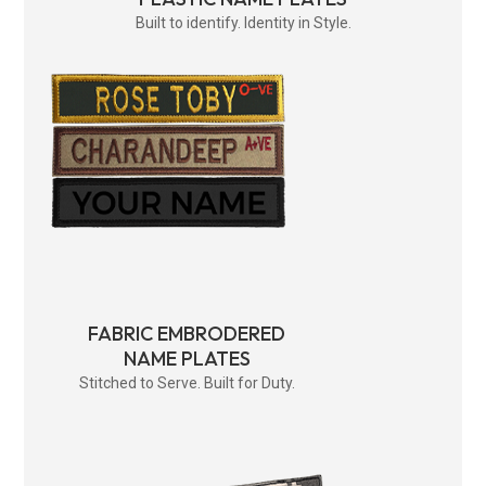
Built to identify. Identity in Style.
FABRIC EMBRODERED
NAME PLATES
Stitched to Serve. Built for Duty.