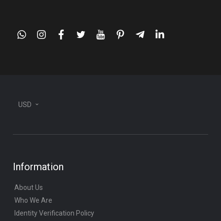
whatsapp
instagram
facebook
twitter
youtube
pinterest
telegram-
linkedin
plane
USD
Information
About Us
Who We Are
Identity Verification Policy