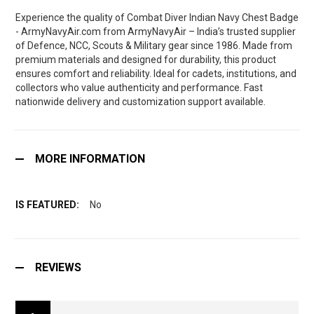
Experience the quality of Combat Diver Indian Navy Chest Badge
- ArmyNavyAir.com from ArmyNavyAir – India’s trusted supplier
of Defence, NCC, Scouts & Military gear since 1986. Made from
premium materials and designed for durability, this product
ensures comfort and reliability. Ideal for cadets, institutions, and
collectors who value authenticity and performance. Fast
nationwide delivery and customization support available.
MORE INFORMATION
No
REVIEWS