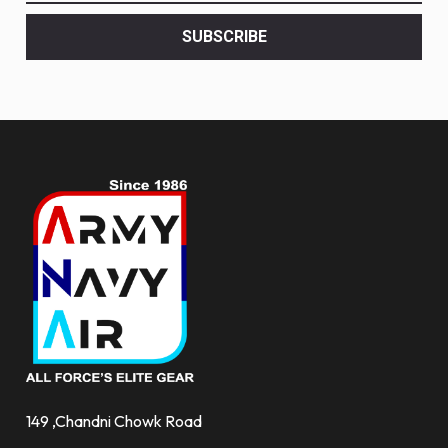
latest
<br>
SUBSCRIBE
deals
and
more.
149 ,Chandni Chowk Road