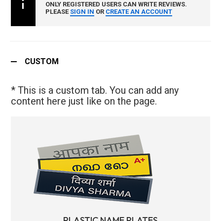
ONLY REGISTERED USERS CAN WRITE REVIEWS.
PLEASE
SIGN IN
OR
CREATE AN ACCOUNT
CUSTOM
* This is a custom tab. You can add any
content here just like on the page.
PLASTIC NAME PLATES