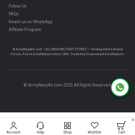
Follow Us
FAQs
Reach us on WhatsApp
Affiliate Program
© ArmyNavyAir.com – ALL INDIA MILITARY STORES — Serving India’s Armed
Forces, Police & Institutions since 1986. Trusted by Government & Institutions.
© ArmyNavyAir.com 2025 All Rights Reserved.
0
$5.19
Account
Help
Shop
Wishlist
Cart
ADD TO CART