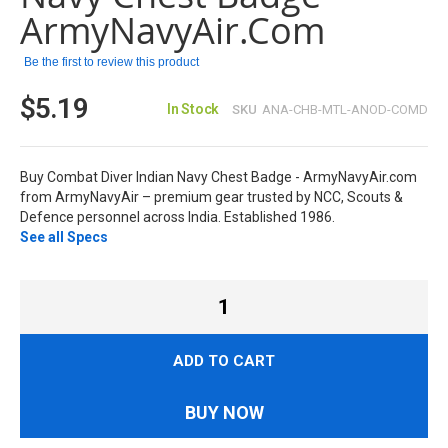
images
ArmyNavyAir.com
gallery
Be the first to review this product
$5.19
In Stock
SKU
ANA-CHB-MTL-ANOD-COMD
Buy Combat Diver Indian Navy Chest Badge - ArmyNavyAir.com
from ArmyNavyAir – premium gear trusted by NCC, Scouts &
Defence personnel across India. Established 1986.
See all Specs
ADD TO CART
BUY NOW