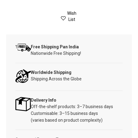
Wish
List
Free Shipping Pan India
Nationwide Free Shipping!
Worldwide Shipping
Shipping Across the Globe
Delivery Info
Off-the-shelf products: 3–7 business days
Customisable: 3–15 business days
(varies based on product complexity)