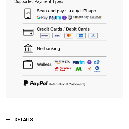
Supported Payment Types
DETAILS