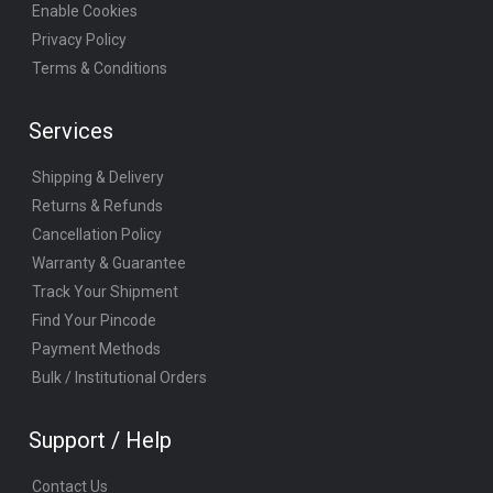
Enable Cookies
Privacy Policy
Terms & Conditions
Services
Shipping & Delivery
Returns & Refunds
Cancellation Policy
Warranty & Guarantee
Track Your Shipment
Find Your Pincode
Payment Methods
Bulk / Institutional Orders
Support / Help
Contact Us