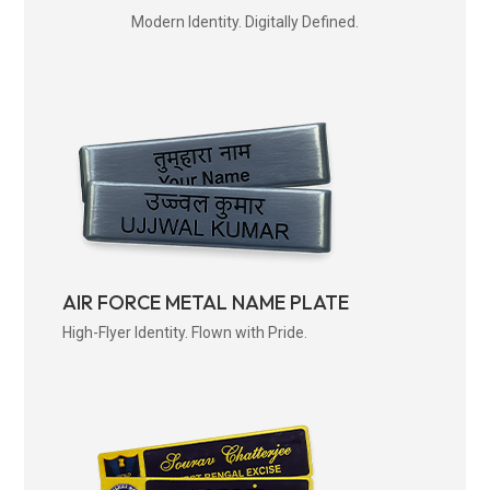
Modern Identity. Digitally Defined.
AIR FORCE METAL NAME PLATE
High-Flyer Identity. Flown with Pride.