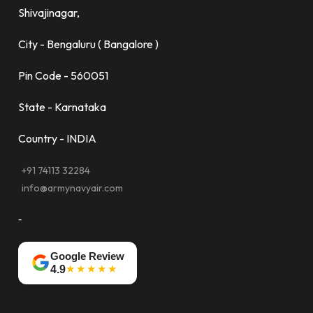
Shivajinagar,
City - Bengaluru ( Bangalore )
Pin Code - 560051
State - Karnataka
Country - INDIA
+91 74113 32284
info@armynavyair.com
-
Google Review
★★★★★
4.9