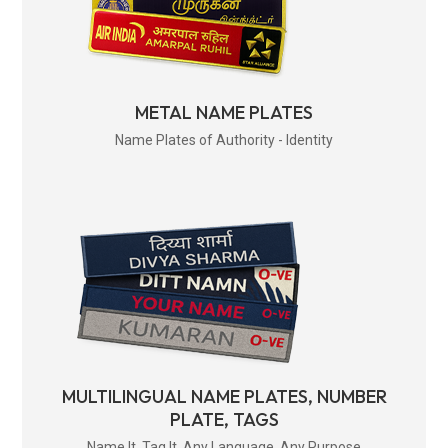
METAL NAME PLATES
Name Plates of Authority - Identity
MULTILINGUAL NAME PLATES, NUMBER
PLATE, TAGS
Name It. Tag It. Any Language. Any Purpose