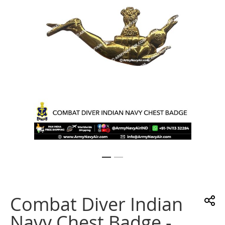
gallery
Skip
to
the
Combat Diver Indian
beginning
of
Navy Chest Badge -
the