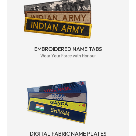
EMBROIDERED NAME TABS
Wear Your Force with Honour
DIGITAL FABRIC NAME PLATES