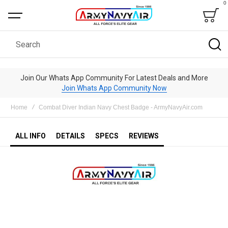
0
Bag
Search
Join Our Whats App Community For Latest Deals and More
Join Whats App Community Now
Home
Combat Diver Indian Navy Chest Badge - ArmyNavyAir.com
ALL INFO
DETAILS
SPECS
REVIEWS
Skip
to
the
end
of
the
images