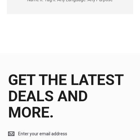
GET THE LATEST
DEALS AND
MORE.
Get
the