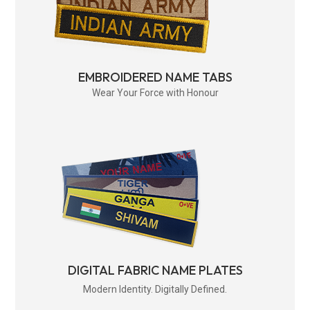
EMBROIDERED NAME TABS
Wear Your Force with Honour
DIGITAL FABRIC NAME PLATES
Modern Identity. Digitally Defined.