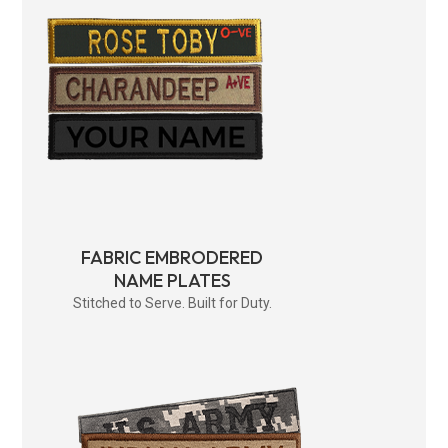
FABRIC EMBRODERED
NAME PLATES
Stitched to Serve. Built for Duty.