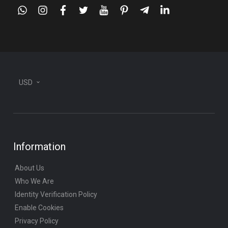
whatsapp
instagram
facebook
twitter
youtube
pinterest
telegram-
linkedin
plane
USD
Information
About Us
Who We Are
Identity Verification Policy
Enable Cookies
Privacy Policy