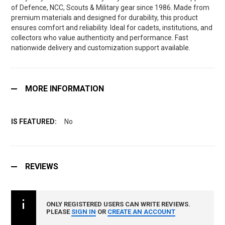
of Defence, NCC, Scouts & Military gear since 1986. Made from
premium materials and designed for durability, this product
ensures comfort and reliability. Ideal for cadets, institutions, and
collectors who value authenticity and performance. Fast
nationwide delivery and customization support available.
MORE INFORMATION
No
REVIEWS
ONLY REGISTERED USERS CAN WRITE REVIEWS.
PLEASE
SIGN IN
OR
CREATE AN ACCOUNT