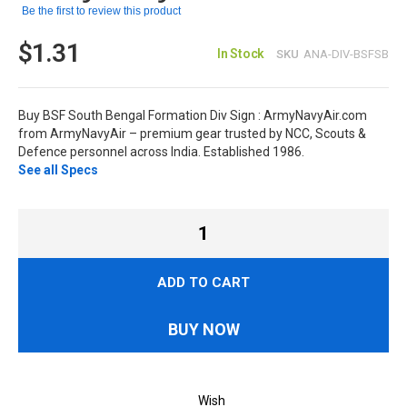
Be the first to review this product
$1.31
In Stock
SKU
ANA-DIV-BSFSB
Buy BSF South Bengal Formation Div Sign : ArmyNavyAir.com
from ArmyNavyAir – premium gear trusted by NCC, Scouts &
Defence personnel across India. Established 1986.
See all Specs
ADD TO CART
BUY NOW
Wish