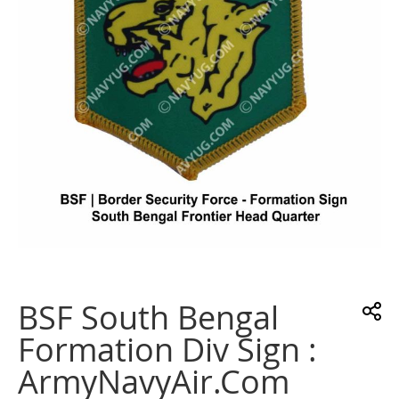
gallery
Skip
to
the
BSF South Bengal
beginning
of
Formation Div Sign :
the
images
ArmyNavyAir.com
gallery