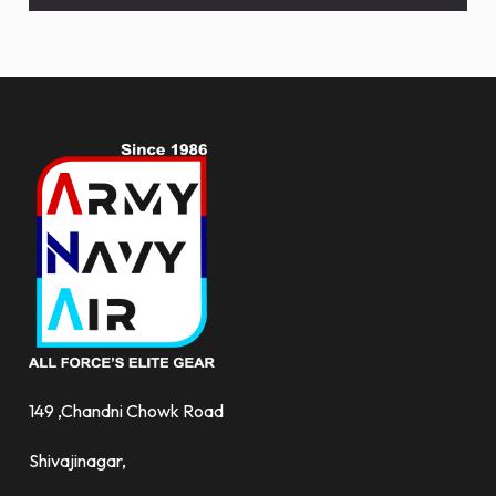
and
more.
149 ,Chandni Chowk Road
Shivajinagar,