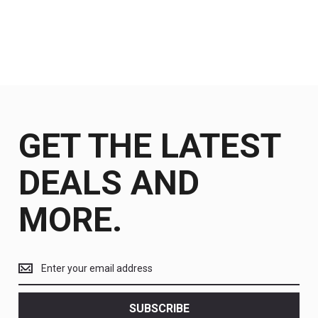
GET THE LATEST
DEALS AND
MORE.
Get
the
latest
<br>
SUBSCRIBE
deals