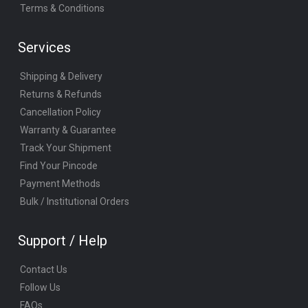
Terms & Conditions
Services
Shipping & Delivery
Returns & Refunds
Cancellation Policy
Warranty & Guarantee
Track Your Shipment
Find Your Pincode
Payment Methods
Bulk / Institutional Orders
Support / Help
Contact Us
Follow Us
FAQs