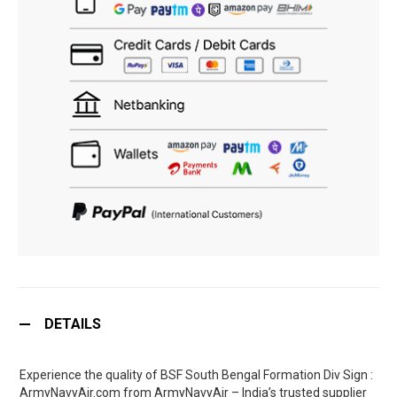
DETAILS
Experience the quality of BSF South Bengal Formation Div Sign :
ArmyNavyAir.com from ArmyNavyAir – India’s trusted supplier