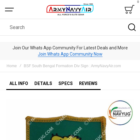
0
Bag
Search
Join Our Whats App Community For Latest Deals and More
Join Whats App Community Now
Home
BSF South Bengal Formation Div Sign : ArmyNavyAir.com
ALL INFO
DETAILS
SPECS
REVIEWS
Skip
to
the
end
of
the
images