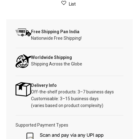
List
Free Shipping Pan India
Nationwide Free Shipping!
Worldwide Shipping
Shipping Across the Globe
Delivery Info
Off-the-shelf products: 3–7 business days
Customisable: 3–15 business days
(varies based on product complexity)
Supported Payment Types