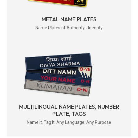
METAL NAME PLATES
Name Plates of Authority - Identity
MULTILINGUAL NAME PLATES, NUMBER
PLATE, TAGS
Name It. Tag It. Any Language. Any Purpose