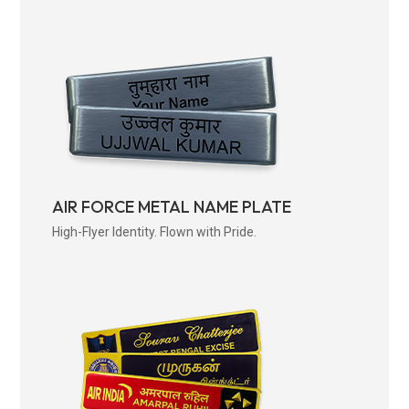
AIR FORCE METAL NAME PLATE
High-Flyer Identity. Flown with Pride.