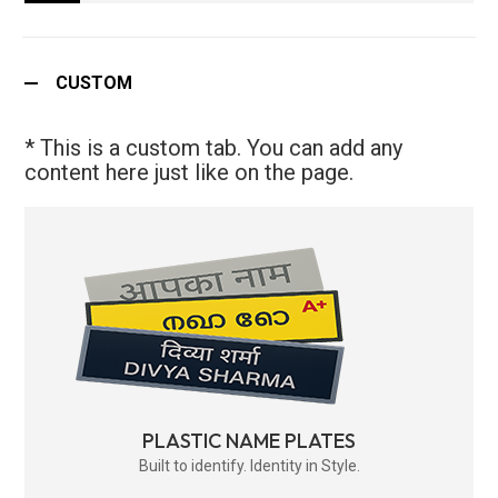
CUSTOM
* This is a custom tab. You can add any
content here just like on the page.
PLASTIC NAME PLATES
Built to identify. Identity in Style.