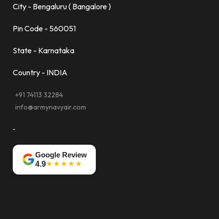
City - Bengaluru ( Bangalore )
Pin Code - 560051
State - Karnataka
Country - INDIA
+91 74113 32284
info@armynavyair.com
-
Google Review
★★★★★
4.9