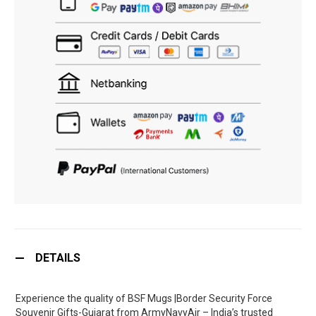
DETAILS
Experience the quality of BSF Mugs |Border Security Force
Souvenir Gifts-Gujarat from ArmyNavyAir – India’s trusted