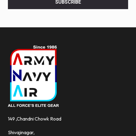
SUBSCRIBE
deals
and
more.
149 ,Chandni Chowk Road
Shivajinagar,