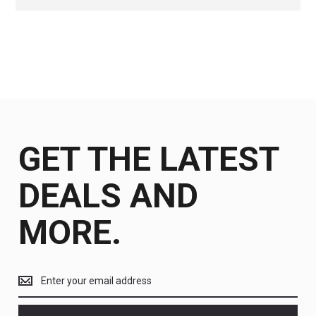
GET THE LATEST
DEALS AND
MORE.
Get
the
latest
<br>