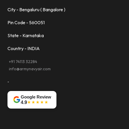
City - Bengaluru ( Bangalore )
Pin Code - 560051
State - Karnataka
Country - INDIA
+91 74113 32284
info@armynavyair.com
-
Google Review
★★★★★
4.9