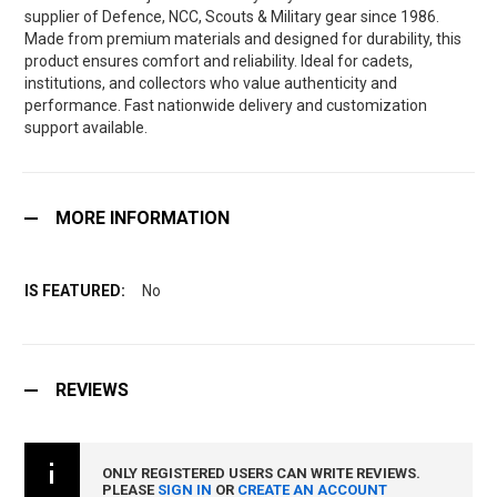
supplier of Defence, NCC, Scouts & Military gear since 1986.
Made from premium materials and designed for durability, this
product ensures comfort and reliability. Ideal for cadets,
institutions, and collectors who value authenticity and
performance. Fast nationwide delivery and customization
support available.
MORE INFORMATION
No
REVIEWS
ONLY REGISTERED USERS CAN WRITE REVIEWS.
PLEASE
SIGN IN
OR
CREATE AN ACCOUNT