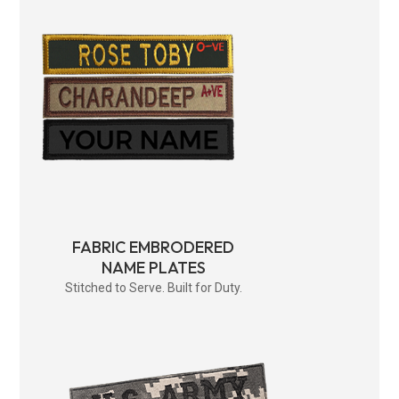
FABRIC EMBRODERED
NAME PLATES
Stitched to Serve. Built for Duty.