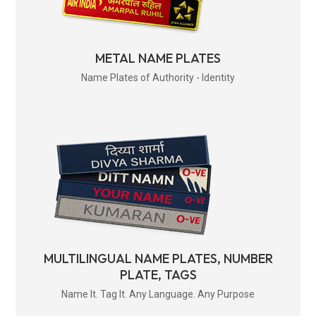
METAL NAME PLATES
Name Plates of Authority - Identity
MULTILINGUAL NAME PLATES, NUMBER
PLATE, TAGS
Name It. Tag It. Any Language. Any Purpose