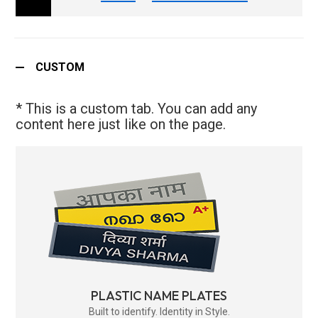
CUSTOM
* This is a custom tab. You can add any
content here just like on the page.
PLASTIC NAME PLATES
Built to identify. Identity in Style.