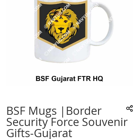
gallery
Skip
to
the
BSF Mugs |Border
beginning
of
Security Force Souvenir
the
images
Gifts-Gujarat
gallery