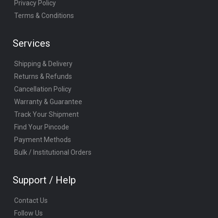
Privacy Policy
Terms & Conditions
Services
Shipping & Delivery
Returns & Refunds
Cancellation Policy
Warranty & Guarantee
Track Your Shipment
Find Your Pincode
Payment Methods
Bulk / Institutional Orders
Support / Help
Contact Us
Follow Us