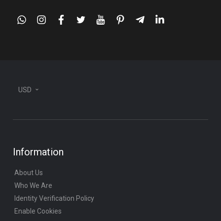
whatsapp
instagram
facebook
twitter
youtube
pinterest
telegram-
linkedin
plane
USD
Information
About Us
Who We Are
Identity Verification Policy
Enable Cookies