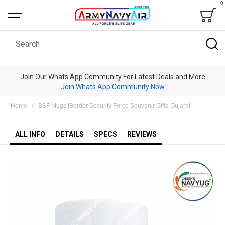
0
Bag
Search
Join Our Whats App Community For Latest Deals and More
Join Whats App Community Now
Home
BSF Mugs |Border Security Force Souvenir Gifts-Gujarat
ALL INFO
DETAILS
SPECS
REVIEWS
Skip
to
the
end
of
the
images