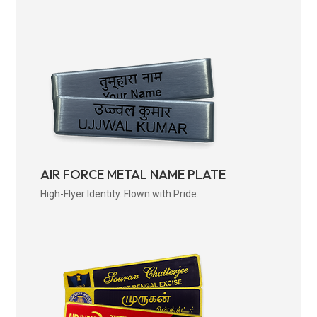
AIR FORCE METAL NAME PLATE
High-Flyer Identity. Flown with Pride.