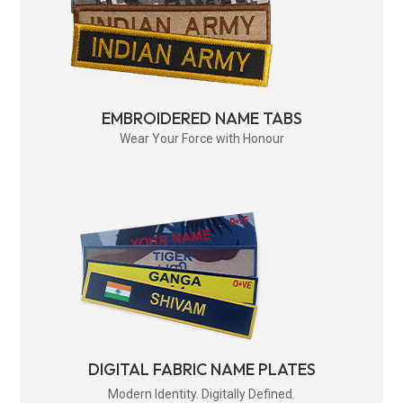
EMBROIDERED NAME TABS
Wear Your Force with Honour
DIGITAL FABRIC NAME PLATES
Modern Identity. Digitally Defined.