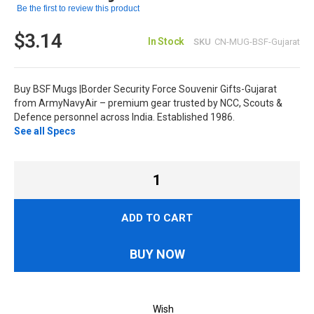
Be the first to review this product
$3.14
In Stock
SKU
CN-MUG-BSF-Gujarat
Buy BSF Mugs |Border Security Force Souvenir Gifts-Gujarat
from ArmyNavyAir – premium gear trusted by NCC, Scouts &
Defence personnel across India. Established 1986.
See all Specs
ADD TO CART
BUY NOW
Wish