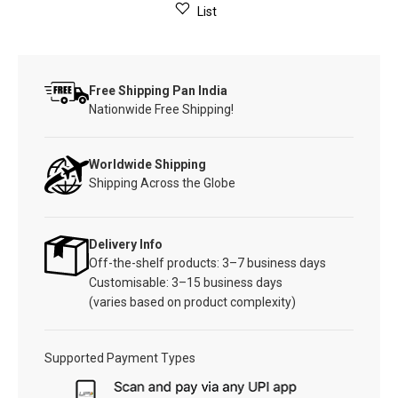
List
Free Shipping Pan India
Nationwide Free Shipping!
Worldwide Shipping
Shipping Across the Globe
Delivery Info
Off-the-shelf products: 3–7 business days
Customisable: 3–15 business days
(varies based on product complexity)
Supported Payment Types