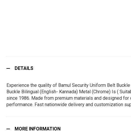
DETAILS
Experience the quality of Bamul Security Uniform Belt Buckl
Buckle Bilingual (English- Kannada) Metal (Chrome) Is ( Suita
since 1986. Made from premium materials and designed for durab
performance. Fast nationwide delivery and customization sup
MORE INFORMATION