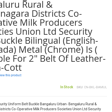
luru Rural &
agara Districts Co-
tive Milk Producers
ties Union Ltd Security
Buckle Bilingual (English-
da) Metal (Chrome) Is (
ble For 2" Belt Of Leather-
-Cott
eview this product
In Stock
SKU
CN-BKL-BAMUL
rity Uniform Belt Buckle Bangaluru Urban- Bengaluru Rural &
tricts Co-Operative Milk Producers Societies Union Ltd Security