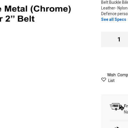
Belt Buckle Bil
Leather- Nylo
Defence person
See all Specs
Wish
Comp
List
Fr
Na