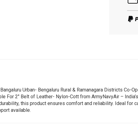
e Bangaluru Urban- Bengaluru Rural & Ramanagara Districts Co-Op
ble For 2" Belt of Leather- Nylon-Cott from ArmyNavyAir – India’
ility, this product ensures comfort and reliability. Ideal for ca
port available.