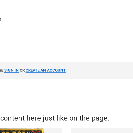
o
SE
SIGN IN
OR
CREATE AN ACCOUNT
content here just like on the page.