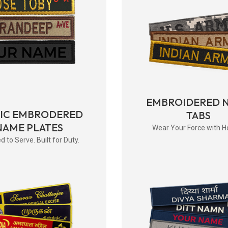
EMBROIDERED 
RIC EMBRODERED
TABS
NAME PLATES
Wear Your Force with H
d to Serve. Built for Duty.