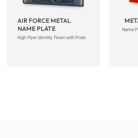
AIR FORCE METAL
MET
NAME PLATE
Name Pla
High-Flyer Identity. Flown with Pride.