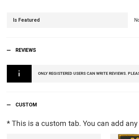
Is Featured
N
REVIEWS
ONLY REGISTERED USERS CAN WRITE REVIEWS. PLEA
CUSTOM
* This is a custom tab. You can add any 