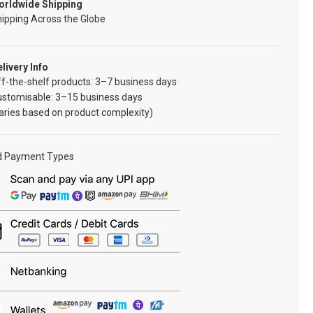
orldwide Shipping
ipping Across the Globe
livery Info
f-the-shelf products: 3–7 business days
ustomisable: 3–15 business days
aries based on product complexity)
d Payment Types