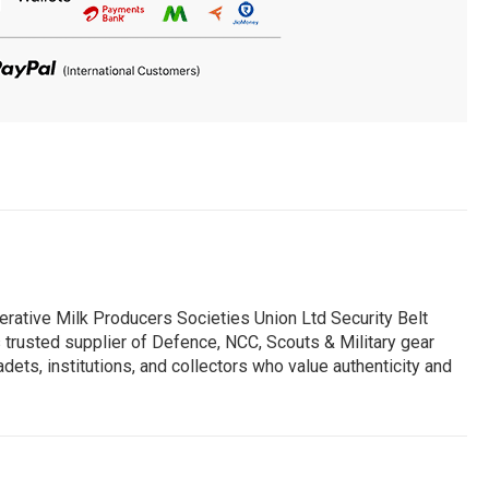
erative Milk Producers Societies Union Ltd Security Belt
s trusted supplier of Defence, NCC, Scouts & Military gear
dets, institutions, and collectors who value authenticity and