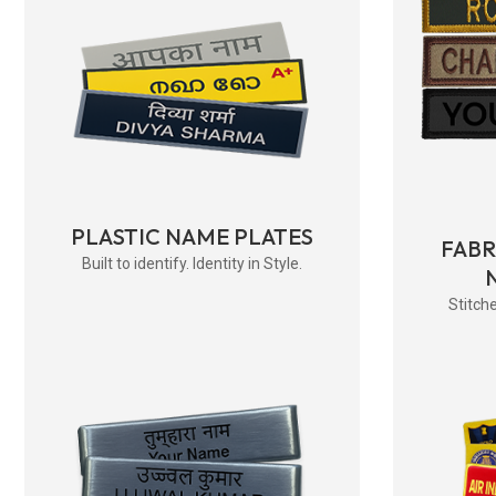
PLASTIC NAME PLATES
FAB
Built to identify. Identity in Style.
Stitche