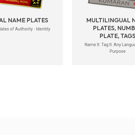
AL NAME PLATES
MULTILINGUAL 
PLATES, NUM
tes of Authority - Identity
PLATE, TAG
Name It. Tag It. Any Langu
Purpose