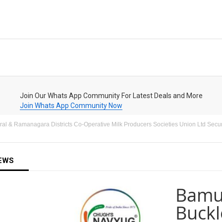
Join Our Whats App Community For Latest Deals and More
Join Whats App Community Now
l & Ramanagara Districts Co-Operative Milk Producers Societies Union Ltd Security
EWS
Bamul
Buckl