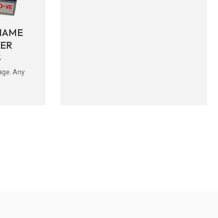
NAME
BER
S
age. Any