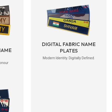
DIGITAL FABRIC NAME
NAME
PLATES
Modern Identity. Digitally Defined.
onour