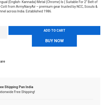
ingual (English- Kannada) Metal (Chrome) Is ( Suitable For 2" Belt of
n-Cott from ArmyNavyAir – premium gear trusted by NCC, Scouts &
nel across India. Established 1986.
ADD TO CART
BUY NOW
are
ee Shipping Pan India
tionwide Free Shipping!