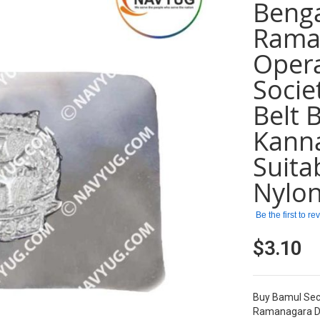
Benga
Raman
Opera
Socie
Belt 
Kanna
Suita
Nylon
Be the first to r
$3.10
Buy Bamul Secu
Ramanagara Dis