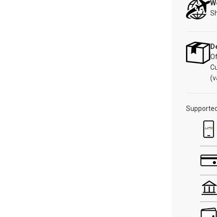
W
Sh
De
Of
C
(v
Supporte