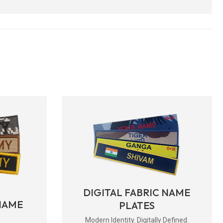
DIGITAL FABRIC NAME
NAME
PLATES
Modern Identity. Digitally Defined.