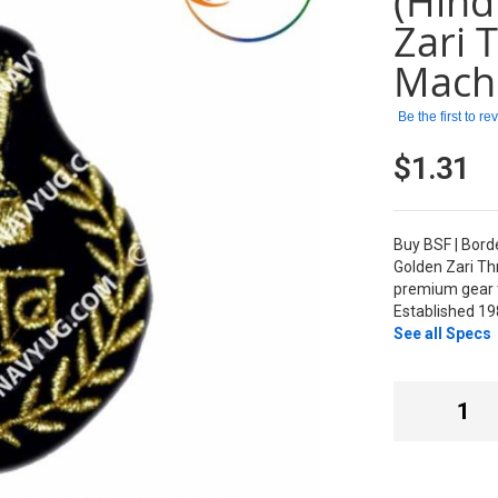
(Hind
Zari 
Mach
Be the first to r
$1.31
Buy BSF | Bord
Golden Zari T
premium gear t
Established 19
See all Specs