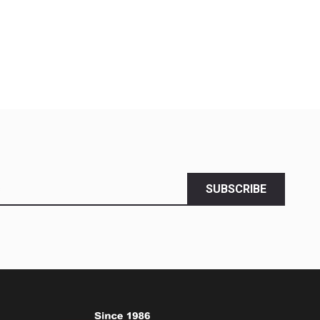
SUBSCRIBE