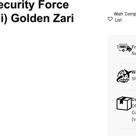
Wish
Comp
List
Fr
Na
W
Sh
De
Of
C
(v