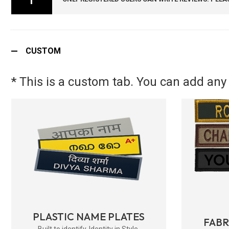
CUSTOM
* This is a custom tab. You can add any 
PLASTIC NAME PLATES
FAB
Built to identify. Identity in Style.