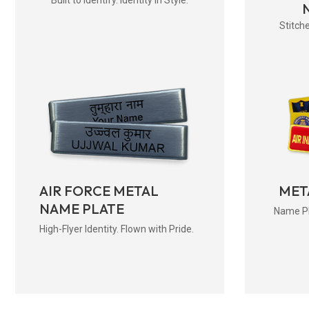
Stitche
AIR FORCE METAL
MET
NAME PLATE
Name Pla
High-Flyer Identity. Flown with Pride.