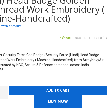
i) Head Badge Golden
Thread Work Embroidery (
ine-Handcrafted)
eview this product
In Stock
SKU
CN-CBE-BSF(H)G
er Security Force Cap Badge (Security Force (Hindi) Head Badge
hread Work Embroidery ( Machine-Handcrafted) from ArmyNavyAir –
rusted by NCC, Scouts & Defence personnel across India.
86.
ADD TO CART
BUY NOW