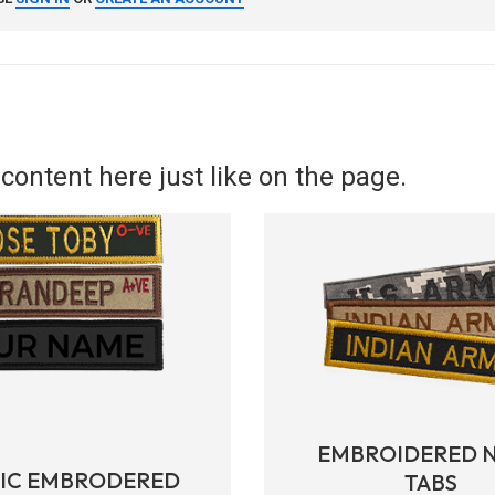
content here just like on the page.
EMBROIDERED 
RIC EMBRODERED
TABS