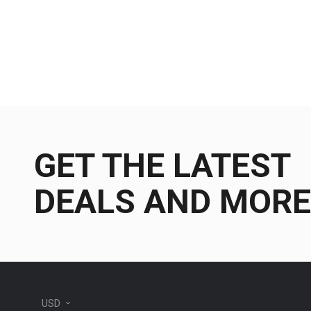
GET THE LATEST
DEALS AND MORE
USD