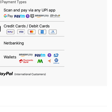
d Payment Types