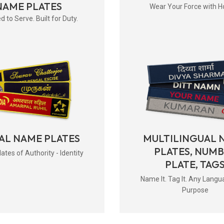
NAME PLATES
Wear Your Force with H
d to Serve. Built for Duty.
AL NAME PLATES
MULTILINGUAL 
PLATES, NUM
tes of Authority - Identity
PLATE, TAG
Name It. Tag It. Any Langu
Purpose