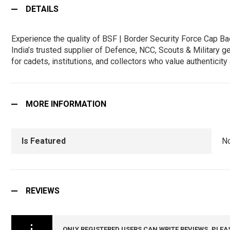
DETAILS
Experience the quality of BSF | Border Security Force Cap 
India’s trusted supplier of Defence, NCC, Scouts & Military g
for cadets, institutions, and collectors who value authentici
MORE INFORMATION
Is Featured
N
REVIEWS
ONLY REGISTERED USERS CAN WRITE REVIEWS. PLEA