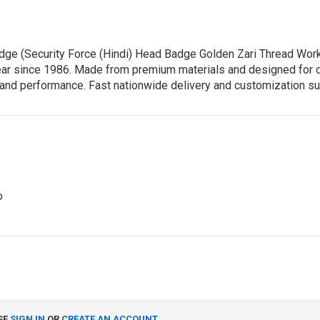
Badge (Security Force (Hindi) Head Badge Golden Zari Thread W
ear since 1986. Made from premium materials and designed for dura
ty and performance. Fast nationwide delivery and customization su
o
SE
SIGN IN
OR
CREATE AN ACCOUNT