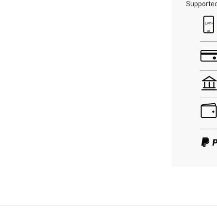
Supporte