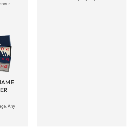
onour
NAME
BER
S
age. Any