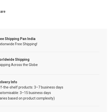
are
ee Shipping Pan India
tionwide Free Shipping!
orldwide Shipping
ipping Across the Globe
livery Info
f-the-shelf products: 3–7 business days
ustomisable: 3–15 business days
aries based on product complexity)