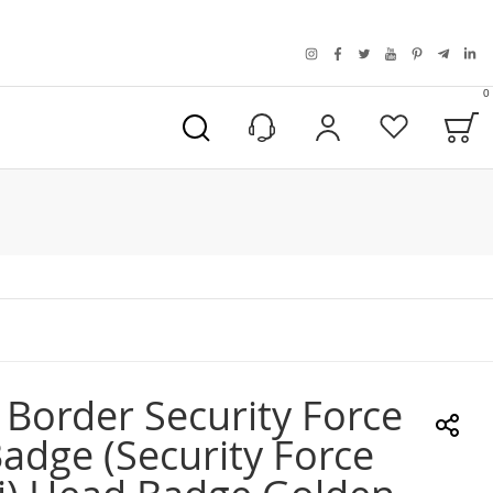
instagram
facebook
twitter
youtube
pinterest
telegra
link
0
B
My Account
Wishlist
 Border Security Force
adge (Security Force