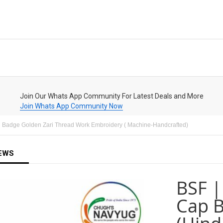
Join Our Whats App Community For Latest Deals and More
Join Whats App Community Now
ad Badge Golden Zari Thread Work Embroidery ( Machine-Handcrafted)
EWS
BSF |
Cap B