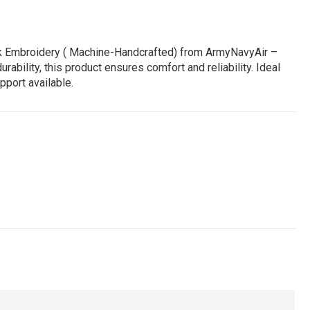
ork Embroidery ( Machine-Handcrafted) from ArmyNavyAir –
bility, this product ensures comfort and reliability. Ideal
pport available.