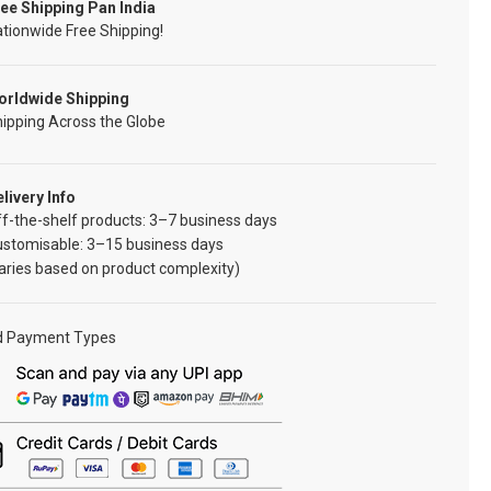
ee Shipping Pan India
tionwide Free Shipping!
orldwide Shipping
ipping Across the Globe
livery Info
f-the-shelf products: 3–7 business days
ustomisable: 3–15 business days
aries based on product complexity)
d Payment Types