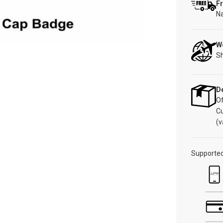
Fr
Na
W
Sh
De
Of
C
(v
Supporte