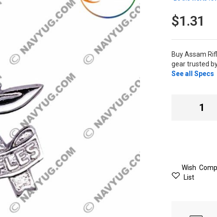
$1.31
Buy Assam Rif
gear trusted b
See all Specs
Wish
Comp
List