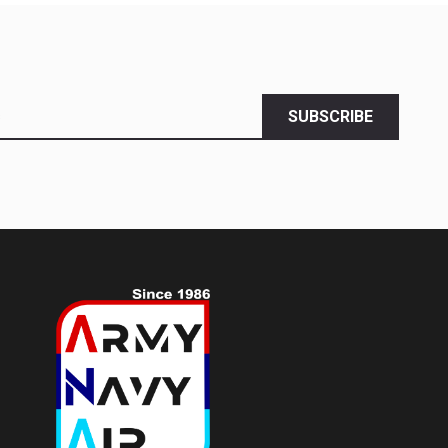
SUBSCRIBE