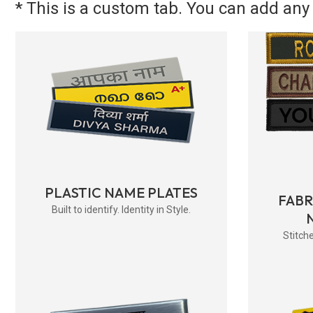
* This is a custom tab. You can add any 
PLASTIC NAME PLATES
FAB
Built to identify. Identity in Style.
Stitche