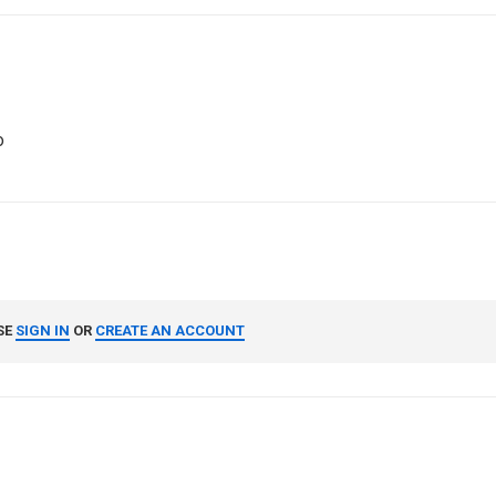
o
SE
SIGN IN
OR
CREATE AN ACCOUNT