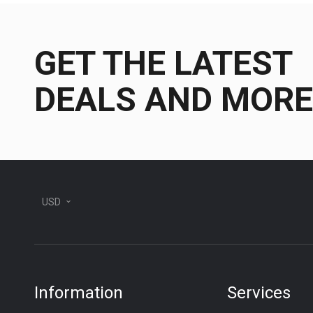
GET THE LATEST
DEALS AND MORE
USD
Information
Services