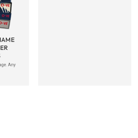
NAME
BER
S
age. Any