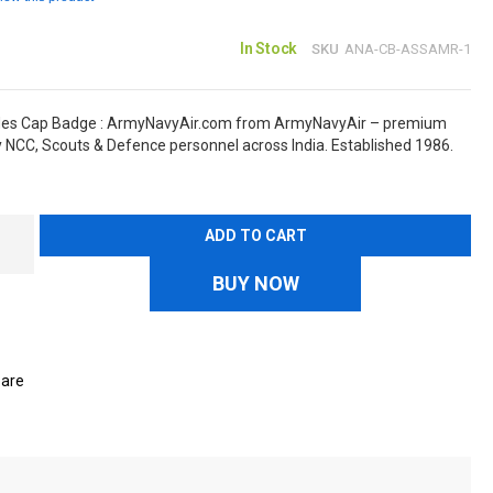
In Stock
SKU
ANA-CB-ASSAMR-1
les Cap Badge : ArmyNavyAir.com from ArmyNavyAir – premium
y NCC, Scouts & Defence personnel across India. Established 1986.
ADD TO CART
BUY NOW
are