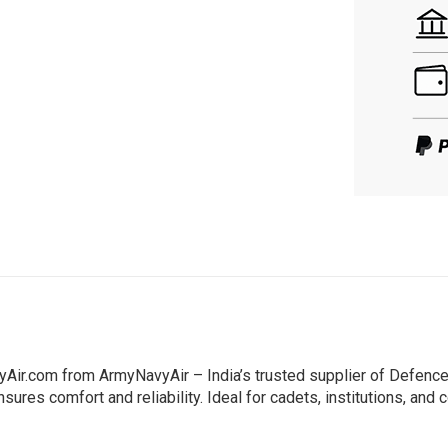
Air.com from ArmyNavyAir – India’s trusted supplier of Defence
sures comfort and reliability. Ideal for cadets, institutions, and