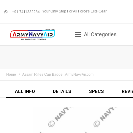
Your Only Stop For All Force's Elite Gear
+91 7411332284
whatsapp
All Categories
Home
Assam Rifles Cap Badge : ArmyNavyAir.com
ALL INFO
DETAILS
SPECS
REVI
Skip
to
the
end