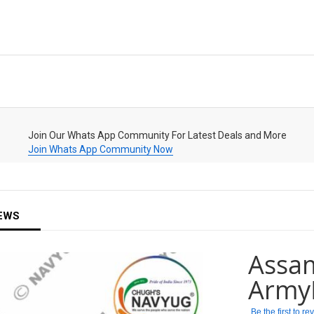
Join Our Whats App Community For Latest Deals and More
Join Whats App Community Now
EWS
Assam
Army
Be the first to r