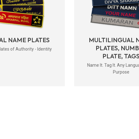
AL NAME PLATES
MULTILINGUAL 
PLATES, NUM
tes of Authority - Identity
PLATE, TAG
Name It. Tag It. Any Langu
Purpose