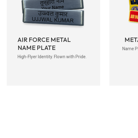
AIR FORCE METAL
MET
NAME PLATE
Name Pla
High-Flyer Identity. Flown with Pride.