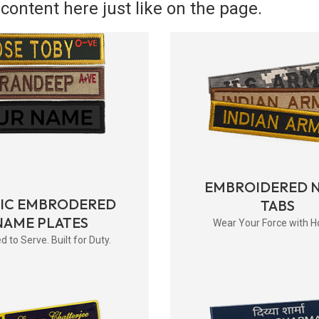
content here just like on the page.
EMBROIDERED 
RIC EMBRODERED
TABS
NAME PLATES
Wear Your Force with H
d to Serve. Built for Duty.