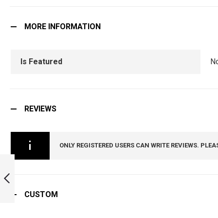
MORE INFORMATION
Is Featured
N
REVIEWS
ONLY REGISTERED USERS CAN WRITE REVIEWS. PLEA
11 GORKHA RIFLES
CAP BADGE :
ARMYNAVYAIR.COM
CUSTOM
PREVIOUS