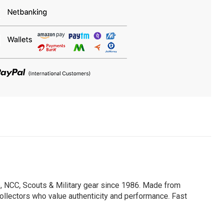
, NCC, Scouts & Military gear since 1986. Made from
 collectors who value authenticity and performance. Fast