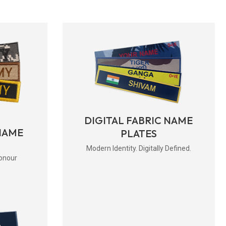
DIGITAL FABRIC NAME
NAME
PLATES
Modern Identity. Digitally Defined.
onour