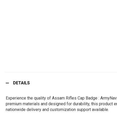
DETAILS
Experience the quality of Assam Rifles Cap Badge : ArmyNavy
premium materials and designed for durability, this product en
nationwide delivery and customization support available.