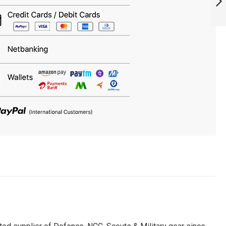
ARMYNAVYAIR.COM
NEXT