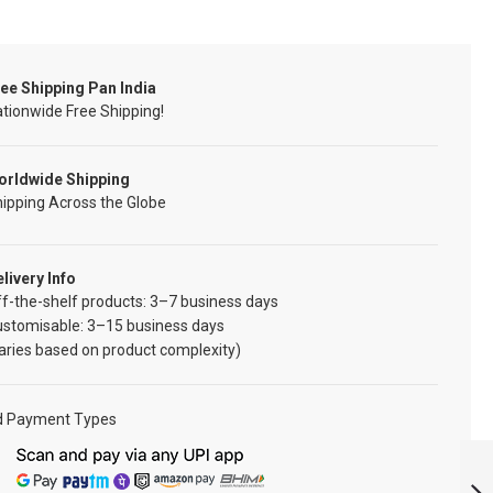
ee Shipping Pan India
tionwide Free Shipping!
orldwide Shipping
ipping Across the Globe
livery Info
f-the-shelf products: 3–7 business days
ustomisable: 3–15 business days
aries based on product complexity)
d Payment Types
MNS SERVICE
WITH SMILE PRIDE
PATCH: