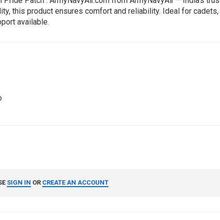
Pride Patch : ArmyNavyAir.com from ArmyNavyAir – India’s trust
 this product ensures comfort and reliability. Ideal for cadets, 
port available.
o
SE
SIGN IN
OR
CREATE AN ACCOUNT