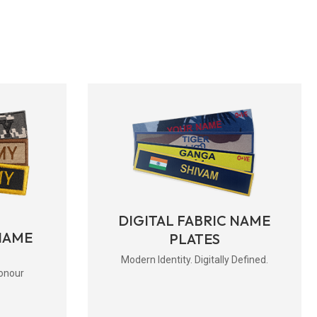
DIGITAL FABRIC NAME
NAME
PLATES
Modern Identity. Digitally Defined.
onour