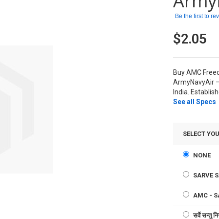
Army
Be the first to r
$2.05
Buy AMC Freed
ArmyNavyAir –
India. Establis
See all Specs
SELECT YO
NONE
SARVE 
AMC - 
सर्वे सन्त