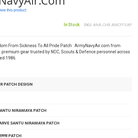
NavyAir.com
eview this product
In Stock
SKU
ANA-CHB-AMCFFSAP
om From Sickness To All Pride Patch : ArmyNavyAir.com from
 premium gear trusted by NCC, Scouts & Defence personnel across
hed 1986.
UR PATCH DESIGN
SANTU NIRAMAYA PATCH
SARVE SANTU NIRAMAYA PATCH
ु निरामया PATCH