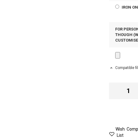
IRON O
FOR PERSON
THOUGH (WH
CUSTOMIS
Compatible fi
Wish
Comp
List