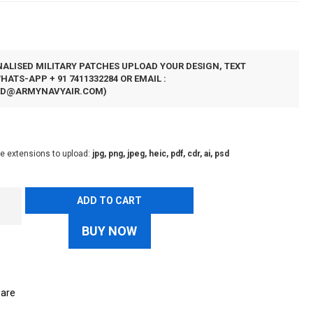
N
ALISED MILITARY PATCHES UPLOAD YOUR DESIGN, TEXT
ATS-APP + 91 7411332284 OR EMAIL :
ED@ARMYNAVYAIR.COM
)
le extensions to upload:
jpg, png, jpeg, heic, pdf, cdr, ai, psd
ADD TO CART
BUY NOW
are