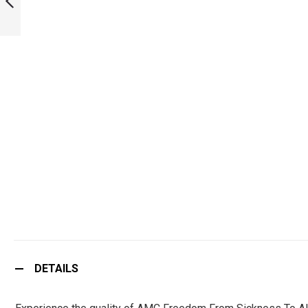
PREVIOUS
DETAILS