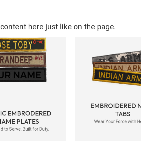
content here just like on the page.
EMBROIDERED 
RIC EMBRODERED
TABS
NAME PLATES
Wear Your Force with H
d to Serve. Built for Duty.