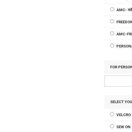
AMC- सर्व
FREEDOM
AMC-FR
PERSON
FOR PERSO
SELECT YO
VELCRO 
SEW ON