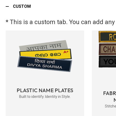
CUSTOM
* This is a custom tab. You can add any 
PLASTIC NAME PLATES
FAB
Built to identify. Identity in Style.
Stitche