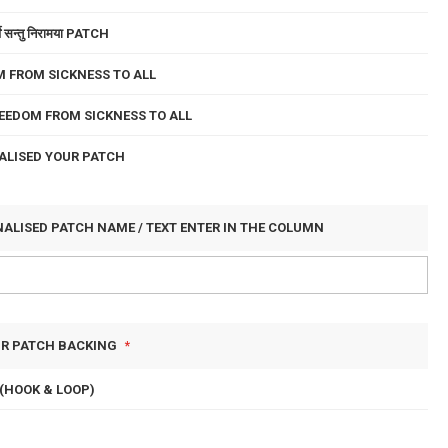
े सन्तु निरामया PATCH
 FROM SICKNESS TO ALL
EEDOM FROM SICKNESS TO ALL
ALISED YOUR PATCH
NALISED PATCH NAME / TEXT ENTER IN THE COLUMN
UR PATCH BACKING
(HOOK & LOOP)