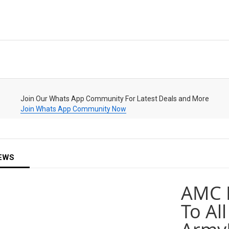
Join Our Whats App Community For Latest Deals and More
Join Whats App Community Now
EWS
AMC 
To All