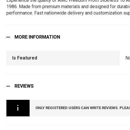
Experience the quality of AMC Freedom From Sickness To All 
1986. Made from premium materials and designed for durability,
performance. Fast nationwide delivery and customization sup
MORE INFORMATION
Is Featured
N
REVIEWS
ONLY REGISTERED USERS CAN WRITE REVIEWS. PLEA