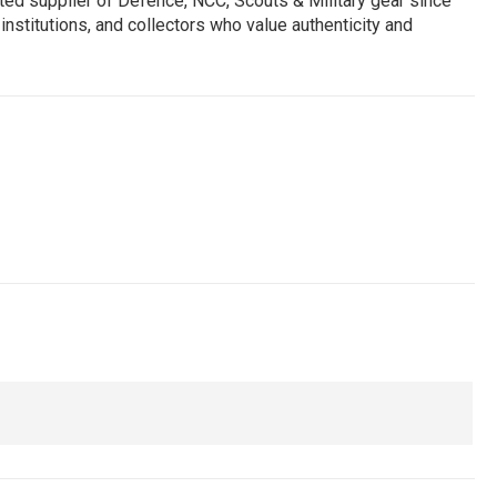
ed supplier of Defence, NCC, Scouts & Military gear since
institutions, and collectors who value authenticity and