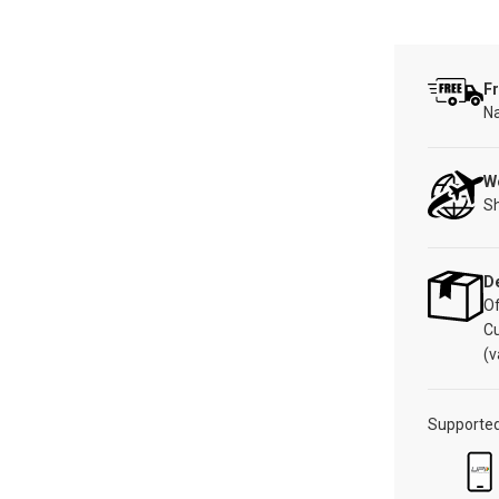
Fr
Na
W
Sh
De
Of
C
(v
Supporte