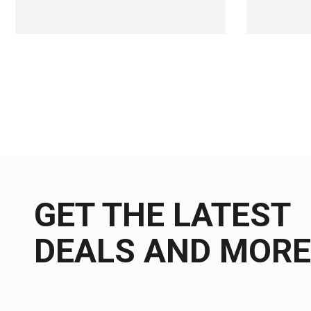
GET THE LATEST
DEALS AND MORE