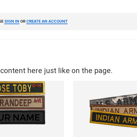
SE
SIGN IN
OR
CREATE AN ACCOUNT
content here just like on the page.