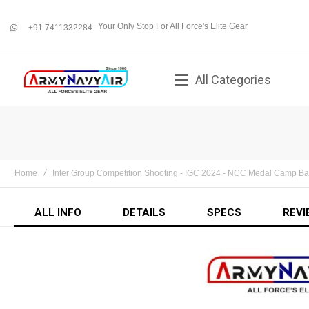
Your Only Stop For All Force's Elite Gear
+91 7411332284
whatsapp
All Categories
Home
Inter Group Competition Shooting - IGC 2024 - NCC Medal Camp B
ALL INFO
DETAILS
SPECS
REVI
Skip
to
the
end