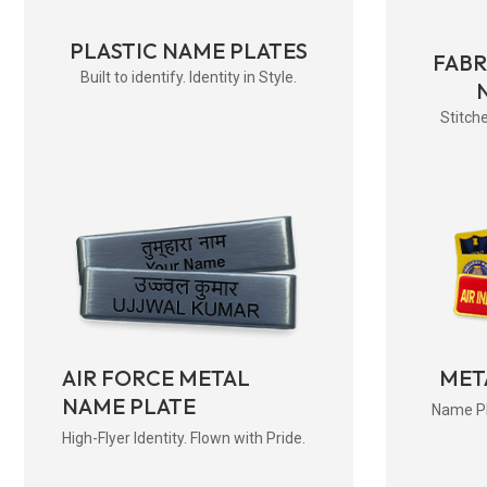
PLASTIC NAME PLATES
FAB
Built to identify. Identity in Style.
Stitche
AIR FORCE METAL
MET
NAME PLATE
Name Pla
High-Flyer Identity. Flown with Pride.