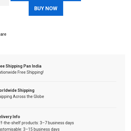
BUY NOW
are
ee Shipping Pan India
tionwide Free Shipping!
orldwide Shipping
ipping Across the Globe
livery Info
f-the-shelf products: 3–7 business days
ustomisable: 3–15 business days