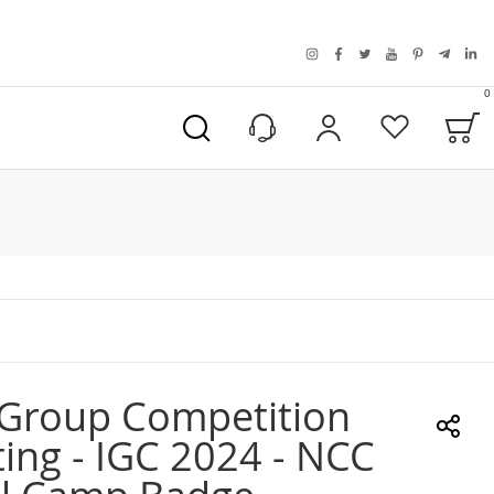
instagram
facebook
twitter
youtube
pinterest
telegra
link
0
B
My Account
Wishlist
 Group Competition
ing - IGC 2024 - NCC