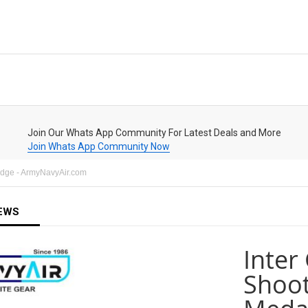
Join Our Whats App Community For Latest Deals and More
Join Whats App Community Now
adge - ArmyNavyAir.com
EWS
Inter
Shoot