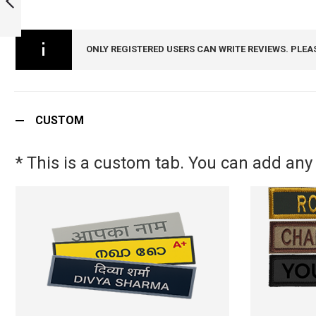
2024 - NCC MEDAL
CAMP BADGE -
PREVIOUS
ARMYNAVYAIR.COM
ONLY REGISTERED USERS CAN WRITE REVIEWS. PLEA
CUSTOM
* This is a custom tab. You can add any 