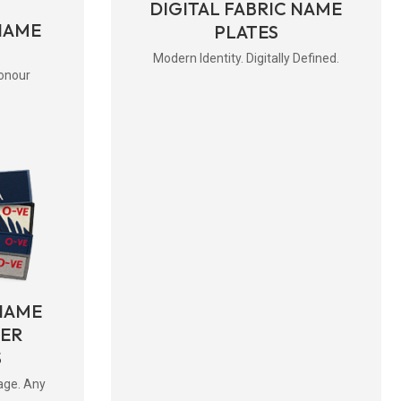
DIGITAL FABRIC NAME
NAME
PLATES
Modern Identity. Digitally Defined.
onour
NAME
BER
S
age. Any