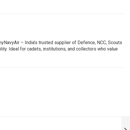
NavyAir – India’s trusted supplier of Defence, NCC, Scouts
ty. Ideal for cadets, institutions, and collectors who value
EK BHARAT
SHRESTHA
BHARAT MYSORE