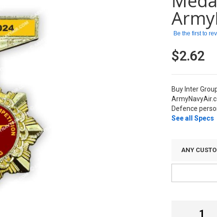
Meda
Army
Be the first to r
$2.62
Buy Inter Grou
ArmyNavyAir.c
Defence person
See all Specs
ANY CUSTO