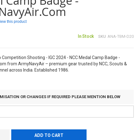
l Camp Badge -
NavyAir.com
eview this product
In Stock
SKU
ANA-TBM-D20
p Competition Shooting - IGC 2024 - NCC Medal Camp Badge -
om from ArmyNavyAir – premium gear trusted by NCC, Scouts &
nel across India. Established 1986.
MISATION OR CHANGES IF REQUIRED PLEASE MENTION BELOW
ADD TO CART