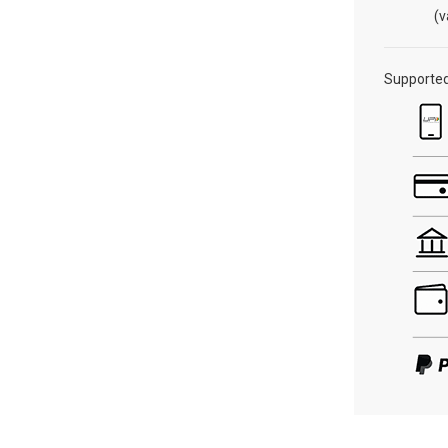
(v
Supporte