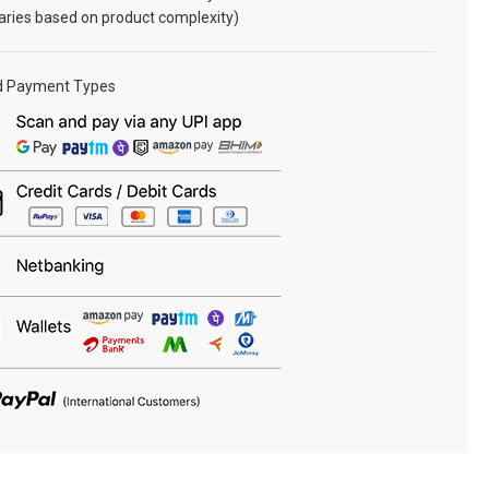
aries based on product complexity)
d Payment Types