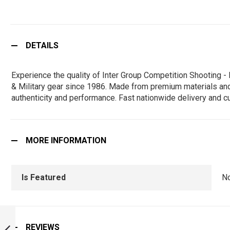
DETAILS
Experience the quality of Inter Group Competition Shooting
& Military gear since 1986. Made from premium materials and de
authenticity and performance. Fast nationwide delivery and c
MORE INFORMATION
Is Featured
N
ALL INDIA
TREKKING CAMP -
REVIEWS
NILGIRI - AITC