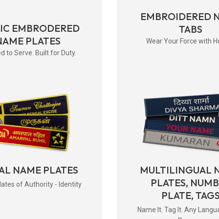
EMBROIDERED 
RIC EMBRODERED
TABS
NAME PLATES
Wear Your Force with H
d to Serve. Built for Duty.
AL NAME PLATES
MULTILINGUAL 
PLATES, NUM
tes of Authority - Identity
PLATE, TAG
Name It. Tag It. Any Langu