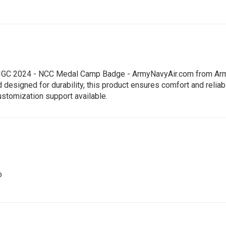
 - IGC 2024 - NCC Medal Camp Badge - ArmyNavyAir.com from Army
signed for durability, this product ensures comfort and reliabili
ustomization support available.
o