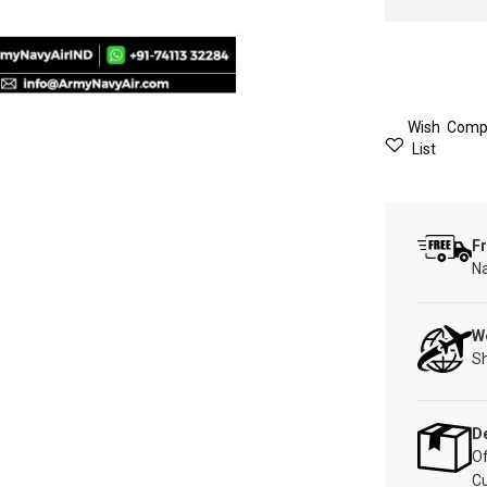
Wish
Comp
List
Fr
Na
W
Sh
De
Of
C